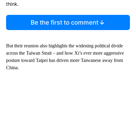
think.
Be the first to comment
But their reunion also highlights the widening political divide
across the Taiwan Strait – and how Xi’s ever more aggressive
posture toward Taipei has driven more Taiwanese away from
China.