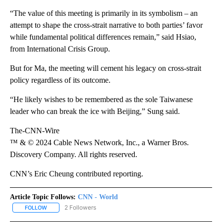
“The value of this meeting is primarily in its symbolism – an
attempt to shape the cross-strait narrative to both parties’ favor
while fundamental political differences remain,” said Hsiao,
from International Crisis Group.
But for Ma, the meeting will cement his legacy on cross-strait
policy regardless of its outcome.
“He likely wishes to be remembered as the sole Taiwanese
leader who can break the ice with Beijing,” Sung said.
The-CNN-Wire
™ & © 2024 Cable News Network, Inc., a Warner Bros.
Discovery Company. All rights reserved.
CNN’s Eric Cheung contributed reporting.
Article Topic Follows:
CNN - World
2 Followers
FOLLOW
FOLLOW "CNN - WORLD" TO RECEIVE NOTIFICATIONS ABOUT NEW