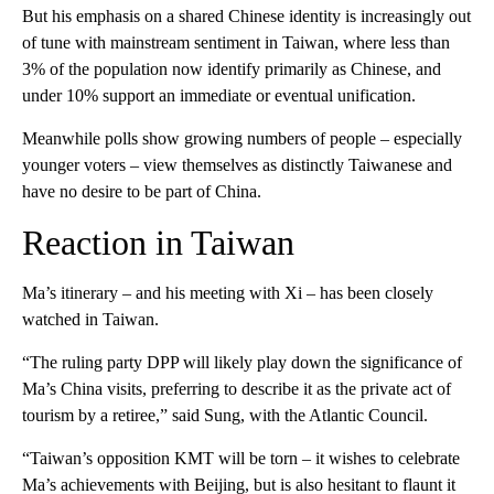
But his emphasis on a shared Chinese identity is increasingly out
of tune with mainstream sentiment in Taiwan, where less than
3% of the population now identify primarily as Chinese, and
under 10% support an immediate or eventual unification.
Meanwhile polls show growing numbers of people – especially
younger voters – view themselves as distinctly Taiwanese and
have no desire to be part of China.
Reaction in Taiwan
Ma’s itinerary – and his meeting with Xi – has been closely
watched in Taiwan.
“The ruling party DPP will likely play down the significance of
Ma’s China visits, preferring to describe it as the private act of
tourism by a retiree,” said Sung, with the Atlantic Council.
“Taiwan’s opposition KMT will be torn – it wishes to celebrate
Ma’s achievements with Beijing, but is also hesitant to flaunt it