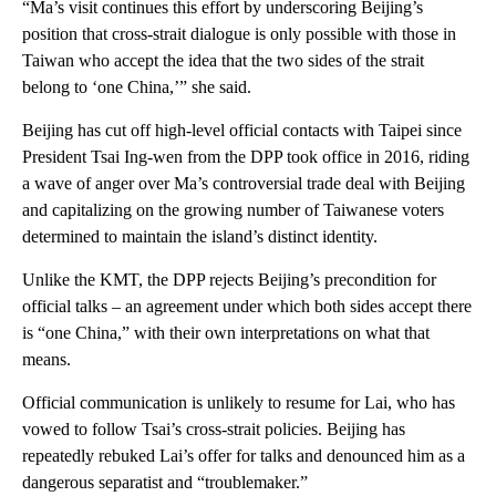
“Ma’s visit continues this effort by underscoring Beijing’s
position that cross-strait dialogue is only possible with those in
Taiwan who accept the idea that the two sides of the strait
belong to ‘one China,’” she said.
Beijing has cut off high-level official contacts with Taipei since
President Tsai Ing-wen from the DPP took office in 2016, riding
a wave of anger over Ma’s controversial trade deal with Beijing
and capitalizing on the growing number of Taiwanese voters
determined to maintain the island’s distinct identity.
Unlike the KMT, the DPP rejects Beijing’s precondition for
official talks – an agreement under which both sides accept there
is “one China,” with their own interpretations on what that
means.
Official communication is unlikely to resume for Lai, who has
vowed to follow Tsai’s cross-strait policies. Beijing has
repeatedly rebuked Lai’s offer for talks and denounced him as a
dangerous separatist and “troublemaker.”