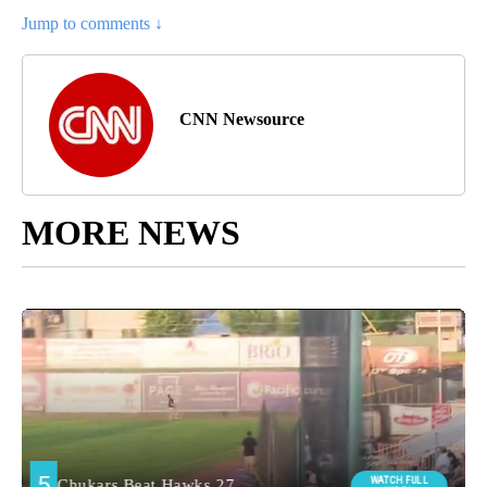
Jump to comments ↓
CNN Newsource
MORE NEWS