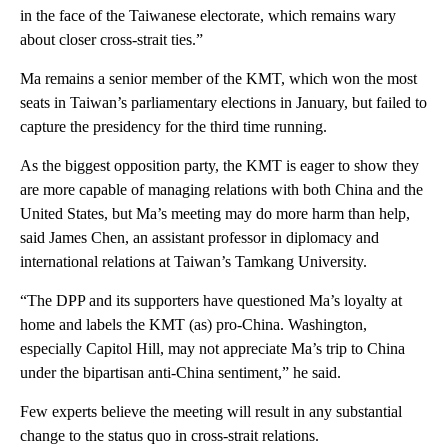
in the face of the Taiwanese electorate, which remains wary
about closer cross-strait ties.”
Ma remains a senior member of the KMT, which won the most
seats in Taiwan’s parliamentary elections in January, but failed to
capture the presidency for the third time running.
As the biggest opposition party, the KMT is eager to show they
are more capable of managing relations with both China and the
United States, but Ma’s meeting may do more harm than help,
said James Chen, an assistant professor in diplomacy and
international relations at Taiwan’s Tamkang University.
“The DPP and its supporters have questioned Ma’s loyalty at
home and labels the KMT (as) pro-China. Washington,
especially Capitol Hill, may not appreciate Ma’s trip to China
under the bipartisan anti-China sentiment,” he said.
Few experts believe the meeting will result in any substantial
change to the status quo in cross-strait relations.