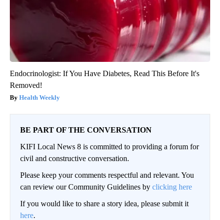
Endocrinologist: If You Have Diabetes, Read This Before It's
Removed!
Health Weekly
BE PART OF THE CONVERSATION
KIFI Local News 8 is committed to providing a forum for
civil and constructive conversation.
Please keep your comments respectful and relevant. You
can review our Community Guidelines by
clicking here
If you would like to share a story idea, please submit it
here
.