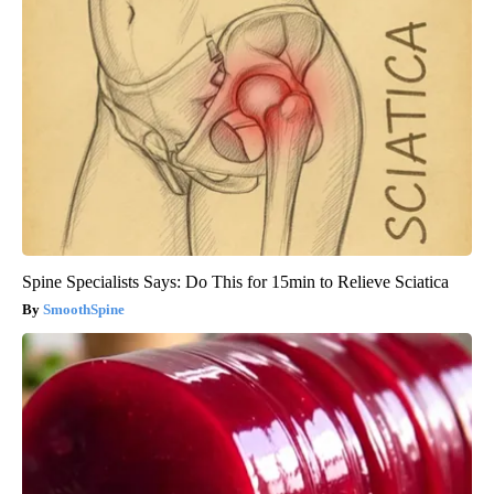
Spine Specialists Says: Do This for 15min to Relieve Sciatica
SmoothSpine