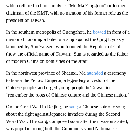
which referred to him simply as “Mr. Ma Ying-jeou” or former
chairman of the KMT, with no mention of his former role as the
president of Taiwan.
In the southern metropolis of Guangzhou, he
bowed
in front of a
memorial honoring a failed uprising against the Qing Dynasty
launched by Sun Yat-sen, who founded the Republic of China
(now the official name of Taiwan). Sun is regarded as the father
of modern China on both sides of the strait.
In the northwest province of Shaanxi, Ma
attended
a ceremony
to honor the Yellow Emperor, a legendary ancestor of the
Chinese people, and urged young people in Taiwan to
“remember the roots of Chinese culture and the Chinese nation.”
On the Great Wall in Beijing, he
sang
a Chinese patriotic song
about the fight against Japanese invaders during the Second
World War. The song, composed soon after the invasion started,
was popular among both the Communists and Nationalists.