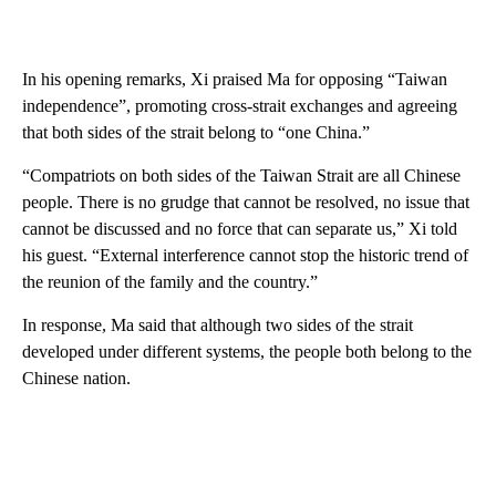
In his opening remarks, Xi praised Ma for opposing “Taiwan
independence”, promoting cross-strait exchanges and agreeing
that both sides of the strait belong to “one China.”
“Compatriots on both sides of the Taiwan Strait are all Chinese
people. There is no grudge that cannot be resolved, no issue that
cannot be discussed and no force that can separate us,” Xi told
his guest. “External interference cannot stop the historic trend of
the reunion of the family and the country.”
In response, Ma said that although two sides of the strait
developed under different systems, the people both belong to the
Chinese nation.