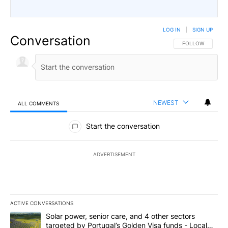
LOG IN
|
SIGN UP
Conversation
FOLLOW THIS CO
FOLLOW
NEWEST
ALL COMMENTS
All Comments
Start the conversation
ADVERTISEMENT
ACTIVE CONVERSATIONS
The following is a list of the most commented articles in the last 7
A trending article titled "Solar power, senior care, and 4 other 
Solar power, senior care, and 4 other sectors
targeted by Portugal’s Golden Visa funds - Local