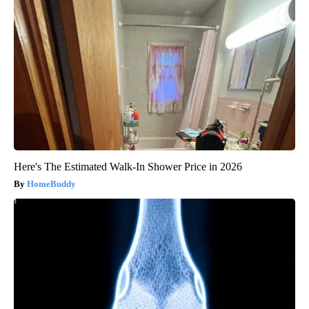
Here's The Estimated Walk-In Shower Price in 2026
HomeBuddy