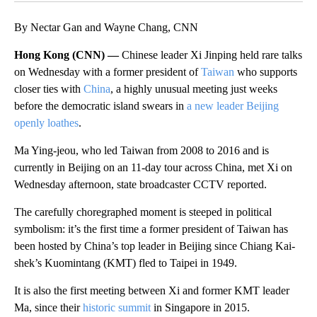
By Nectar Gan and Wayne Chang, CNN
Hong Kong (CNN) —
Chinese leader Xi Jinping held rare talks
on Wednesday with a former president of
Taiwan
who supports
closer ties with
China
, a highly unusual meeting just weeks
before the democratic island swears in
a new leader Beijing
openly loathes
.
Ma Ying-jeou, who led Taiwan from 2008 to 2016 and is
currently in Beijing on an 11-day tour across China, met Xi on
Wednesday afternoon, state broadcaster CCTV reported.
The carefully choregraphed moment is steeped in political
symbolism: it’s the first time a former president of Taiwan has
been hosted by China’s top leader in Beijing since Chiang Kai-
shek’s Kuomintang (KMT) fled to Taipei in 1949.
It is also the first meeting between Xi and former KMT leader
Ma, since their
historic summit
in Singapore in 2015.