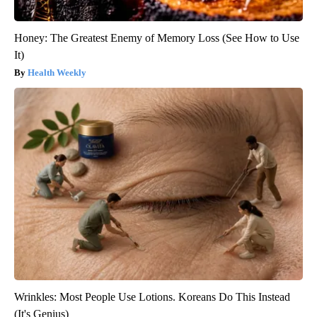
Honey: The Greatest Enemy of Memory Loss (See How to Use
It)
Health Weekly
Wrinkles: Most People Use Lotions. Koreans Do This Instead
(It's Genius)