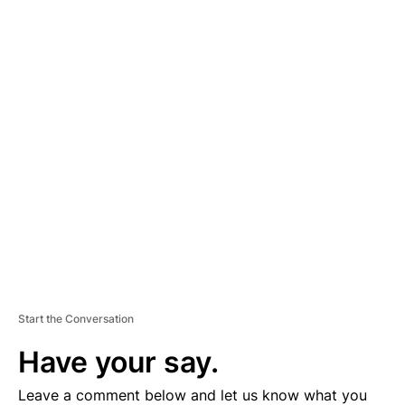
A
D
V
E
R
TI
S
E
M
E
N
T
Start the Conversation
Have your say.
Leave a comment below and let us know what you