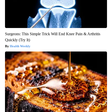
Surgeons: This Simple Trick Will End Knee Pain & Arthritis
Quickly (Try It)
Health Weekly