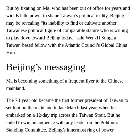
But by fixating on Ma, who has been out of office for years and
wields little power to shape Taiwan’s political reality, Beijing
may be revealing “its inability to find or cultivate another
Taiwanese political figure of comparable stature who is willing
to play dove toward Beijing today,” said Wen-Ti Sung, a
Taiwan-based fellow with the Atlantic Council’s Global China
Hub.
Beijing’s messaging
Ma is becoming something of a frequent flyer to the Chinese
mainland.
The 73-year-old became the first former president of Taiwan to
set foot on the mainland in late March last year, when he
embarked on a 12-day trip across the Taiwan Strait. But he
failed to win an audience with any leader on the Politburo
Standing Committee, Beijing’s innermost ring of power.