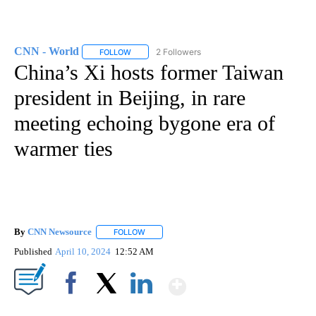
CNN - World
2 Followers
FOLLOW
FOLLOW "CNN - WORLD" TO RECEIVE NOTIFICAT
China’s Xi hosts former Taiwan
president in Beijing, in rare
meeting echoing bygone era of
warmer ties
By
CNN Newsource
FOLLOW
FOLLOW "" TO RECEIVE NOTIFICATIONS ABOU
Published
April 10, 2024
12:52 AM
Show More
Facebook
X
LinkedIn