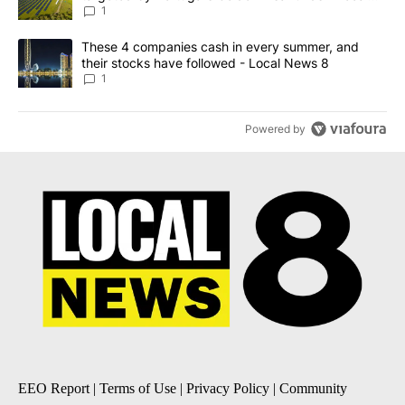
News 8
1
A trending article titled "These 4 companies cash in every summe
These 4 companies cash in every summer, and
their stocks have followed - Local News 8
1
Powered by
EEO Report
|
Terms of Use
|
Privacy Policy
|
Community