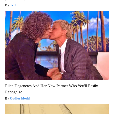
Tri Lift
Ellen Degeneres And Her New Partner Who You'll Easily
Recognize
Outlier Model