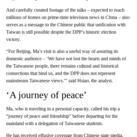
And carefully curated footage of the talks – expected to reach
millions of homes on prime-time television news in China – also
serves as a message to the Chinese public that unification with
Taiwan is still possible despite the DPP’s historic election
victory.
“For Beijing, Ma’s visit is also a useful way of assuring its
domestic audience – ‘We have not lost the hearts and minds of
the Taiwanese people, there remains cultural and historical
connections that bind us, and the DPP does not represent
mainstream Taiwanese views,’” said Hsiao, the analyst.
‘A journey of peace’
Ma, who is traveling in a personal capacity, called his trip a
“journey of peace and friendship” before departing for the
mainland with a delegation of Taiwanese students.
He has received effusive coverage from Chinese state media,