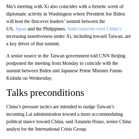
Ma’s meeting with Xi also coincides with a frenetic week of
diplomatic activity in Washington where President Joe Biden
will host the first-ever leaders’ summit between the
US,
Japan
and the Philippines.
Joint concerns over China’s
increasing assertiveness under Xi, including toward Taiwan, are
a key driver of that summit.
A senior source in the Taiwan government told CNN Beijing
postponed the meeting from Monday to coincide with the
summit between Biden and Japanese Prime Minister Fumio
Kishida on Wednesday.
Talks preconditions
China’s pressure tactics are intended to nudge Taiwan’s
incoming Lai administration toward a more accommodating
political stance toward China, said Amanda Hsiao, senior China
analyst for the International Crisis Group.