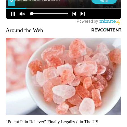
Around the Web
"Potent Pain Reliever" Finally Legalized in The US