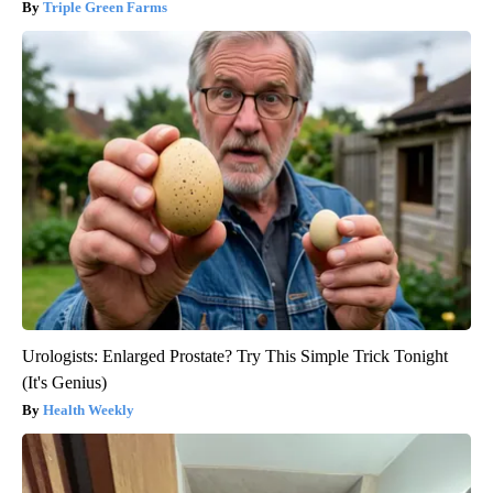
Triple Green Farms
Urologists: Enlarged Prostate? Try This Simple Trick Tonight
(It's Genius)
Health Weekly