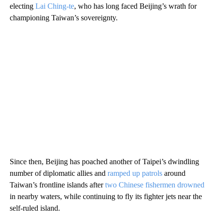
electing
Lai Ching-te
, who has long faced Beijing’s wrath for
championing Taiwan’s sovereignty.
Since then, Beijing has poached another of Taipei’s dwindling
number of diplomatic allies and
ramped up patrols
around
Taiwan’s frontline islands after
two Chinese fishermen drowned
in nearby waters, while continuing to fly its fighter jets near the
self-ruled island.