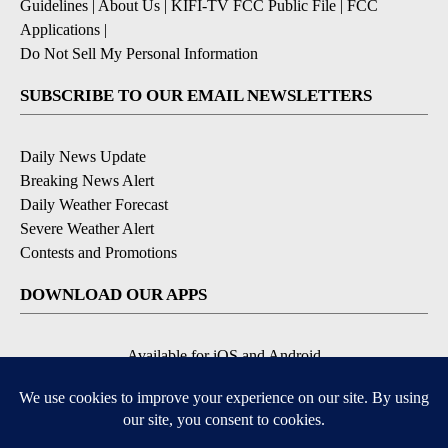
Guidelines
|
About Us
|
KIFI-TV FCC Public File
|
FCC
Applications
|
Do Not Sell My Personal Information
SUBSCRIBE TO OUR EMAIL NEWSLETTERS
Daily News Update
Breaking News Alert
Daily Weather Forecast
Severe Weather Alert
Contests and Promotions
DOWNLOAD OUR APPS
Available for iOS and Android