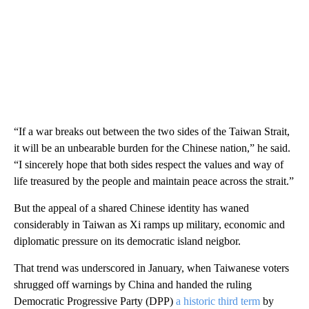
“If a war breaks out between the two sides of the Taiwan Strait,
it will be an unbearable burden for the Chinese nation,” he said.
“I sincerely hope that both sides respect the values and way of
life treasured by the people and maintain peace across the strait.”
But the appeal of a shared Chinese identity has waned
considerably in Taiwan as Xi ramps up military, economic and
diplomatic pressure on its democratic island neigbor.
That trend was underscored in January, when Taiwanese voters
shrugged off warnings by China and handed the ruling
Democratic Progressive Party (DPP)
a historic third term
by