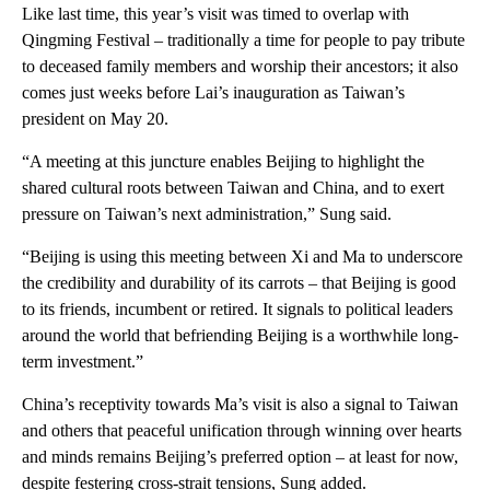
Like last time, this year’s visit was timed to overlap with
Qingming Festival – traditionally a time for people to pay tribute
to deceased family members and worship their ancestors; it also
comes just weeks before Lai’s inauguration as Taiwan’s
president on May 20.
“A meeting at this juncture enables Beijing to highlight the
shared cultural roots between Taiwan and China, and to exert
pressure on Taiwan’s next administration,” Sung said.
“Beijing is using this meeting between Xi and Ma to underscore
the credibility and durability of its carrots – that Beijing is good
to its friends, incumbent or retired. It signals to political leaders
around the world that befriending Beijing is a worthwhile long-
term investment.”
China’s receptivity towards Ma’s visit is also a signal to Taiwan
and others that peaceful unification through winning over hearts
and minds remains Beijing’s preferred option – at least for now,
despite festering cross-strait tensions, Sung added.