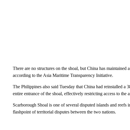
There are no structures on the shoal, but China has maintained 
according to the Asia Maritime Transparency Initiative.
The Philippines also said Tuesday that China had reinstalled a 38
entire entrance of the shoal, effectively restricting access to the a
Scarborough Shoal is one of several disputed islands and reefs 
flashpoint of territorial disputes between the two nations.