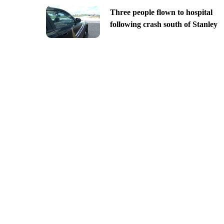
Three people flown to hospital
following crash south of Stanley