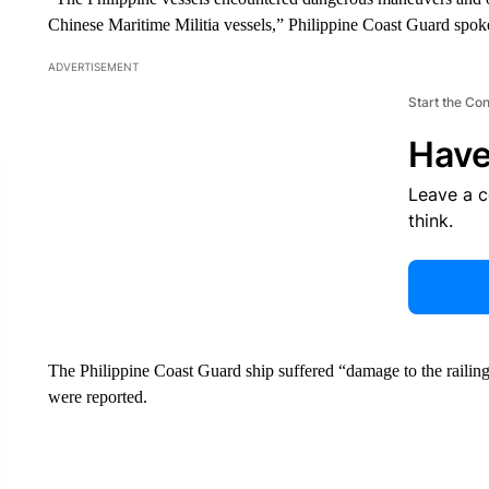
Chinese Maritime Militia vessels,” Philippine Coast Guard spo
ADVERTISEMENT
Start the Co
Have
Leave a 
think.
The Philippine Coast Guard ship suffered “damage to the railing
were reported.