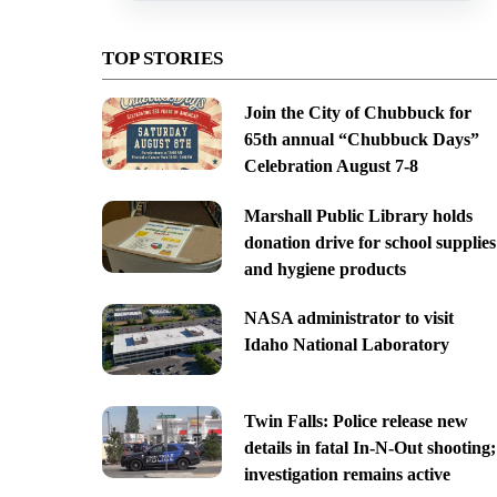
TOP STORIES
Join the City of Chubbuck for
65th annual “Chubbuck Days”
Celebration August 7-8
Marshall Public Library holds
donation drive for school supplies
and hygiene products
NASA administrator to visit
Idaho National Laboratory
Twin Falls: Police release new
details in fatal In-N-Out shooting;
investigation remains active