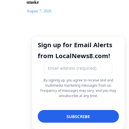
smoke
August 7, 2026
Sign up for Email Alerts
from LocalNews8.com!
By signing up, you agree to receive text and
multimedia marketing messages from us.
Frequency of messages may vary, and you may
unsubscribe at any time.