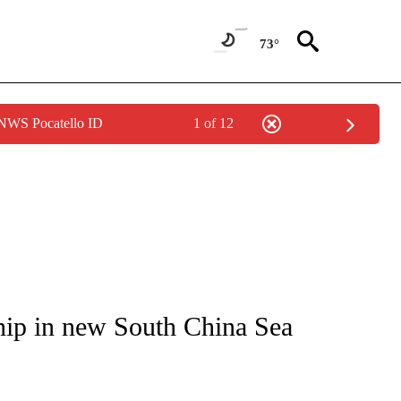
73°
 NWS Pocatello ID
1 of 12
ICATIONS ABOUT NEW PAGES ON "CNN - WORLD".
hip in new South China Sea