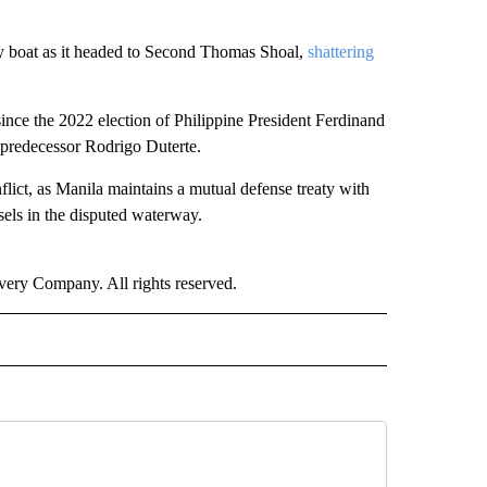
ly boat as it headed to Second Thomas Shoal,
shattering
ince the 2022 election of Philippine President Ferdinand
s predecessor Rodrigo Duterte.
flict, as Manila maintains a mutual defense treaty with
sels in the disputed waterway.
ry Company. All rights reserved.
RLD" TO RECEIVE NOTIFICATIONS ABOUT NEW PAGES ON "CNN - WORLD".