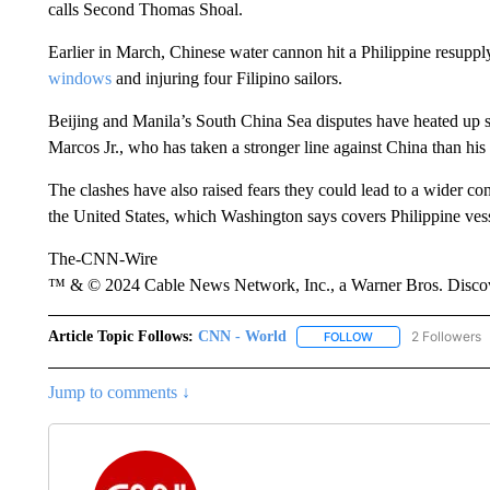
calls Second Thomas Shoal.
Earlier in March, Chinese water cannon hit a Philippine resupp
windows
and injuring four Filipino sailors.
Beijing and Manila’s South China Sea disputes have heated up s
Marcos Jr., who has taken a stronger line against China than hi
The clashes have also raised fears they could lead to a wider con
the United States, which Washington says covers Philippine ves
The-CNN-Wire
™ & © 2024 Cable News Network, Inc., a Warner Bros. Discove
Article Topic Follows:
CNN - World
2 Followers
FOLLOW
FOLLOW "CNN - WO
Jump to comments ↓