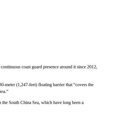
a continuous coast guard presence around it since 2012,
0-meter (1,247-feet) floating barrier that “covers the
rea.”
in the South China Sea, which have long been a