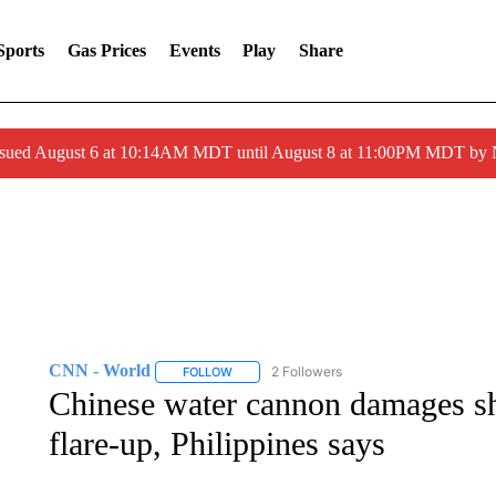
Sports
Gas Prices
Events
Play
Share
ssued August 6 at 10:14AM MDT until August 8 at 11:00PM MDT by
CNN - World
2 Followers
FOLLOW
FOLLOW "CNN - WORLD" TO RECEIVE NOTIF
Chinese water cannon damages s
flare-up, Philippines says