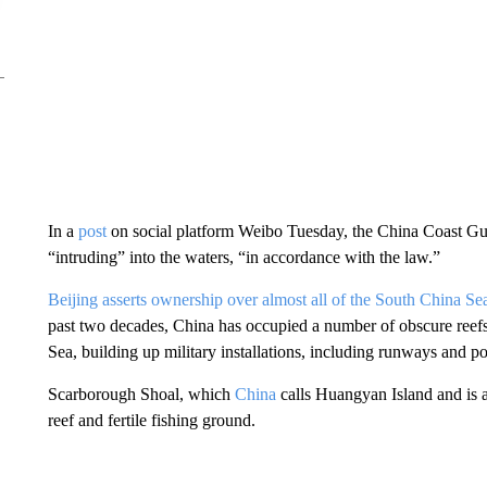
In a
post
on social platform Weibo Tuesday, the China Coast Guar
“intruding” into the waters, “in accordance with the law.”
Beijing asserts ownership over almost all of the South China Se
past two decades, China has occupied a number of obscure reefs 
Sea, building up military installations, including runways and po
Scarborough Shoal, which
China
calls Huangyan Island and is a
reef and fertile fishing ground.