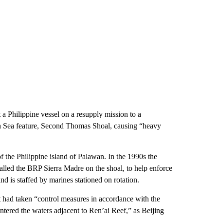
a Philippine vessel on a resupply mission to a
na Sea feature, Second Thomas Shoal, causing “heavy
f the Philippine island of Palawan. In the 1990s the
alled the BRP Sierra Madre on the shoal, to help enforce
nd is staffed by marines stationed on rotation.
t had taken “control measures in accordance with the
 entered the waters adjacent to Ren’ai Reef,” as Beijing