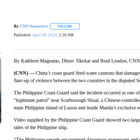
By
CNN Newsource
FOLLOW
FOLLOW "" TO RECEIVE NOTIFICATIONS 
Published
April 30, 2024
2:26 AM
By Kathleen Magramo, Dhruv Tikekar and Brad Lendon, CNN
(CNN) —
China’s coast guard fired water cannons that damaged
flare-up of violence between the two countries in the disputed S
The Philippine Coast Guard said the incident occurred as one of i
“legitimate patrol” near Scarborough Shoal, a Chinese-controlle
main Philippine island of Luzon and inside Manila’s exclusive 
Video supplied by the Philippine Coast Guard showed two large
sides of the Philippine ship.
“The Philippine vessels encountered dangerous maneuvers and o