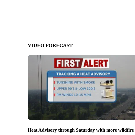
VIDEO FORECAST
Heat Advisory through Saturday with more wildfire