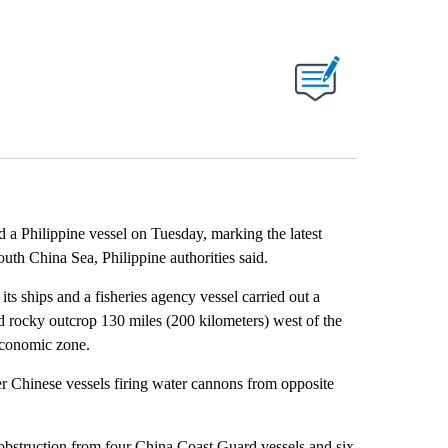
ABOUT NEW PAGES ON "".
 a Philippine vessel on Tuesday, marking the latest
outh China Sea, Philippine authorities said.
ts ships and a fisheries agency vessel carried out a
d rocky outcrop 130 miles (200 kilometers) west of the
economic zone.
r Chinese vessels firing water cannons from opposite
bstruction from four China Coast Guard vessels and six