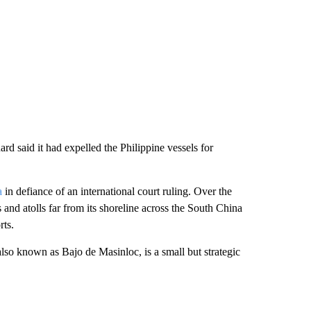
d said it had expelled the Philippine vessels for
a
in defiance of an international court ruling. Over the
and atolls far from its shoreline across the South China
rts.
lso known as Bajo de Masinloc, is a small but strategic