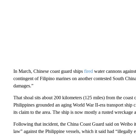
In March, Chinese coast guard ships
fired
water cannons against 
contingent of Filipino marines on another contested South Chi
damages.”
That shoal sits about 200 kilometers (125 miles) from the coast o
Philippines grounded an aging World War II-era transport ship c
its claim to the area. The ship is now mostly a rusted wreckage a
Following that incident, the China Coast Guard said on Weibo i
law” against the Philippine vessels, which it said had “illegally