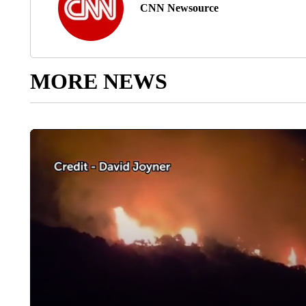
CNN Newsource
MORE NEWS