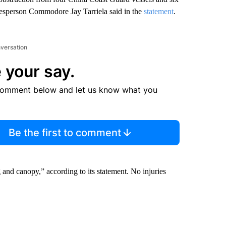
kesperson Commodore Jay Tarriela said in the
statement
.
nversation
 your say.
comment below and let us know what you
Be the first to comment
 and canopy,” according to its statement. No injuries