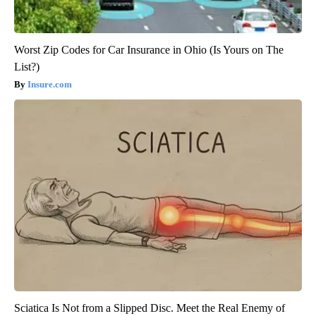
Worst Zip Codes for Car Insurance in Ohio (Is Yours on The
List?)
Insure.com
Sciatica Is Not from a Slipped Disc. Meet the Real Enemy of