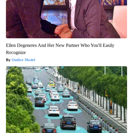
Ellen Degeneres And Her New Partner Who You'll Easily
Recognize
Outlier Model