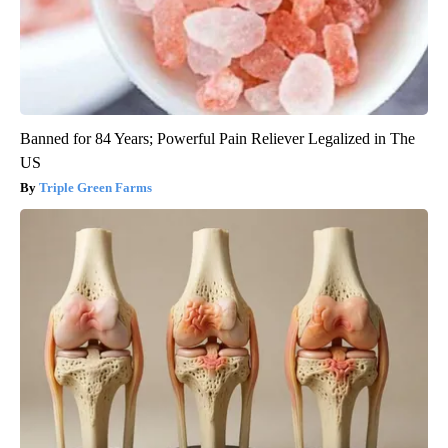
Banned for 84 Years; Powerful Pain Reliever Legalized in The
US
Triple Green Farms