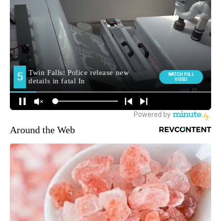
Around the Web