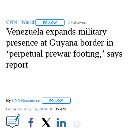
CNN - World
2 Followers
FOLLOW
FOLLOW "CNN - WORLD" TO RECEIVE NOTIFICAT
Venezuela expands military
presence at Guyana border in
‘perpetual prewar footing,’ says
report
By
CNN Newsource
FOLLOW
FOLLOW "" TO RECEIVE NOTIFICATIONS ABOU
Published
May 14, 2024
10:05 AM
Show More
Facebook
X
LinkedIn