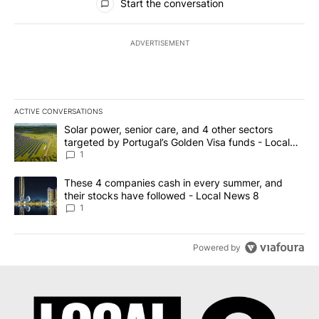
Start the conversation
ADVERTISEMENT
ACTIVE CONVERSATIONS
The following is a list of the most commented articles in the last 7
A trending article titled "Solar power, senior care, and 4 other 
Solar power, senior care, and 4 other sectors
targeted by Portugal’s Golden Visa funds - Local
News 8
1
A trending article titled "These 4 companies cash in every summe
These 4 companies cash in every summer, and
their stocks have followed - Local News 8
1
Powered by