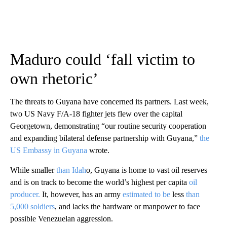
Maduro could ‘fall victim to
own rhetoric’
The threats to Guyana have concerned its partners. Last week,
two US Navy F/A-18 fighter jets flew over the capital
Georgetown, demonstrating “our routine security cooperation
and expanding bilateral defense partnership with Guyana,”
the
US Embassy in Guyana
wrote.
While smaller
than Idah
o, Guyana is home to vast oil reserves
and is on track to become the world’s highest per capita
oil
producer.
It, however, has an army
estimated to be
less
than
5,000 soldiers
, and lacks the hardware or manpower to face
possible Venezuelan aggression.