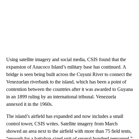
Using satellite imagery and social media, CSIS found that the
expansion of Anacoco Island’s military base has continued. A
bridge is seen being built across the Cuyuni River to connect the
Venezuelan riverbank to the island, which has been a point of
contention between the countries after it was awarded to Guyana
in an 1899 ruling by an international tribunal. Venezuela
annexed it in the 1960s.
The island’s airfield has expanded and now includes a small
control tower, CSIS writes. Satellite imagery from March
showed an area next to the airfield with more than 75 field tents,
“enough for a battalion-sized unit of several hundred personnel.”