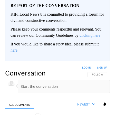
BE PART OF THE CONVERSATION
KIFI Local News 8 is committed to providing a forum for
civil and constructive conversation.
Please keep your comments respectful and relevant. You
can review our Community Guidelines by
clicking here
If you would like to share a story idea, please submit it
here
.
LOG IN
|
SIGN UP
Conversation
FOLLOW THIS CO
FOLLOW
NEWEST
ALL COMMENTS
All Comments