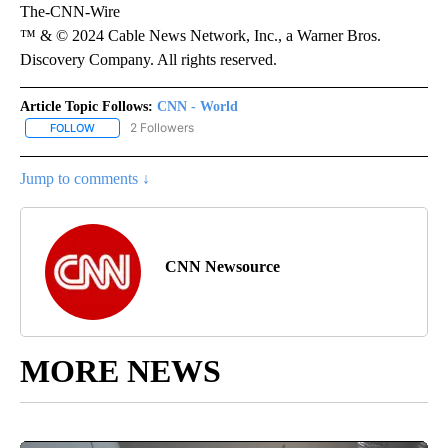
The-CNN-Wire
™ & © 2024 Cable News Network, Inc., a Warner Bros.
Discovery Company. All rights reserved.
Article Topic Follows:
CNN - World
2 Followers
FOLLOW
FOLLOW "CNN - WORLD" TO RECEIVE NOTIFICATIONS ABOUT NEW
Jump to comments ↓
CNN Newsource
MORE NEWS