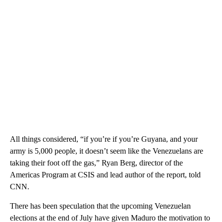
All things considered, “if you’re if you’re Guyana, and your
army is 5,000 people, it doesn’t seem like the Venezuelans are
taking their foot off the gas,” Ryan Berg, director of the
Americas Program at CSIS and lead author of the report, told
CNN.
There has been speculation that the upcoming Venezuelan
elections at the end of July have given Maduro the motivation to