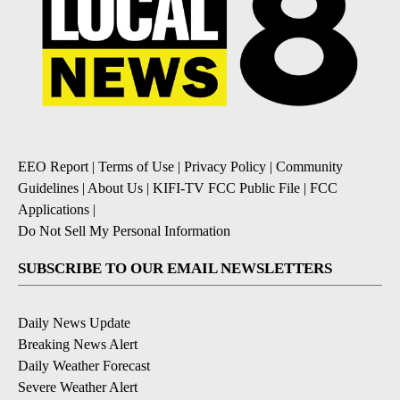
EEO Report
|
Terms of Use
|
Privacy Policy
|
Community
Guidelines
|
About Us
|
KIFI-TV FCC Public File
|
FCC
Applications
|
Do Not Sell My Personal Information
SUBSCRIBE TO OUR EMAIL NEWSLETTERS
Daily News Update
Breaking News Alert
Daily Weather Forecast
Severe Weather Alert