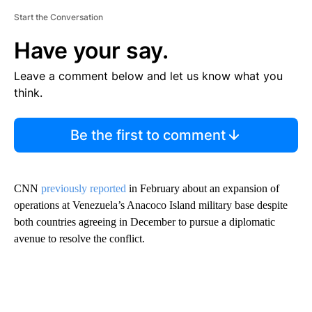
Start the Conversation
Have your say.
Leave a comment below and let us know what you
think.
Be the first to comment
CNN
previously reported
in February about an expansion of
operations at Venezuela’s Anacoco Island military base despite
both countries agreeing in December to pursue a diplomatic
avenue to resolve the conflict.