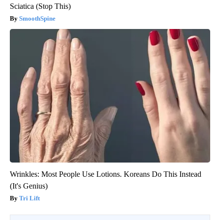
Sciatica (Stop This)
SmoothSpine
Wrinkles: Most People Use Lotions. Koreans Do This Instead
(It's Genius)
Tri Lift