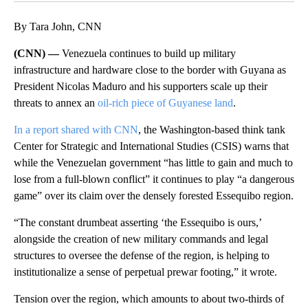
By Tara John, CNN
(CNN) —
Venezuela continues to build up military
infrastructure and hardware close to the border with Guyana as
President Nicolas Maduro and his supporters scale up their
threats to annex an
oil-rich piece of Guyanese land
.
In a report shared with CNN
, the Washington-based think tank
Center for Strategic and International Studies (CSIS) warns that
while the Venezuelan government “has little to gain and much to
lose from a full-blown conflict” it continues to play “a dangerous
game” over its claim over the densely forested Essequibo region.
“The constant drumbeat asserting ‘the Essequibo is ours,’
alongside the creation of new military commands and legal
structures to oversee the defense of the region, is helping to
institutionalize a sense of perpetual prewar footing,” it wrote.
Tension over the region, which amounts to about two-thirds of