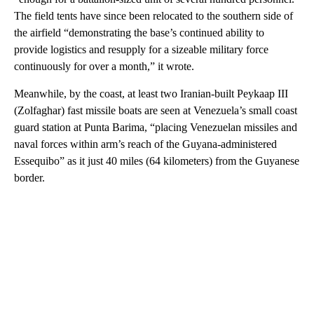
The field tents have since been relocated to the southern side of
the airfield “demonstrating the base’s continued ability to
provide logistics and resupply for a sizeable military force
continuously for over a month,” it wrote.
Meanwhile, by the coast, at least two Iranian-built Peykaap III
(Zolfaghar) fast missile boats are seen at Venezuela’s small coast
guard station at Punta Barima, “placing Venezuelan missiles and
naval forces within arm’s reach of the Guyana-administered
Essequibo” as it just 40 miles (64 kilometers) from the Guyanese
border.