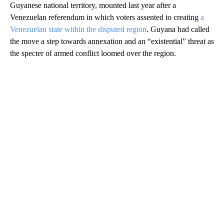
Guyanese national territory, mounted last year after a
Venezuelan referendum in which voters assented to creating
a
Venezuelan state within the disputed region
. Guyana had called
the move a step towards annexation and an “existential” threat as
the specter of armed conflict loomed over the region.
A
D
V
E
R
TI
S
E
M
E
N
T