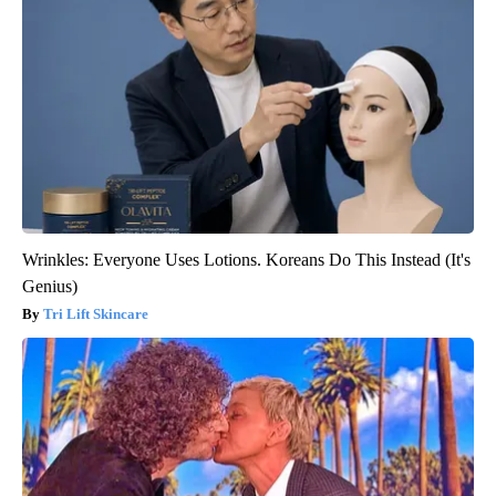
Wrinkles: Everyone Uses Lotions. Koreans Do This Instead (It's
Genius)
Tri Lift Skincare