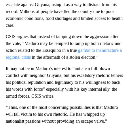
escalate against Guyana, using it as a way to distract from his
record: Millions of people have fled the country due to poor
economic conditions, food shortages and limited access to health
care.
CSIS argues that instead of tamping down the aggression after
the vote, “Maduro may be tempted to ramp up both rhetoric and
action related to the Essequibo in a true
gambit to manufacture a
regional crisis
in the aftermath of a stolen election.”
It may not be in Maduro’s interest to “initiate a full-blown
conflict with neighbor Guyana, but his escalatory rhetoric tethers
his political reputation and legitimacy to his willingness to back
his words with force” especially with his key internal ally, the
armed forces, CSIS writes.
“Thus, one of the most concerning possibilities is that Maduro
will fall victim to his own rhetoric. He has whipped up
nationalist passions without providing an escape valve.”