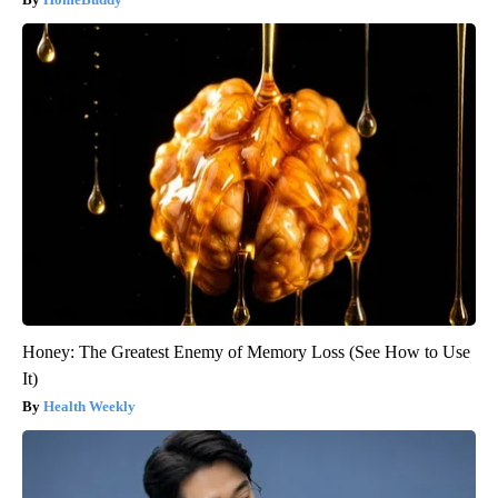
Honey: The Greatest Enemy of Memory Loss (See How to Use
It)
Health Weekly