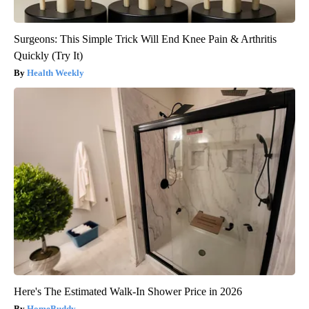
Surgeons: This Simple Trick Will End Knee Pain & Arthritis
Quickly (Try It)
Health Weekly
Here's The Estimated Walk-In Shower Price in 2026
HomeBuddy