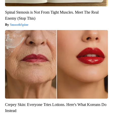
Spinal Stenosis is Not From Tight Muscles. Meet The Real
Enemy (Stop This)
SmoothSpine
Crepey Skin: Everyone Tries Lotions. Here's What Koreans Do
Instead