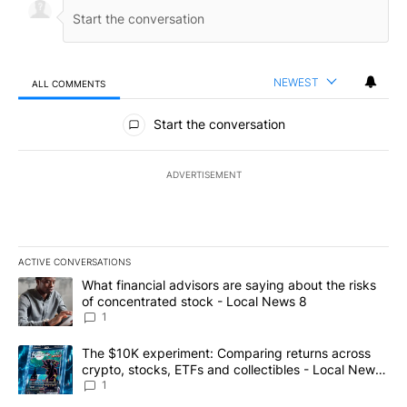
NEWEST
ALL COMMENTS
All Comments
Start the conversation
ADVERTISEMENT
ACTIVE CONVERSATIONS
The following is a list of the most commented articles in the last 7
A trending article titled "What financial advisors are saying abo
What financial advisors are saying about the risks
of concentrated stock - Local News 8
1
A trending article titled "The $10K experiment: Comparing return
The $10K experiment: Comparing returns across
crypto, stocks, ETFs and collectibles - Local News
8
1