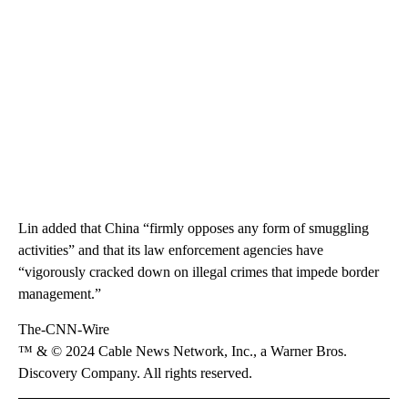
Lin added that China “firmly opposes any form of smuggling
activities” and that its law enforcement agencies have
“vigorously cracked down on illegal crimes that impede border
management.”
The-CNN-Wire
™ & © 2024 Cable News Network, Inc., a Warner Bros.
Discovery Company. All rights reserved.