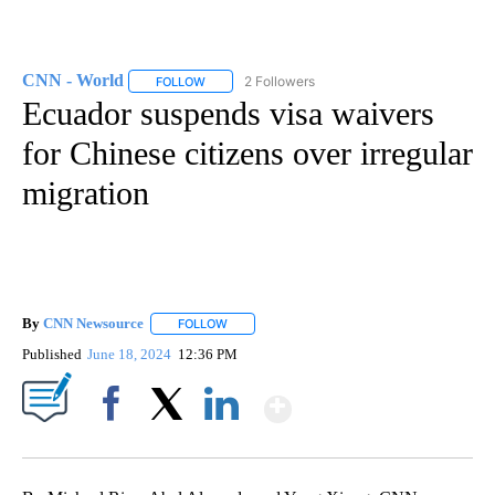
CNN - World
2 Followers
FOLLOW
FOLLOW "CNN - WORLD" TO RECEIVE NOTIFICAT
Ecuador suspends visa waivers
for Chinese citizens over irregular
migration
By
CNN Newsource
FOLLOW
FOLLOW "" TO RECEIVE NOTIFICATIONS ABOU
Published
June 18, 2024
12:36 PM
Show More
Facebook
X
LinkedIn