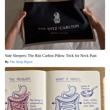
Side Sleepers: The Ritz Carlton Pillow Trick for Neck Pain
The Sleep Digest