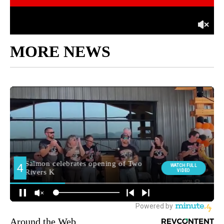
MORE NEWS
Around the Web