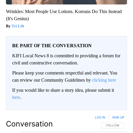
Wrinkles: Most People Use Lotions. Koreans Do This Instead
(It's Genius)
Tri Lift
BE PART OF THE CONVERSATION
KIFI Local News 8 is committed to providing a forum for
civil and constructive conversation.
Please keep your comments respectful and relevant. You
can review our Community Guidelines by
clicking here
If you would like to share a story idea, please submit it
here
.
LOG IN
|
SIGN UP
Conversation
FOLLOW THIS CO
FOLLOW