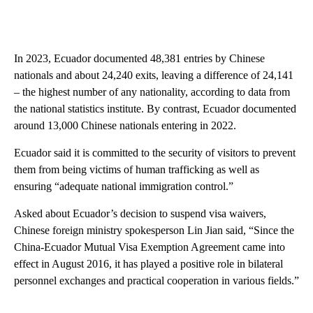
In 2023, Ecuador documented 48,381 entries by Chinese
nationals and about 24,240 exits, leaving a difference of 24,141
– the highest number of any nationality, according to data from
the national statistics institute. By contrast, Ecuador documented
around 13,000 Chinese nationals entering in 2022.
Ecuador said it is committed to the security of visitors to prevent
them from being victims of human trafficking as well as
ensuring “adequate national immigration control.”
Asked about Ecuador’s decision to suspend visa waivers,
Chinese foreign ministry spokesperson Lin Jian said, “Since the
China-Ecuador Mutual Visa Exemption Agreement came into
effect in August 2016, it has played a positive role in bilateral
personnel exchanges and practical cooperation in various fields.”