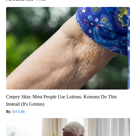
Crepey Skin: Most People Use Lotions. Koreans Do This
Instead (It's Genius)
Tri Lift