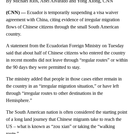
By Michael Rios, Abel Alvarado and Yong Xiong, CNN
(CNN) —
Ecuador is temporarily suspending a visa waiver
agreement with China, citing evidence of irregular migration
flows of Chinese citizens through the small South American
country.
A statement from the Ecuadorian Foreign Ministry on Tuesday
said that about half of Chinese citizens who entered the country
in recent months did not leave through “regular routes” or within
the 90 days they were permitted to stay.
The ministry added that people in those cases either remain in
the country in an “irregular migration situation,” or have left
through “irregular routes to other destinations in the
Hemisphere.”
The South American nation is often considered the starting point
of a long land journey that Chinese migrants take to reach the
US – what is known as “zou xian” or taking the “walking
route.”