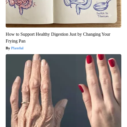
How to Support Healthy Digestion Just by Changing Your
Frying Pan
Plateful