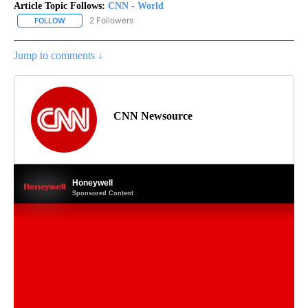
Article Topic Follows:
CNN - World
2 Followers
FOLLOW
FOLLOW "CNN - WORLD" TO RECEIVE NOTIFICATIONS ABOUT NEW
Jump to comments ↓
CNN Newsource