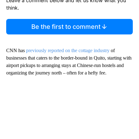
Leave a comment below and let us know what you
think.
Be the first to comment
CNN has
previously reported on the cottage industry
of
businesses that caters to the border-bound in Quito, starting with
airport pickups to arranging stays at Chinese-run hostels and
organizing the journey north – often for a hefty fee.