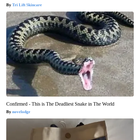
Tri Lift Skincare
Confirmed - This is The Deadliest Snake in The World
novelodge