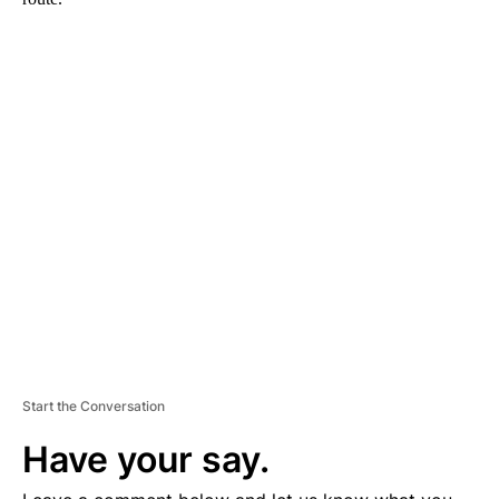
A
D
V
E
R
TI
S
E
M
E
N
T
Start the Conversation
Have your say.