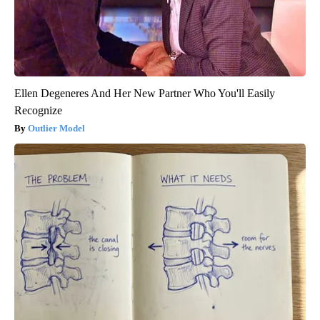
Ellen Degeneres And Her New Partner Who You'll Easily
Recognize
Outlier Model