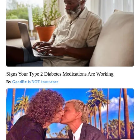
Signs Your Type 2 Diabetes Medications Are Working
GoodRx is NOT insurance