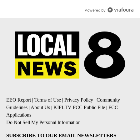
Powered by
EEO Report
|
Terms of Use
|
Privacy Policy
|
Community
Guidelines
|
About Us
|
KIFI-TV FCC Public File
|
FCC
Applications
|
Do Not Sell My Personal Information
SUBSCRIBE TO OUR EMAIL NEWSLETTERS