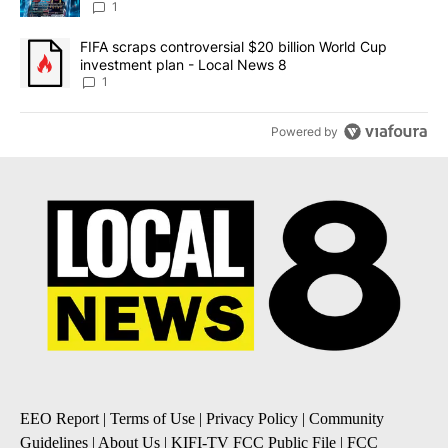
8
1
A trending article titled "FIFA scraps controversial $20 billion 
FIFA scraps controversial $20 billion World Cup
investment plan - Local News 8
1
Powered by
EEO Report
|
Terms of Use
|
Privacy Policy
|
Community
Guidelines
|
About Us
|
KIFI-TV FCC Public File
|
FCC