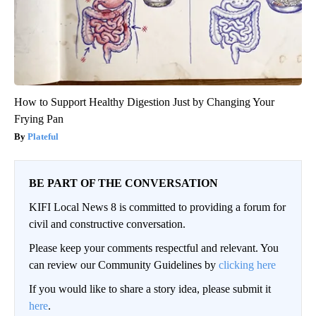
How to Support Healthy Digestion Just by Changing Your
Frying Pan
Plateful
BE PART OF THE CONVERSATION
KIFI Local News 8 is committed to providing a forum for
civil and constructive conversation.
Please keep your comments respectful and relevant. You
can review our Community Guidelines by
clicking here
If you would like to share a story idea, please submit it
here
.