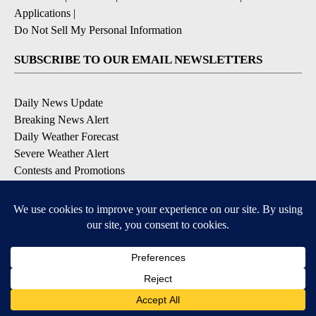
Applications
|
Do Not Sell My Personal Information
SUBSCRIBE TO OUR EMAIL NEWSLETTERS
Daily News Update
Breaking News Alert
Daily Weather Forecast
Severe Weather Alert
Contests and Promotions
DOWNLOAD OUR APPS
Available for iOS and Android