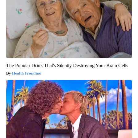
The Popular Drink That's Silently Destroying Your Brain Cells
Health Frontline