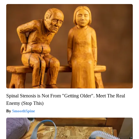
Spinal Stenosis is Not From "Getting Older". Meet The Real
Enemy (Stop This)
SmoothSpine