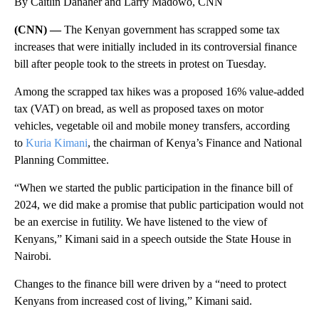
By Caitlin Danaher and Larry Madowo, CNN
(CNN) —
The Kenyan government has scrapped some tax
increases that were initially included in its controversial finance
bill after people took to the streets in protest on Tuesday.
Among the scrapped tax hikes was a proposed 16% value-added
tax (VAT) on bread, as well as proposed taxes on motor
vehicles, vegetable oil and mobile money transfers, according
to
Kuria Kimani
, the chairman of Kenya’s Finance and National
Planning Committee.
“When we started the public participation in the finance bill of
2024, we did make a promise that public participation would not
be an exercise in futility. We have listened to the view of
Kenyans,” Kimani said in a speech outside the State House in
Nairobi.
Changes to the finance bill were driven by a “need to protect
Kenyans from increased cost of living,” Kimani said.