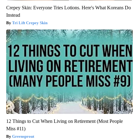
Crepey Skin: Everyone Tries Lotions. Here's What Koreans Do
Instead
Tri Lift Crepey Skin
12 Things to Cut When Living on Retirement (Most People
Miss #11)
Greensprout