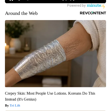
Around the Web
Crepey Skin: Most People Use Lotions. Koreans Do This
Instead (It's Genius)
Tri Lift