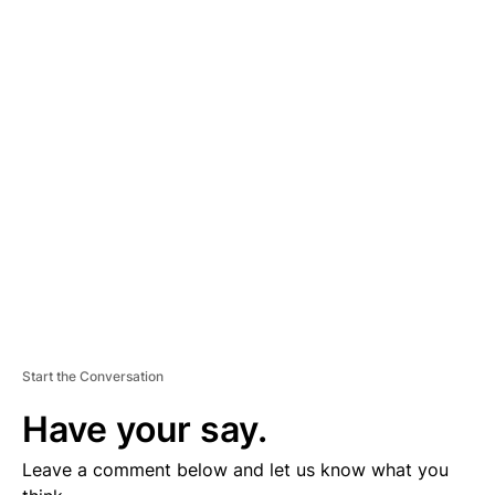
A
D
V
E
R
TI
S
E
M
E
N
T
Start the Conversation
Have your say.
Leave a comment below and let us know what you