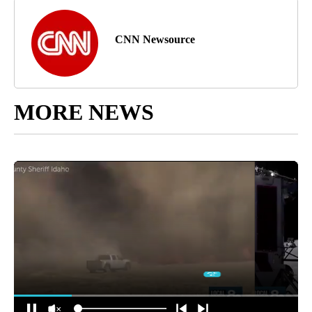
CNN Newsource
MORE NEWS