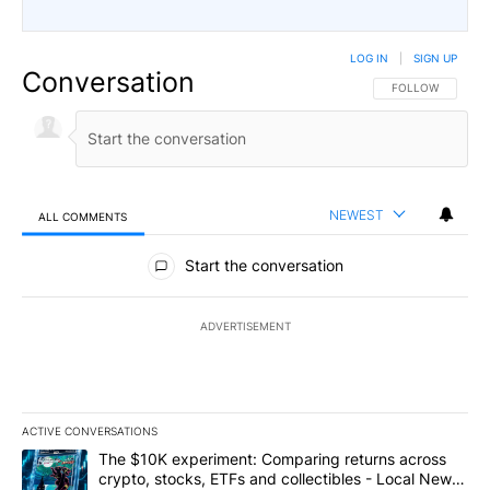
LOG IN
|
SIGN UP
Conversation
FOLLOW THIS CO
FOLLOW
NEWEST
ALL COMMENTS
All Comments
Start the conversation
ADVERTISEMENT
ACTIVE CONVERSATIONS
The following is a list of the most commented articles in the last 7
A trending article titled "The $10K experiment: Comparing return
The $10K experiment: Comparing returns across
crypto, stocks, ETFs and collectibles - Local News