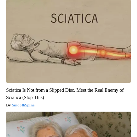
Sciatica Is Not from a Slipped Disc. Meet the Real Enemy of
Sciatica (Stop This)
SmoothSpine