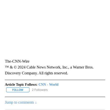
The-CNN-Wire
™ & © 2024 Cable News Network, Inc., a Warner Bros.
Discovery Company. All rights reserved.
Article Topic Follows:
CNN - World
2 Followers
FOLLOW
FOLLOW "CNN - WORLD" TO RECEIVE NOTIFICATIONS ABOUT NEW
Jump to comments ↓