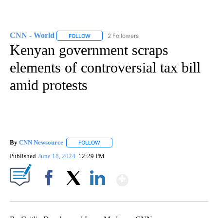
CNN - World
2 Followers
FOLLOW
FOLLOW "CNN - WORLD" TO RECEIVE NOTIFICAT
Kenyan government scraps
elements of controversial tax bill
amid protests
By
CNN Newsource
FOLLOW
FOLLOW "" TO RECEIVE NOTIFICATIONS ABOU
Published
June 18, 2024
12:29 PM
Show More
Facebook
X
LinkedIn