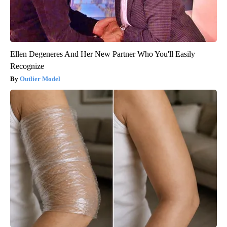
Ellen Degeneres And Her New Partner Who You'll Easily
Recognize
Outlier Model