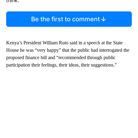
think.
Be the first to comment
Kenya’s President William Ruto said in a speech at the State
House he was “very happy” that the public had interrogated the
proposed finance bill and “recommended through public
participation their feelings, their ideas, their suggestions.”