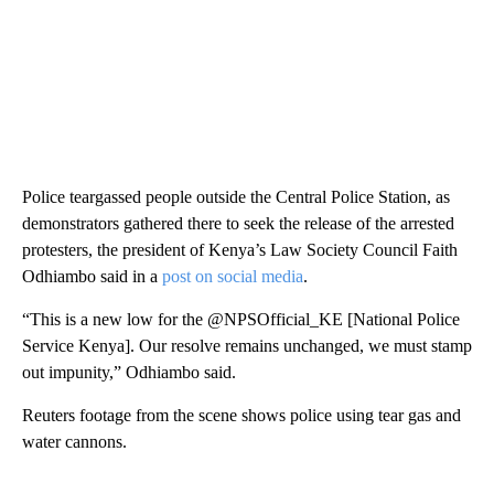
Police teargassed people outside the Central Police Station, as
demonstrators gathered there to seek the release of the arrested
protesters, the president of Kenya’s Law Society Council Faith
Odhiambo said in a
post on social media
.
“This is a new low for the @NPSOfficial_KE [National Police
Service Kenya]. Our resolve remains unchanged, we must stamp
out impunity,” Odhiambo said.
Reuters footage from the scene shows police using tear gas and
water cannons.