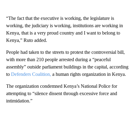
“The fact that the executive is working, the legislature is
working, the judiciary is working, institutions are working in
Kenya, that is a very proud country and I want to belong to
Kenya,” Ruto added.
People had taken to the streets to protest the controversial bill,
with more than 210 people arrested during a “peaceful
assembly” outside parliament buildings in the capital, according
to
Defenders Coalition,
a human rights organization in Kenya.
The organization condemned Kenya’s National Police for
attempting to “silence dissent through excessive force and
intimidation.”