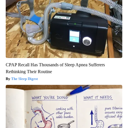
CPAP Recall Has Thousands of Sleep Apnea Sufferers
Rethinking Their Routine
The Sleep Digest