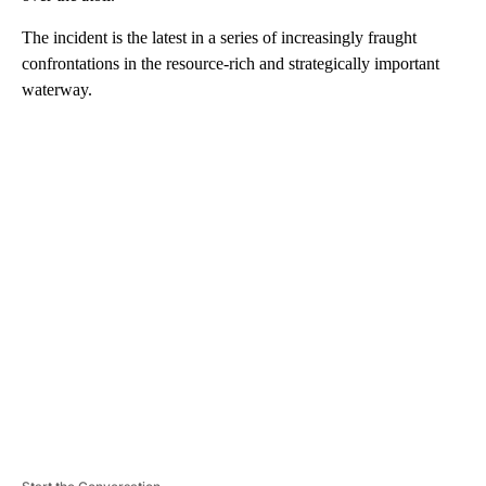
The incident is the latest in a series of increasingly fraught
confrontations in the resource-rich and strategically important
waterway.
A
D
V
E
R
TI
S
E
M
E
N
T