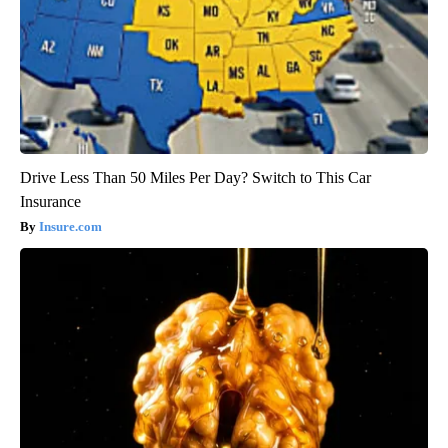
Drive Less Than 50 Miles Per Day? Switch to This Car
Insurance
Insure.com