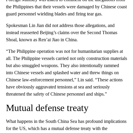
the Philippines that their vessels were damaged by Chinese coast
guard personnel wielding blades and firing tear gas.
Spokesman Lin Jian did not address those allegations, and
instead reasserted Beijing’s claims over the Second Thomas
Shoal, known as Ren’ai Jiao in China.
“The Philippine operation was not for humanitarian supplies at
all. The Philippine vessels carried not only construction materials
but also smuggled weapons. They also intentionally rammed
into Chinese vessels and splashed water and threw things on
Chinese law-enforcement personnel,” Lin said. “These actions
have obviously aggravated tensions at sea and seriously
threatened the safety of Chinese personnel and ships.”
Mutual defense treaty
What happens in the South China Sea has profound implications
for the US, which has a mutual defense treaty with the