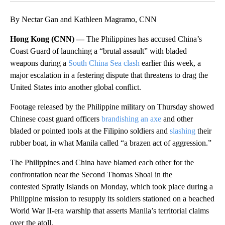
By Nectar Gan and Kathleen Magramo, CNN
Hong Kong (CNN) —
The Philippines has accused China’s
Coast Guard of launching a “brutal assault” with bladed
weapons during a
South China Sea clash
earlier this week, a
major escalation in a festering dispute that threatens to drag the
United States into another global conflict.
Footage released by the Philippine military on Thursday showed
Chinese coast guard officers
brandishing an axe
and other
bladed or pointed tools at the Filipino soldiers and
slashing
their
rubber boat, in what Manila called “a brazen act of aggression.”
The Philippines and China have blamed each other for the
confrontation near the Second Thomas Shoal in the
contested Spratly Islands on Monday, which took place during a
Philippine mission to resupply its soldiers stationed on a beached
World War II-era warship that asserts Manila’s territorial claims
over the atoll.