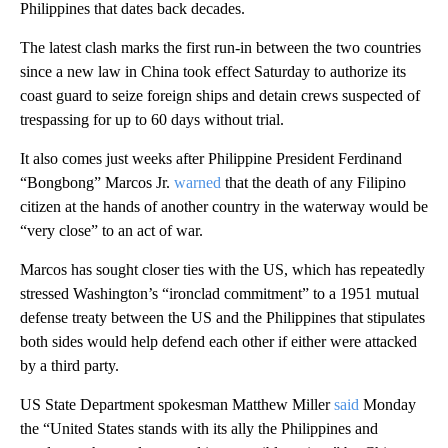
Philippines that dates back decades.
The latest clash marks the first run-in between the two countries
since a new law in China took effect Saturday to authorize its
coast guard to seize foreign ships and detain crews suspected of
trespassing for up to 60 days without trial.
It also comes just weeks after Philippine President Ferdinand
“Bongbong” Marcos Jr.
warned
that the death of any Filipino
citizen at the hands of another country in the waterway would be
“very close” to an act of war.
Marcos has sought closer ties with the US, which has repeatedly
stressed Washington’s “ironclad commitment” to a 1951 mutual
defense treaty between the US and the Philippines that stipulates
both sides would help defend each other if either were attacked
by a third party.
US State Department spokesman Matthew Miller
said
Monday
the “United States stands with its ally the Philippines and