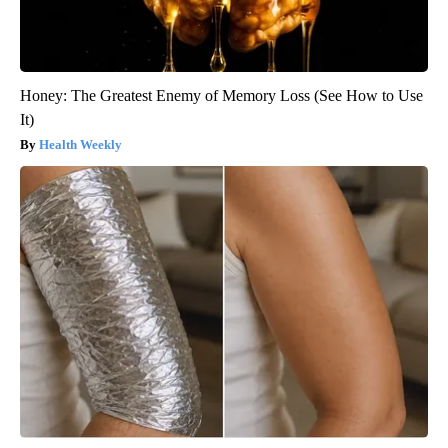
Honey: The Greatest Enemy of Memory Loss (See How to Use
It)
Health Weekly