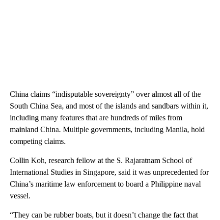
China claims “indisputable sovereignty” over almost all of the
South China Sea, and most of the islands and sandbars within it,
including many features that are hundreds of miles from
mainland China. Multiple governments, including Manila, hold
competing claims.
Collin Koh, research fellow at the S. Rajaratnam School of
International Studies in Singapore, said it was unprecedented for
China’s maritime law enforcement to board a Philippine naval
vessel.
“They can be rubber boats, but it doesn’t change the fact that