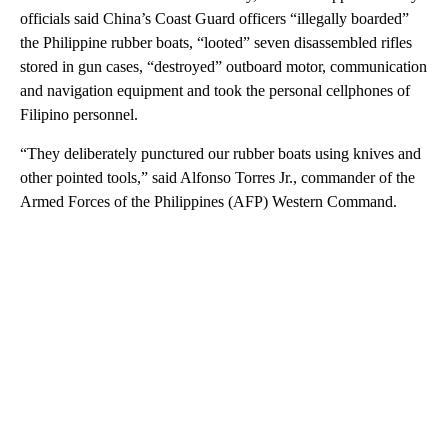
officials said China’s Coast Guard officers “illegally boarded”
the Philippine rubber boats, “looted” seven disassembled rifles
stored in gun cases, “destroyed” outboard motor, communication
and navigation equipment and took the personal cellphones of
Filipino personnel.
“They deliberately punctured our rubber boats using knives and
other pointed tools,” said Alfonso Torres Jr., commander of the
Armed Forces of the Philippines (AFP) Western Command.