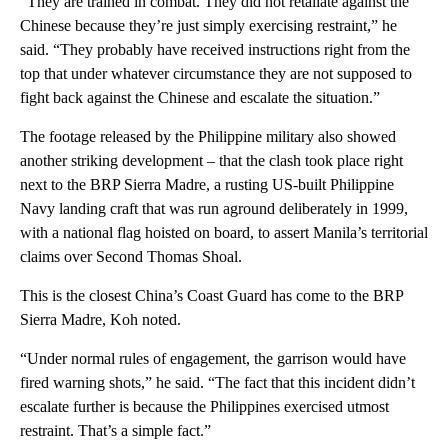
“They are trained in combat. They did not retaliate against the
Chinese because they’re just simply exercising restraint,” he
said. “They probably have received instructions right from the
top that under whatever circumstance they are not supposed to
fight back against the Chinese and escalate the situation.”
The footage released by the Philippine military also showed
another striking development – that the clash took place right
next to the BRP Sierra Madre, a rusting US-built Philippine
Navy landing craft that was run aground deliberately in 1999,
with a national flag hoisted on board, to assert Manila’s territorial
claims over Second Thomas Shoal.
This is the closest China’s Coast Guard has come to the BRP
Sierra Madre, Koh noted.
“Under normal rules of engagement, the garrison would have
fired warning shots,” he said. “The fact that this incident didn’t
escalate further is because the Philippines exercised utmost
restraint. That’s a simple fact.”