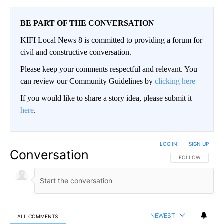
BE PART OF THE CONVERSATION
KIFI Local News 8 is committed to providing a forum for
civil and constructive conversation.
Please keep your comments respectful and relevant. You
can review our Community Guidelines by
clicking here
If you would like to share a story idea, please submit it
here
.
LOG IN
|
SIGN UP
Conversation
FOLLOW THIS CO
FOLLOW
NEWEST
ALL COMMENTS