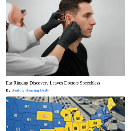
Ear Ringing Discovery Leaves Doctors Speechless
Healthy Hearing Daily