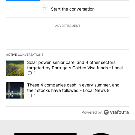
All Comments
Start the conversation
ADVERTISEMENT
ACTIVE CONVERSATIONS
The following is a list of the most commented articles in the last 7
A trending article titled "Solar power, senior care, and 4 other 
Solar power, senior care, and 4 other sectors
targeted by Portugal’s Golden Visa funds - Local
News 8
1
A trending article titled "These 4 companies cash in every summe
These 4 companies cash in every summer, and
their stocks have followed - Local News 8
1
Powered by