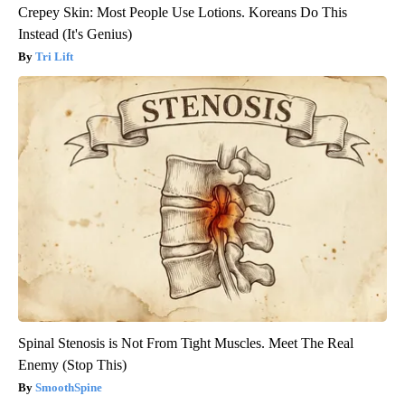
Crepey Skin: Most People Use Lotions. Koreans Do This
Instead (It's Genius)
Tri Lift
Spinal Stenosis is Not From Tight Muscles. Meet The Real
Enemy (Stop This)
SmoothSpine