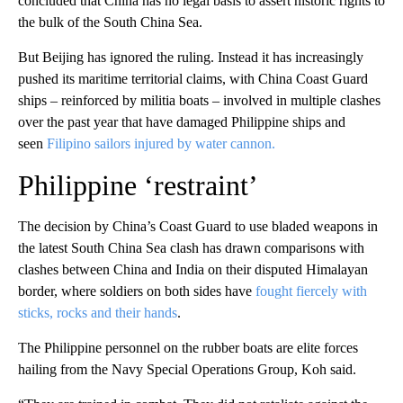
concluded that China has no legal basis to assert historic rights to
the bulk of the South China Sea.
But Beijing has ignored the ruling. Instead it has increasingly
pushed its maritime territorial claims, with China Coast Guard
ships – reinforced by militia boats – involved in multiple clashes
over the past year that have damaged Philippine ships and
seen
Filipino sailors injured by water cannon.
Philippine ‘restraint’
The decision by China’s Coast Guard to use bladed weapons in
the latest South China Sea clash has drawn comparisons with
clashes between China and India on their disputed Himalayan
border, where soldiers on both sides have
fought fiercely with
sticks, rocks and their hands
.
The Philippine personnel on the rubber boats are elite forces
hailing from the Navy Special Operations Group, Koh said.