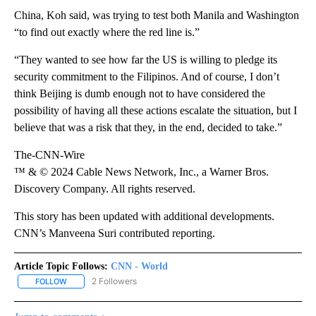
China, Koh said, was trying to test both Manila and Washington
“to find out exactly where the red line is.”
“They wanted to see how far the US is willing to pledge its
security commitment to the Filipinos. And of course, I don’t
think Beijing is dumb enough not to have considered the
possibility of having all these actions escalate the situation, but I
believe that was a risk that they, in the end, decided to take.”
The-CNN-Wire
™ & © 2024 Cable News Network, Inc., a Warner Bros.
Discovery Company. All rights reserved.
This story has been updated with additional developments.
CNN’s Manveena Suri contributed reporting.
Article Topic Follows:
CNN - World
2 Followers
FOLLOW
FOLLOW "CNN - WORLD" TO RECEIVE NOTIFICATIONS ABOUT NEW