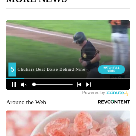
Around the Web