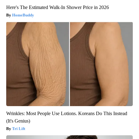
Here's The Estimated Walk-In Shower Price in 2026
HomeBuddy
Wrinkles: Most People Use Lotions. Koreans Do This Instead
(It's Genius)
Tri Lift