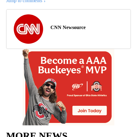
Jump to comments ↓
CNN Newsource
MORE NEWS