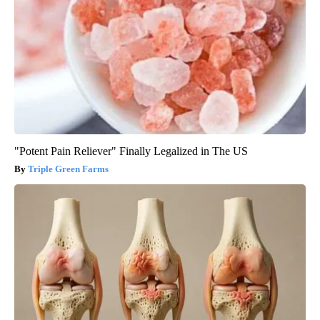
"Potent Pain Reliever" Finally Legalized in The US
Triple Green Farms