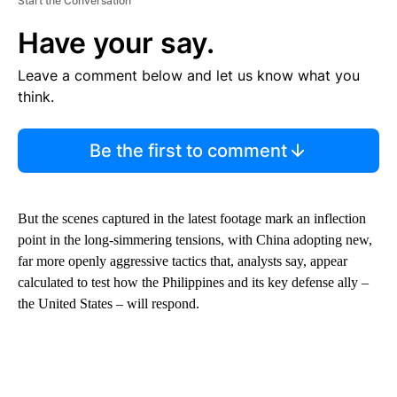
Start the Conversation
Have your say.
Leave a comment below and let us know what you
think.
Be the first to comment
But the scenes captured in the latest footage mark an inflection
point in the long-simmering tensions, with China adopting new,
far more openly aggressive tactics that, analysts say, appear
calculated to test how the Philippines and its key defense ally –
the United States – will respond.