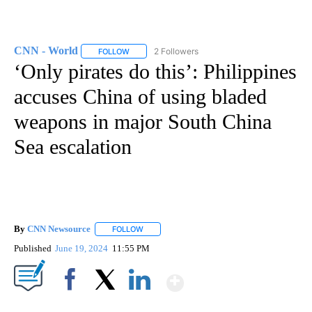
CNN - World
2 Followers
FOLLOW
FOLLOW "CNN - WORLD" TO RECEIVE NOTIFICAT
‘Only pirates do this’: Philippines
accuses China of using bladed
weapons in major South China
Sea escalation
By
CNN Newsource
FOLLOW
FOLLOW "" TO RECEIVE NOTIFICATIONS ABOU
Published
June 19, 2024
11:55 PM
Show More
Facebook
X
LinkedIn