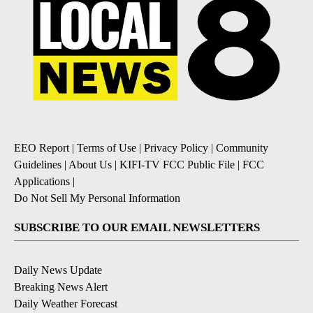
EEO Report
|
Terms of Use
|
Privacy Policy
|
Community
Guidelines
|
About Us
|
KIFI-TV FCC Public File
|
FCC
Applications
|
Do Not Sell My Personal Information
SUBSCRIBE TO OUR EMAIL NEWSLETTERS
Daily News Update
Breaking News Alert
Daily Weather Forecast