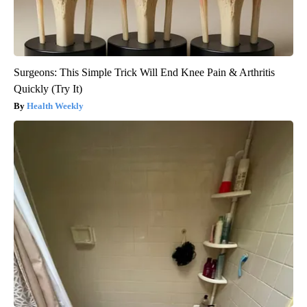
Surgeons: This Simple Trick Will End Knee Pain & Arthritis
Quickly (Try It)
Health Weekly