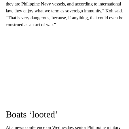
they are Philippine Navy vessels, and according to international
law, they enjoy what we term as sovereign immunity,” Koh said.
“That is very dangerous, because, if anything, that could even be
construed as an act of war.”
Boats ‘looted’
At a news conference on Wednesday, senior Philippine military