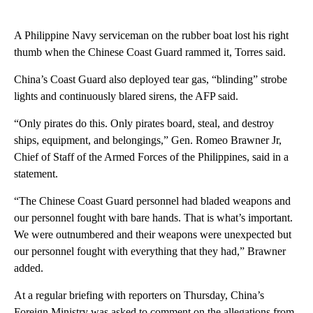
A Philippine Navy serviceman on the rubber boat lost his right
thumb when the Chinese Coast Guard rammed it, Torres said.
China’s Coast Guard also deployed tear gas, “blinding” strobe
lights and continuously blared sirens, the AFP said.
“Only pirates do this. Only pirates board, steal, and destroy
ships, equipment, and belongings,” Gen. Romeo Brawner Jr,
Chief of Staff of the Armed Forces of the Philippines, said in a
statement.
“The Chinese Coast Guard personnel had bladed weapons and
our personnel fought with bare hands. That is what’s important.
We were outnumbered and their weapons were unexpected but
our personnel fought with everything that they had,” Brawner
added.
At a regular briefing with reporters on Thursday, China’s
Foreign Ministry was asked to comment on the allegations from