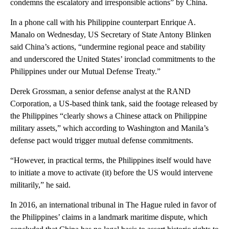
condemns the escalatory and irresponsible actions” by China.
In a phone call with his Philippine counterpart Enrique A.
Manalo on Wednesday, US Secretary of State Antony Blinken
said China’s actions, “undermine regional peace and stability
and underscored the United States’ ironclad commitments to the
Philippines under our Mutual Defense Treaty.”
Derek Grossman, a senior defense analyst at the RAND
Corporation, a US-based think tank, said the footage released by
the Philippines “clearly shows a Chinese attack on Philippine
military assets,” which according to Washington and Manila’s
defense pact would trigger mutual defense commitments.
“However, in practical terms, the Philippines itself would have
to initiate a move to activate (it) before the US would intervene
militarily,” he said.
In 2016, an international tribunal in The Hague ruled in favor of
the Philippines’ claims in a landmark maritime dispute, which