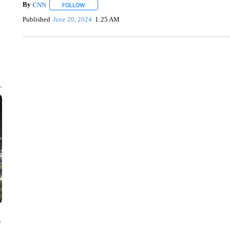
By
CNN
FOLLOW
FOLLOW "" TO RECEIVE NOTIFICATIONS ABOUT NEW 
Published
June 20, 2024
1:25 AM
ME: HISTORIC HOME SELLING FOR $1 COMES WITH A C
WMTW, PATTEN FREE LIBRARY, CNN
e