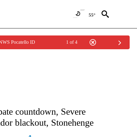
55°
 NWS Pocatello ID
1 of 4
ICATIONS ABOUT NEW PAGES ON "CNN - WORLD".
ebate countdown, Severe
ador blackout, Stonehenge