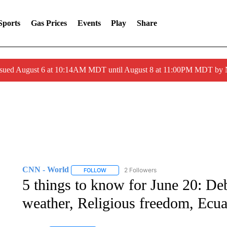
Sports
Gas Prices
Events
Play
Share
ssued August 6 at 10:14AM MDT until August 8 at 11:00PM MDT by
CNN - World
2 Followers
FOLLOW
FOLLOW "CNN - WORLD" TO RECEIVE NOTIF
5 things to know for June 20: D
weather, Religious freedom, Ecu