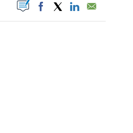
PAGES ON "".
Facebook
X
LinkedIn
Email
ATCH