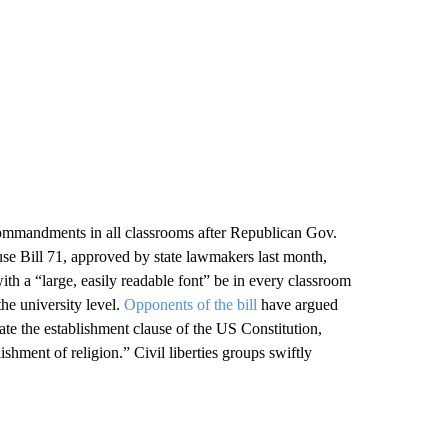
Commandments in all classrooms after Republican Gov.
se Bill 71, approved by state lawmakers last month,
ith a “large, easily readable font” be in every classroom
the university level.
Opponents of the bill
have argued
olate the establishment clause of the US Constitution,
hment of religion.” Civil liberties groups swiftly