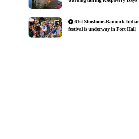
warning during Raspberry Days
61st Shoshone-Bannock India
festival is underway in Fort Hall