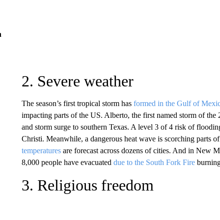
n
2. Severe weather
The season’s first tropical storm has
formed in the Gulf of Mexi
impacting parts of the US. Alberto, the first named storm of the
and storm surge to southern Texas. A level 3 of 4 risk of flooding
Christi. Meanwhile, a dangerous heat wave is scorching parts 
temperatures
are forecast across dozens of cities. And in New M
8,000 people have evacuated
due to the South Fork Fire
burning
3. Religious freedom