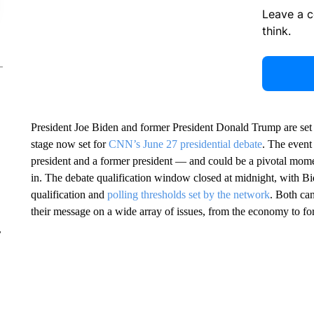
Leave a 
think.
President Joe Biden and former President Donald Trump are set 
stage now set for
CNN’s June 27 presidential debate
. The event 
president and a former president — and could be a pivotal moment
in. The debate qualification window closed at midnight, with Bi
qualification and
polling thresholds set by the network
. Both ca
their message on a wide array of issues, from the economy to foreig
r