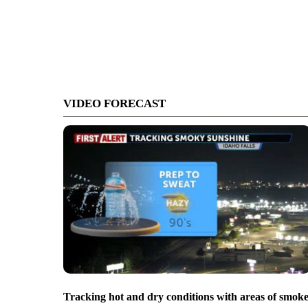
VIDEO FORECAST
Tracking hot and dry conditions with areas of smok