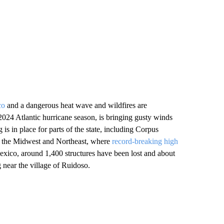
co
and a dangerous heat wave and wildfires are
 2024 Atlantic hurricane season, is bringing gusty winds
 is in place for parts of the state, including Corpus
of the Midwest and Northeast, where
record-breaking high
exico, around 1,400 structures have been lost and about
 near the village of Ruidoso.