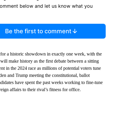
comment below and let us know what you
Be the first to comment
for a historic showdown in exactly one week, with the
will make history as the first debate between a sitting
 in the 2024 race as millions of potential voters tune
den and Trump meeting the constitutional, ballot
ndidates have spent the past weeks working to fine-tune
n affairs to their rival’s fitness for office.