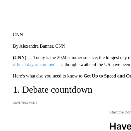
CNN
By Alexandra Banner, CNN
(CNN) —
Today is the 2024 summer solstice, the longest day of
official day of summer
— although swaths of the US have been b
Here’s what else you need to know to
Get Up to Speed and O
1. Debate countdown
ADVERTISEMENT
Start the Co
Have