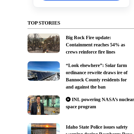
TOP STORIES
Big Rock Fire update:
Containment reaches 54% as
crews reinforce fire lines
“Look elsewhere”: Solar farm
ordinance rewrite draws ire of
Bannock County residents for
and against the ban
INL powering NASA’s nuclea
space program
Idaho State Police issues safety