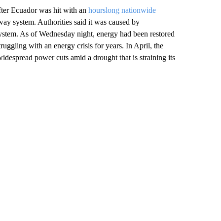
fter Ecuador was hit with an
hourslong nationwide
way system. Authorities said it was caused by
 system. As of Wednesday night, energy had been restored
uggling with an energy crisis for years. In April, the
despread power cuts amid a drought that is straining its