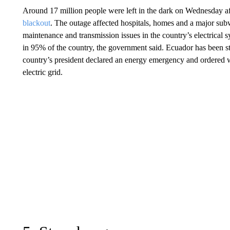
Around 17 million people were left in the dark on Wednesday a
blackout
. The outage affected hospitals, homes and a major sub
maintenance and transmission issues in the country’s electrical
in 95% of the country, the government said. Ecuador has been str
country’s president declared an energy emergency and ordered wi
electric grid.