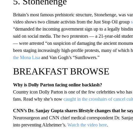
5. Stonehenge
Britain’s most famous prehistoric structure, Stonehenge, was v
video shows two climate activists from the Just Stop Oil group
s
“demanded the incoming government sign up to a legally binding 
said on social media. The two protestors — a 21-year-old stu
— were arrested “on suspicion of damaging the ancient monument
been staging increasingly high-profile protests, many of which
the Mona Lisa
and Van Gogh’s “Sunflowers.”
BREAKFAST BROWSE
Why is Dolly Parton facing online backlash?
Country icon Dolly Parton is one of the few celebrities who has 
fans. Read why she’s now
caught in the crosshairs of cancel cul
CNN’s Dr. Sanjay Gupta shares lifestyle changes that he s
Neurosurgeon and CNN chief medical correspondent Dr. Sanjay 
into preventing Alzheimer’s.
Watch the video here
.