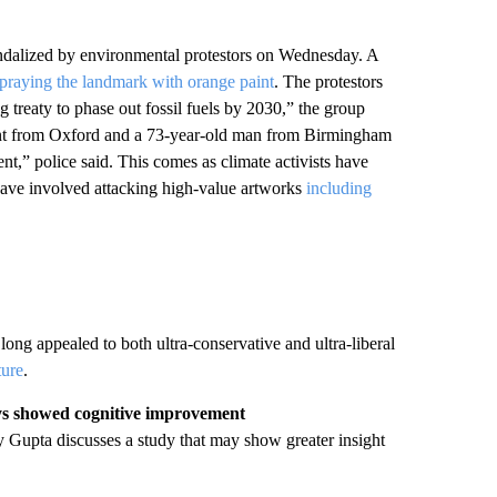
andalized by environmental protestors on Wednesday. A
praying the landmark with orange paint
. The protestors
treaty to phase out fossil fuels by 2030,” the group
dent from Oxford and a 73-year-old man from Birmingham
,” police said. This comes as climate activists have
 have involved attacking high-value artworks
including
long appealed to both ultra-conservative and ultra-liberal
ture
.
ays showed cognitive improvement
Gupta discusses a study that may show greater insight