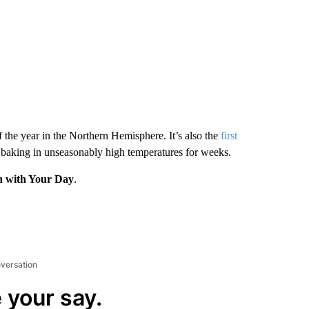
 the year in the Northern Hemisphere. It’s also the
first
aking in unseasonably high temperatures for weeks.
n with Your Day
.
nversation
 your say.