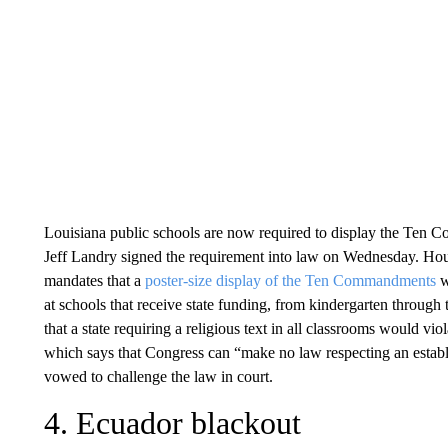
Louisiana public schools are now required to display the Ten 
Jeff Landry signed the requirement into law on Wednesday. Hou
mandates that a
poster-size display of the Ten Commandments
w
at schools that receive state funding, from kindergarten through 
that a state requiring a religious text in all classrooms would vi
which says that Congress can “make no law respecting an establis
vowed to challenge the law in court.
4. Ecuador blackout