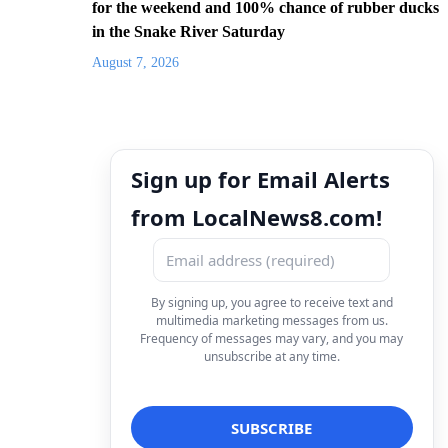
for the weekend and 100% chance of rubber ducks
in the Snake River Saturday
August 7, 2026
Sign up for Email Alerts
from LocalNews8.com!
By signing up, you agree to receive text and
multimedia marketing messages from us.
Frequency of messages may vary, and you may
unsubscribe at any time.