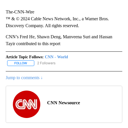
The-CNN-Wire
™ & © 2024 Cable News Network, Inc., a Warner Bros.
Discovery Company. All rights reserved.
CNN’s Fred He, Shawn Deng, Manveena Suri and Hassan
Tayir contributed to this report
Article Topic Follows:
CNN - World
2 Followers
FOLLOW
FOLLOW "CNN - WORLD" TO RECEIVE NOTIFICATIONS ABOUT NEW
Jump to comments ↓
CNN Newsource