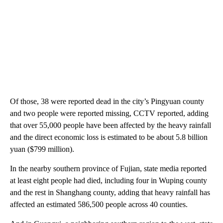
Of those, 38 were reported dead in the city’s Pingyuan county
and two people were reported missing, CCTV reported, adding
that over 55,000 people have been affected by the heavy rainfall
and the direct economic loss is estimated to be about 5.8 billion
yuan ($799 million).
In the nearby southern province of Fujian, state media reported
at least eight people had died, including four in Wuping county
and the rest in Shanghang county, adding that heavy rainfall has
affected an estimated 586,500 people across 40 counties.