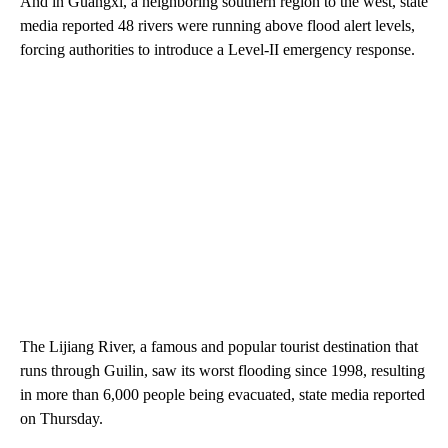
And in Guangxi, a neighboring southern region to the west, state
media reported 48 rivers were running above flood alert levels,
forcing authorities to introduce a Level-II emergency response.
The Lijiang River, a famous and popular tourist destination that
runs through Guilin, saw its worst flooding since 1998, resulting
in more than 6,000 people being evacuated, state media reported
on Thursday.