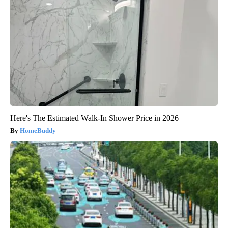
Here's The Estimated Walk-In Shower Price in 2026
HomeBuddy