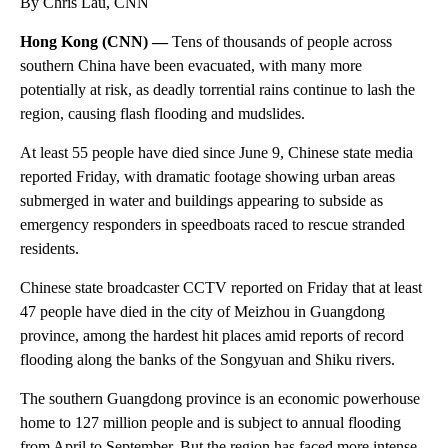
By Chris Lau, CNN
Hong Kong (CNN) —
Tens of thousands of people across
southern China have been evacuated, with many more
potentially at risk, as deadly torrential rains continue to lash the
region, causing flash flooding and mudslides.
At least 55 people have died since June 9, Chinese state media
reported Friday, with dramatic footage showing urban areas
submerged in water and buildings appearing to subside as
emergency responders in speedboats raced to rescue stranded
residents.
Chinese state broadcaster CCTV reported on Friday that
at least
47 people have died in the city of Meizhou in Guangdong
province, among the hardest hit places amid reports of record
flooding along the banks of the Songyuan and Shiku rivers.
The southern Guangdong province is an economic powerhouse
home to 127 million people and is subject to annual flooding
from April to September. But the region has faced more intense