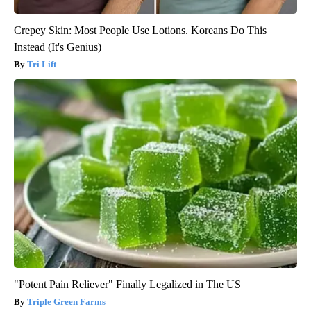
Crepey Skin: Most People Use Lotions. Koreans Do This
Instead (It's Genius)
Tri Lift
"Potent Pain Reliever" Finally Legalized in The US
Triple Green Farms