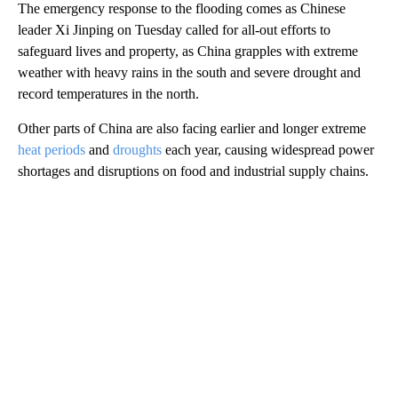
The emergency response to the flooding comes as Chinese
leader Xi Jinping on Tuesday called for all-out efforts to
safeguard lives and property, as China grapples with extreme
weather with heavy rains in the south and severe drought and
record temperatures in the north.
Other parts of China are also facing earlier and longer extreme
heat periods
and
droughts
each year, causing widespread power
shortages and disruptions on food and industrial supply chains.