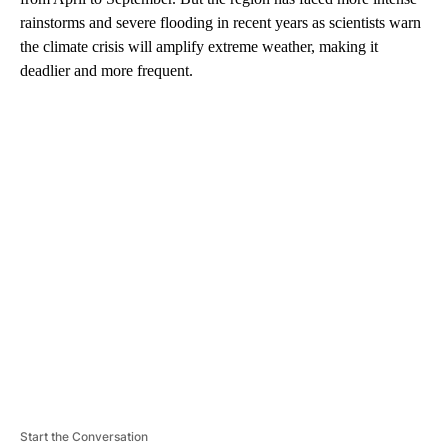
rainstorms and severe flooding in recent years as scientists warn
the climate crisis will amplify extreme weather, making it
deadlier and more frequent.
A
D
V
E
R
TI
S
E
M
E
N
T
Start the Conversation