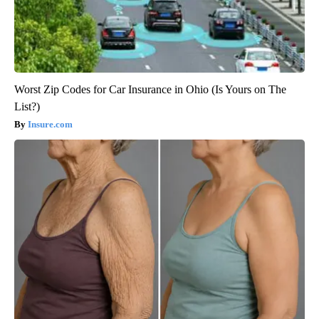
Worst Zip Codes for Car Insurance in Ohio (Is Yours on The
List?)
Insure.com