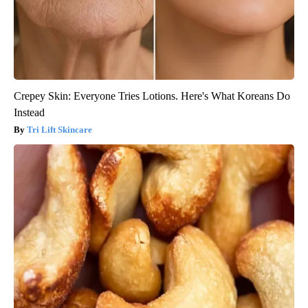
Crepey Skin: Everyone Tries Lotions. Here's What Koreans Do
Instead
Tri Lift Skincare