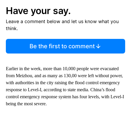
Have your say.
Leave a comment below and let us know what you
think.
Be the first to comment
Earlier in the week, more than 10,000 people were evacuated
from Meizhou, and as many as 130,00 were left without power,
with authorities in the city raising the flood control emergency
response to Level-I, according to state media. China’s flood
control emergency response system has four levels, with Level-I
being the most severe.