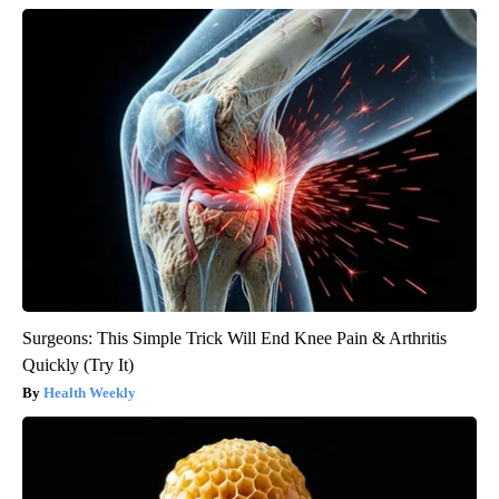
Surgeons: This Simple Trick Will End Knee Pain & Arthritis
Quickly (Try It)
Health Weekly