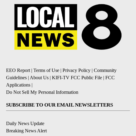
EEO Report
|
Terms of Use
|
Privacy Policy
|
Community
Guidelines
|
About Us
|
KIFI-TV FCC Public File
|
FCC
Applications
|
Do Not Sell My Personal Information
SUBSCRIBE TO OUR EMAIL NEWSLETTERS
Daily News Update
Breaking News Alert