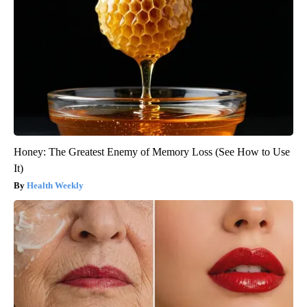
Honey: The Greatest Enemy of Memory Loss (See How to Use
It)
Health Weekly