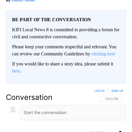
Outlier Model
BE PART OF THE CONVERSATION
KIFI Local News 8 is committed to providing a forum for
civil and constructive conversation.
Please keep your comments respectful and relevant. You
can review our Community Guidelines by
clicking here
If you would like to share a story idea, please submit it
here
.
LOG IN
|
SIGN UP
Conversation
FOLLOW THIS CO
FOLLOW