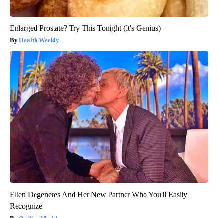
Enlarged Prostate? Try This Tonight (It's Genius)
Health Weekly
Ellen Degeneres And Her New Partner Who You'll Easily
Recognize