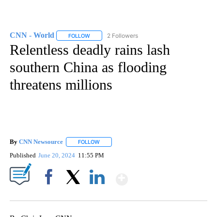
CNN - World
2 Followers
FOLLOW
FOLLOW "CNN - WORLD" TO RECEIVE NOTIFICAT
Relentless deadly rains lash
southern China as flooding
threatens millions
By
CNN Newsource
FOLLOW
FOLLOW "" TO RECEIVE NOTIFICATIONS ABOU
Published
June 20, 2024
11:55 PM
Show More
Facebook
X
LinkedIn