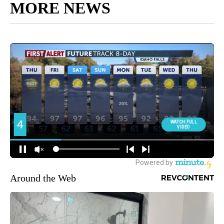
MORE NEWS
Around the Web