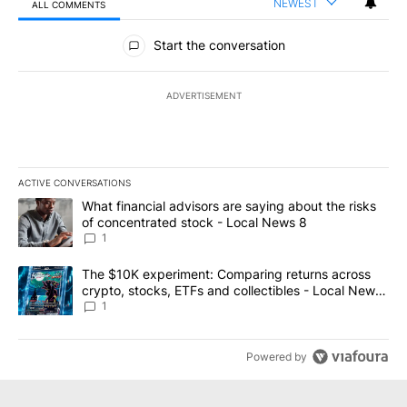
NEWEST
ALL COMMENTS
All Comments
Start the conversation
ADVERTISEMENT
ACTIVE CONVERSATIONS
The following is a list of the most commented articles in the last 7
A trending article titled "What financial advisors are saying abo
What financial advisors are saying about the risks
of concentrated stock - Local News 8
1
A trending article titled "The $10K experiment: Comparing return
The $10K experiment: Comparing returns across
crypto, stocks, ETFs and collectibles - Local News
8
1
Powered by