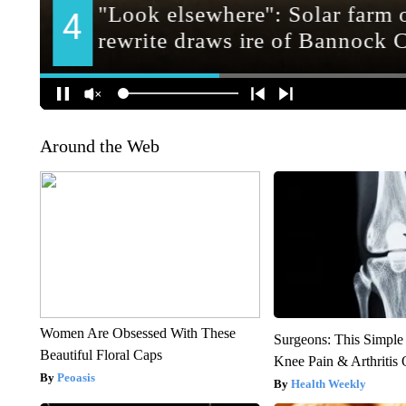
Around the Web
Women Are Obsessed With These
Surgeons: This Simple
Beautiful Floral Caps
Knee Pain & Arthritis 
Peoasis
Health Weekly