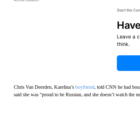
ADVERTISEMENT
Start the Co
Have
Leave a 
think.
Chris Van Deerden, Karelina’s
boyfriend
, told CNN he had bough
said she was “proud to be Russian, and she doesn’t watch the n