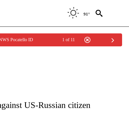
91°
 NWS Pocatello ID
1 of 11
ICATIONS ABOUT NEW PAGES ON "CNN - WORLD".
against US-Russian citizen