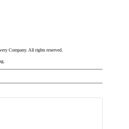
ry Company. All rights reserved.
ng.
RLD" TO RECEIVE NOTIFICATIONS ABOUT NEW PAGES ON "CNN - WORLD".