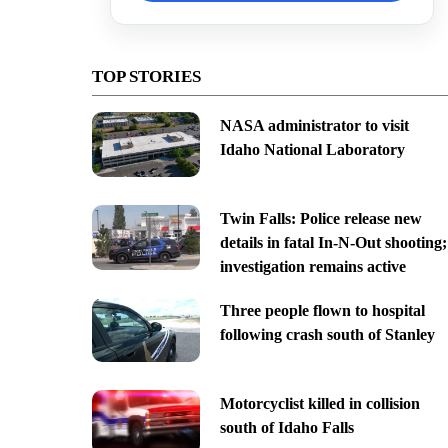
TOP STORIES
NASA administrator to visit
Idaho National Laboratory
Twin Falls: Police release new
details in fatal In-N-Out shooting;
investigation remains active
Three people flown to hospital
following crash south of Stanley
Motorcyclist killed in collision
south of Idaho Falls