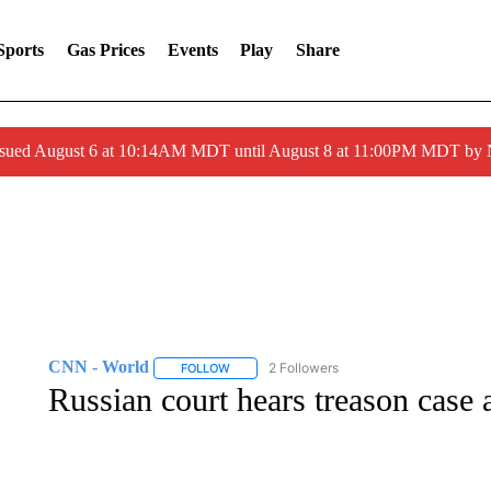
Sports
Gas Prices
Events
Play
Share
ssued August 6 at 10:14AM MDT until August 8 at 11:00PM MDT by
CNN - World
2 Followers
FOLLOW
FOLLOW "CNN - WORLD" TO RECEIVE NOTIF
Russian court hears treason case 