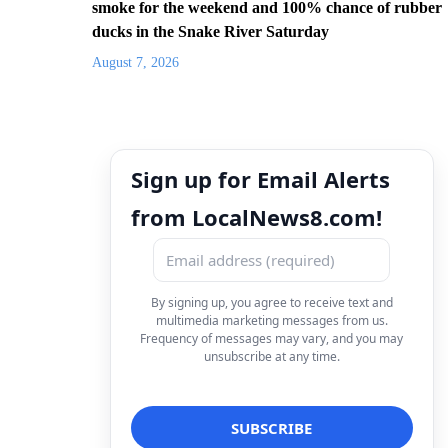
smoke for the weekend and 100% chance of rubber
ducks in the Snake River Saturday
August 7, 2026
Sign up for Email Alerts
from LocalNews8.com!
By signing up, you agree to receive text and
multimedia marketing messages from us.
Frequency of messages may vary, and you may
unsubscribe at any time.