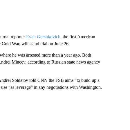
ournal reporter
Evan Gershkovich
, the first American
e Cold War, will stand trial on June 26.
 where he was arrested more than a year ago. Both
Andrei Mineev, according to Russian state news agency
t Andrei Soldatov told CNN the FSB aims “to build up a
se “as leverage” in any negotiations with Washington.