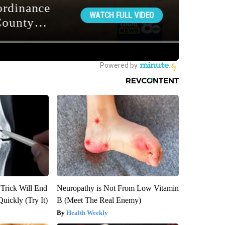
 Trick Will End
Neuropathy is Not From Low Vitamin
Quickly (Try It)
B (Meet The Real Enemy)
Health Weekly