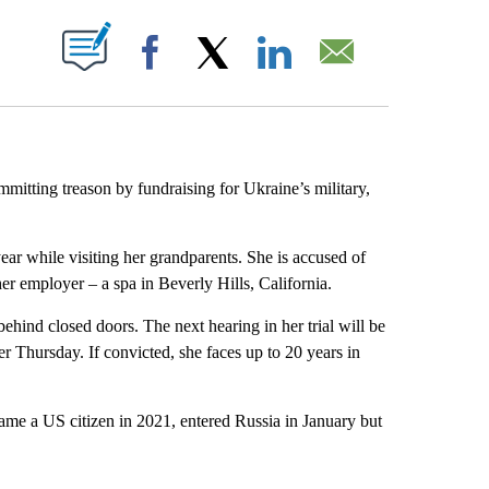
ABOUT NEW PAGES ON "".
Facebook
X
LinkedIn
Email
mmitting treason by fundraising for Ukraine’s military,
ear while visiting her grandparents. She is accused of
er employer – a spa in Beverly Hills, California.
hind closed doors. The next hearing in her trial will be
 Thursday. If convicted, she faces up to 20 years in
ame a US citizen in 2021, entered Russia in January but