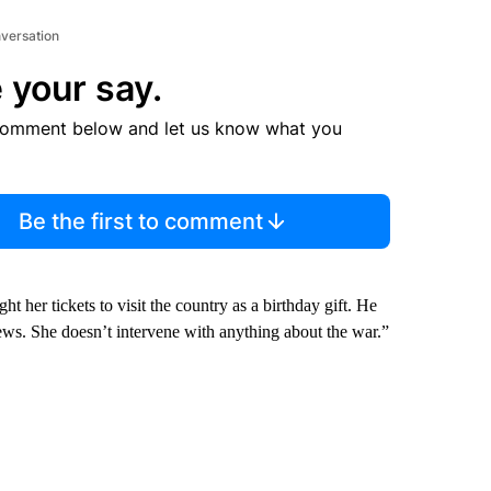
nversation
 your say.
comment below and let us know what you
Be the first to comment
t her tickets to visit the country as a birthday gift. He
ews. She doesn’t intervene with anything about the war.”