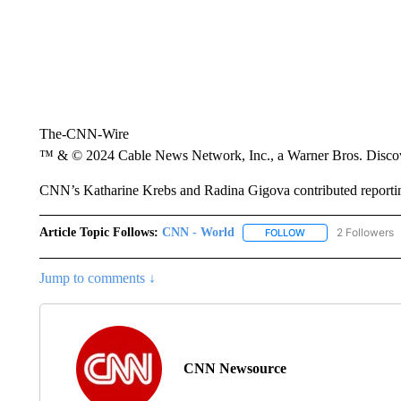
The-CNN-Wire
™ & © 2024 Cable News Network, Inc., a Warner Bros. Discove
CNN’s Katharine Krebs and Radina Gigova contributed reporti
Article Topic Follows:
CNN - World
2 Followers
FOLLOW
FOLLOW "CNN - WO
Jump to comments ↓
CNN Newsource