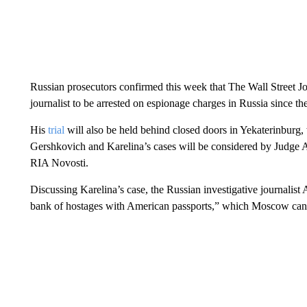
Russian prosecutors confirmed this week that The Wall Street J
journalist to be arrested on espionage charges in Russia since th
His
trial
will also be held behind closed doors in Yekaterinburg,
Gershkovich and Karelina’s cases will be considered by Judge 
RIA Novosti.
Discussing Karelina’s case, the Russian investigative journalis
bank of hostages with American passports,” which Moscow can u