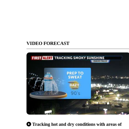
VIDEO FORECAST
Tracking hot and dry conditions with areas of