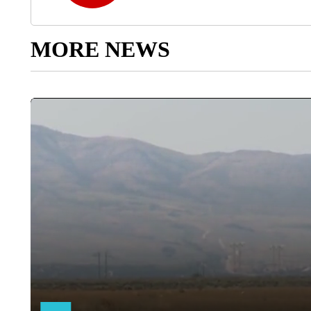
MORE NEWS