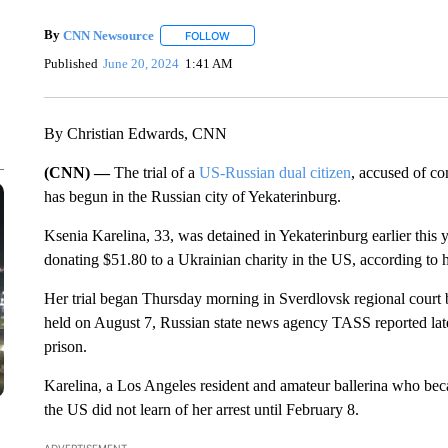
By
CNN Newsource
FOLLOW
FOLLOW "" TO RECEIVE NOTIFICATIONS 
Published
June 20, 2024
1:41 AM
By Christian Edwards, CNN
(CNN) —
The trial of a
US-Russian dual citizen
, accused of co
has begun in the Russian city of Yekaterinburg.
Ksenia Karelina, 33, was detained in Yekaterinburg earlier this y
donating $51.80 to a Ukrainian charity in the US, according to h
Her trial began Thursday morning in Sverdlovsk regional court be
held on August 7, Russian state news agency TASS reported later
prison.
Karelina, a Los Angeles resident and amateur ballerina who bec
the US did not learn of her arrest until February 8.