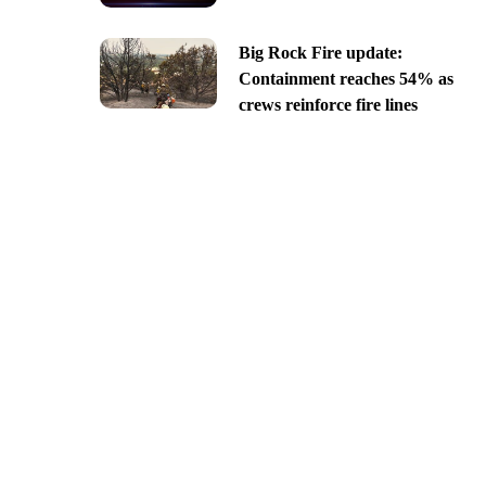
Big Rock Fire update:
Containment reaches 54% as
crews reinforce fire lines