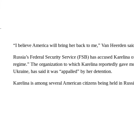
“I believe America will bring her back to me,” Van Heerden sai
Russia’s Federal Security Service (FSB) has accused Karelina of 
regime.” The organization to which Karelina reportedly gave 
Ukraine, has said it was “appalled” by her detention.
Karelina is among several American citizens being held in Russia