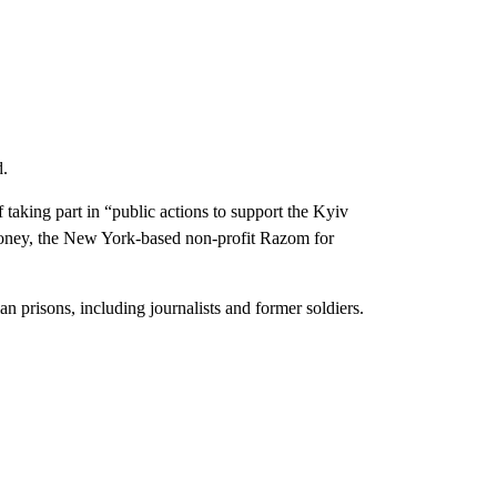
d.
taking part in “public actions to support the Kyiv
money, the New York-based non-profit Razom for
n prisons, including journalists and former soldiers.