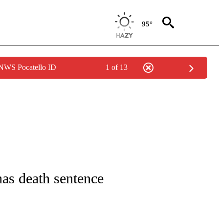
95°
 NWS Pocatello ID
1 of 13
ICATIONS ABOUT NEW PAGES ON "CNN - WORLD".
has death sentence