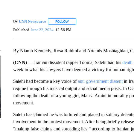
By
CNN Newsource
FOLLOW
FOLLOW "" TO RECEIVE NOTIFICATIONS 
Published
June 22, 2024
12:56 PM
By Niamh Kennedy, Rosa Rahimi and Artemis Moshtaghian, 
(CNN) —
Iranian dissident rapper Toomaj Salehi had his
death
week in what his lawyers have deemed a victory for human right
Salehi had become a key voice of
anti-government dissent
in Ira
regime through his musical output and social media posts. In Oc
following the death of a young girl, Mahsa Amini in morality pol
movement.
Salehi has claimed he was tortured and placed in solitary detentio
involvement in the protest movement. After being briefly release
“making false claims and spreading lies,” according to Iranian