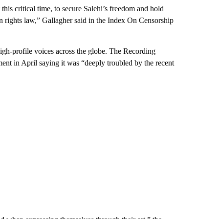
his critical time, to secure Salehi’s freedom and hold
man rights law,” Gallagher said in the Index On Censorship
igh-profile voices across the globe. The Recording
t in April saying it was “deeply troubled by the recent