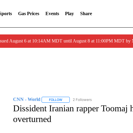
Sports
Gas Prices
Events
Play
Share
ssued August 6 at 10:14AM MDT until August 8 at 11:00PM MDT by
CNN - World
2 Followers
FOLLOW
FOLLOW "CNN - WORLD" TO RECEIVE NOTIF
Dissident Iranian rapper Toomaj 
overturned