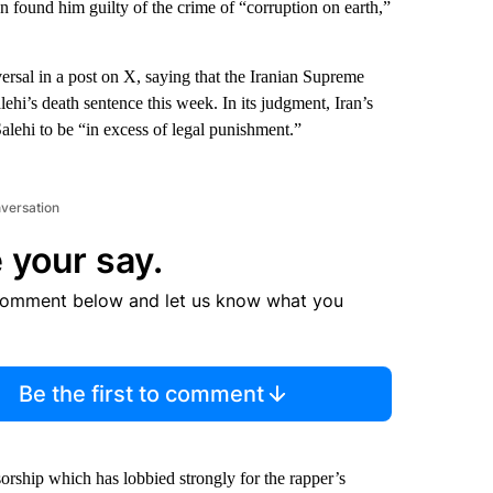
an found him guilty of the crime of “corruption on earth,”
ersal
in a post on X, saying that the Iranian Supreme
ehi’s death sentence this week. In its judgment, Iran’s
lehi to be “in excess of legal punishment.”
nversation
 your say.
comment below and let us know what you
Be the first to comment
hip which has lobbied strongly for the rapper’s