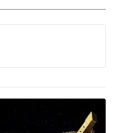
RLD" TO RECEIVE NOTIFICATIONS ABOUT NEW PAGES ON "CNN - WORLD".