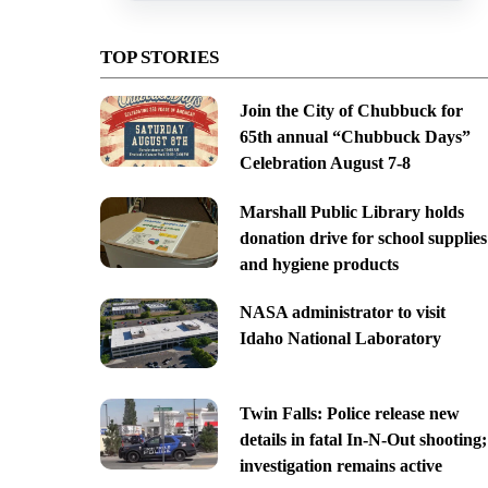
TOP STORIES
Join the City of Chubbuck for
65th annual “Chubbuck Days”
Celebration August 7-8
Marshall Public Library holds
donation drive for school supplies
and hygiene products
NASA administrator to visit
Idaho National Laboratory
Twin Falls: Police release new
details in fatal In-N-Out shooting;
investigation remains active