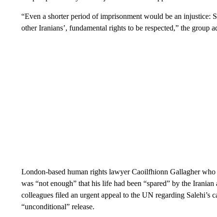
“Even a shorter period of imprisonment would be an injustice: Sa
other Iranians’, fundamental rights to be respected,” the group a
London-based human rights lawyer Caoilfhionn Gallagher who is t
was “not enough” that his life had been “spared” by the Iranian
colleagues filed an urgent appeal to the UN regarding Salehi’s c
“unconditional” release.