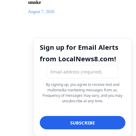
smoke
August 7, 2026
Sign up for Email Alerts
from LocalNews8.com!
By signing up, you agree to receive text and
multimedia marketing messages from us.
Frequency of messages may vary, and you may
unsubscribe at any time.