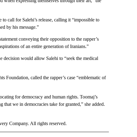
ood when expressing themselves through their art,” the
 call for Salehi’s release, calling it “impossible to
ched by his message.”
statement conveying their opposition to the rapper’s
pirations of an entire generation of Iranians.”
 decision would allow Salehi to “seek the medical
ts Foundation, called the rapper’s case “emblematic of
dvocating for democracy and human rights. Toomaj’s
g that we in democracies take for granted,” she added.
ry Company. All rights reserved.