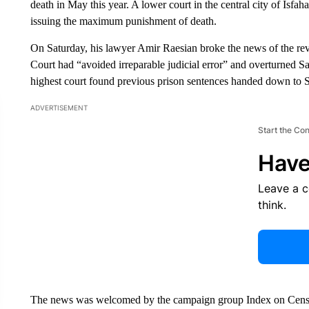
death in May this year. A lower court in the central city of Isfah
issuing the maximum punishment of death.
On Saturday, his lawyer Amir Raesian broke the news of the rev
Court had “avoided irreparable judicial error” and overturned Sal
highest court found previous prison sentences handed down to Sa
ADVERTISEMENT
Start the Co
Have
Leave a 
think.
The news was welcomed by the campaign group Index on Censors