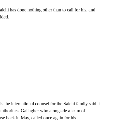
lehi has done nothing other than to call for his, and
dded.
he international counsel for the Salehi family said it
 authorities. Gallagher who alongside a team of
ase back in May, called once again for his