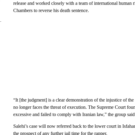
release and worked closely with a team of international human 
Chambers to reverse his death sentence.
“It [the judgment] is a clear demonstration of the injustice of th
no longer faces the threat of execution. The Supreme Court foun
excessive and failed to comply with Iranian law,” the group said
Salehi’s case will now referred back to the lower court in Isfah
the prospect of any further jail time for the rapper.