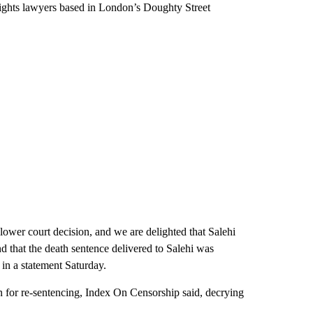
rights lawyers based in London’s Doughty Street
e lower court decision, and we are delighted that Salehi
d that the death sentence delivered to Salehi was
 in a statement Saturday.
an for re-sentencing, Index On Censorship said, decrying