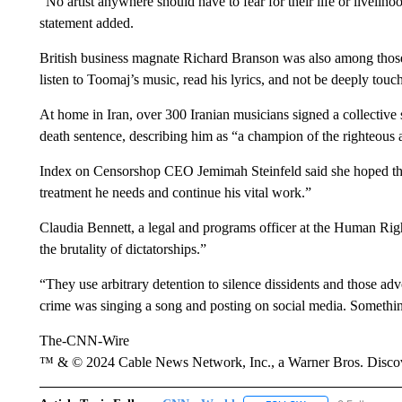
“No artist anywhere should have to fear for their life or livelih
statement added.
British business magnate Richard Branson was also among those to
listen to Toomaj’s music, read his lyrics, and not be deeply tou
At home in Iran, over 300 Iranian musicians signed a collective 
death sentence, describing him as “a champion of the righteous as
Index on Censorshop CEO Jemimah Steinfeld said she hoped the
treatment he needs and continue his vital work.”
Claudia Bennett, a legal and programs officer at the Human Righ
the brutality of dictatorships.”
“They use arbitrary detention to silence dissidents and those a
crime was singing a song and posting on social media. Somethin
The-CNN-Wire
™ & © 2024 Cable News Network, Inc., a Warner Bros. Discove