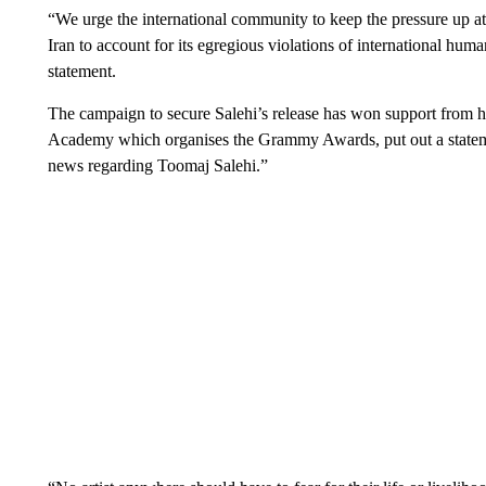
“We urge the international community to keep the pressure up at t
Iran to account for its egregious violations of international hu
statement.
The campaign to secure Salehi’s release has won support from h
Academy which organises the Grammy Awards, put out a statemen
news regarding Toomaj Salehi.”