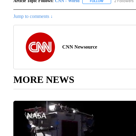
Article Topic Follows:
CNN - World
2 Followers
FOLLOW
FOLLOW "CNN - WO
Jump to comments ↓
CNN Newsource
MORE NEWS