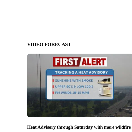
VIDEO FORECAST
Heat Advisory through Saturday with more wildfire