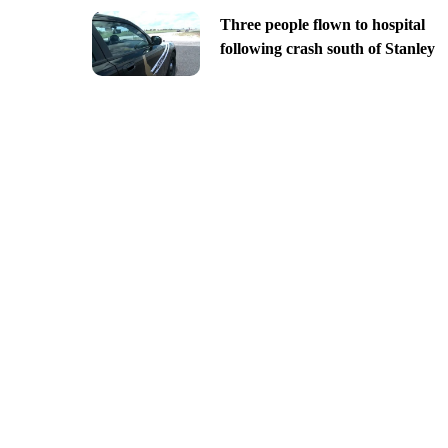
Three people flown to hospital
following crash south of Stanley