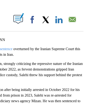
ABOUT NEW PAGES ON "".
Facebook
X
LinkedIn
Email
CNN
 sentence
overturned by the Iranian Supreme Court this
s in Iran.
n, strongly criticizing the repressive nature of the Iranian
tober 2022, as fervent demonstrations gripped Iran
ice custody, Salehi threw his support behind the protest
n after being initially arrested in October 2022 for his
d from prison in 2023, Salehi was re-arrested for
 judiciary news agency Mizan. He was then sentenced to