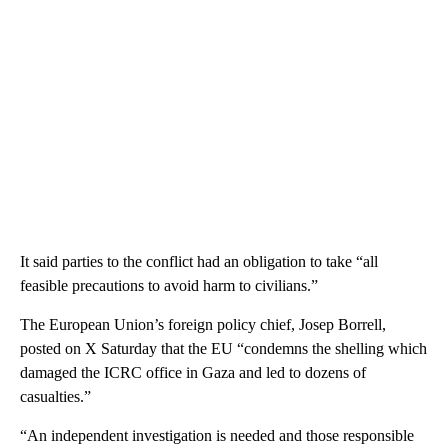
It said parties to the conflict had an obligation to take “all
feasible precautions to avoid harm to civilians.”
The European Union’s foreign policy chief, Josep Borrell,
posted on X Saturday that the EU “condemns the shelling which
damaged the ICRC office in Gaza and led to dozens of
casualties.”
“An independent investigation is needed and those responsible