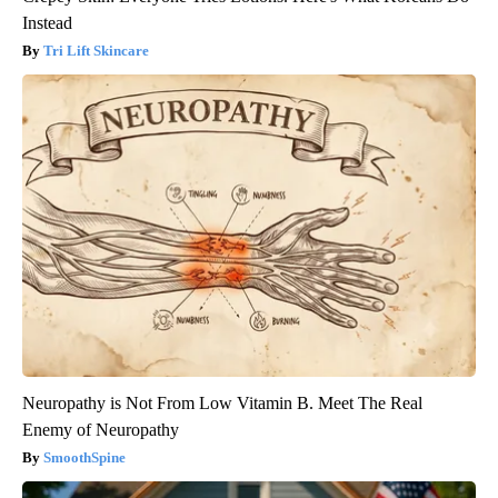
Instead
Tri Lift Skincare
Neuropathy is Not From Low Vitamin B. Meet The Real
Enemy of Neuropathy
SmoothSpine