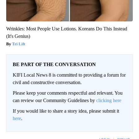
Wrinkles: Most People Use Lotions. Koreans Do This Instead
(It's Genius)
Tri Lift
BE PART OF THE CONVERSATION
KIFI Local News 8 is committed to providing a forum for
civil and constructive conversation.
Please keep your comments respectful and relevant. You
can review our Community Guidelines by
clicking here
If you would like to share a story idea, please submit it
here
.