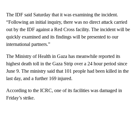
The IDF said Saturday that it was examining the incident.
“Following an initial inquiry, there was no direct attack carried
out by the IDF against a Red Cross facility. The incident will be
quickly examined and its findings will be presented to our
international partners.”
The Ministry of Health in Gaza has meanwhile reported its
highest death toll in the Gaza Strip over a 24 hour period since
June 9. The ministry said that 101 people had been killed in the
last day, and a further 169 injured.
According to the ICRC, one of its facilities was damaged in
Friday’s strike.