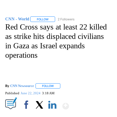
CNN - World
2 Followers
FOLLOW
FOLLOW "CNN - WORLD" TO RECEIVE NOTIFICAT
Red Cross says at least 22 killed
as strike hits displaced civilians
in Gaza as Israel expands
operations
By
CNN Newsource
FOLLOW
FOLLOW "" TO RECEIVE NOTIFICATIONS ABOU
Published
June 22, 2024
3:18 AM
Show More
Facebook
X
LinkedIn