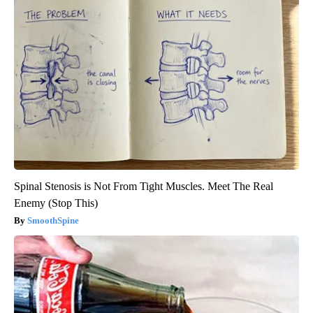
Spinal Stenosis is Not From Tight Muscles. Meet The Real
Enemy (Stop This)
SmoothSpine