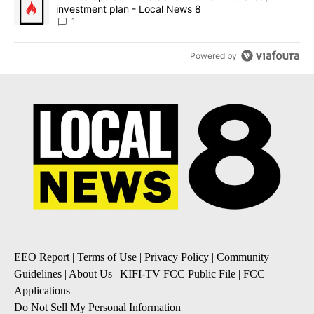
investment plan - Local News 8
1
Powered by
EEO Report
|
Terms of Use
|
Privacy Policy
|
Community
Guidelines
|
About Us
|
KIFI-TV FCC Public File
|
FCC
Applications
|
Do Not Sell My Personal Information