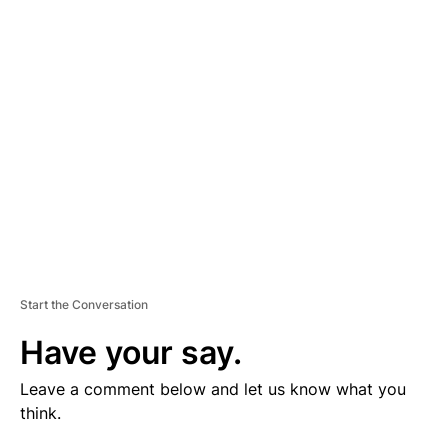
V
E
R
TI
S
E
M
E
N
T
Start the Conversation
Have your say.
Leave a comment below and let us know what you
think.