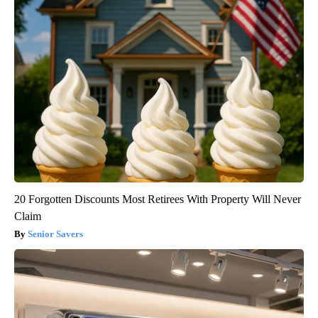
20 Forgotten Discounts Most Retirees With Property Will Never
Claim
Senior Savers