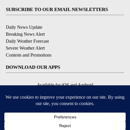
SUBSCRIBE TO OUR EMAIL NEWSLETTERS
Daily News Update
Breaking News Alert
Daily Weather Forecast
Severe Weather Alert
Contests and Promotions
DOWNLOAD OUR APPS
Available for iOS and Android
© 2026, NPG of Idaho, Inc. Idaho Falls, ID USA