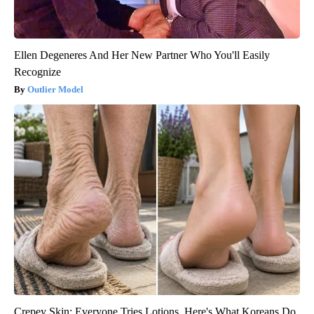
Ellen Degeneres And Her New Partner Who You'll Easily
Recognize
Outlier Model
Crepey Skin: Everyone Tries Lotions. Here's What Koreans Do