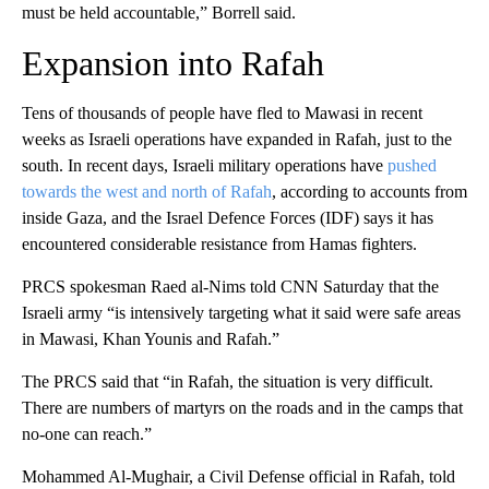
must be held accountable,” Borrell said.
Expansion into Rafah
Tens of thousands of people have fled to Mawasi in recent
weeks as Israeli operations have expanded in Rafah, just to the
south. In recent days, Israeli military operations have
pushed
towards the west and north of Rafah
, according to accounts from
inside Gaza, and the Israel Defence Forces (IDF) says it has
encountered considerable resistance from Hamas fighters.
PRCS spokesman Raed al-Nims told CNN Saturday that the
Israeli army “is intensively targeting what it said were safe areas
in Mawasi, Khan Younis and Rafah.”
The PRCS said that “in Rafah, the situation is very difficult.
There are numbers of martyrs on the roads and in the camps that
no-one can reach.”
Mohammed Al-Mughair, a Civil Defense official in Rafah, told