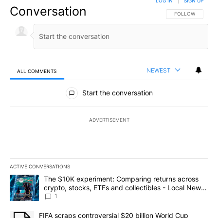
LOG IN
|
SIGN UP
Conversation
FOLLOW THIS CO
FOLLOW
NEWEST
ALL COMMENTS
All Comments
Start the conversation
ADVERTISEMENT
ACTIVE CONVERSATIONS
The following is a list of the most commented articles in the last 7
A trending article titled "The $10K experiment: Comparing return
The $10K experiment: Comparing returns across
crypto, stocks, ETFs and collectibles - Local News
8
1
A trending article titled "FIFA scraps controversial $20 billion 
FIFA scraps controversial $20 billion World Cup