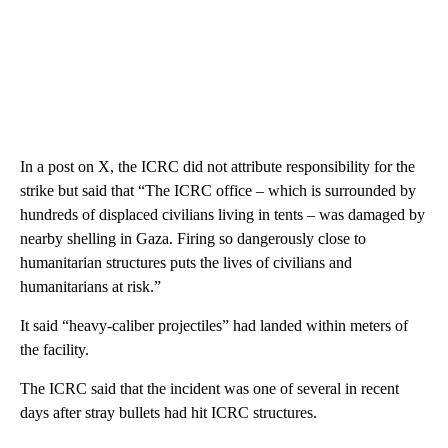
In a post on X, the ICRC did not attribute responsibility for the
strike but said that “The ICRC office – which is surrounded by
hundreds of displaced civilians living in tents – was damaged by
nearby shelling in Gaza. Firing so dangerously close to
humanitarian structures puts the lives of civilians and
humanitarians at risk.”
It said “heavy-caliber projectiles” had landed within meters of
the facility.
The ICRC said that the incident was one of several in recent
days after stray bullets had hit ICRC structures.