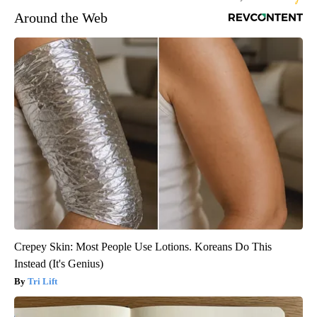
Around the Web
Crepey Skin: Most People Use Lotions. Koreans Do This
Instead (It's Genius)
Tri Lift