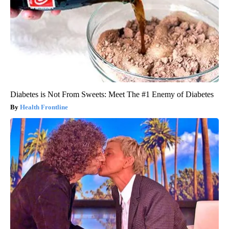
Diabetes is Not From Sweets: Meet The #1 Enemy of Diabetes
Health Frontline