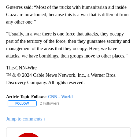
Guterres said: “Most of the trucks with humanitarian aid inside
Gaza are now looted, because this is a war that is different from
any other one.”
“Usually, in a war there is one force that attacks, they occupy
part of the territory of the force, then they guarantee security and
management of the areas that they occupy. Here, we have
attacks, we have bombings, then groups move to other places.”
The-CNN-Wire
™ & © 2024 Cable News Network, Inc., a Warner Bros.
Discovery Company. All rights reserved.
Article Topic Follows:
CNN - World
2 Followers
FOLLOW
FOLLOW "CNN - WORLD" TO RECEIVE NOTIFICATIONS ABOUT NEW
Jump to comments ↓