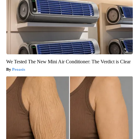
We Tested The New Mini Air Conditioner: The Verdict is Clear
Peoasis