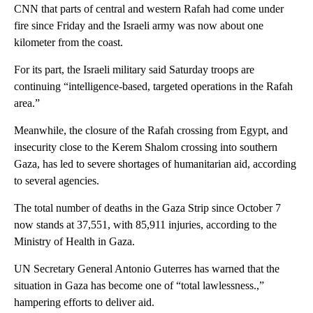
CNN that parts of central and western Rafah had come under
fire since Friday and the Israeli army was now about one
kilometer from the coast.
For its part, the Israeli military said Saturday troops are
continuing “intelligence-based, targeted operations in the Rafah
area.”
Meanwhile, the closure of the Rafah crossing from Egypt, and
insecurity close to the Kerem Shalom crossing into southern
Gaza, has led to severe shortages of humanitarian aid, according
to several agencies.
The total number of deaths in the Gaza Strip since October 7
now stands at 37,551, with 85,911 injuries, according to the
Ministry of Health in Gaza.
UN Secretary General Antonio Guterres has warned that the
situation in Gaza has become one of “total lawlessness.,”
hampering efforts to deliver aid.