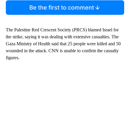
Be the first to comment
The Palestine Red Crescent Society (PRCS) blamed Israel for
the strike, saying it was dealing with extensive casualties. The
Gaza Ministry of Health said that 25 people were killed and 50
wounded in the attack. CNN is unable to confirm the casualty
figures.