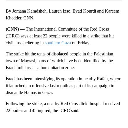
By Jomana Karadsheh, Lauren Izso, Eyad Kourdi and Kareem
Khadder, CNN
(CNN) —
The International Committee of the Red Cross
(ICRC) says at least 22 people were killed in a strike that hit
civilians sheltering in
southern Gaza
on Friday.
The strike hit the tents of displaced people in the Palestinian
town of Mawasi, parts of which have been identified by the
Israeli military as a humanitarian zone.
Israel has been intensifying its operation in nearby Rafah, where
it launched an offensive last month as part of its campaign to
dismantle Hamas in Gaza.
Following the strike, a nearby Red Cross field hospital received
22 bodies and 45 injured, the ICRC said.
A
D