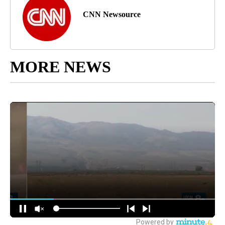
CNN Newsource
MORE NEWS