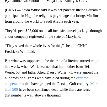
By Pauline Lockwood and Maija-Liisa Ehlinger, CNN
(CNN) —
Saida Wurie said it was her parents’ lifelong dream to
participate in Hajj, the religious pilgrimage that brings Muslims
from around the world to Saudi Arabia each year.
They’d spent $23,000 on an all-inclusive travel package through
a tour company registered in the state of Maryland.
“They saved their whole lives for this,” she told CNN’s
Fredricka Whitfield.
But what was supposed to be the trip of a lifetime turned tragic
this week, when Wurie learned that her mother Isatu Tejan
Wurie, 65, and father Alieu Dausy Wurie, 71, were among the
hundreds of pilgrims who have died during the
extreme
temperatures
that have gripped the Persian Gulf country.
More
than 500
have been confirmed dead while there are fears
that number is well above a thousand.
A