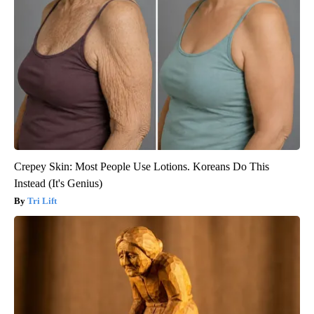
Crepey Skin: Most People Use Lotions. Koreans Do This
Instead (It's Genius)
Tri Lift