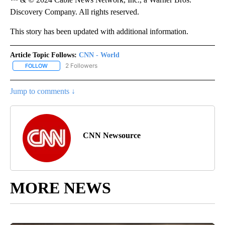
Discovery Company. All rights reserved.
This story has been updated with additional information.
Article Topic Follows:
CNN - World
2 Followers
FOLLOW
FOLLOW "CNN - WORLD" TO RECEIVE NOTIFICATIONS ABOUT NEW
Jump to comments ↓
CNN Newsource
MORE NEWS