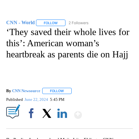
CNN - World
2 Followers
FOLLOW
FOLLOW "CNN - WORLD" TO RECEIVE NOTIFICAT
‘They saved their whole lives for
this’: American woman’s
heartbreak as parents die on Hajj
By
CNN Newsource
FOLLOW
FOLLOW "" TO RECEIVE NOTIFICATIONS ABOU
Published
June 22, 2024
5:45 PM
Show More
Facebook
X
LinkedIn