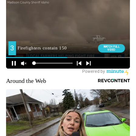
Around the Web