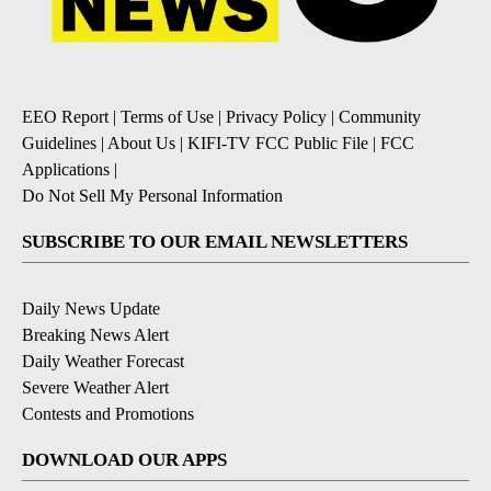
EEO Report
|
Terms of Use
|
Privacy Policy
|
Community
Guidelines
|
About Us
|
KIFI-TV FCC Public File
|
FCC
Applications
|
Do Not Sell My Personal Information
SUBSCRIBE TO OUR EMAIL NEWSLETTERS
Daily News Update
Breaking News Alert
Daily Weather Forecast
Severe Weather Alert
Contests and Promotions
DOWNLOAD OUR APPS