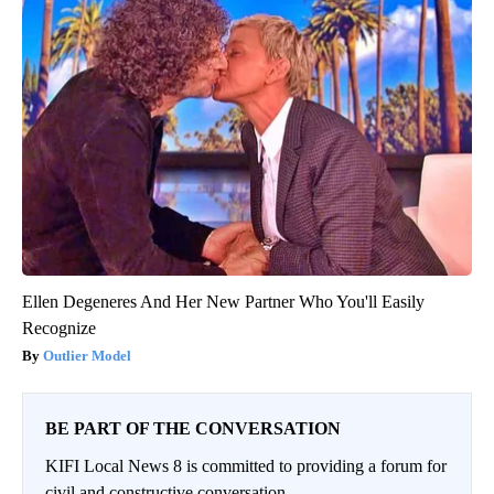
Ellen Degeneres And Her New Partner Who You'll Easily
Recognize
Outlier Model
BE PART OF THE CONVERSATION
KIFI Local News 8 is committed to providing a forum for
civil and constructive conversation.