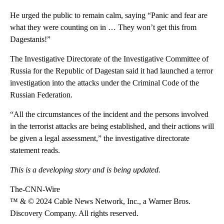
He urged the public to remain calm, saying “Panic and fear are
what they were counting on in … They won’t get this from
Dagestanis!”
The Investigative Directorate of the Investigative Committee of
Russia for the Republic of Dagestan said it had launched a terror
investigation into the attacks under the Criminal Code of the
Russian Federation.
“All the circumstances of the incident and the persons involved
in the terrorist attacks are being established, and their actions will
be given a legal assessment,” the investigative directorate
statement reads.
This is a developing story and is being updated.
The-CNN-Wire
™ & © 2024 Cable News Network, Inc., a Warner Bros.
Discovery Company. All rights reserved.