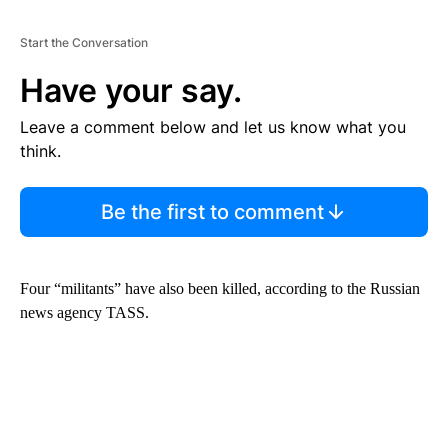
Start the Conversation
Have your say.
Leave a comment below and let us know what you
think.
Be the first to comment
Four “militants” have also been killed, according to the Russian
news agency TASS.