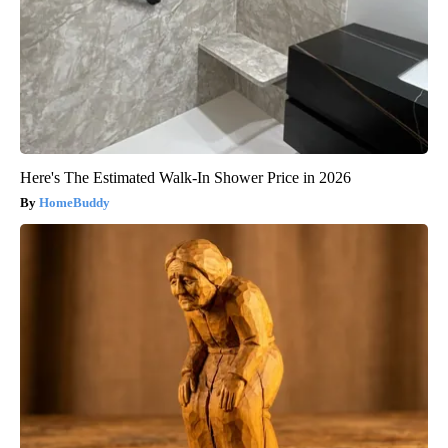
Here's The Estimated Walk-In Shower Price in 2026
HomeBuddy