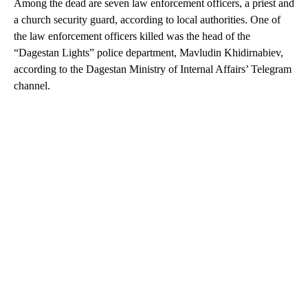
Among the dead are seven law enforcement officers, a priest and
a church security guard, according to local authorities. One of
the law enforcement officers killed was the head of the
“Dagestan Lights” police department, Mavludin Khidirnabiev,
according to the Dagestan Ministry of Internal Affairs’ Telegram
channel.
A
D
V
E
R
TI
S
E
M
E
N
T