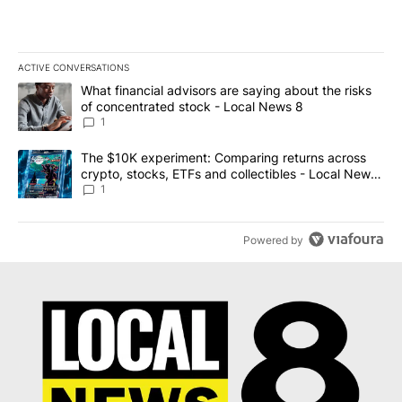
ACTIVE CONVERSATIONS
The following is a list of the most commented articles in the last 7
A trending article titled "What financial advisors are saying abo
What financial advisors are saying about the risks
of concentrated stock - Local News 8
1
A trending article titled "The $10K experiment: Comparing return
The $10K experiment: Comparing returns across
crypto, stocks, ETFs and collectibles - Local News
8
1
Powered by