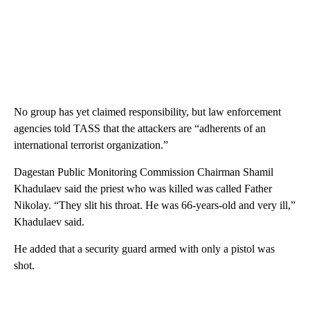
No group has yet claimed responsibility, but law enforcement
agencies told TASS that the attackers are “adherents of an
international terrorist organization.”
Dagestan Public Monitoring Commission Chairman Shamil
Khadulaev said the priest who was killed was called Father
Nikolay. “They slit his throat. He was 66-years-old and very ill,”
Khadulaev said.
He added that a security guard armed with only a pistol was
shot.