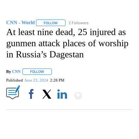
CNN - World
2 Followers
FOLLOW
FOLLOW "CNN - WORLD" TO RECEIVE NOTIFICAT
At least nine dead, 25 injured as
gunmen attack places of worship
in Russia’s Dagestan
By
CNN
FOLLOW
FOLLOW "" TO RECEIVE NOTIFICATIONS ABOUT NEW PAGE
Published
June 23, 2024
2:28 PM
Show More
Facebook
X
LinkedIn
CRASH SENDS SEMI CAREENING INTO GARAGES
CNN, WGAL, WPMT, BRIANNA TAYLOR