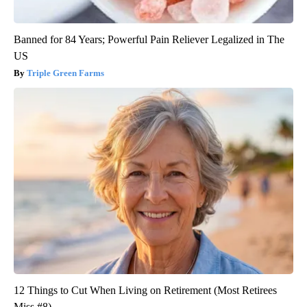
Banned for 84 Years; Powerful Pain Reliever Legalized in The
US
Triple Green Farms
12 Things to Cut When Living on Retirement (Most Retirees
Miss #8)