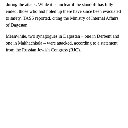
during the attack. While it is unclear if the standoff has fully
ended, those who had holed up there have since been evacuated
to safety, TASS reported, citing the Ministry of Internal Affairs
of Dagestan.
Meanwhile, two synagogues in Dagestan – one in Derbent and
one in Makhachkala – were attacked, according to a statement
from the Russian Jewish Congress (RJC).