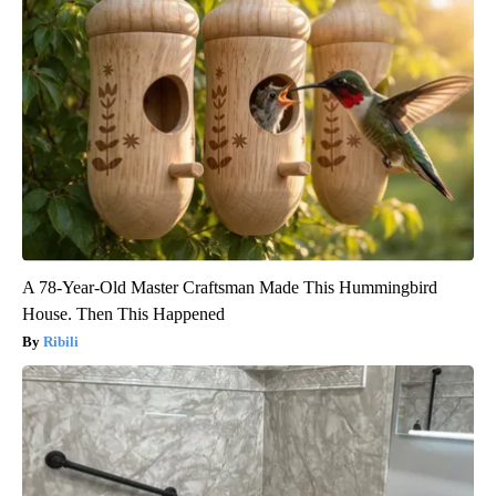
A 78-Year-Old Master Craftsman Made This Hummingbird
House. Then This Happened
Ribili