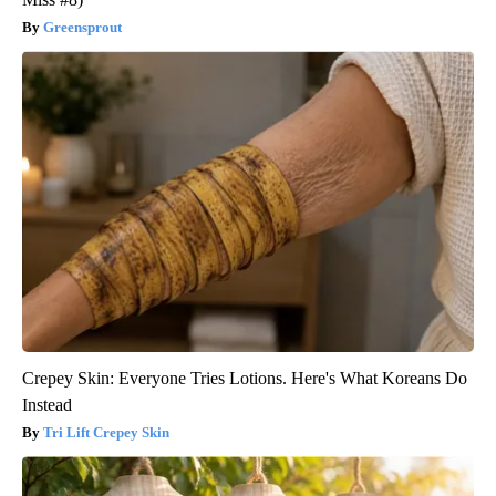
Greensprout
Crepey Skin: Everyone Tries Lotions. Here's What Koreans Do
Instead
Tri Lift Crepey Skin