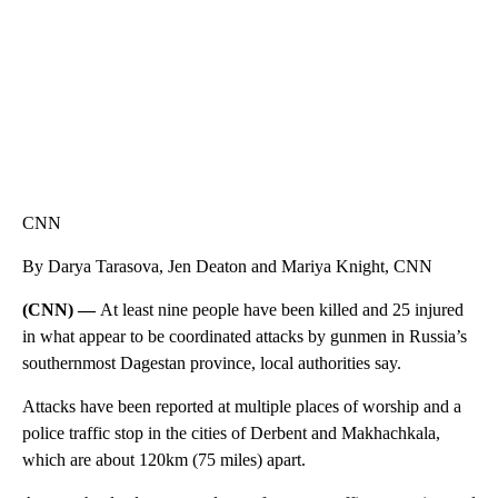
CNN
By Darya Tarasova, Jen Deaton and Mariya Knight, CNN
(CNN) —
At least nine people have been killed and 25 injured
in what appear to be coordinated attacks by gunmen in Russia’s
southernmost Dagestan province, local authorities say.
Attacks have been reported at multiple places of worship and a
police traffic stop in the cities of Derbent and Makhachkala,
which are about 120km (75 miles) apart.