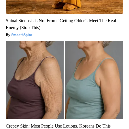
Spinal Stenosis is Not From "Getting Older". Meet The Real
Enemy (Stop This)
SmoothSpine
Crepey Skin: Most People Use Lotions. Koreans Do This