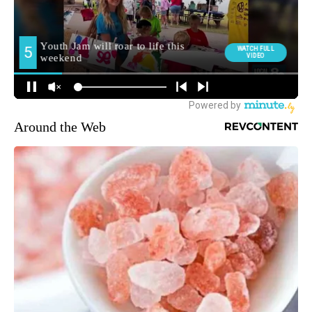
Around the Web