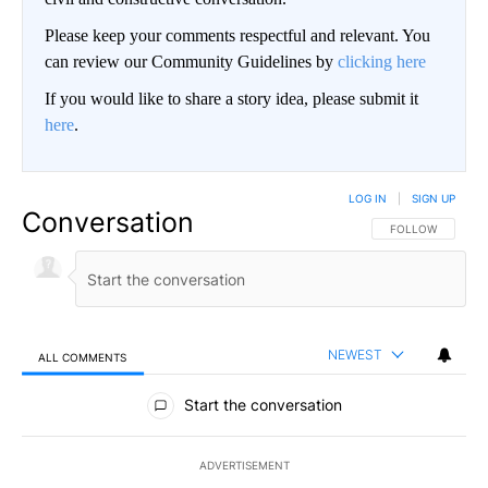
Please keep your comments respectful and relevant. You
can review our Community Guidelines by
clicking here
If you would like to share a story idea, please submit it
here
.
LOG IN
|
SIGN UP
Conversation
FOLLOW THIS CO
FOLLOW
NEWEST
ALL COMMENTS
All Comments
Start the conversation
ADVERTISEMENT