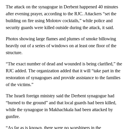
The attack on the synagogue in Derbent happened 40 minutes
after evening prayer, according to the RJC. Attackers “set the
building on fire using Molotov cocktails,” while police and
security guards were killed outside during the attack, it said.
Photos showing large flames and plumes of smoke billowing
heavily out of a series of windows on at least one floor of the
structure.
“The exact number of dead and wounded is being clarified,” the
RJC added. The organization added that it will “take part in the
restoration of synagogues and provide assistance to the families
of the victims.”
The Israeli foreign ministry said the Derbent synagogue had
“burned to the ground” and that local guards had been killed,
while the synagogue in Makhachkala had been attacked by
gunfire.
“As far as is known, there were no worshipers in the