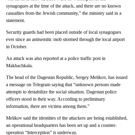
synagogues at the time of the attack, and there are no known
casualties from the Jewish community,” the ministry said in a
statement.
Security guards had been placed outside of local synagogues
ever since an antisemitic mob stormed through the local airport
in October.
An attack was also reported at a police traffic post in
Makhachkala.
The head of the Dagestan Republic, Sergey Melikov, has issued
a message on Telegram saying that “unknown persons made
attempts to destabilize the social situation. Dagestan police
officers stood in their way. According to preliminary
information, there are victims among them.”
Melikov said the identities of the attackers are being established,
an operational headquarters has been set up and a counter-
operation “Interception” is underway.