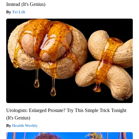
Instead (It's Genius)
Tri Lift
Urologists: Enlarged Prostate? Try This Simple Trick Tonight
(It's Genius)
Health Weekly