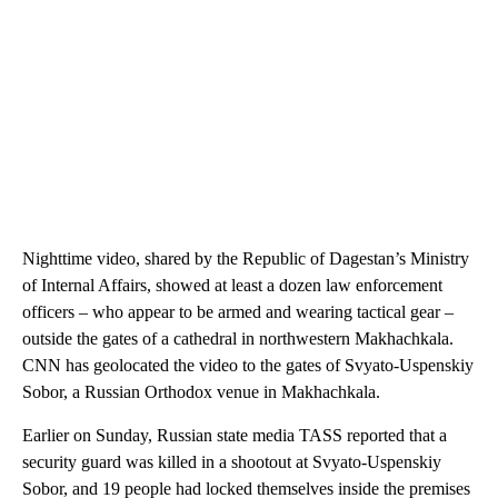
Nighttime video, shared by the Republic of Dagestan’s Ministry
of Internal Affairs, showed at least a dozen law enforcement
officers – who appear to be armed and wearing tactical gear –
outside the gates of a cathedral in northwestern Makhachkala.
CNN has geolocated the video to the gates of Svyato-Uspenskiy
Sobor, a Russian Orthodox venue in Makhachkala.
Earlier on Sunday, Russian state media TASS reported that a
security guard was killed in a shootout at Svyato-Uspenskiy
Sobor, and 19 people had locked themselves inside the premises