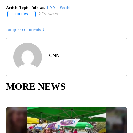
Article Topic Follows:
CNN - World
2 Followers
FOLLOW
FOLLOW "CNN - WORLD" TO RECEIVE NOTIFICATIONS ABOUT NEW
Jump to comments ↓
CNN
MORE NEWS