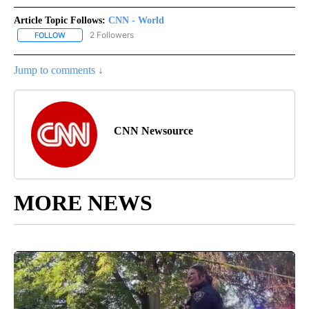
Article Topic Follows:
CNN - World
2 Followers
FOLLOW
FOLLOW "CNN - WORLD" TO RECEIVE NOTIFICATIONS ABOUT NEW
Jump to comments ↓
CNN Newsource
MORE NEWS