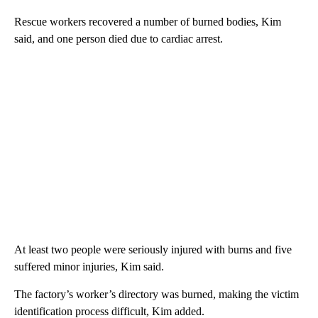
Rescue workers recovered a number of burned bodies, Kim
said, and one person died due to cardiac arrest.
At least two people were seriously injured with burns and five
suffered minor injuries, Kim said.
The factory’s worker’s directory was burned, making the victim
identification process difficult, Kim added.