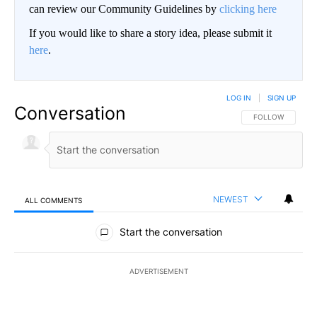
can review our Community Guidelines by
clicking here
If you would like to share a story idea, please submit it
here
.
LOG IN
|
SIGN UP
Conversation
FOLLOW THIS CO
FOLLOW
NEWEST
ALL COMMENTS
All Comments
Start the conversation
ADVERTISEMENT