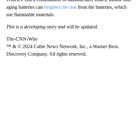
aging batteries can
heighten the risk
from the batteries, which
use flammable materials.
This is a developing story and will be updated.
The-CNN-Wire
™ & © 2024 Cable News Network, Inc., a Warner Bros.
Discovery Company. All rights reserved.