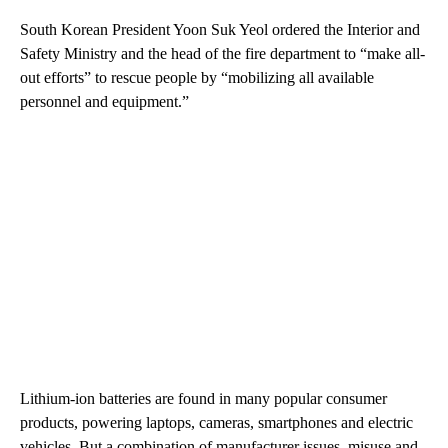
South Korean President Yoon Suk Yeol ordered the Interior and
Safety Ministry and the head of the fire department to “make all-
out efforts” to rescue people by “mobilizing all available
personnel and equipment.”
Lithium-ion batteries are found in many popular consumer
products, powering laptops, cameras, smartphones and electric
vehicles. But a combination of manufacturer issues, misuse and