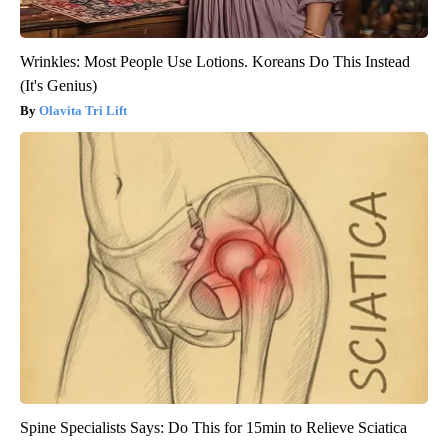
Wrinkles: Most People Use Lotions. Koreans Do This Instead
(It's Genius)
Olavita Tri Lift
Spine Specialists Says: Do This for 15min to Relieve Sciatica