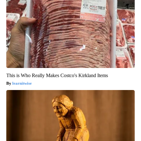
This is Who Really Makes Costco's Kirkland Items
learnitwise