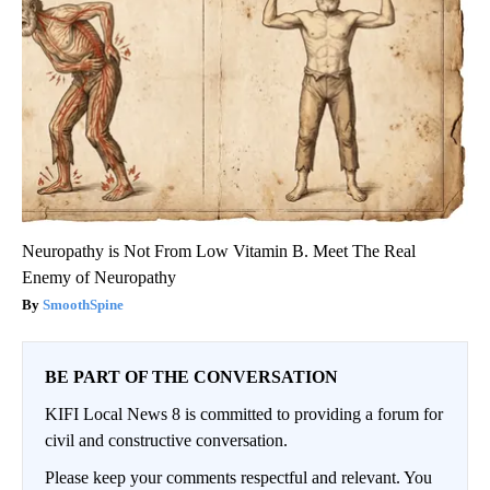
Neuropathy is Not From Low Vitamin B. Meet The Real
Enemy of Neuropathy
SmoothSpine
BE PART OF THE CONVERSATION
KIFI Local News 8 is committed to providing a forum for
civil and constructive conversation.
Please keep your comments respectful and relevant. You