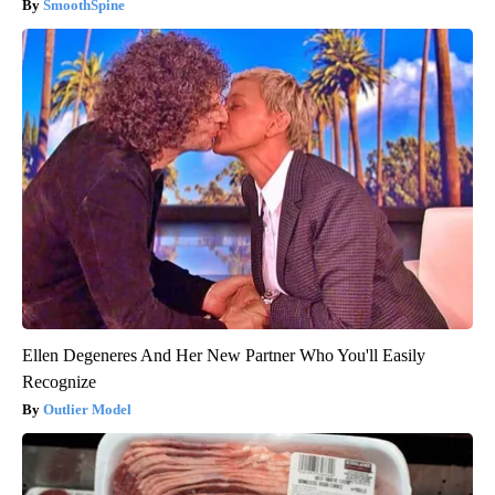
SmoothSpine
Ellen Degeneres And Her New Partner Who You'll Easily
Recognize
Outlier Model