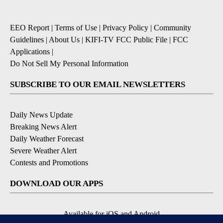
EEO Report
|
Terms of Use
|
Privacy Policy
|
Community
Guidelines
|
About Us
|
KIFI-TV FCC Public File
|
FCC
Applications
|
Do Not Sell My Personal Information
SUBSCRIBE TO OUR EMAIL NEWSLETTERS
Daily News Update
Breaking News Alert
Daily Weather Forecast
Severe Weather Alert
Contests and Promotions
DOWNLOAD OUR APPS
Available for iOS and Android