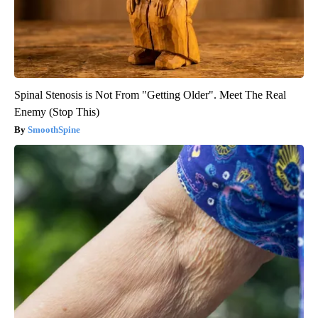
Spinal Stenosis is Not From "Getting Older". Meet The Real
Enemy (Stop This)
SmoothSpine