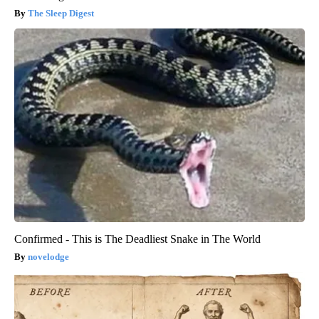
The Sleep Digest
Confirmed - This is The Deadliest Snake in The World
novelodge