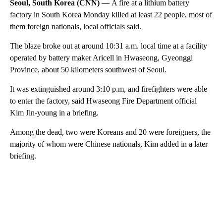
Seoul, South Korea (CNN) —
A fire at a lithium battery
factory in South Korea Monday killed at least 22 people, most of
them foreign nationals, local officials said.
The blaze broke out at around 10:31 a.m. local time at a facility
operated by battery maker Aricell in Hwaseong, Gyeonggi
Province, about 50 kilometers southwest of Seoul.
It was extinguished around 3:10 p.m, and firefighters were able
to enter the factory, said Hwaseong Fire Department official
Kim Jin-young in a briefing.
Among the dead, two were Koreans and 20 were foreigners, the
majority of whom were Chinese nationals, Kim added in a later
briefing.
A
D
V
E
R
TI
S
E