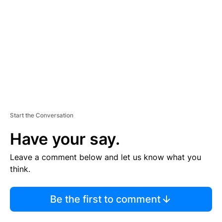
M
E
N
T
Start the Conversation
Have your say.
Leave a comment below and let us know what you
think.
Be the first to comment