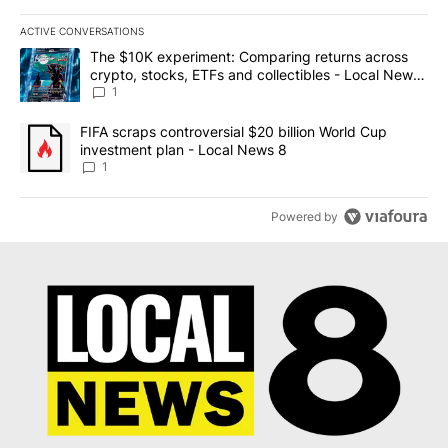
ACTIVE CONVERSATIONS
The following is a list of the most commented articles in the last 7
A trending article titled "The $10K experiment: Comparing return
The $10K experiment: Comparing returns across
crypto, stocks, ETFs and collectibles - Local News
8
1
A trending article titled "FIFA scraps controversial $20 billion 
FIFA scraps controversial $20 billion World Cup
investment plan - Local News 8
1
Powered by