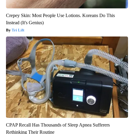
Crepey Skin: Most People Use Lotions. Koreans Do This
Instead (It's Genius)
Tri Lift
CPAP Recall Has Thousands of Sleep Apnea Sufferers
Rethinking Their Routine