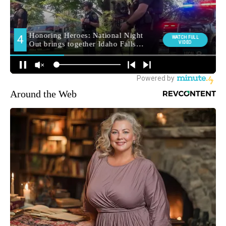
Around the Web