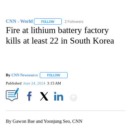
CNN - World
2 Followers
FOLLOW
FOLLOW "CNN - WORLD" TO RECEIVE NOTIFICAT
Fire at lithium battery factory
kills at least 22 in South Korea
By
CNN Newsource
FOLLOW
FOLLOW "" TO RECEIVE NOTIFICATIONS ABOU
Published
June 24, 2024
3:15 AM
Show More
Facebook
X
LinkedIn
By Gawon Bae and Yoonjung Seo, CNN