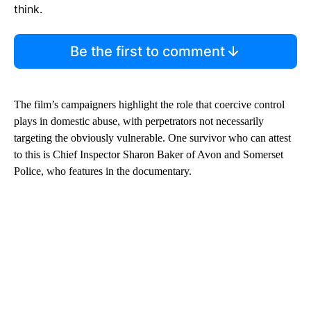
think.
Be the first to comment
The film’s campaigners highlight the role that coercive control
plays in domestic abuse, with perpetrators not necessarily
targeting the obviously vulnerable. One survivor who can attest
to this is Chief Inspector Sharon Baker of Avon and Somerset
Police, who features in the documentary.