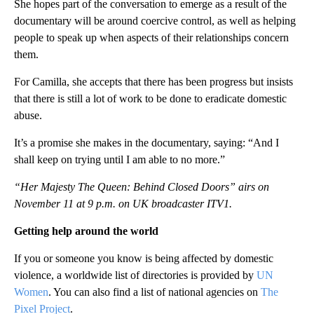
She hopes part of the conversation to emerge as a result of the
documentary will be around coercive control, as well as helping
people to speak up when aspects of their relationships concern
them.
For Camilla, she accepts that there has been progress but insists
that there is still a lot of work to be done to eradicate domestic
abuse.
It’s a promise she makes in the documentary, saying: “And I
shall keep on trying until I am able to no more.”
“Her Majesty The Queen: Behind Closed Doors” airs on
November 11 at 9 p.m. on UK broadcaster ITV1.
Getting help around the world
If you or someone you know is being affected by domestic
violence, a worldwide list of directories is provided by
UN
Women
. You can also find a list of national agencies on
The
Pixel Project
.