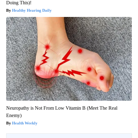
Doing This)!
Healthy Hearing Daily
Neuropathy is Not From Low Vitamin B (Meet The Real
Enemy)
Health Weekly