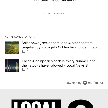
Start the conversation
ADVERTISEMENT
ACTIVE CONVERSATIONS
The following is a list of the most commented articles in the last 7
A trending article titled "Solar power, senior care, and 4 other 
Solar power, senior care, and 4 other sectors
targeted by Portugal’s Golden Visa funds - Local
News 8
1
A trending article titled "These 4 companies cash in every summe
These 4 companies cash in every summer, and
their stocks have followed - Local News 8
1
Powered by