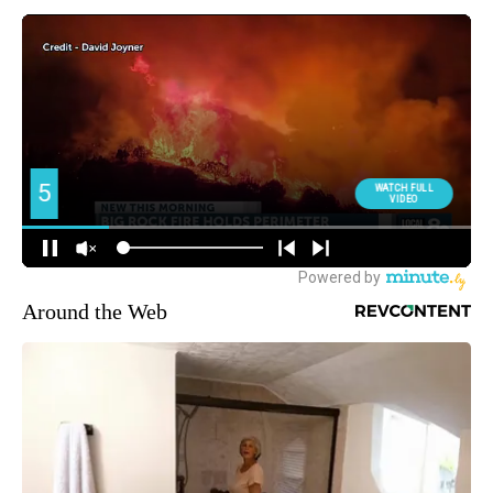
Around the Web