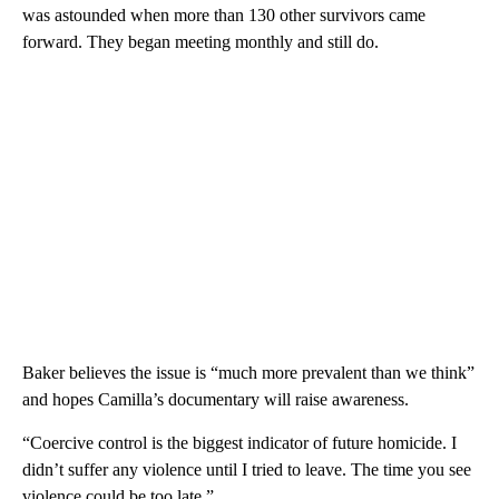
was astounded when more than 130 other survivors came
forward. They began meeting monthly and still do.
Baker believes the issue is “much more prevalent than we think”
and hopes Camilla’s documentary will raise awareness.
“Coercive control is the biggest indicator of future homicide. I
didn’t suffer any violence until I tried to leave. The time you see
violence could be too late.”