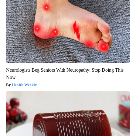
Neurologists Beg Seniors With Neuropathy: Stop Doing This
Now
Health Weekly