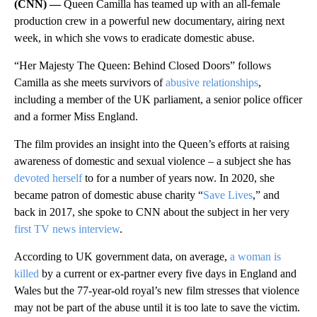
(CNN) —
Queen Camilla has teamed up with an all-female
production crew in a powerful new documentary, airing next
week, in which she vows to eradicate domestic abuse.
“Her Majesty The Queen: Behind Closed Doors” follows
Camilla as she meets survivors of
abusive relationships
,
including a member of the UK parliament, a senior police officer
and a former Miss England.
The film provides an insight into the Queen’s efforts at raising
awareness of domestic and sexual violence – a subject she has
devoted herself
to for a number of years now. In 2020, she
became patron of domestic abuse charity “
Save Lives
,” and
back in 2017, she spoke to CNN about the subject in her very
first TV news interview
.
According to UK government data, on average,
a woman is
killed
by a current or ex-partner every five days in England and
Wales but the 77-year-old royal’s new film stresses that violence
may not be part of the abuse until it is too late to save the victim.