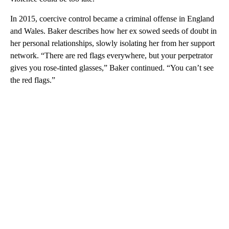
In 2015, coercive control became a criminal offense in England
and Wales. Baker describes how her ex sowed seeds of doubt in
her personal relationships, slowly isolating her from her support
network. “There are red flags everywhere, but your perpetrator
gives you rose-tinted glasses,” Baker continued. “You can’t see
the red flags.”