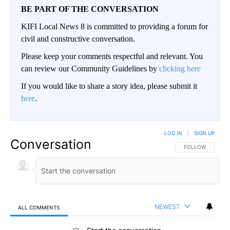
BE PART OF THE CONVERSATION
KIFI Local News 8 is committed to providing a forum for
civil and constructive conversation.
Please keep your comments respectful and relevant. You
can review our Community Guidelines by
clicking here
If you would like to share a story idea, please submit it
here
.
LOG IN
|
SIGN UP
Conversation
FOLLOW THIS CO
FOLLOW
NEWEST
ALL COMMENTS
All Comments