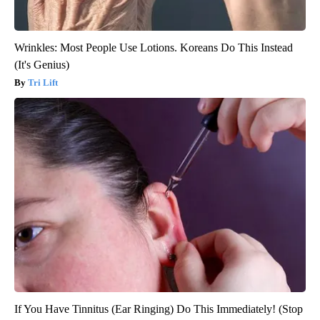
Wrinkles: Most People Use Lotions. Koreans Do This Instead
(It's Genius)
Tri Lift
If You Have Tinnitus (Ear Ringing) Do This Immediately! (Stop