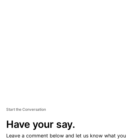
A
D
V
E
R
TI
S
E
M
E
N
T
Start the Conversation
Have your say.
Leave a comment below and let us know what you