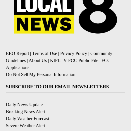
EEO Report
|
Terms of Use
|
Privacy Policy
|
Community
Guidelines
|
About Us
|
KIFI-TV FCC Public File
|
FCC
Applications
|
Do Not Sell My Personal Information
SUBSCRIBE TO OUR EMAIL NEWSLETTERS
Daily News Update
Breaking News Alert
Daily Weather Forecast
Severe Weather Alert