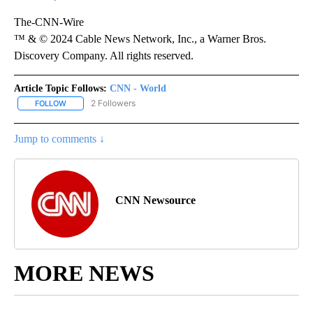
The-CNN-Wire
™ & © 2024 Cable News Network, Inc., a Warner Bros.
Discovery Company. All rights reserved.
Article Topic Follows:
CNN - World
2 Followers
FOLLOW
FOLLOW "CNN - WORLD" TO RECEIVE NOTIFICATIONS ABOUT NEW
Jump to comments ↓
CNN Newsource
MORE NEWS