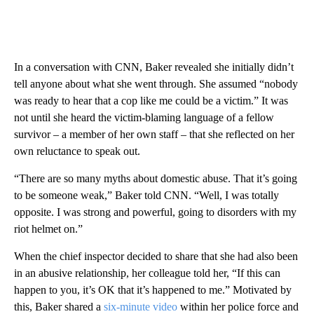
In a conversation with CNN, Baker revealed she initially didn’t
tell anyone about what she went through. She assumed “nobody
was ready to hear that a cop like me could be a victim.” It was
not until she heard the victim-blaming language of a fellow
survivor – a member of her own staff – that she reflected on her
own reluctance to speak out.
“There are so many myths about domestic abuse. That it’s going
to be someone weak,” Baker told CNN. “Well, I was totally
opposite. I was strong and powerful, going to disorders with my
riot helmet on.”
When the chief inspector decided to share that she had also been
in an abusive relationship, her colleague told her, “If this can
happen to you, it’s OK that it’s happened to me.” Motivated by
this, Baker shared a
six-minute video
within her police force and