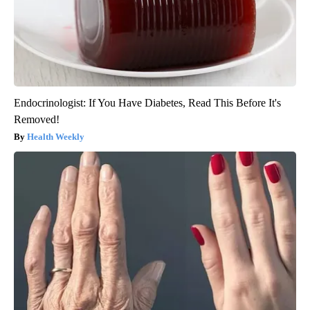
Endocrinologist: If You Have Diabetes, Read This Before It's
Removed!
Health Weekly