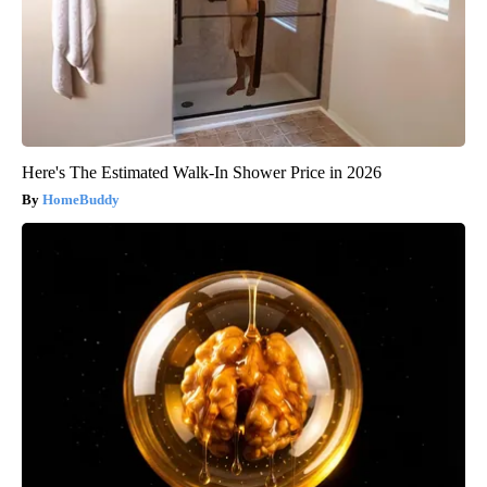
Here's The Estimated Walk-In Shower Price in 2026
HomeBuddy