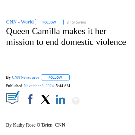
CNN - World
2 Followers
FOLLOW
FOLLOW "CNN - WORLD" TO RECEIVE NOTIFICAT
Queen Camilla makes it her
mission to end domestic violence
By
CNN Newsource
FOLLOW
FOLLOW "" TO RECEIVE NOTIFICATIONS ABOU
Published
November 8, 2024
5:44 AM
Show More
Facebook
X
LinkedIn
By Kathy Rose O’Brien, CNN