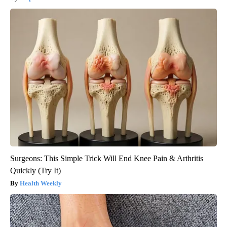
Surgeons: This Simple Trick Will End Knee Pain & Arthritis
Quickly (Try It)
Health Weekly