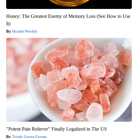
Honey: The Greatest Enemy of Memory Loss (See How to Use
It)
Health Weekly
"Potent Pain Reliever" Finally Legalized in The US
Triple Green Farms