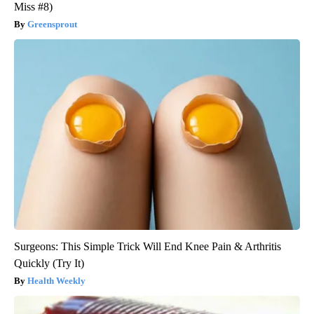
Miss #8)
Greensprout
Surgeons: This Simple Trick Will End Knee Pain & Arthritis
Quickly (Try It)
Health Weekly