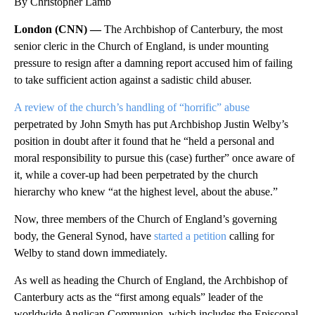
By Christopher Lamb
London (CNN) —
The Archbishop of Canterbury, the most
senior cleric in the Church of England, is under mounting
pressure to resign after a damning report accused him of failing
to take sufficient action against a sadistic child abuser.
A review of the church’s handling of “horrific” abuse
perpetrated by John Smyth has put Archbishop Justin Welby’s
position in doubt after it found that he “held a personal and
moral responsibility to pursue this (case) further” once aware of
it, while a cover-up had been perpetrated by the church
hierarchy who knew “at the highest level, about the abuse.”
Now, three members of the Church of England’s governing
body, the General Synod, have
started a petition
calling for
Welby to stand down immediately.
As well as heading the Church of England, the Archbishop of
Canterbury acts as the “first among equals” leader of the
worldwide Anglican Communion, which includes the Episcopal