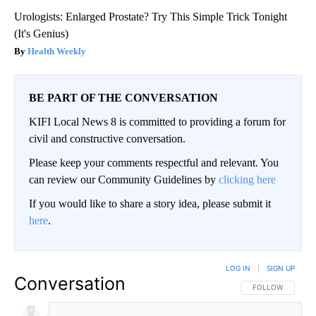
Urologists: Enlarged Prostate? Try This Simple Trick Tonight
(It's Genius)
Health Weekly
BE PART OF THE CONVERSATION
KIFI Local News 8 is committed to providing a forum for
civil and constructive conversation.
Please keep your comments respectful and relevant. You
can review our Community Guidelines by
clicking here
If you would like to share a story idea, please submit it
here
.
LOG IN
|
SIGN UP
Conversation
FOLLOW THIS CO
FOLLOW