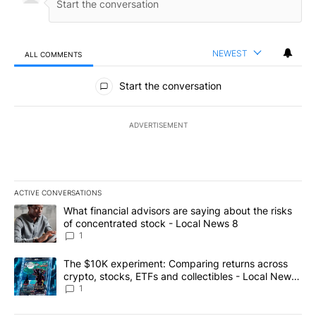
NEWEST
ALL COMMENTS
All Comments
Start the conversation
ADVERTISEMENT
ACTIVE CONVERSATIONS
The following is a list of the most commented articles in the last 7
A trending article titled "What financial advisors are saying abo
What financial advisors are saying about the risks
of concentrated stock - Local News 8
1
A trending article titled "The $10K experiment: Comparing return
The $10K experiment: Comparing returns across
crypto, stocks, ETFs and collectibles - Local News
8
1