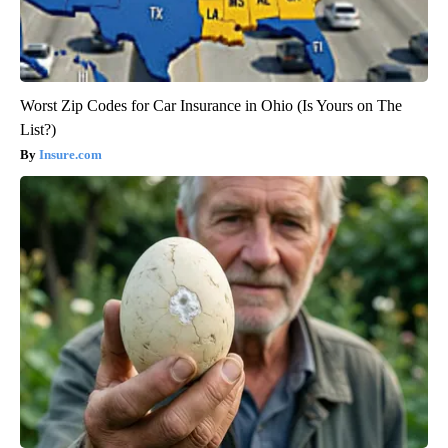
Worst Zip Codes for Car Insurance in Ohio (Is Yours on The
List?)
Insure.com