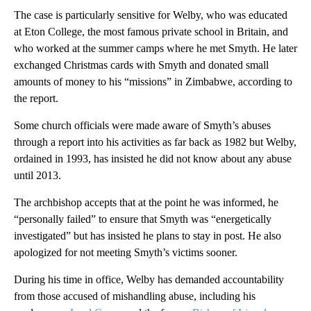
The case is particularly sensitive for Welby, who was educated
at Eton College, the most famous private school in Britain, and
who worked at the summer camps where he met Smyth. He later
exchanged Christmas cards with Smyth and donated small
amounts of money to his “missions” in Zimbabwe, according to
the report.
Some church officials were made aware of Smyth’s abuses
through a report into his activities as far back as 1982 but Welby,
ordained in 1993, has insisted he did not know about any abuse
until 2013.
The archbishop accepts that at the point he was informed, he
“personally failed” to ensure that Smyth was “energetically
investigated” but has insisted he plans to stay in post. He also
apologized for not meeting Smyth’s victims sooner.
During his time in office, Welby has demanded accountability
from those accused of mishandling abuse, including his