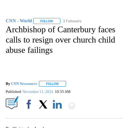
CNN - World
2 Followers
FOLLOW
FOLLOW "CNN - WORLD" TO RECEIVE NOTIFICAT
Archbishop of Canterbury faces
calls to resign over church child
abuse failings
By
CNN Newsource
FOLLOW
FOLLOW "" TO RECEIVE NOTIFICATIONS ABOU
Published
November 11, 2024
10:55 AM
Show More
Facebook
X
LinkedIn