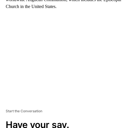
Church in the United States.
A
D
V
E
R
TI
S
E
M
E
N
T
Start the Conversation
Have your say.