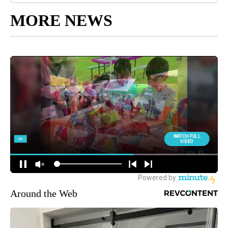
MORE NEWS
Around the Web