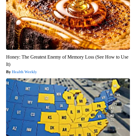
Honey: The Greatest Enemy of Memory Loss (See How to Use
It)
Health Weekly