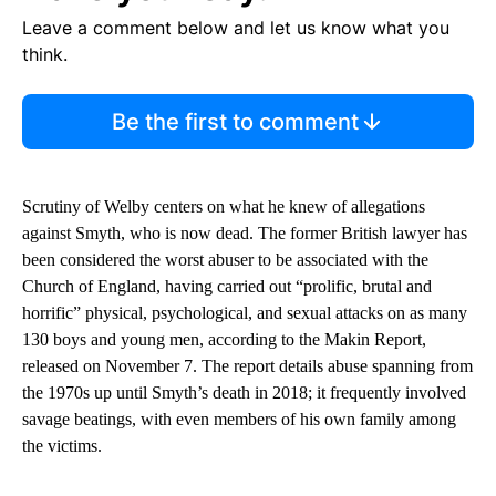
Leave a comment below and let us know what you
think.
Be the first to comment
Scrutiny of Welby centers on what he knew of allegations
against Smyth, who is now dead. The former British lawyer has
been considered the worst abuser to be associated with the
Church of England, having carried out “prolific, brutal and
horrific” physical, psychological, and sexual attacks on as many
130 boys and young men, according to the Makin Report,
released on November 7. The report details abuse spanning from
the 1970s up until Smyth’s death in 2018; it frequently involved
savage beatings, with even members of his own family among
the victims.