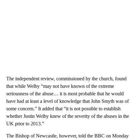
The independent review, commissioned by the church, found
that while Welby “may not have known of the extreme
seriousness of the abuse… it is most probable that he would
have had at least a level of knowledge that John Smyth was of
some concern.” It added that “it is not possible to establish
whether Justin Welby knew of the severity of the abuses in the
UK prior to 2013.”
The Bishop of Newcastle, however, told the BBC on Monday