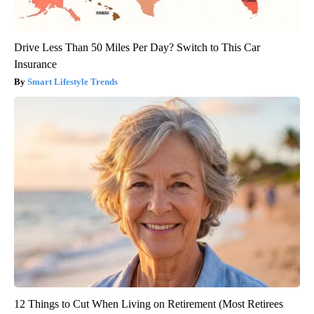
Drive Less Than 50 Miles Per Day? Switch to This Car
Insurance
Smart Lifestyle Trends
12 Things to Cut When Living on Retirement (Most Retirees