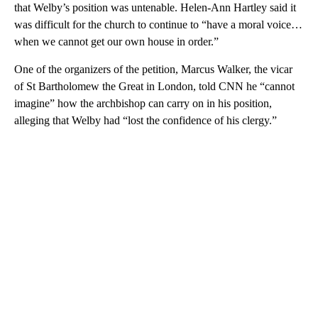
that Welby’s position was untenable. Helen-Ann Hartley said it
was difficult for the church to continue to “have a moral voice…
when we cannot get our own house in order.”
One of the organizers of the petition, Marcus Walker, the vicar
of St Bartholomew the Great in London, told CNN he “cannot
imagine” how the archbishop can carry on in his position,
alleging that Welby had “lost the confidence of his clergy.”