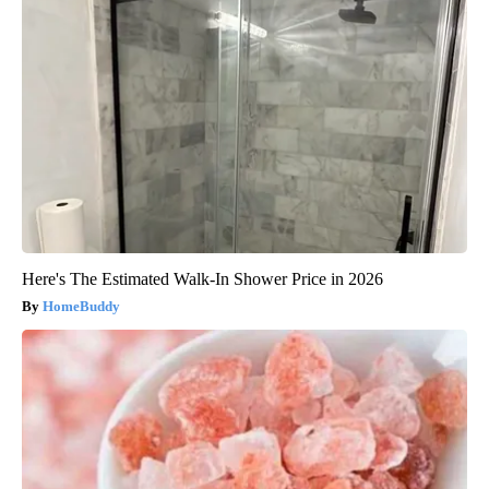
Here's The Estimated Walk-In Shower Price in 2026
HomeBuddy