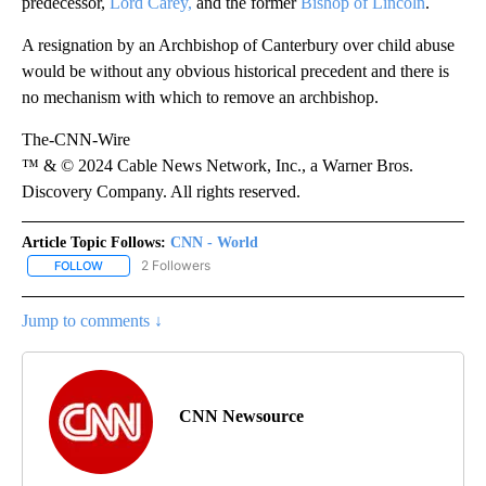
predecessor,
Lord Carey,
and the former
Bishop of Lincoln
.
A resignation by an Archbishop of Canterbury over child abuse
would be without any obvious historical precedent and there is
no mechanism with which to remove an archbishop.
The-CNN-Wire
™ & © 2024 Cable News Network, Inc., a Warner Bros.
Discovery Company. All rights reserved.
Article Topic Follows:
CNN - World
2 Followers
FOLLOW
FOLLOW "CNN - WORLD" TO RECEIVE NOTIFICATIONS ABOUT NEW
Jump to comments ↓
CNN Newsource