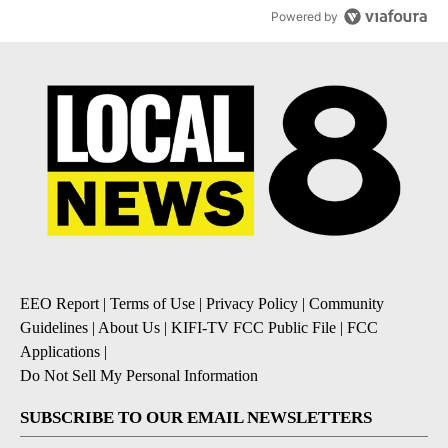
Powered by
EEO Report
|
Terms of Use
|
Privacy Policy
|
Community
Guidelines
|
About Us
|
KIFI-TV FCC Public File
|
FCC
Applications
|
Do Not Sell My Personal Information
SUBSCRIBE TO OUR EMAIL NEWSLETTERS