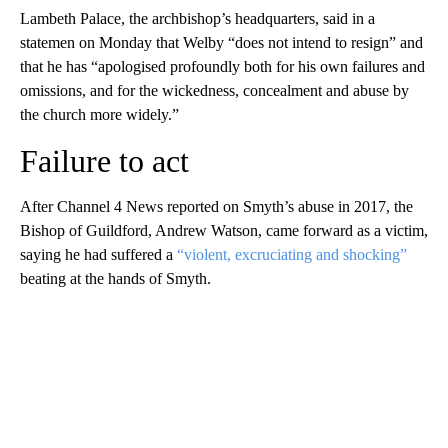
Lambeth Palace, the archbishop’s headquarters, said in a
statemen on Monday that Welby “does not intend to resign” and
that he has “apologised profoundly both for his own failures and
omissions, and for the wickedness, concealment and abuse by
the church more widely.”
Failure to act
After Channel 4 News reported on Smyth’s abuse in 2017, the
Bishop of Guildford, Andrew Watson, came forward as a victim,
saying he had suffered a
“violent, excruciating and shocking”
beating at the hands of Smyth.