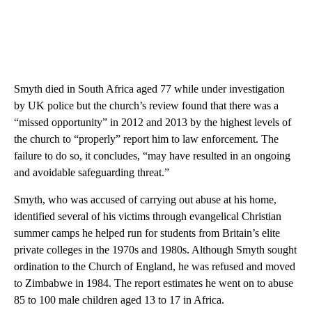
Smyth died in South Africa aged 77 while under investigation
by UK police but the church’s review found that there was a
“missed opportunity” in 2012 and 2013 by the highest levels of
the church to “properly” report him to law enforcement. The
failure to do so, it concludes, “may have resulted in an ongoing
and avoidable safeguarding threat.”
Smyth, who was accused of carrying out abuse at his home,
identified several of his victims through evangelical Christian
summer camps he helped run for students from Britain’s elite
private colleges in the 1970s and 1980s. Although Smyth sought
ordination to the Church of England, he was refused and moved
to Zimbabwe in 1984. The report estimates he went on to abuse
85 to 100 male children aged 13 to 17 in Africa.