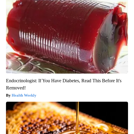
Endocrinologist: If You Have Diabetes, Read This Before It's
Removed!
Health Weekly