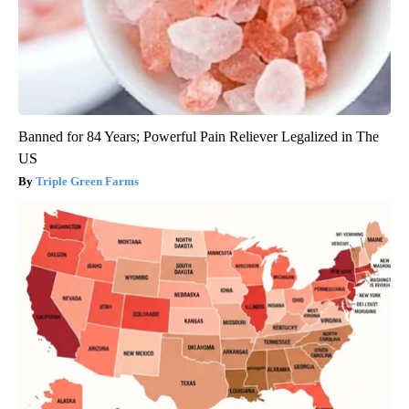
Banned for 84 Years; Powerful Pain Reliever Legalized in The
US
Triple Green Farms