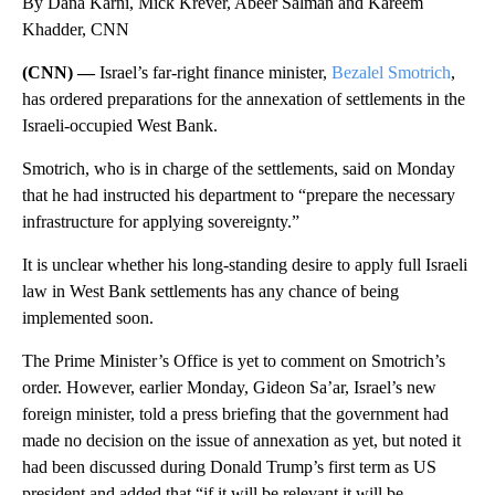
By Dana Karni, Mick Krever, Abeer Salman and Kareem
Khadder, CNN
(CNN) —
Israel’s far-right finance minister,
Bezalel Smotrich
,
has ordered preparations for the annexation of settlements in the
Israeli-occupied West Bank.
Smotrich, who is in charge of the settlements, said on Monday
that he had instructed his department to “prepare the necessary
infrastructure for applying sovereignty.”
It is unclear whether his long-standing desire to apply full Israeli
law in West Bank settlements has any chance of being
implemented soon.
The Prime Minister’s Office is yet to comment on Smotrich’s
order. However, earlier Monday, Gideon Sa’ar, Israel’s new
foreign minister, told a press briefing that the government had
made no decision on the issue of annexation as yet, but noted it
had been discussed during Donald Trump’s first term as US
president and added that “if it will be relevant it will be