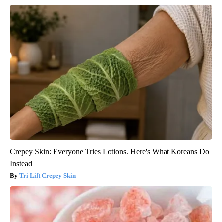
Crepey Skin: Everyone Tries Lotions. Here's What Koreans Do
Instead
Tri Lift Crepey Skin