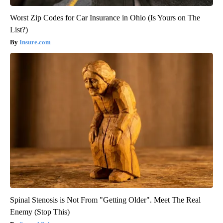
Worst Zip Codes for Car Insurance in Ohio (Is Yours on The
List?)
Insure.com
Spinal Stenosis is Not From "Getting Older". Meet The Real
Enemy (Stop This)