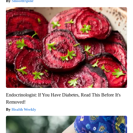
SmoothSpine
Endocrinologist: If You Have Diabetes, Read This Before It's
Removed!
Health Weekly