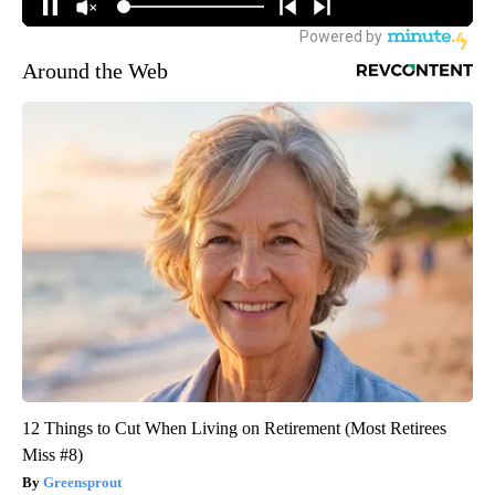
Around the Web
12 Things to Cut When Living on Retirement (Most Retirees
Miss #8)
Greensprout