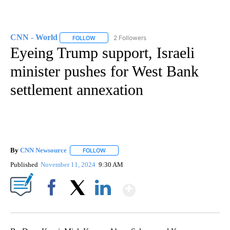
CNN - World
2 Followers
FOLLOW
FOLLOW "CNN - WORLD" TO RECEIVE NOTIFICAT
Eyeing Trump support, Israeli
minister pushes for West Bank
settlement annexation
By
CNN Newsource
FOLLOW
FOLLOW "" TO RECEIVE NOTIFICATIONS ABOU
Published
November 11, 2024
9:30 AM
Show More
Facebook
X
LinkedIn