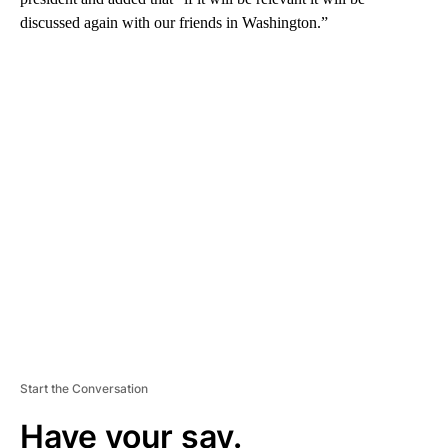
discussed again with our friends in Washington.”
A
D
V
E
R
TI
S
E
M
E
N
T
Start the Conversation
Have your say.