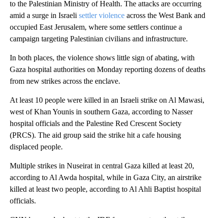
to the Palestinian Ministry of Health. The attacks are occurring
amid a surge in Israeli
settler violence
across the West Bank and
occupied East Jerusalem, where some settlers continue a
campaign targeting Palestinian civilians and infrastructure.
In both places, the violence shows little sign of abating, with
Gaza hospital authorities on Monday reporting dozens of deaths
from new strikes across the enclave.
At least 10 people were killed in an Israeli strike on Al Mawasi,
west of Khan Younis in southern Gaza, according to Nasser
hospital officials and the Palestine Red Crescent Society
(PRCS). The aid group said the strike hit a cafe housing
displaced people.
Multiple strikes in Nuseirat in central Gaza killed at least 20,
according to Al Awda hospital, while in Gaza City, an airstrike
killed at least two people, according to Al Ahli Baptist hospital
officials.