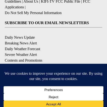
Guidelines
|
About Us
|
KIFI-TV FCC Public File
|
FCC
Applications
|
Do Not Sell My Personal Information
SUBSCRIBE TO OUR EMAIL NEWSLETTERS
Daily News Update
Breaking News Alert
Daily Weather Forecast
Severe Weather Alert
Contests and Promotions
DOWNLOAD OUR APPS
Available for iOS and Android