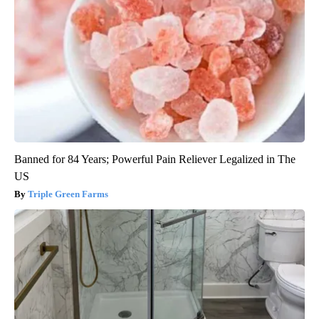
Banned for 84 Years; Powerful Pain Reliever Legalized in The
US
Triple Green Farms