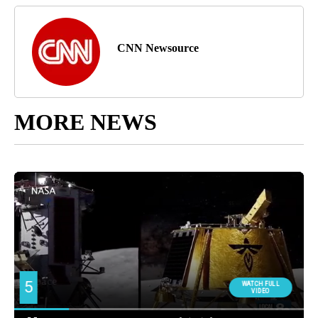
CNN Newsource
MORE NEWS