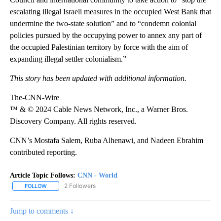
escalating illegal Israeli measures in the occupied West Bank that
undermine the two-state solution” and to “condemn colonial
policies pursued by the occupying power to annex any part of
the occupied Palestinian territory by force with the aim of
expanding illegal settler colonialism.”
This story has been updated with additional information.
The-CNN-Wire
™ & © 2024 Cable News Network, Inc., a Warner Bros.
Discovery Company. All rights reserved.
CNN’s Mostafa Salem, Ruba Alhenawi, and Nadeen Ebrahim
contributed reporting.
Article Topic Follows:
CNN - World
2 Followers
FOLLOW
FOLLOW "CNN - WORLD" TO RECEIVE NOTIFICATIONS ABOUT NEW
Jump to comments ↓