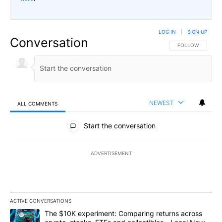
LOG IN
|
SIGN UP
Conversation
FOLLOW THIS CO
FOLLOW
NEWEST
ALL COMMENTS
All Comments
Start the conversation
ADVERTISEMENT
ACTIVE CONVERSATIONS
The following is a list of the most commented articles in the last 7
A trending article titled "The $10K experiment: Comparing return
The $10K experiment: Comparing returns across