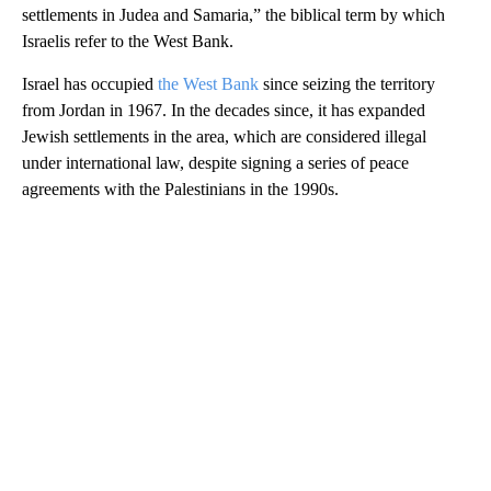
settlements in Judea and Samaria,” the biblical term by which
Israelis refer to the West Bank.
Israel has occupied
the West Bank
since seizing the territory
from Jordan in 1967. In the decades since, it has expanded
Jewish settlements in the area, which are considered illegal
under international law, despite signing a series of peace
agreements with the Palestinians in the 1990s.