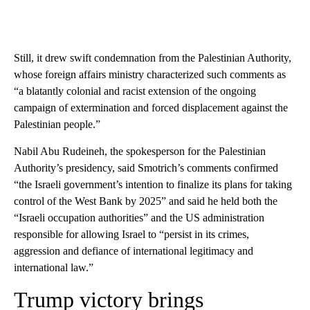
Still, it drew swift condemnation from the Palestinian Authority,
whose foreign affairs ministry characterized such comments as
“a blatantly colonial and racist extension of the ongoing
campaign of extermination and forced displacement against the
Palestinian people.”
Nabil Abu Rudeineh, the spokesperson for the Palestinian
Authority’s presidency, said Smotrich’s comments confirmed
“the Israeli government’s intention to finalize its plans for taking
control of the West Bank by 2025” and said he held both the
“Israeli occupation authorities” and the US administration
responsible for allowing Israel to “persist in its crimes,
aggression and defiance of international legitimacy and
international law.”
Trump victory brings