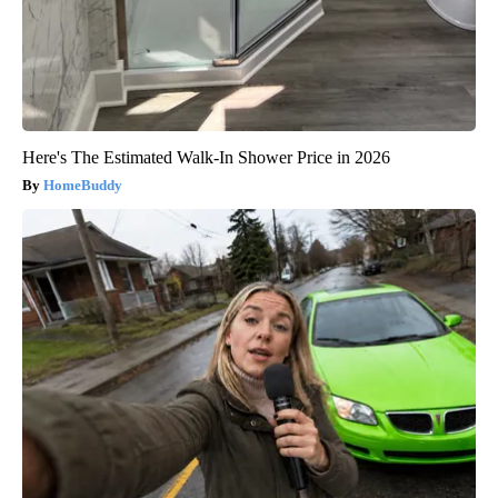
Here's The Estimated Walk-In Shower Price in 2026
HomeBuddy