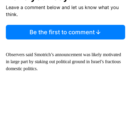
Leave a comment below and let us know what you
think.
Be the first to comment
Observers said Smotrich’s announcement was likely motivated
in large part by staking out political ground in Israel’s fractious
domestic politics.