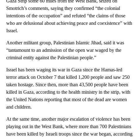
Gaza Strip some 60 miles from the West Bank, seized on
Smotrich’s comments, saying they confirmed “the colonial
intentions of the occupation” and refuted “the claims of those
who are delusional about achieving peace and coexistence” with
Israel.
Another militant group, Palestinian Islamic Jihad, said it was
“tantamount to an admission of the open war waged by the
criminal entity against the Palestinian people.”
Israel has been waging its war in Gaza since the Hamas-led
terror attack on October 7 that killed 1,200 people and saw 250
taken hostage. Since then, more than 43,500 people have been
killed in Gaza, according to the health ministry in the strip, with
the United Nations reporting that most of the dead are women
and children.
At the same time, another major escalation of violence has been
playing out in the West Bank, where more than 700 Palestinians
have been killed by Israeli troops since the war began, according