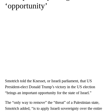
‘opportunity’
Smotrich told the Knesset, or Israeli parliament, that US
President-elect Donald Trump’s victory in the US election
“brings an important opportunity for the state of Israel.”
The “only way to remove” the “threat” of a Palestinian state,
Smotrich added, “is to apply Israeli sovereignty over the entire