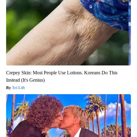
Crepey Skin: Most People Use Lotions. Koreans Do This
Instead (It's Genius)
Tri Lift