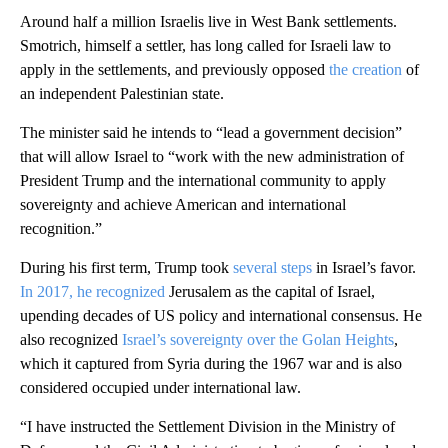
Around half a million Israelis live in West Bank settlements.
Smotrich, himself a settler, has long called for Israeli law to
apply in the settlements, and previously opposed
the creation
of
an independent Palestinian state.
The minister said he intends to “lead a government decision”
that will allow Israel to “work with the new administration of
President Trump and the international community to apply
sovereignty and achieve American and international
recognition.”
During his first term, Trump took
several steps
in Israel’s favor.
In 2017, he recognized
Jerusalem as the capital of Israel,
upending decades of US policy and international consensus. He
also recognized
Israel’s sovereignty over the Golan Heights
,
which it captured from Syria during the 1967 war and is also
considered occupied under international law.
“I have instructed the Settlement Division in the Ministry of