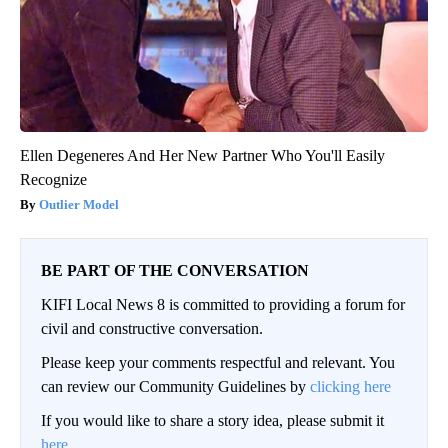
Ellen Degeneres And Her New Partner Who You'll Easily
Recognize
Outlier Model
BE PART OF THE CONVERSATION
KIFI Local News 8 is committed to providing a forum for
civil and constructive conversation.
Please keep your comments respectful and relevant. You
can review our Community Guidelines by
clicking here
If you would like to share a story idea, please submit it
here
.