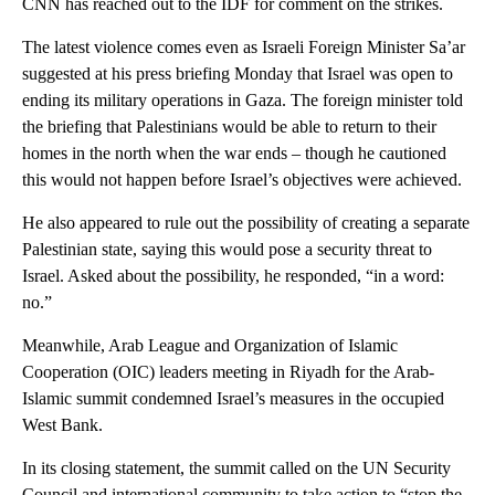
CNN has reached out to the IDF for comment on the strikes.
The latest violence comes even as Israeli Foreign Minister Sa’ar
suggested at his press briefing Monday that Israel was open to
ending its military operations in Gaza. The foreign minister told
the briefing that Palestinians would be able to return to their
homes in the north when the war ends – though he cautioned
this would not happen before Israel’s objectives were achieved.
He also appeared to rule out the possibility of creating a separate
Palestinian state, saying this would pose a security threat to
Israel. Asked about the possibility, he responded, “in a word:
no.”
Meanwhile, Arab League and Organization of Islamic
Cooperation (OIC) leaders meeting in Riyadh for the Arab-
Islamic summit condemned Israel’s measures in the occupied
West Bank.
In its closing statement, the summit called on the UN Security
Council and international community to take action to “stop the