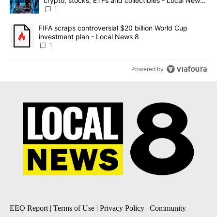
crypto, stocks, ETFs and collectibles - Local News
8
1
A trending article titled "FIFA scraps controversial $20 billion 
FIFA scraps controversial $20 billion World Cup
investment plan - Local News 8
1
Powered by
EEO Report
|
Terms of Use
|
Privacy Policy
|
Community