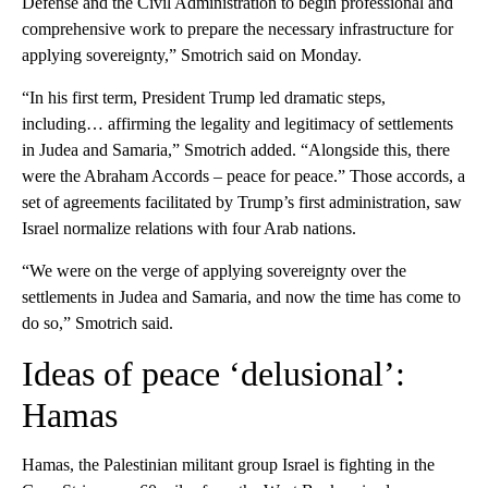
Defense and the Civil Administration to begin professional and
comprehensive work to prepare the necessary infrastructure for
applying sovereignty,” Smotrich said on Monday.
“In his first term, President Trump led dramatic steps,
including… affirming the legality and legitimacy of settlements
in Judea and Samaria,” Smotrich added. “Alongside this, there
were the Abraham Accords – peace for peace.” Those accords, a
set of agreements facilitated by Trump’s first administration, saw
Israel normalize relations with four Arab nations.
“We were on the verge of applying sovereignty over the
settlements in Judea and Samaria, and now the time has come to
do so,” Smotrich said.
Ideas of peace ‘delusional’:
Hamas
Hamas, the Palestinian militant group Israel is fighting in the