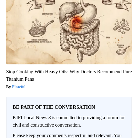
Stop Cooking With Heavy Oils: Why Doctors Recommend Pure
Titanium Pans
Plateful
BE PART OF THE CONVERSATION
KIFI Local News 8 is committed to providing a forum for
civil and constructive conversation.
Please keep your comments respectful and relevant. You