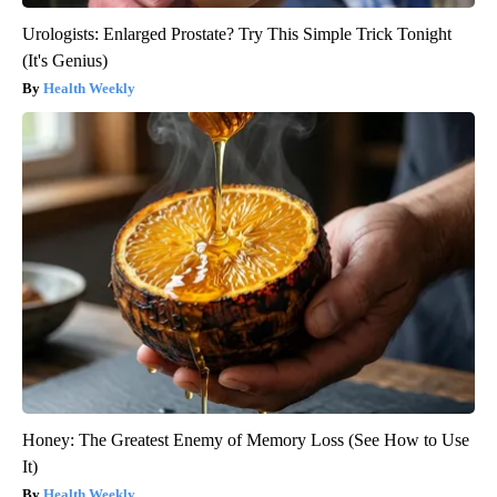
Urologists: Enlarged Prostate? Try This Simple Trick Tonight
(It's Genius)
Health Weekly
Honey: The Greatest Enemy of Memory Loss (See How to Use
It)
Health Weekly