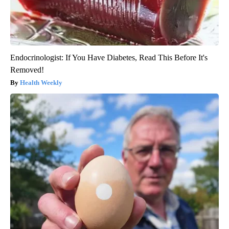
Endocrinologist: If You Have Diabetes, Read This Before It's
Removed!
Health Weekly