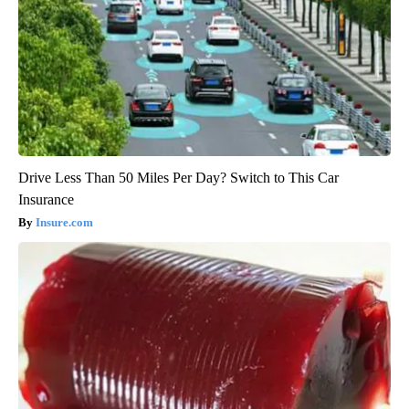
Drive Less Than 50 Miles Per Day? Switch to This Car
Insurance
Insure.com