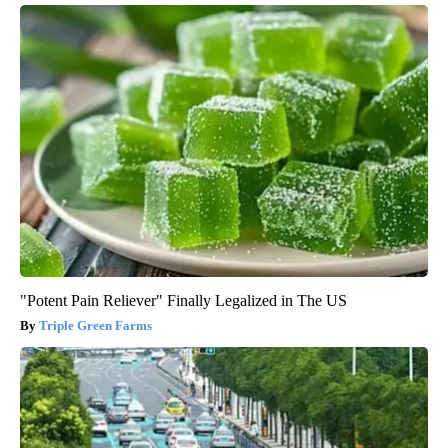
"Potent Pain Reliever" Finally Legalized in The US
Triple Green Farms