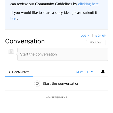
can review our Community Guidelines by
clicking here
If you would like to share a story idea, please submit it
here
.
LOG IN
|
SIGN UP
Conversation
FOLLOW THIS CO
FOLLOW
NEWEST
ALL COMMENTS
All Comments
Start the conversation
ADVERTISEMENT