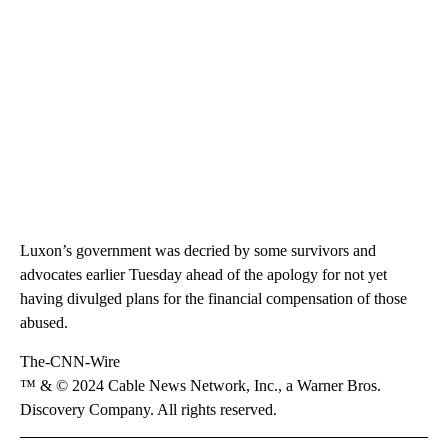
Luxon’s government was decried by some survivors and
advocates earlier Tuesday ahead of the apology for not yet
having divulged plans for the financial compensation of those
abused.
The-CNN-Wire
™ & © 2024 Cable News Network, Inc., a Warner Bros.
Discovery Company. All rights reserved.