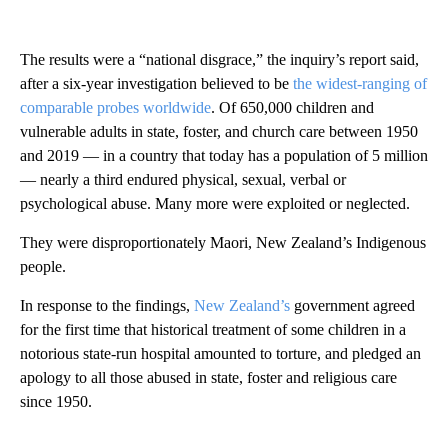
The results were a “national disgrace,” the inquiry’s report said,
after a six-year investigation believed to be
the widest-ranging of
comparable probes worldwide
. Of 650,000 children and
vulnerable adults in state, foster, and church care between 1950
and 2019 — in a country that today has a population of 5 million
— nearly a third endured physical, sexual, verbal or
psychological abuse. Many more were exploited or neglected.
They were disproportionately Maori, New Zealand’s Indigenous
people.
In response to the findings,
New Zealand’s
government agreed
for the first time that historical treatment of some children in a
notorious state-run hospital amounted to torture, and pledged an
apology to all those abused in state, foster and religious care
since 1950.