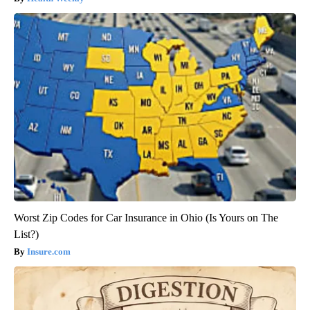
Worst Zip Codes for Car Insurance in Ohio (Is Yours on The
List?)
Insure.com