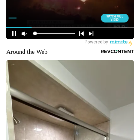
Around the Web