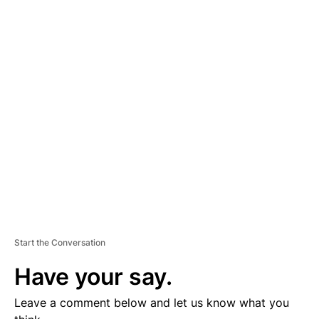
A
D
V
E
R
TI
S
E
M
E
N
T
Start the Conversation
Have your say.
Leave a comment below and let us know what you