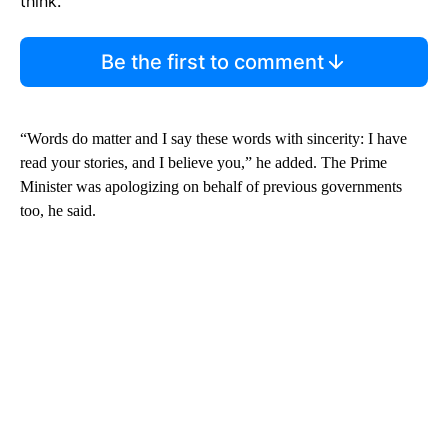
think.
Be the first to comment
“Words do matter and I say these words with sincerity: I have
read your stories, and I believe you,” he added. The Prime
Minister was apologizing on behalf of previous governments
too, he said.