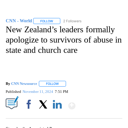
CNN - World
2 Followers
FOLLOW
FOLLOW "CNN - WORLD" TO RECEIVE NOTIFICAT
New Zealand’s leaders formally
apologize to survivors of abuse in
state and church care
By
CNN Newsource
FOLLOW
FOLLOW "" TO RECEIVE NOTIFICATIONS ABOU
Published
November 11, 2024
7:51 PM
Show More
Facebook
X
LinkedIn