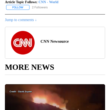
Article Topic Follows:
CNN - World
2 Followers
FOLLOW
FOLLOW "CNN - WORLD" TO RECEIVE NOTIFICATIONS ABOUT NEW
Jump to comments ↓
CNN Newsource
MORE NEWS