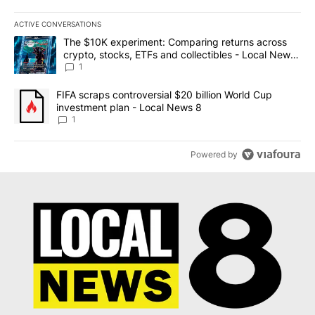
ACTIVE CONVERSATIONS
The following is a list of the most commented articles in the last 7
A trending article titled "The $10K experiment: Comparing return
The $10K experiment: Comparing returns across
crypto, stocks, ETFs and collectibles - Local News
8
1
A trending article titled "FIFA scraps controversial $20 billion 
FIFA scraps controversial $20 billion World Cup
investment plan - Local News 8
1
Powered by