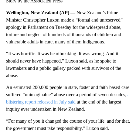
Story by the Associated Press
Wellington, New Zealand (AP) —
New Zealand’s Prime
Minister Christopher Luxon made a “formal and unreserved”
apology in Parliament on Tuesday for the widespread abuse,
torture and neglect of hundreds of thousands of children and
vulnerable adults in care, many of them Indigenous.
“It was horrific. It was heartbreaking. It was wrong. And it
should never have happened,” Luxon said, as he spoke to
lawmakers and a public gallery packed with survivors of the
abuse.
An estimated 200,000 people in state, foster and faith-based care
suffered “unimaginable” abuse over a period of seven decades,
a
blistering report released in July said
at the end of the largest
inquiry ever undertaken in New Zealand.
“For many of you it changed the course of your life, and for that,
the government must take responsibility,” Luxon said.