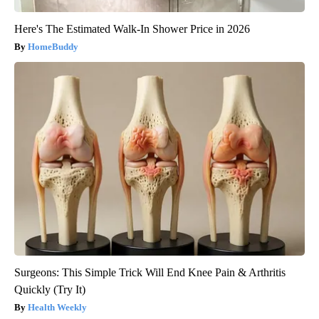
Here's The Estimated Walk-In Shower Price in 2026
HomeBuddy
Surgeons: This Simple Trick Will End Knee Pain & Arthritis
Quickly (Try It)
Health Weekly