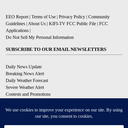
EEO Report
|
Terms of Use
|
Privacy Policy
|
Community
Guidelines
|
About Us
|
KIFI-TV FCC Public File
|
FCC
Applications
|
Do Not Sell My Personal Information
SUBSCRIBE TO OUR EMAIL NEWSLETTERS
Daily News Update
Breaking News Alert
Daily Weather Forecast
Severe Weather Alert
Contests and Promotions
DOWNLOAD OUR APPS
Available for iOS and Android