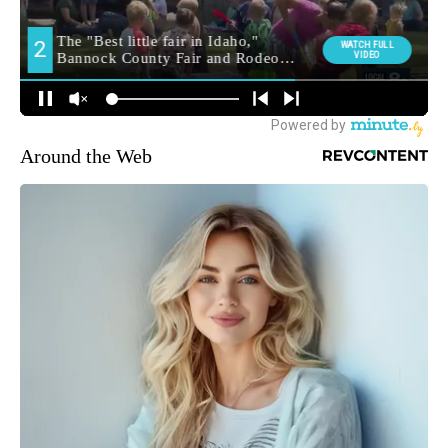
Around the Web