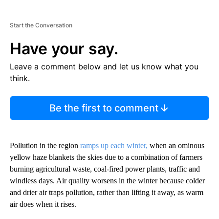
Start the Conversation
Have your say.
Leave a comment below and let us know what you
think.
Be the first to comment
Pollution in the region
ramps up each winter,
when an ominous
yellow haze blankets the skies due to a combination of farmers
burning agricultural waste, coal-fired power plants, traffic and
windless days. Air quality worsens in the winter because colder
and drier air traps pollution, rather than lifting it away, as warm
air does when it rises.