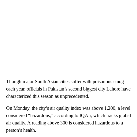
Though major South Asian cities suffer with poisonous smog
each year, officials in Pakistan’s second biggest city Lahore have
characterized this season as unprecedented.
On Monday, the city’s air quality index was above 1,200, a level
considered “hazardous,” according to IQAir, which tracks global
air quality. A reading above 300 is considered hazardous to a
person’s health.