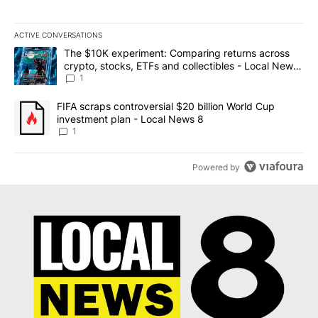
ACTIVE CONVERSATIONS
The following is a list of the most commented articles in the last 7
A trending article titled "The $10K experiment: Comparing return
The $10K experiment: Comparing returns across
crypto, stocks, ETFs and collectibles - Local News
8
1
A trending article titled "FIFA scraps controversial $20 billion 
FIFA scraps controversial $20 billion World Cup
investment plan - Local News 8
1
Powered by