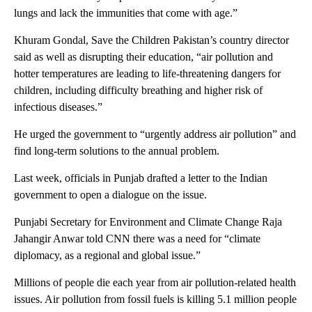
lungs and lack the immunities that come with age.”
Khuram Gondal, Save the Children Pakistan’s country director
said as well as disrupting their education, “air pollution and
hotter temperatures are leading to life-threatening dangers for
children, including difficulty breathing and higher risk of
infectious diseases.”
He urged the government to “urgently address air pollution” and
find long-term solutions to the annual problem.
Last week, officials in Punjab drafted a letter to the Indian
government to open a dialogue on the issue.
Punjabi Secretary for Environment and Climate Change Raja
Jahangir Anwar told CNN there was a need for “climate
diplomacy, as a regional and global issue.”
Millions of people die each year from air pollution-related health
issues. Air pollution from fossil fuels is killing 5.1 million people