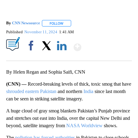
By
CNN Newsource
FOLLOW
FOLLOW "" TO RECEIVE NOTIFICATIONS ABOU
Published
November 11, 2024
1:41 AM
Show More
Facebook
X
LinkedIn
By Helen Regan and Sophia Saifi, CNN
(CNN) —
Record-breaking levels of thick, toxic smog that have
shrouded eastern Pakistan
and northern
India
since last month
can be seen in striking satellite imagery.
A huge cloud of gray smog blankets Pakistan’s Punjab province
and stretches out east into India, over the capital New Delhi and
beyond, satellite imagery from
NASA Worldview
shows.
The
pollution has forced authorities
in Pakistan to close schools