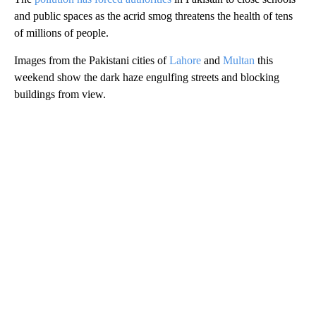
and public spaces as the acrid smog threatens the health of tens
of millions of people.
Images from the Pakistani cities of
Lahore
and
Multan
this
weekend show the dark haze engulfing streets and blocking
buildings from view.
A
D
V
E
R
TI
S
E
M
E
N
T