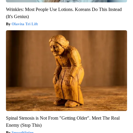
Wrinkles: Most People Use Lotions. Koreans Do This Instead
(It's Genius)
Olavita Tri Lift
Spinal Stenosis is Not From "Getting Older". Meet The Real
Enemy (Stop This)
SmoothSpine