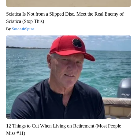
Sciatica Is Not from a Slipped Disc. Meet the Real Enemy of
Sciatica (Stop This)
SmoothSpine
12 Things to Cut When Living on Retirement (Most People
Miss #11)