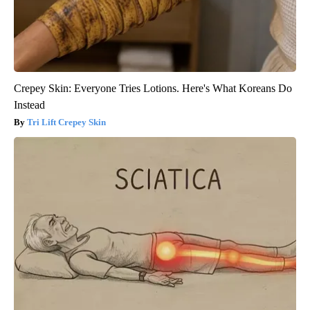
Crepey Skin: Everyone Tries Lotions. Here's What Koreans Do
Instead
Tri Lift Crepey Skin