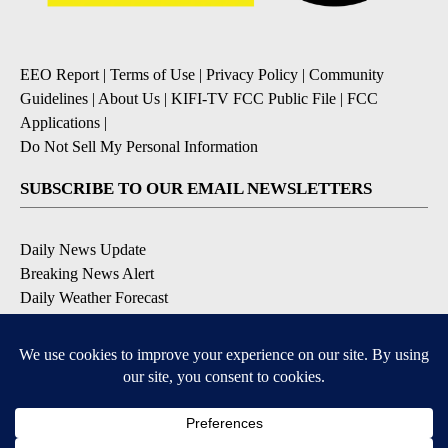
EEO Report
|
Terms of Use
|
Privacy Policy
|
Community
Guidelines
|
About Us
|
KIFI-TV FCC Public File
|
FCC
Applications
|
Do Not Sell My Personal Information
SUBSCRIBE TO OUR EMAIL NEWSLETTERS
Daily News Update
Breaking News Alert
Daily Weather Forecast
Severe Weather Alert
Contests and Promotions
DOWNLOAD OUR APPS