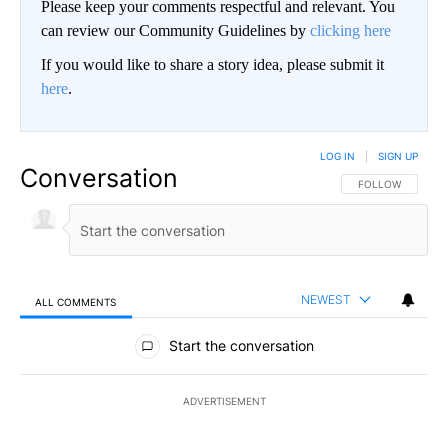
Please keep your comments respectful and relevant. You
can review our Community Guidelines by
clicking here
If you would like to share a story idea, please submit it
here
.
LOG IN
|
SIGN UP
Conversation
FOLLOW THIS CO
FOLLOW
NEWEST
ALL COMMENTS
All Comments
Start the conversation
ADVERTISEMENT