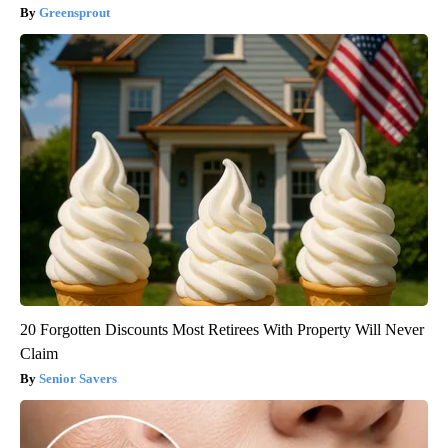
Greensprout
20 Forgotten Discounts Most Retirees With Property Will Never
Claim
Senior Savers