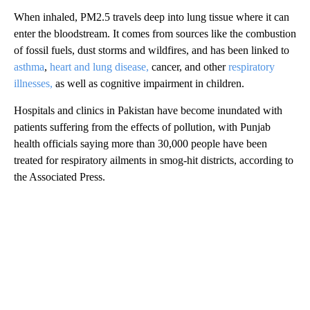
When inhaled, PM2.5 travels deep into lung tissue where it can
enter the bloodstream. It comes from sources like the combustion
of fossil fuels, dust storms and wildfires, and has been linked to
asthma
,
heart and lung disease,
cancer, and other
respiratory
illnesses,
as well as cognitive impairment in children.
Hospitals and clinics in Pakistan have become inundated with
patients suffering from the effects of pollution, with Punjab
health officials saying more than 30,000 people have been
treated for respiratory ailments in smog-hit districts, according to
the Associated Press.