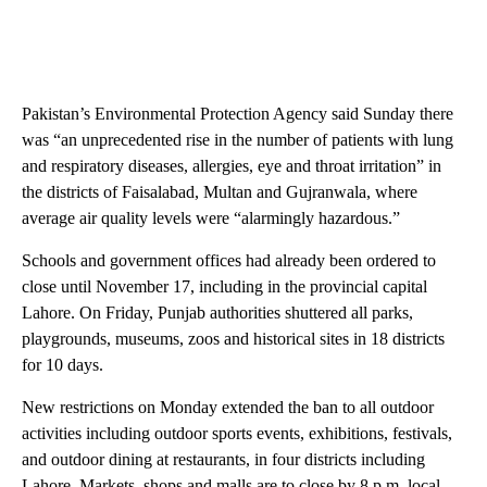
Pakistan’s Environmental Protection Agency said Sunday there
was “an unprecedented rise in the number of patients with lung
and respiratory diseases, allergies, eye and throat irritation” in
the districts of Faisalabad, Multan and Gujranwala, where
average air quality levels were “alarmingly hazardous.”
Schools and government offices had already been ordered to
close until November 17, including in the provincial capital
Lahore. On Friday, Punjab authorities shuttered all parks,
playgrounds, museums, zoos and historical sites in 18 districts
for 10 days.
New restrictions on Monday extended the ban to all outdoor
activities including outdoor sports events, exhibitions, festivals,
and outdoor dining at restaurants, in four districts including
Lahore. Markets, shops and malls are to close by 8 p.m. local