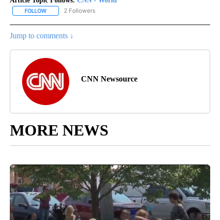
Article Topic Follows:
CNN - World
2 Followers
FOLLOW
FOLLOW "CNN - WORLD" TO RECEIVE NOTIFICATIONS ABOUT NEW
Jump to comments ↓
CNN Newsource
MORE NEWS