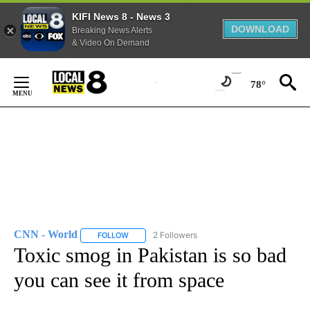
KIFI News 8 - News 3
DOWNLOAD
Breaking News Alerts
& Video On Demand
Skip
to
78°
Content
CNN - World
2 Followers
FOLLOW
FOLLOW "CNN - WORLD" TO RECEIVE NOTIFICAT
Toxic smog in Pakistan is so bad
you can see it from space