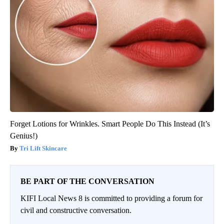
Forget Lotions for Wrinkles. Smart People Do This Instead (It’s
Genius!)
Tri Lift Skincare
BE PART OF THE CONVERSATION
KIFI Local News 8 is committed to providing a forum for
civil and constructive conversation.