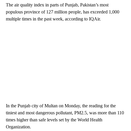
The air quality index in parts of Punjab, Pakistan’s most
populous province of 127 million people, has exceeded 1,000
multiple times in the past week, according to IQAir.
In the Punjab city of Multan on Monday, the reading for the
tiniest and most dangerous pollutant, PM2.5, was more than 110
times higher than safe levels set by the World Health
Organization.