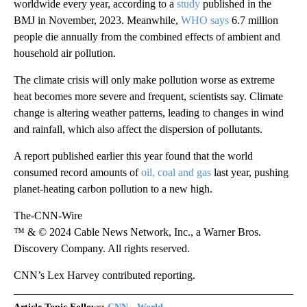
worldwide every year, according to a
study
published in the
BMJ in November, 2023. Meanwhile,
WHO says
6.7 million
people die annually from the combined effects of ambient and
household air pollution.
The climate crisis will only make pollution worse as extreme
heat becomes more severe and frequent, scientists say. Climate
change is altering weather patterns, leading to changes in wind
and rainfall, which also affect the dispersion of pollutants.
A report published earlier this year found that the world
consumed record amounts of
oil, coal and gas
last year, pushing
planet-heating carbon pollution to a new high.
The-CNN-Wire
™ & © 2024 Cable News Network, Inc., a Warner Bros.
Discovery Company. All rights reserved.
CNN’s Lex Harvey contributed reporting.