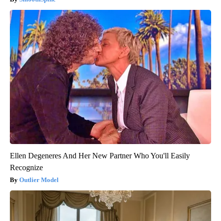
Ellen Degeneres And Her New Partner Who You'll Easily
Recognize
Outlier Model