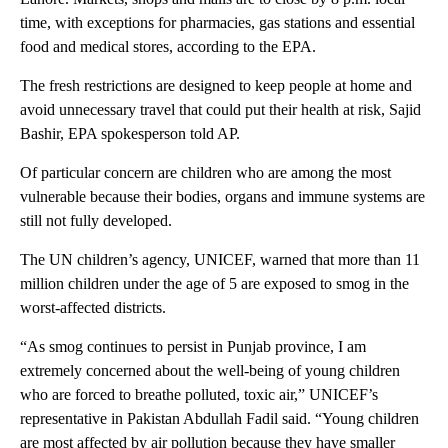
time, with exceptions for pharmacies, gas stations and essential
food and medical stores, according to the EPA.
The fresh restrictions are designed to keep people at home and
avoid unnecessary travel that could put their health at risk, Sajid
Bashir, EPA spokesperson told AP.
Of particular concern are children who are among the most
vulnerable because their bodies, organs and immune systems are
still not fully developed.
The UN children’s agency, UNICEF, warned that more than 11
million children under the age of 5 are exposed to smog in the
worst-affected districts.
“As smog continues to persist in Punjab province, I am
extremely concerned about the well-being of young children
who are forced to breathe polluted, toxic air,” UNICEF’s
representative in Pakistan Abdullah Fadil said. “Young children
are most affected by air pollution because they have smaller