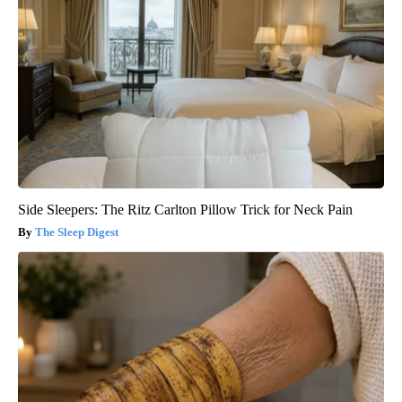
Side Sleepers: The Ritz Carlton Pillow Trick for Neck Pain
The Sleep Digest