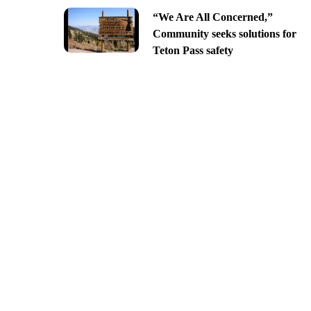
“We Are All Concerned,”
Community seeks solutions for
Teton Pass safety