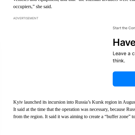
occupiers,” she said.
ADVERTISEMENT
Start the Co
Have
Leave a 
think.
Kyiv launched its incursion into Russia’s Kursk region in August,
It said at the time that the operation was necessary, because Ru
from the region. It said it was aiming to create a “buffer zone” t