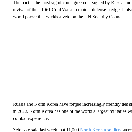
The pact is the most significant agreement signed by Russia and
revival of their 1961 Cold War-era mutual defense pledge. It al
world power that wields a veto on the UN Security Council.
Russia and North Korea have forged increasingly friendly ties s
in 2022. North Korea has one of the world’s largest militaries wit
combat experience.
Zelensky said last week that 11,000
North Korean soldiers
were 