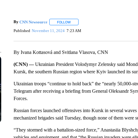
By
CNN Newsource
FOLLOW
FOLLOW "" TO RECEIVE NOTIFICATIONS 
Published
November 11, 2024
7:23 AM
By Ivana Kottasová and Svitlana Vlasova, CNN
(CNN) —
Ukrainian President Volodymyr Zelensky said Mon
Kursk, the southern Russian region where Kyiv launched its sur
Ukrainian troops “continue to hold back” the “nearly 50,000-st
Telegram after receiving a briefing from General Oleksandr Sy
Forces.
Russian forces launched offensives into Kursk in several wave
mechanized brigades said Tuesday, though none of them were su
“They stormed with a battalion-sized force,” Anastasiia Blyshch
vehicles and equipment, and that “the Russian invaders were eli