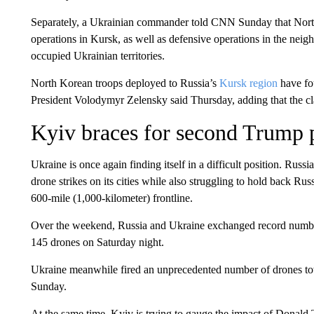
Separately, a Ukrainian commander told CNN Sunday that North
operations in Kursk, as well as defensive operations in the nei
occupied Ukrainian territories.
North Korean troops deployed to Russia’s
Kursk region
have fou
President Volodymyr Zelensky said Thursday, adding that the clas
Kyiv braces for second Trump 
Ukraine is once again finding itself in a difficult position. Rus
drone strikes on its cities while also struggling to hold back Ru
600-mile (1,000-kilometer) frontline.
Over the weekend, Russia and Ukraine exchanged record number
145 drones on Saturday night.
Ukraine meanwhile fired an unprecedented number of drones tow
Sunday.
At the same time, Kyiv is trying to gauge the impact of Donald 