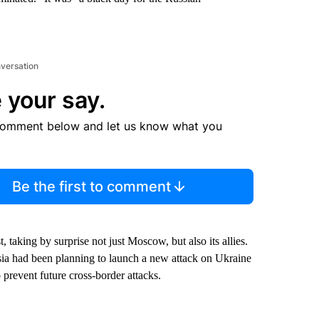
nversation
 your say.
comment below and let us know what you
Be the first to comment
 taking by surprise not just Moscow, but also its allies.
ssia had been planning to launch a new attack on Ukraine
o prevent future cross-border attacks.