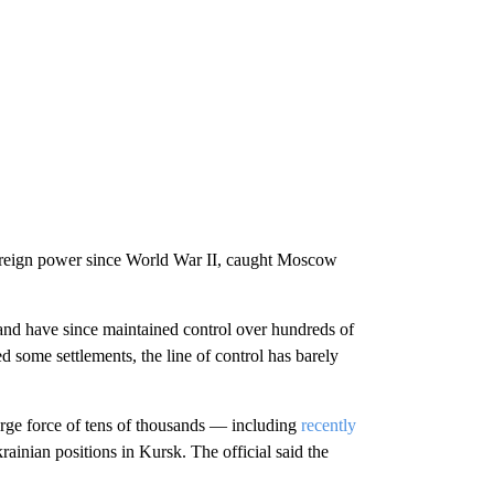
foreign power since World War II, caught Moscow
 and have since maintained control over hundreds of
d some settlements, the line of control has barely
rge force of tens of thousands — including
recently
ainian positions in Kursk. The official said the