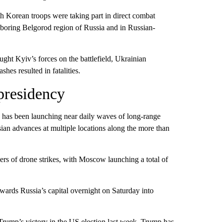
 Korean troops were taking part in direct combat
ghboring Belgorod region of Russia and in Russian-
ght Kyiv’s forces on the battlefield, Ukrainian
hes resulted in fatalities.
presidency
sia has been launching near daily waves of long-range
ssian advances at multiple locations along the more than
s of drone strikes, with Moscow launching a total of
ards Russia’s capital overnight on Saturday into
Trump’s victory in the US election last week. Trump has