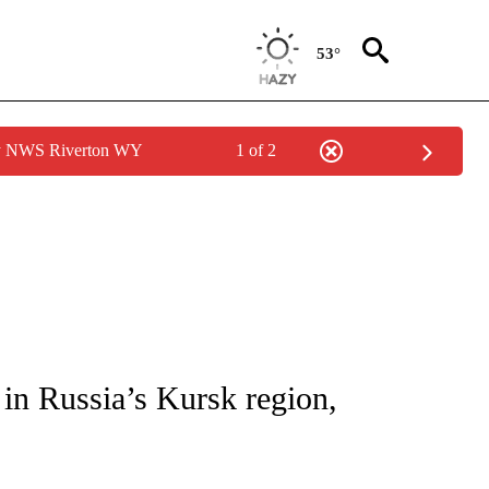
53°
by NWS Riverton WY
1 of 2
ICATIONS ABOUT NEW PAGES ON "CNN - WORLD".
 in Russia’s Kursk region,