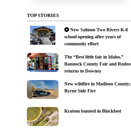
TOP STORIES
New Salmon Two Rivers K-8
school opening after years of
community effort
The “Best little fair in Idaho,”
Bannock County Fair and Rodeo
returns to Downey
New wildfire in Madison County;
Byrne Side Fire
Kratom banned in Blackfoot