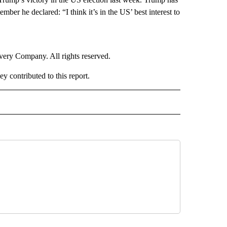
mber he declared: “I think it’s in the US’ best interest to
ry Company. All rights reserved.
contributed to this report.
RLD" TO RECEIVE NOTIFICATIONS ABOUT NEW PAGES ON "CNN - WORLD".