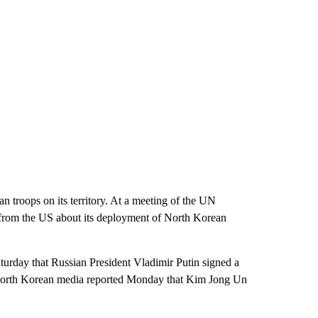
troops on its territory. At a meeting of the UN
 from the US about its deployment of North Korean
urday that Russian President Vladimir Putin signed a
e North Korean media reported Monday that Kim Jong Un