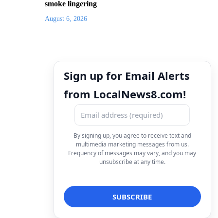
smoke lingering
August 6, 2026
Sign up for Email Alerts
from LocalNews8.com!
By signing up, you agree to receive text and
multimedia marketing messages from us.
Frequency of messages may vary, and you may
unsubscribe at any time.