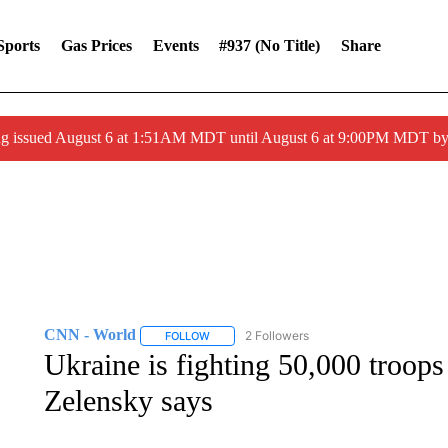
Sports
Gas Prices
Events
#937 (no Title)
Share
ng issued August 6 at 1:51AM MDT until August 6 at 9:00PM MDT 
CNN - World
2 Followers
FOLLOW
FOLLOW "CNN - WORLD" TO RECEIVE NOTIF
Ukraine is fighting 50,000 troops
Zelensky says