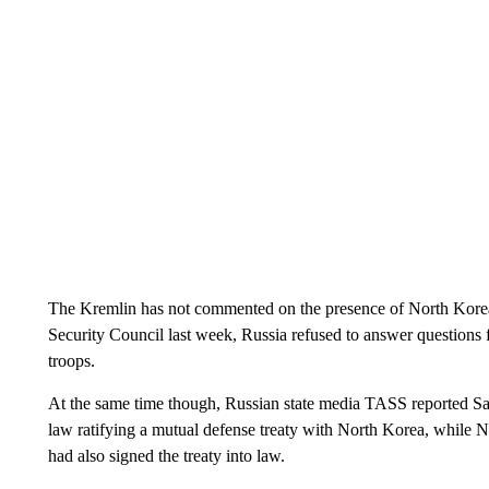
The Kremlin has not commented on the presence of North Korean 
Security Council last week, Russia refused to answer questions
troops.
At the same time though, Russian state media TASS reported Sat
law ratifying a mutual defense treaty with North Korea, whil
had also signed the treaty into law.