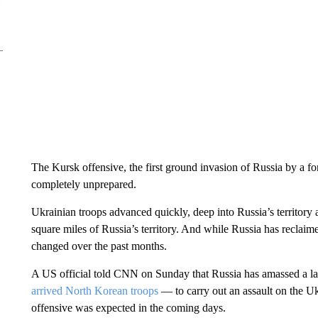
The Kursk offensive, the first ground invasion of Russia by a 
completely unprepared.
Ukrainian troops advanced quickly, deep into Russia’s territory
square miles of Russia’s territory. And while Russia has reclaime
changed over the past months.
A US official told CNN on Sunday that Russia has amassed a la
arrived North Korean troops
— to carry out an assault on the Ukr
offensive was expected in the coming days.