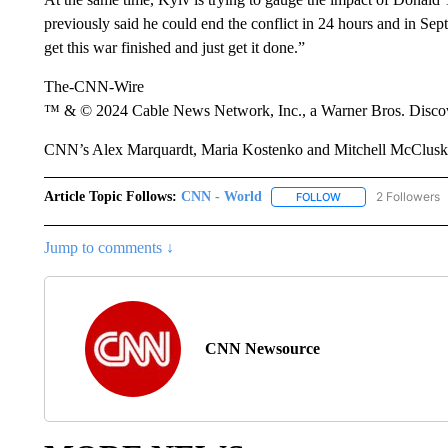
previously said he could end the conflict in 24 hours and in Septe
get this war finished and just get it done.”
The-CNN-Wire
™ & © 2024 Cable News Network, Inc., a Warner Bros. Discove
CNN’s Alex Marquardt, Maria Kostenko and Mitchell McCluskey 
Article Topic Follows:
CNN - World
2 Followers
FOLLOW
FOLLOW "CNN - WO
Jump to comments ↓
CNN Newsource