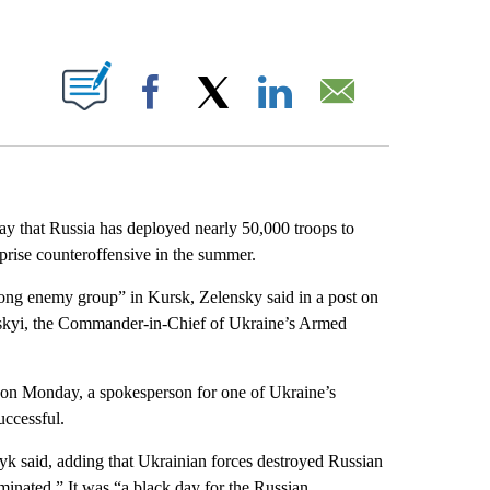
ABOUT NEW PAGES ON "".
Facebook
X
LinkedIn
Email
day
that Russia has deployed nearly 50,000 troops to
prise counteroffensive in the summer.
rong enemy group” in Kursk, Zelensky said in a post on
rskyi, the Commander-in-Chief of Ukraine’s Armed
s on Monday, a spokesperson for one of Ukraine’s
ccessful.
yk said, adding that Ukrainian forces destroyed Russian
minated.” It was “a black day for the Russian