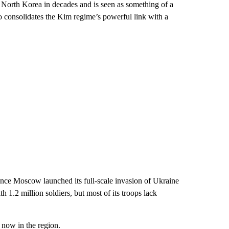
 North Korea in decades and is seen as something of a
so consolidates the Kim regime’s powerful link with a
ince Moscow launched its full-scale invasion of Ukraine
h 1.2 million soldiers, but most of its troops lack
now in the region.