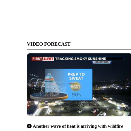
VIDEO FORECAST
Another wave of heat is arriving with wildfire