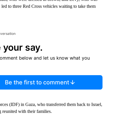
led to three Red Cross vehicles waiting to take them
nversation
 your say.
comment below and let us know what you
Be the first to comment
rces (IDF) in Gaza, who transferred them back to Israel,
reunited with their families.