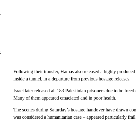
g
Following their transfer, Hamas also released a highly produce
inside a tunnel, in a departure from previous hostage releases.
Israel later released all 183 Palestinian prisoners due to be fre
Many of them appeared emaciated and in poor health.
The scenes during Saturday’s hostage handover have drawn con
was considered a humanitarian case – appeared particularly frail