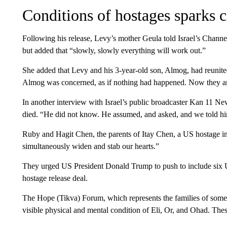
Conditions of hostages sparks 
Following his release, Levy’s mother Geula told Israel’s Channel
but added that “slowly, slowly everything will work out.”
She added that Levy and his 3-year-old son, Almog, had reunite
Almog was concerned, as if nothing had happened. Now they ar
In another interview with Israel’s public broadcaster Kan 11 Ne
died. “He did not know. He assumed, and asked, and we told hi
Ruby and Hagit Chen, the parents of Itay Chen, a US hostage in
simultaneously widen and stab our hearts.”
They urged US President Donald Trump to push to include six US
hostage release deal.
The Hope (Tikva) Forum, which represents the families of some o
visible physical and mental condition of Eli, Or, and Ohad. These