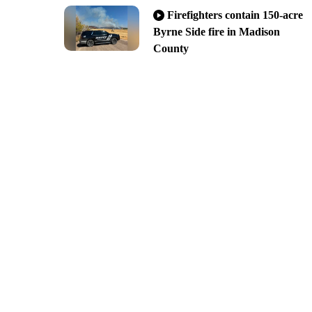
Firefighters contain 150-acre
Byrne Side fire in Madison
County