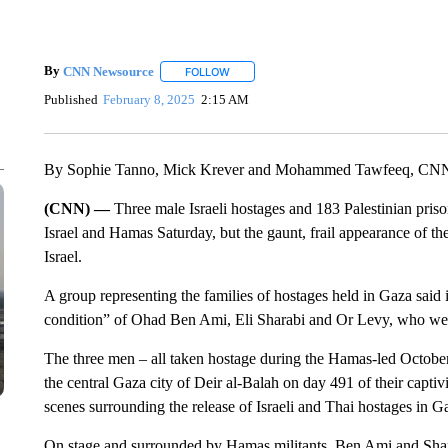
By
CNN Newsource
FOLLOW
FOLLOW "" TO RECEIVE NOTIFICATIONS 
Published
February 8, 2025
2:15 AM
By Sophie Tanno, Mick Krever and Mohammed Tawfeeq, CN
(CNN) —
Three male Israeli hostages and 183 Palestinian pris
Israel and Hamas Saturday, but the gaunt, frail appearance of 
Israel.
A group representing the families of hostages held in Gaza said i
condition” of Ohad Ben Ami, Eli Sharabi and Or Levy, who were
The three men – all taken hostage during the Hamas-led October
the central Gaza city of Deir al-Balah on day 491 of their captivi
scenes surrounding the release of Israeli and Thai hostages in G
On stage and surrounded by Hamas militants, Ben Ami and Sha