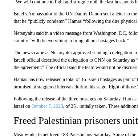
“We will continue to fight and struggle until the last hostage i
Israel’s Ambassador to the UN Danny Danon sent a letter to t
that he “publicly condemn” Hamas “following the dire physical co
Netanyahu said in a video message from Washington, DC, followin
country “will do everything to bring all our hostages back.”
The news came as Netanyahu approved sending a delegation to D
Israeli official described the delegation to CNN on Saturday as “
the agreement.” The official said the team would not be discussi
Hamas has now released a total of 16 Israeli hostages as part of t
promised at staggered intervals during this stage. Eight of those
Following the release of the three hostages on Saturday, Hamas an
Israel on
October 7, 2023
, of 251 initially taken. Three addition
Freed Palestinian prisoners uni
Meanwhile, Israel freed 183 Palestinians Saturday. Some of the 