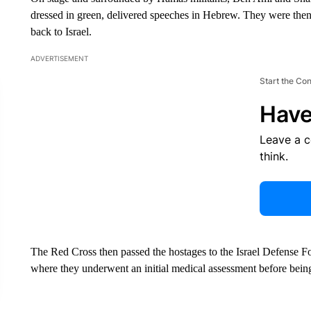
dressed in green, delivered speeches in Hebrew. They were then 
back to Israel.
ADVERTISEMENT
Start the Co
Have
Leave a 
think.
The Red Cross then passed the hostages to the Israel Defense Fo
where they underwent an initial medical assessment before being 