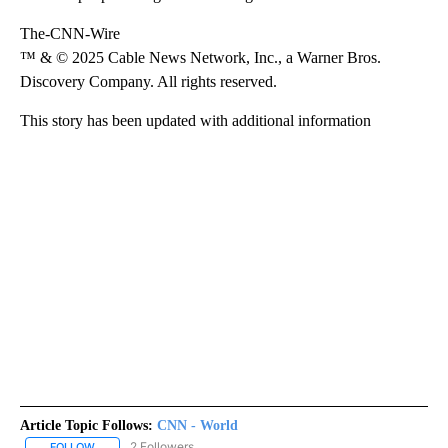
The-CNN-Wire
™ & © 2025 Cable News Network, Inc., a Warner Bros.
Discovery Company. All rights reserved.
This story has been updated with additional information
Article Topic Follows:
CNN - World
2 Followers
FOLLOW
FOLLOW "CNN - WORLD" TO RECEIVE NOTIFICATIONS ABOUT NEW