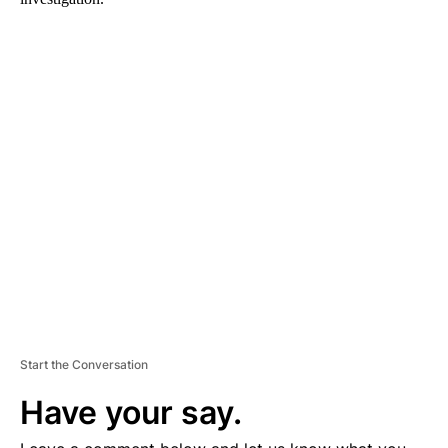
A
D
V
E
R
TI
S
E
M
E
N
T
Start the Conversation
Have your say.