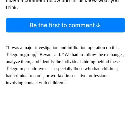
Leave a comment below and let us know what you
think.
Be the first to comment
“It was a major investigation and infiltration operation on this
Telegram group,” Bevan said. “We had to follow the exchanges,
analyze them, and identify the individuals hiding behind these
Telegram pseudonyms — especially those who had children,
had criminal records, or worked in sensitive professions
involving contact with children.”