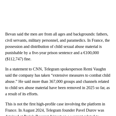
Bevan said the men are from all ages and backgrounds: fathers,
civil servants, military personnel, and paramedics. In France, the
possession and distribution of child sexual abuse material is
punishable by a five-year prison sentence and a €100,000
($112,747) fine.
In a statement to CNN, Telegram spokesperson Remi Vaughn
said the company has taken “extensive measures to combat child
abuse.” He said more than 367,000 groups and channels related
to child sex abuse material have been removed in 2025 so far, as
a result of its efforts.
This is not the first high-profile case involving the platform in
France. In August 2024, Telegram founder Pavel Durov was