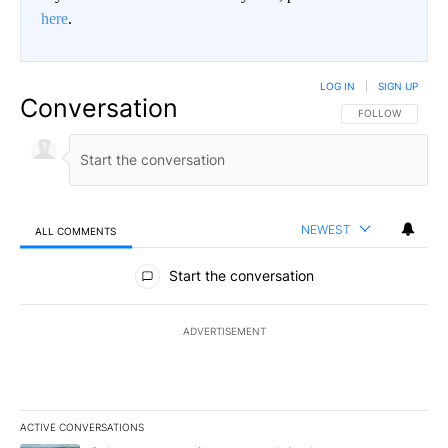
here
.
LOG IN
|
SIGN UP
Conversation
FOLLOW THIS CO
FOLLOW
NEWEST
ALL COMMENTS
All Comments
Start the conversation
ADVERTISEMENT
ACTIVE CONVERSATIONS
The following is a list of the most commented articles in the last 7