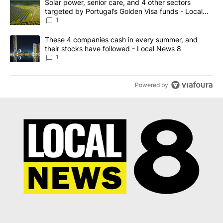
A trending article titled "Solar power, senior care, and 4 other 
Solar power, senior care, and 4 other sectors
targeted by Portugal’s Golden Visa funds - Local
News 8
1
A trending article titled "These 4 companies cash in every summe
These 4 companies cash in every summer, and
their stocks have followed - Local News 8
1
Powered by