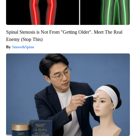
Spinal Stenosis is Not From "Getting Older". Meet The Real
Enemy (Stop This)
SmoothSpine