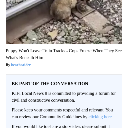
Puppy Won't Leave Train Tracks - Cops Freeze When They See
What's Beneath Him
beachraider
BE PART OF THE CONVERSATION
KIFI Local News 8 is committed to providing a forum for
civil and constructive conversation.
Please keep your comments respectful and relevant. You
can review our Community Guidelines by
clicking here
If you would like to share a story idea, please submit it