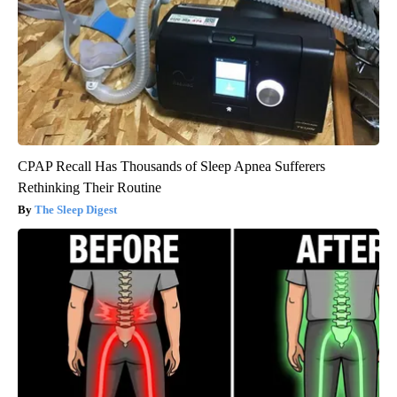
CPAP Recall Has Thousands of Sleep Apnea Sufferers
Rethinking Their Routine
The Sleep Digest