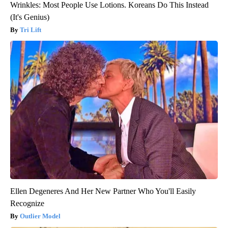
Wrinkles: Most People Use Lotions. Koreans Do This Instead
(It's Genius)
Tri Lift
Ellen Degeneres And Her New Partner Who You'll Easily
Recognize
Outlier Model