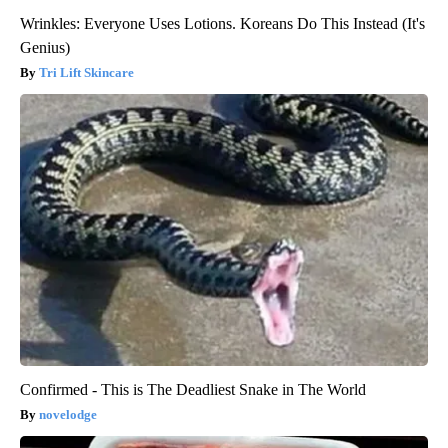
Wrinkles: Everyone Uses Lotions. Koreans Do This Instead (It's
Genius)
Tri Lift Skincare
Confirmed - This is The Deadliest Snake in The World
novelodge