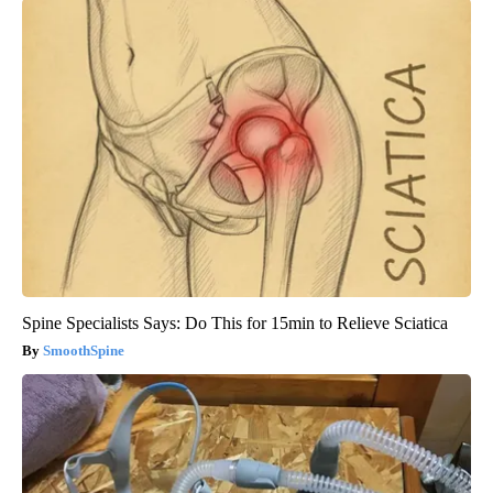
Spine Specialists Says: Do This for 15min to Relieve Sciatica
SmoothSpine