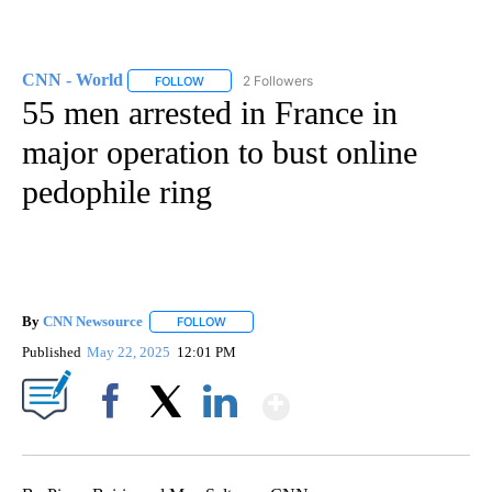
CNN - World
2 Followers
FOLLOW
FOLLOW "CNN - WORLD" TO RECEIVE NOTIFICAT
55 men arrested in France in
major operation to bust online
pedophile ring
By
CNN Newsource
FOLLOW
FOLLOW "" TO RECEIVE NOTIFICATIONS ABOU
Published
May 22, 2025
12:01 PM
Show More
Facebook
X
LinkedIn