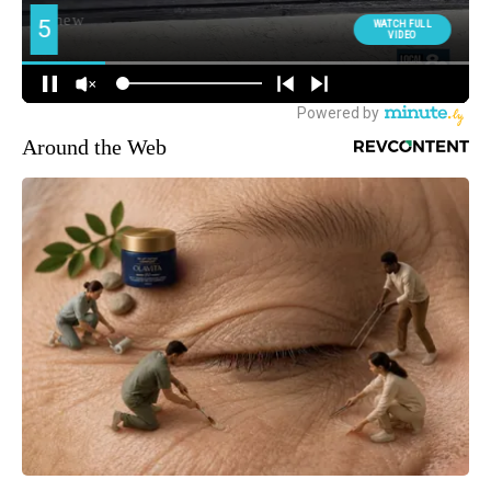
Around the Web