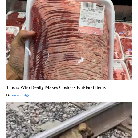
This is Who Really Makes Costco's Kirkland Items
novelodge