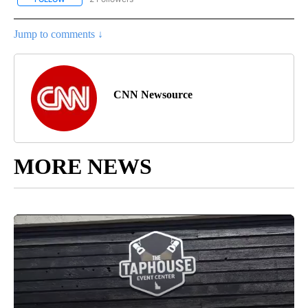
Jump to comments ↓
CNN Newsource
MORE NEWS