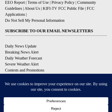
EEO Report
|
Terms of Use
|
Privacy Policy
|
Community
Guidelines
|
About Us
|
KIFI-TV FCC Public File
|
FCC
Applications
|
Do Not Sell My Personal Information
SUBSCRIBE TO OUR EMAIL NEWSLETTERS
Daily News Update
Breaking News Alert
Daily Weather Forecast
Severe Weather Alert
Contests and Promotions
DOWNLOAD OUR APPS
Available for iOS and Android