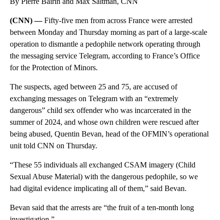
By Pierre Bairin and Max Saltman, CNN
(CNN) —
Fifty-five men from across France were arrested
between Monday and Thursday morning as part of a large-scale
operation to dismantle a pedophile network operating through
the messaging service Telegram, according to France’s Office
for the Protection of Minors.
The suspects, aged between 25 and 75, are accused of
exchanging messages on Telegram with an “extremely
dangerous” child sex offender who was incarcerated in the
summer of 2024, and whose own children were rescued after
being abused, Quentin Bevan, head of the OFMIN’s operational
unit told CNN on Thursday.
“These 55 individuals all exchanged CSAM imagery (Child
Sexual Abuse Material) with the dangerous pedophile, so we
had digital evidence implicating all of them,” said Bevan.
Bevan said that the arrests are “the fruit of a ten-month long
investigation.”