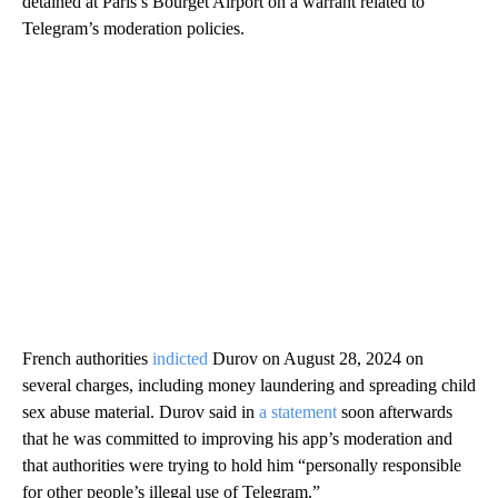
detained at Paris’s Bourget Airport on a warrant related to
Telegram’s moderation policies.
French authorities
indicted
Durov on August 28, 2024 on
several charges, including money laundering and spreading child
sex abuse material. Durov said in
a statement
soon afterwards
that he was committed to improving his app’s moderation and
that authorities were trying to hold him “personally responsible
for other people’s illegal use of Telegram.”