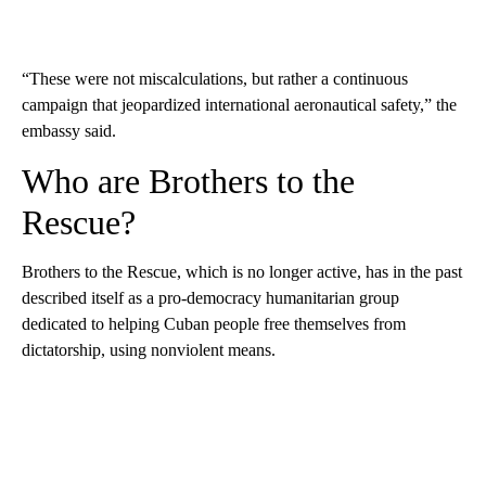
“These were not miscalculations, but rather a continuous
campaign that jeopardized international aeronautical safety,” the
embassy said.
Who are Brothers to the
Rescue?
Brothers to the Rescue, which is no longer active, has in the past
described itself as a pro-democracy humanitarian group
dedicated to helping Cuban people free themselves from
dictatorship, using nonviolent means.