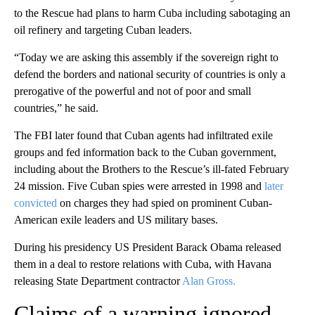
to the Rescue had plans to harm Cuba including sabotaging an
oil refinery and targeting Cuban leaders.
“Today we are asking this assembly if the sovereign right to
defend the borders and national security of countries is only a
prerogative of the powerful and not of poor and small
countries,” he said.
The FBI later found that Cuban agents had infiltrated exile
groups and fed information back to the Cuban government,
including about the Brothers to the Rescue’s ill-fated February
24 mission. Five Cuban spies were arrested in 1998 and
later
convicted
on charges they had spied on prominent Cuban-
American exile leaders and US military bases.
During his presidency US President Barack Obama released
them in a deal to restore relations with Cuba, with Havana
releasing State Department contractor
Alan Gross.
Claims of a warning ignored