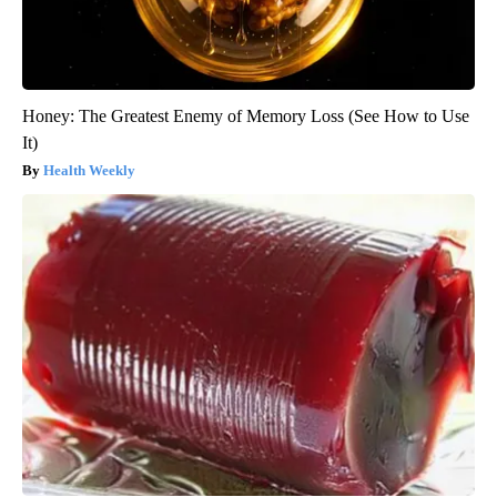
Honey: The Greatest Enemy of Memory Loss (See How to Use
It)
Health Weekly