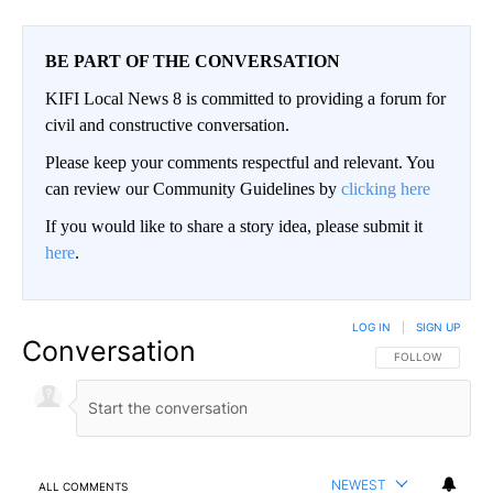
BE PART OF THE CONVERSATION
KIFI Local News 8 is committed to providing a forum for
civil and constructive conversation.
Please keep your comments respectful and relevant. You
can review our Community Guidelines by
clicking here
If you would like to share a story idea, please submit it
here
.
LOG IN
|
SIGN UP
Conversation
FOLLOW THIS CO
FOLLOW
NEWEST
ALL COMMENTS