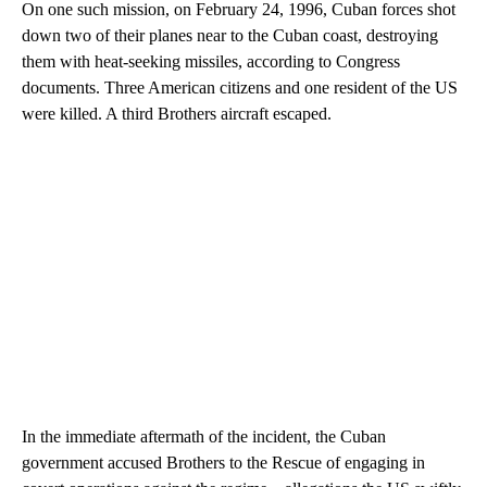
On one such mission, on February 24, 1996, Cuban forces shot
down two of their planes near to the Cuban coast, destroying
them with heat-seeking missiles, according to Congress
documents. Three American citizens and one resident of the US
were killed. A third Brothers aircraft escaped.
In the immediate aftermath of the incident, the Cuban
government accused Brothers to the Rescue of engaging in