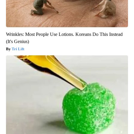
Wrinkles: Most People Use Lotions. Koreans Do This Instead
(It's Genius)
Tri Lift