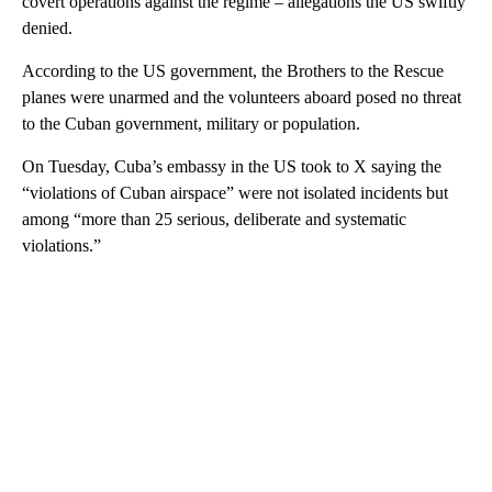
covert operations against the regime – allegations the US swiftly
denied.
According to the US government, the Brothers to the Rescue
planes were unarmed and the volunteers aboard posed no threat
to the Cuban government, military or population.
On Tuesday, Cuba’s embassy in the US took to X saying the
“violations of Cuban airspace” were not isolated incidents but
among “more than 25 serious, deliberate and systematic
violations.”