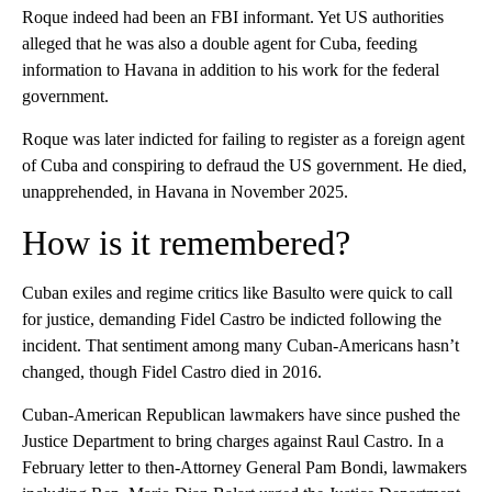
Roque indeed had been an FBI informant. Yet US authorities
alleged that he was also a double agent for Cuba, feeding
information to Havana in addition to his work for the federal
government.
Roque was later indicted for failing to register as a foreign agent
of Cuba and conspiring to defraud the US government. He died,
unapprehended, in Havana in November 2025.
How is it remembered?
Cuban exiles and regime critics like Basulto were quick to call
for justice, demanding Fidel Castro be indicted following the
incident. That sentiment among many Cuban-Americans hasn’t
changed, though Fidel Castro died in 2016.
Cuban-American Republican lawmakers have since pushed the
Justice Department to bring charges against Raul Castro. In a
February letter to then-Attorney General Pam Bondi, lawmakers