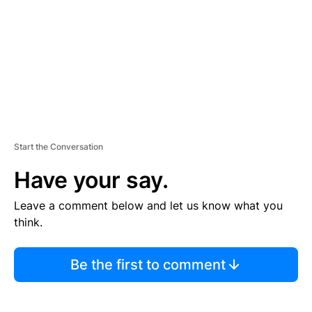
N
T
Start the Conversation
Have your say.
Leave a comment below and let us know what you
think.
Be the first to comment