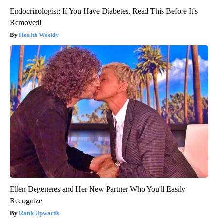
Endocrinologist: If You Have Diabetes, Read This Before It's
Removed!
Health Weekly
Ellen Degeneres and Her New Partner Who You'll Easily
Recognize
Rank Upwards