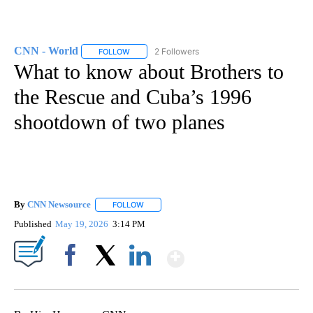
CNN - World
2 Followers
FOLLOW
FOLLOW "CNN - WORLD" TO RECEIVE NOTIFICAT
What to know about Brothers to
the Rescue and Cuba’s 1996
shootdown of two planes
By
CNN Newsource
FOLLOW
FOLLOW "" TO RECEIVE NOTIFICATIONS ABOU
Published
May 19, 2026
3:14 PM
Show More
Facebook
X
LinkedIn