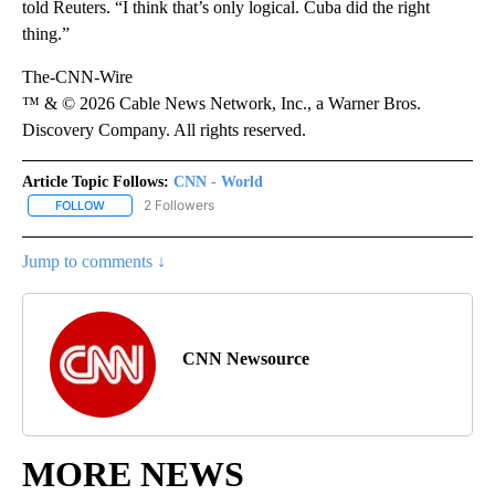
told Reuters. “I think that’s only logical. Cuba did the right
thing.”
The-CNN-Wire
™ & © 2026 Cable News Network, Inc., a Warner Bros.
Discovery Company. All rights reserved.
Article Topic Follows:
CNN - World
2 Followers
FOLLOW
FOLLOW "CNN - WORLD" TO RECEIVE NOTIFICATIONS ABOUT NEW
Jump to comments ↓
CNN Newsource
MORE NEWS