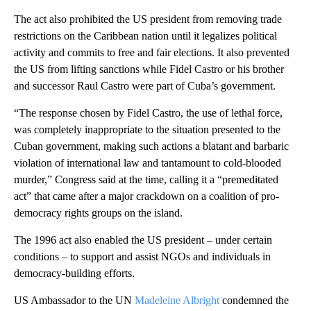
The act also prohibited the US president from removing trade
restrictions on the Caribbean nation until it legalizes political
activity and commits to free and fair elections. It also prevented
the US from lifting sanctions while Fidel Castro or his brother
and successor Raul Castro were part of Cuba’s government.
“The response chosen by Fidel Castro, the use of lethal force,
was completely inappropriate to the situation presented to the
Cuban government, making such actions a blatant and barbaric
violation of international law and tantamount to cold-blooded
murder,” Congress said at the time, calling it a “premeditated
act” that came after a major crackdown on a coalition of pro-
democracy rights groups on the island.
The 1996 act also enabled the US president – under certain
conditions – to support and assist NGOs and individuals in
democracy-building efforts.
US Ambassador to the UN
Madeleine Albright
condemned the