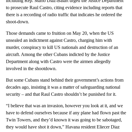
including Rep. Mario Diaz-Balart urged the Justice Department
to prosecute Raul Castro, citing evidence including reports that
there is a recording of radio traffic that indicates he ordered the
shoot-down.
Those demands came to fruition on May 20, when the US
unsealed an indictment against Castro, charging him with
murder, conspiracy to kill US nationals and destruction of an
aircraft. Among the other Cubans indicted by the Justice
Department along with Castro were the airmen allegedly
involved in the shootdown.
But some Cubans stand behind their government’s actions from
decades ago, insisting it was a matter of safeguarding national
security – and that Raul Castro shouldn’t be punished for it.
“I believe that was an invasion, however you look at it, and we
have to defend ourselves because if any plane had flown past the
Twin Towers, and they’d known it was going to be sabotaged,
they would have shot it down,” Havana resident Eliecer Diaz