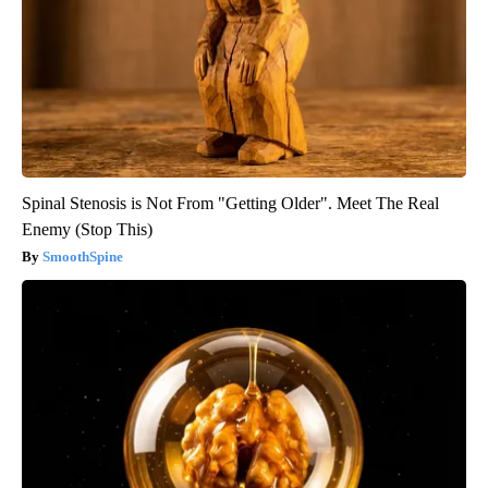
Spinal Stenosis is Not From "Getting Older". Meet The Real
Enemy (Stop This)
SmoothSpine