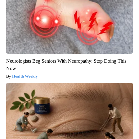
Neurologists Beg Seniors With Neuropathy: Stop Doing This
Now
Health Weekly