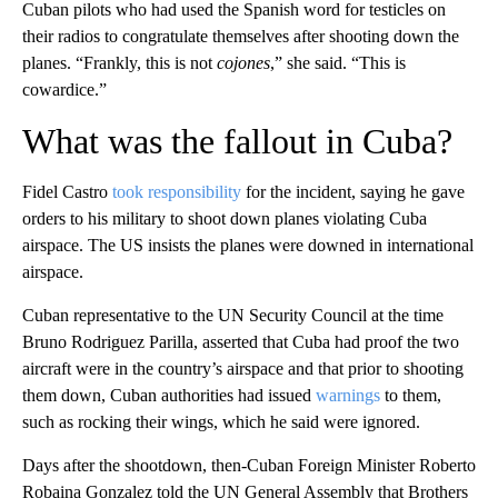
Cuban pilots who had used the Spanish word for testicles on
their radios to congratulate themselves after shooting down the
planes. “Frankly, this is not
cojones
,” she said. “This is
cowardice.”
What was the fallout in Cuba?
Fidel Castro
took responsibility
for the incident, saying he gave
orders to his military to shoot down planes violating Cuba
airspace. The US insists the planes were downed in international
airspace.
Cuban representative to the UN Security Council at the time
Bruno Rodriguez Parilla, asserted that Cuba had proof the two
aircraft were in the country’s airspace and that prior to shooting
them down, Cuban authorities had issued
warnings
to them,
such as rocking their wings, which he said were ignored.
Days after the shootdown, then-Cuban Foreign Minister Roberto
Robaina Gonzalez told the UN General Assembly that Brothers