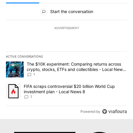
All Comments
Start the conversation
ADVERTISEMENT
ACTIVE CONVERSATIONS
The following is a list of the most commented articles in the last 7
A trending article titled "The $10K experiment: Comparing return
The $10K experiment: Comparing returns across
crypto, stocks, ETFs and collectibles - Local News
8
1
A trending article titled "FIFA scraps controversial $20 billion 
FIFA scraps controversial $20 billion World Cup
investment plan - Local News 8
1
Powered by