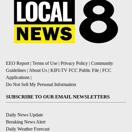
EEO Report
|
Terms of Use
|
Privacy Policy
|
Community
Guidelines
|
About Us
|
KIFI-TV FCC Public File
|
FCC
Applications
|
Do Not Sell My Personal Information
SUBSCRIBE TO OUR EMAIL NEWSLETTERS
Daily News Update
Breaking News Alert
Daily Weather Forecast