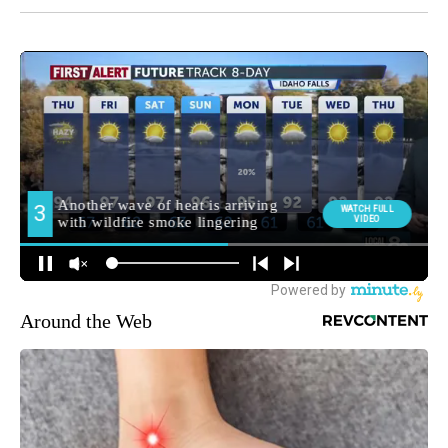
Around the Web