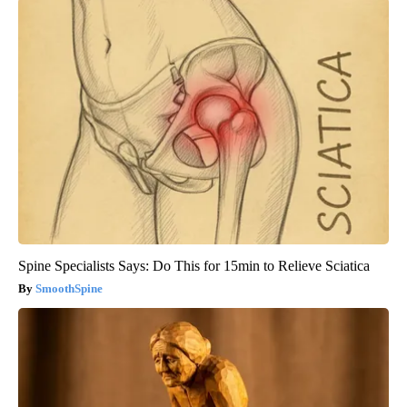
Spine Specialists Says: Do This for 15min to Relieve Sciatica
SmoothSpine