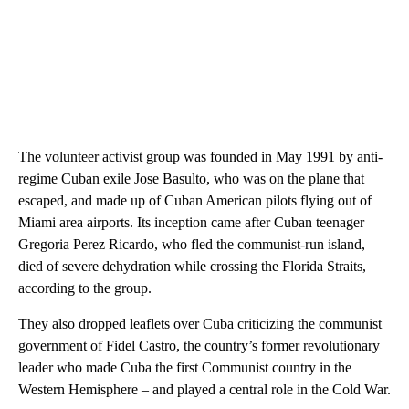
The volunteer activist group was founded in May 1991 by anti-
regime Cuban exile Jose Basulto, who was on the plane that
escaped, and made up of Cuban American pilots flying out of
Miami area airports. Its inception came after Cuban teenager
Gregoria Perez Ricardo, who fled the communist-run island,
died of severe dehydration while crossing the Florida Straits,
according to the group.
They also dropped leaflets over Cuba criticizing the communist
government of Fidel Castro, the country’s former revolutionary
leader who made Cuba the first Communist country in the
Western Hemisphere – and played a central role in the Cold War.