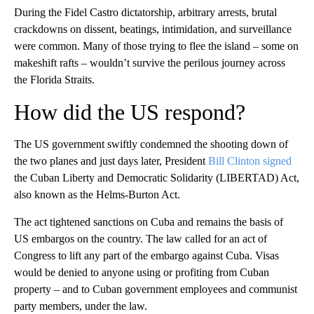
During the Fidel Castro dictatorship, arbitrary arrests, brutal
crackdowns on dissent, beatings, intimidation, and surveillance
were common. Many of those trying to flee the island – some on
makeshift rafts – wouldn’t survive the perilous journey across
the Florida Straits.
How did the US respond?
The US government swiftly condemned the shooting down of
the two planes and just days later, President
Bill Clinton signed
the Cuban Liberty and Democratic Solidarity (LIBERTAD) Act,
also known as the Helms-Burton Act.
The act tightened sanctions on Cuba and remains the basis of
US embargos on the country. The law called for an act of
Congress to lift any part of the embargo against Cuba. Visas
would be denied to anyone using or profiting from Cuban
property – and to Cuban government employees and communist
party members, under the law.