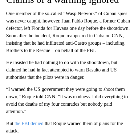
One member of the so-called “Wasp Network” of Cuban spies
was never caught, however. Juan Pablo Roque, a former Cuban
defector, left Florida for Havana one day before the shootdown.
Soon after the incident, Roque reappeared in Cuba on CNN,
insisting that he had infiltrated anti-Castro groups – including
Brothers to the Rescue – on behalf of the FBI.
He insisted he had nothing to do with the shootdown, but
claimed he had in fact attempted to warn Basulto and US
authorities that the pilots were in danger.
“I warned the US government they were going to shoot them
down,” Roque told CNN. “It was madness. I did everything to
avoid the deaths of my four comrades but nobody paid
attention.”
But
the FBI denied
that Roque warned them of plans for the
attack.