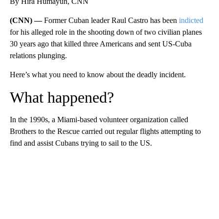
By Hira Humayun, CNN
(CNN) —
Former Cuban leader Raul Castro has been
indicted
for his alleged role in the shooting down of two civilian planes
30 years ago that killed three Americans and sent US-Cuba
relations plunging.
Here’s what you need to know about the deadly incident.
What happened?
In the 1990s, a Miami-based volunteer organization called
Brothers to the Rescue carried out regular flights attempting to
find and assist Cubans trying to sail to the US.
A
D
V
E
R
TI
S
E
M
E