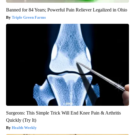
Banned for 84 Years; Powerful Pain Reliever Legalized in Ohio
Triple Green Farms
Surgeons: This Simple Trick Will End Knee Pain & Arthritis
Quickly (Try It)
Health Weekly