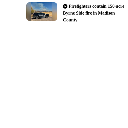
Firefighters contain 150-acre
Byrne Side fire in Madison
County