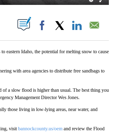
 NEW PAGES ON "".
Facebook
X
LinkedIn
Email
astern Idaho, the potential for melting snow to cause
ng with area agencies to distribute free sandbags to
 of a slow flood is higher than usual. The best thing you
ergency Management Director Wes Jones.
ly those living in low-lying areas, near water, and
ing, visit
bannockcounty.us/oem
and review the Flood