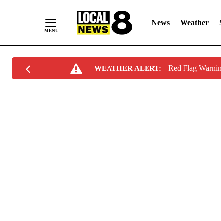
News
Weather
Skip
Red Flag Warni
WEATHER ALERT:
to
Content