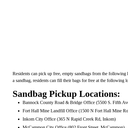
Residents can pick up free, empty sandbags from the following lo
a sandbag, residents can fill their bags for free at the following l
Sandbag Pickup Locations:
Bannock County Road & Bridge Office (5500 S. Fifth Ave
Fort Hall Mine Landfill Office (1500 N Fort Hall Mine Ro
Inkom City Office (365 N Rapid Creek Rd, Inkom)
McCammon City Office (802 Front Street, McCammon)