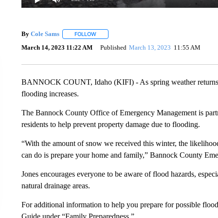
By
Cole Sams
FOLLOW
FOLLOW "" TO RECEIVE NOTIFICATIONS ABOUT
March 14, 2023 11:22 AM
Published
March 13, 2023
11:55 AM
BANNOCK COUNT, Idaho (KIFI) - As spring weather returns to e
flooding increases.
The Bannock County Office of Emergency Management is partneri
residents to help prevent property damage due to flooding.
“With the amount of snow we received this winter, the likelihood
can do is prepare your home and family,” Bannock County Em
Jones encourages everyone to be aware of flood hazards, especial
natural drainage areas.
For additional information to help you prepare for possible flood
Guide under “Family Preparedness.”