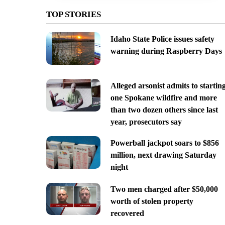
TOP STORIES
Idaho State Police issues safety
warning during Raspberry Days
Alleged arsonist admits to startin
one Spokane wildfire and more
than two dozen others since last
year, prosecutors say
Powerball jackpot soars to $856
million, next drawing Saturday
night
Two men charged after $50,000
worth of stolen property
recovered