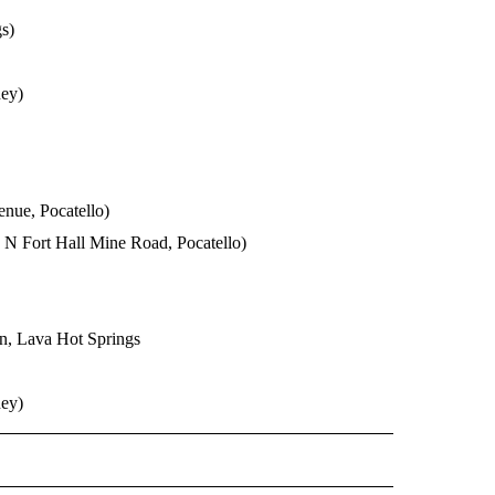
s)
ey)
nue, Pocatello)
0 N Fort Hall Mine Road, Pocatello)
on, Lava Hot Springs
ey)
O RECEIVE NOTIFICATIONS ABOUT NEW PAGES ON "POCATELLO".