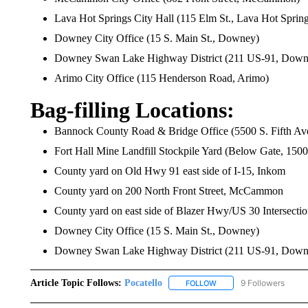
Lava Hot Springs City Hall (115 Elm St., Lava Hot Spring
Downey City Office (15 S. Main St., Downey)
Downey Swan Lake Highway District (211 US-91, Down
Arimo City Office (115 Henderson Road, Arimo)
Bag-filling Locations:
Bannock County Road & Bridge Office (5500 S. Fifth Ave
Fort Hall Mine Landfill Stockpile Yard (Below Gate, 150
County yard on Old Hwy 91 east side of I-15, Inkom
County yard on 200 North Front Street, McCammon
County yard on east side of Blazer Hwy/US 30 Intersecti
Downey City Office (15 S. Main St., Downey)
Downey Swan Lake Highway District (211 US-91, Down
Article Topic Follows:
Pocatello
9 Followers
FOLLOW
FOLLOW "POCATELLO" T