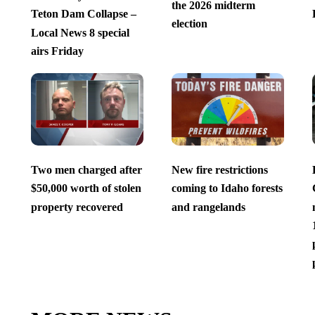
the 2026 midterm
Teton Dam Collapse –
election
Local News 8 special
airs Friday
Two men charged after
New fire restrictions
$50,000 worth of stolen
coming to Idaho forests
property recovered
and rangelands