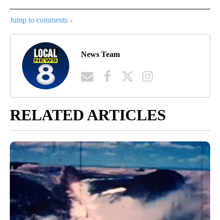
Jump to comments ↓
News Team
RELATED ARTICLES