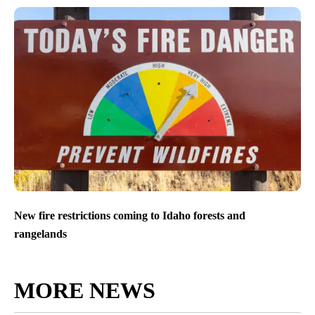
New fire restrictions coming to Idaho forests and
rangelands
MORE NEWS