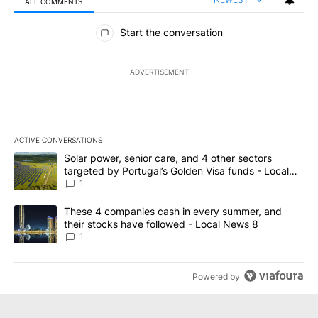
ALL COMMENTS
All Comments
Start the conversation
ADVERTISEMENT
ACTIVE CONVERSATIONS
The following is a list of the most commented articles in the last 7
A trending article titled "Solar power, senior care, and 4 other 
Solar power, senior care, and 4 other sectors
targeted by Portugal’s Golden Visa funds - Local
News 8
1
A trending article titled "These 4 companies cash in every summe
These 4 companies cash in every summer, and
their stocks have followed - Local News 8
1
Powered by