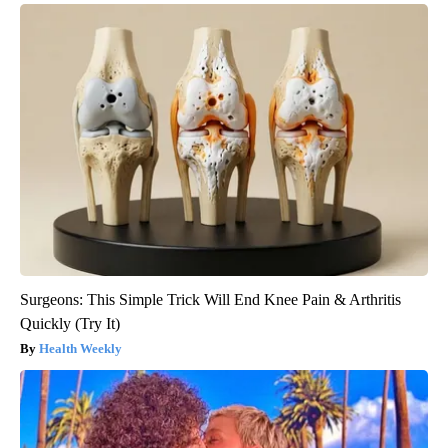
Surgeons: This Simple Trick Will End Knee Pain & Arthritis
Quickly (Try It)
Health Weekly