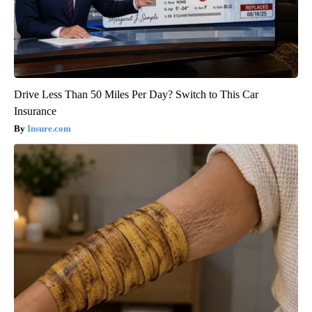
Drive Less Than 50 Miles Per Day? Switch to This Car
Insurance
Insure.com