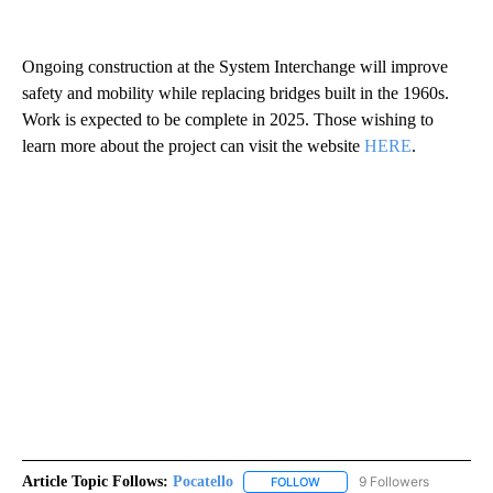
Ongoing construction at the System Interchange will improve
safety and mobility while replacing bridges built in the 1960s.
Work is expected to be complete in 2025. Those wishing to
learn more about the project can visit the website
HERE
.
Article Topic Follows:
Pocatello
9 Followers
FOLLOW
FOLLOW "POCATELLO" TO RE