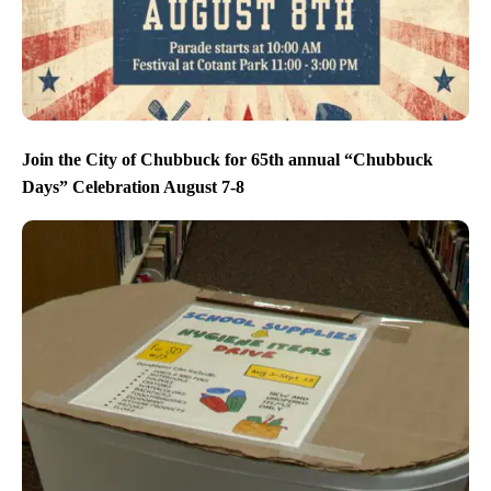
Join the City of Chubbuck for 65th annual “Chubbuck
Days” Celebration August 7-8