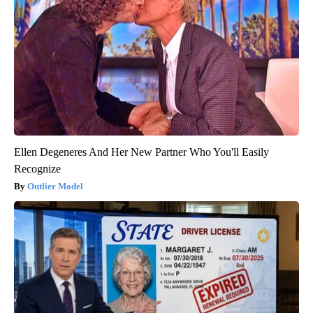
Ellen Degeneres And Her New Partner Who You'll Easily
Recognize
Outlier Model