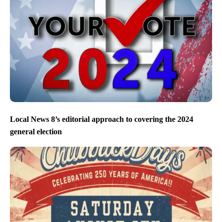
Local News 8’s editorial approach to covering the 2024
general election