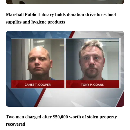
Marshall Public Library holds donation drive for school
supplies and hygiene products
Two men charged after $50,000 worth of stolen property
recovered