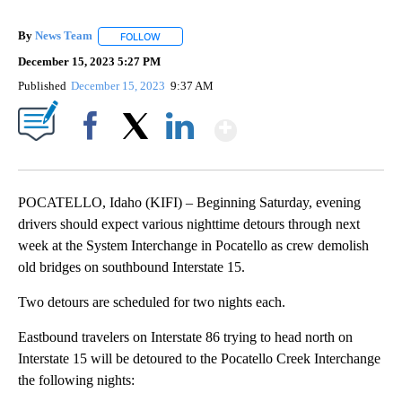
By
News Team
FOLLOW
FOLLOW "" TO RECEIVE NOTIFICATIONS ABOUT NE
December 15, 2023 5:27 PM
Published
December 15, 2023
9:37 AM
Show More
Facebook
X
LinkedIn
POCATELLO, Idaho (KIFI) – Beginning Saturday, evening
drivers should expect various nighttime detours through next
week at the System Interchange in Pocatello as crew demolish
old bridges on southbound Interstate 15.
Two detours are scheduled for two nights each.
Eastbound travelers on Interstate 86 trying to head north on
Interstate 15 will be detoured to the Pocatello Creek Interchange
the following nights: