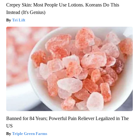
Crepey Skin: Most People Use Lotions. Koreans Do This
Instead (It's Genius)
Tri Lift
Banned for 84 Years; Powerful Pain Reliever Legalized in The
US
Triple Green Farms