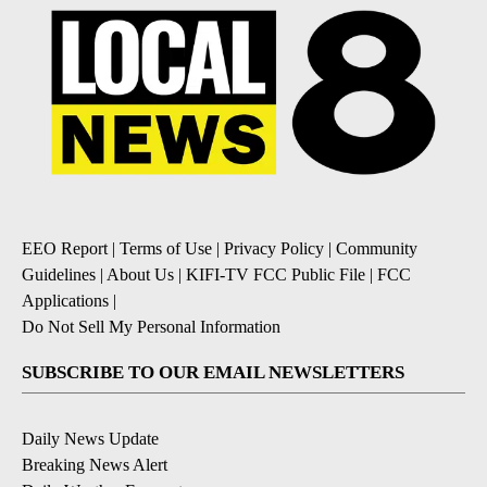
EEO Report
|
Terms of Use
|
Privacy Policy
|
Community
Guidelines
|
About Us
|
KIFI-TV FCC Public File
|
FCC
Applications
|
Do Not Sell My Personal Information
SUBSCRIBE TO OUR EMAIL NEWSLETTERS
Daily News Update
Breaking News Alert