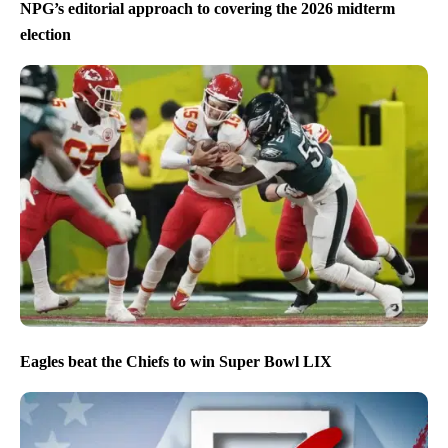
NPG’s editorial approach to covering the 2026 midterm
election
Eagles beat the Chiefs to win Super Bowl LIX