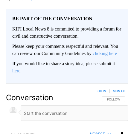
BE PART OF THE CONVERSATION
KIFI Local News 8 is committed to providing a forum for
civil and constructive conversation.
Please keep your comments respectful and relevant. You
can review our Community Guidelines by
clicking here
If you would like to share a story idea, please submit it
here
.
LOG IN
|
SIGN UP
Conversation
FOLLOW THIS CO
FOLLOW
NEWEST