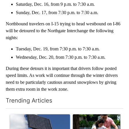
Saturday, Dec. 16, from 9 p.m. to 7:30 a.m.
Sunday, Dec. 17, from 7:30 p.m. to 7:30 a.m.
Northbound travelers on I-15 trying to head westbound on I-86
will be detoured to the Northgate Interchange the following
nights:
Tuesday, Dec. 19, from 7:30 p.m. to 7:30 a.m.
Wednesday, Dec. 20, from 7:30 p.m. to 7:30 a.m.
During these detours it is important that drivers follow posted
speed limits. As work will continue through the winter drivers
need to be particularly cautious around snowplows by giving
them extra room in the work zone.
Trending Articles
The following is a list of the most commented articles in the last 7
A trending article titled "Flock cameras: Crime prevention tool
A trending article titled "E-b