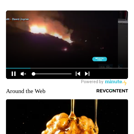
Around the Web