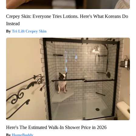
Crepey Skin: Everyone Tries Lotions. Here's What Koreans Do
Instead
Tri Lift Crepey Skin
Here's The Estimated Walk-In Shower Price in 2026
HomeBuddy