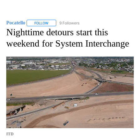
Pocatello
9 Followers
FOLLOW
FOLLOW "POCATELLO" TO RECEIVE NOTIFICATIONS A
Nighttime detours start this
weekend for System Interchange
ITD