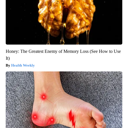
Honey: The Greatest Enemy of Memory Loss (See How to Use
It)
Health Weekly