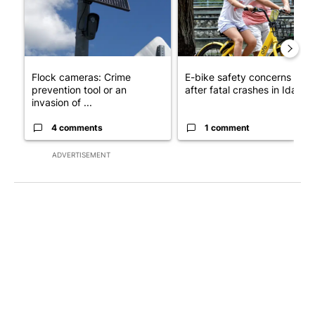
Flock cameras: Crime
E-bike safety concerns gro
prevention tool or an
after fatal crashes in Idah...
invasion of ...
4 comments
1 comment
ADVERTISEMENT