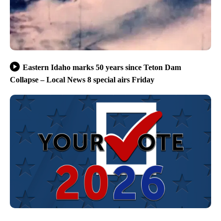
Eastern Idaho marks 50 years since Teton Dam
Collapse – Local News 8 special airs Friday