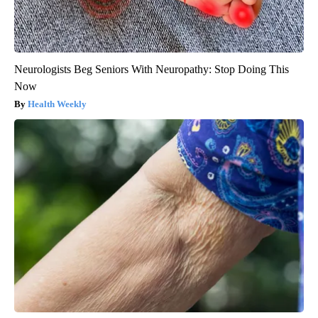
Neurologists Beg Seniors With Neuropathy: Stop Doing This
Now
Health Weekly