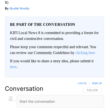
It)
Health Weekly
BE PART OF THE CONVERSATION
KIFI Local News 8 is committed to providing a forum for
civil and constructive conversation.
Please keep your comments respectful and relevant. You
can review our Community Guidelines by
clicking here
If you would like to share a story idea, please submit it
here
.
LOG IN
|
SIGN UP
Conversation
FOLLOW THIS CO
FOLLOW