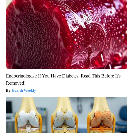
Endocrinologist: If You Have Diabetes, Read This Before It's
Removed!
Health Weekly