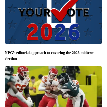
NPG’s editorial approach to covering the 2026 midterm
election