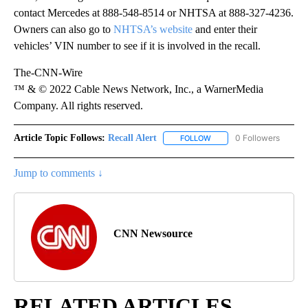
contact Mercedes at 888-548-8514 or NHTSA at 888-327-4236.
Owners can also go to
NHTSA’s website
and enter their
vehicles’ VIN number to see if it is involved in the recall.
The-CNN-Wire
™ & © 2022 Cable News Network, Inc., a WarnerMedia
Company. All rights reserved.
Article Topic Follows:
Recall Alert
0 Followers
FOLLOW
FOLLOW "RECALL ALERT" 
Jump to comments ↓
CNN Newsource
RELATED ARTICLES