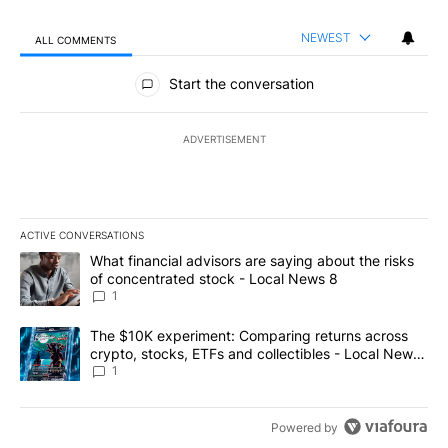
NEWEST
ALL COMMENTS
All Comments
Start the conversation
ADVERTISEMENT
ACTIVE CONVERSATIONS
The following is a list of the most commented articles in the last 7
A trending article titled "What financial advisors are saying abo
What financial advisors are saying about the risks
of concentrated stock - Local News 8
1
A trending article titled "The $10K experiment: Comparing return
The $10K experiment: Comparing returns across
crypto, stocks, ETFs and collectibles - Local News
8
1
Powered by