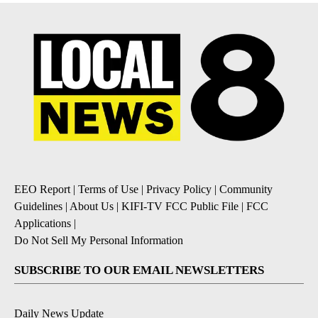
EEO Report
|
Terms of Use
|
Privacy Policy
|
Community
Guidelines
|
About Us
|
KIFI-TV FCC Public File
|
FCC
Applications
|
Do Not Sell My Personal Information
SUBSCRIBE TO OUR EMAIL NEWSLETTERS
Daily News Update