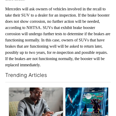
Mercedes will ask owners of vehicles involved in the recall to
take their SUV to a dealer for an inspection. If the brake booster
does not show corrosion, no further action will be needed,
according to NHTSA. SUVs that exhibit brake booster
corrosion will undergo further tests to determine if the brakes are
functioning normally. In this case, owners of SUVs that have
brakes that are functioning well will be asked to return later,
possibly up to two years, for re-inspection and possible repairs.
If the brakes are not functioning normally, the booster will be
replaced immediately.
Trending Articles
The following is a list of the most commented articles in the last 7
A trending article titled "What financial advisors are saying a
A trending article titled "Th