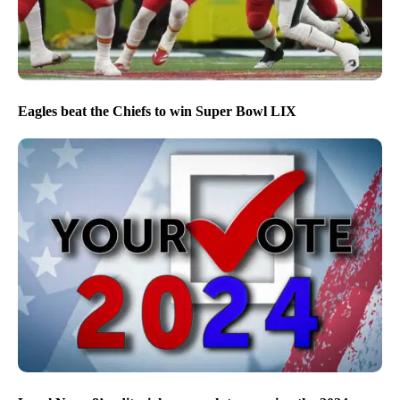
Eagles beat the Chiefs to win Super Bowl LIX