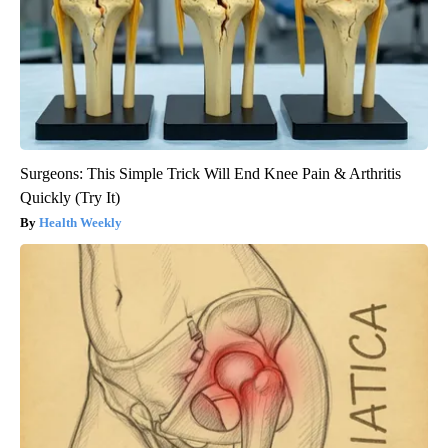
Surgeons: This Simple Trick Will End Knee Pain & Arthritis
Quickly (Try It)
Health Weekly