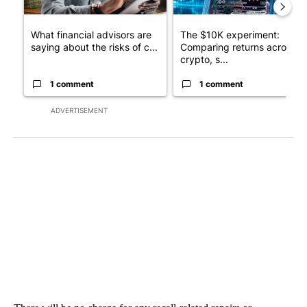
What financial advisors are
The $10K experiment:
saying about the risks of c...
Comparing returns across
crypto, s...
1 comment
1 comment
ADVERTISEMENT