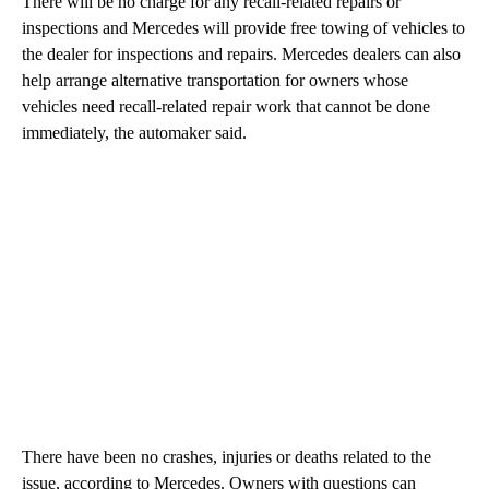
There will be no charge for any recall-related repairs or
inspections and Mercedes will provide free towing of vehicles to
the dealer for inspections and repairs. Mercedes dealers can also
help arrange alternative transportation for owners whose
vehicles need recall-related repair work that cannot be done
immediately, the automaker said.
There have been no crashes, injuries or deaths related to the
issue, according to Mercedes. Owners with questions can