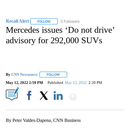
Recall Alert
0 Followers
FOLLOW
FOLLOW "RECALL ALERT" TO RECEIVE NOTIFICATI
Mercedes issues ‘Do not drive’
advisory for 292,000 SUVs
By
CNN Newsource
FOLLOW
FOLLOW "" TO RECEIVE NOTIFICATIONS ABOU
May 12, 2022 2:59 PM
Published
May 12, 2022
2:20 PM
Show More
Facebook
X
LinkedIn
By Peter Valdes-Dapena, CNN Business