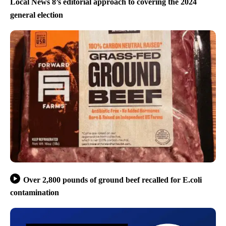
Local News 8’s editorial approach to covering the 2024
general election
Over 2,800 pounds of ground beef recalled for E.coli
contamination