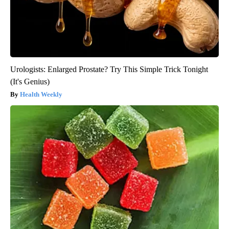
Urologists: Enlarged Prostate? Try This Simple Trick Tonight
(It's Genius)
Health Weekly