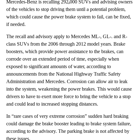
Mercedes-Benz is recalling
292
,
000 SUVs and advising owners
of the vehicles to stop driving them until a potential problem,
which could cause the power brake system to fail, can be fixed,
if needed.
The recall and advisory apply to Mercedes ML-, GL-. and R-
class SUVs from the 2006 through 2012 model years. Brake
boosters, which provide power assistance to the brakes, can
corrode over an extended period of time, especially when
exposed to significant amounts of water, according to
announcements from the National Highway Traffic Safety
Administration and Mercedes. Corrosion can allow air to leak
into the system, weakening the power brakes. This would cause
drivers to have to exert more force to bring the vehicle to a stop
and could lead to increased stopping distances.
In “rare cases of very extreme corrosion” sudden hard braking
could damage the brake booster leading to brake system failure,
according to the advisory. The parking brake is not affected by
these issues.