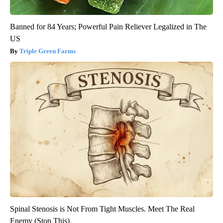
Banned for 84 Years; Powerful Pain Reliever Legalized in The
US
Triple Green Farms
Spinal Stenosis is Not From Tight Muscles. Meet The Real
Enemy (Stop This)