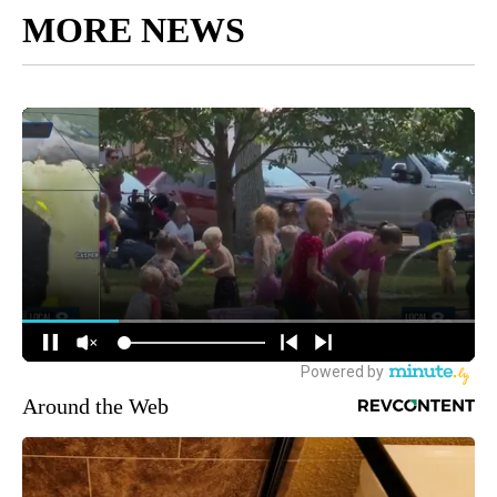
MORE NEWS
Around the Web