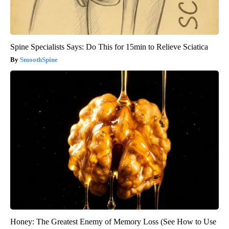
Spine Specialists Says: Do This for 15min to Relieve Sciatica
SmoothSpine
Honey: The Greatest Enemy of Memory Loss (See How to Use