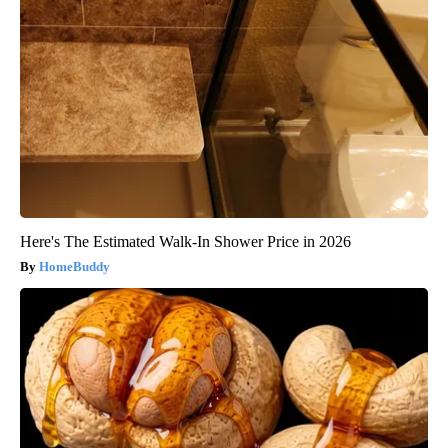
Here's The Estimated Walk-In Shower Price in 2026
HomeBuddy