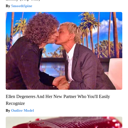
SmoothSpine
Ellen Degeneres And Her New Partner Who You'll Easily
Recognize
Outlier Model