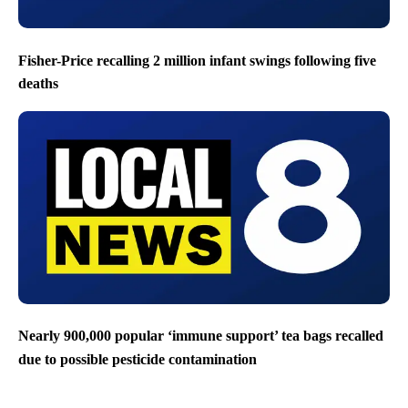
Fisher-Price recalling 2 million infant swings following five
deaths
Nearly 900,000 popular ‘immune support’ tea bags recalled
due to possible pesticide contamination