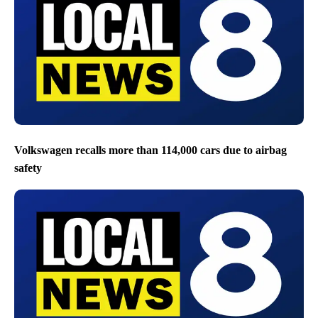
Volkswagen recalls more than 114,000 cars due to airbag
safety