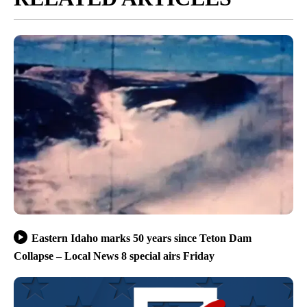
Eastern Idaho marks 50 years since Teton Dam
Collapse – Local News 8 special airs Friday