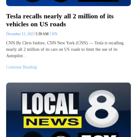
Tesla recalls nearly all 2 million of its
vehicles on US roads
December 13, 2023
5:39 AM
CNN
CNN By Chris Isidore, CNN New York (CNN) — Tesla is recalling
nearly all 2 million of its cars on US roads to limit the use of its
Autopilot…
Continue Reading