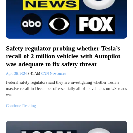
Safety regulator probing whether Tesla’s
recall of 2 million vehicles with Autopilot
was adequate to fix safety threat
April 26, 2024
8:41 AM
CNN Newsource
Federal safety regulators said they are investigating whether Tesla’s
massive recall in December of essentially all of its vehicles on US roads
was…
Continue Reading