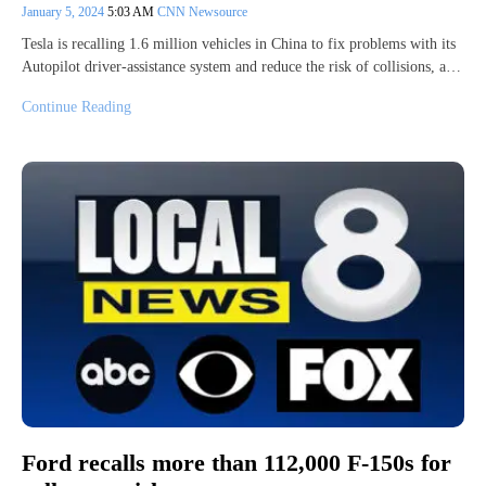
January 5, 2024
5:03 AM
CNN Newsource
Tesla is recalling 1.6 million vehicles in China to fix problems with its
Autopilot driver-assistance system and reduce the risk of collisions, a…
Continue Reading
Ford recalls more than 112,000 F-150s for