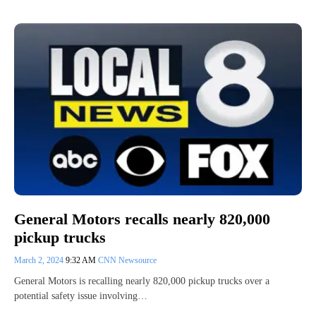
General Motors recalls nearly 820,000
pickup trucks
March 2, 2024
9:32 AM
CNN Newsource
General Motors is recalling nearly 820,000 pickup trucks over a
potential safety issue involving…