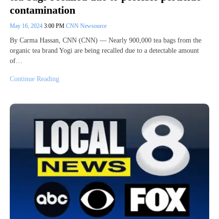
contamination
May 16, 2024
3:00 PM
CNN Newsource
By Carma Hassan, CNN (CNN) — Nearly 900,000 tea bags from the
organic tea brand Yogi are being recalled due to a detectable amount
of…
Continue Reading