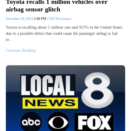
Toyota recalls 1 million vehicles over
airbag sensor glitch
December 20, 2023
2:46 PM
CNN Newsource
Toyota is recalling about 1 million cars and SUVs in the United States
due to a possible defect that could cause the passenger airbag to fail
to…
Continue Reading