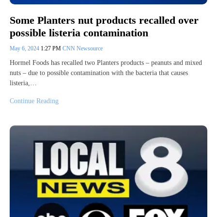
Some Planters nut products recalled over
possible listeria contamination
May 6, 2024
1:27 PM
CNN Newsource
Hormel Foods has recalled two Planters products – peanuts and mixed
nuts – due to possible contamination with the bacteria that causes
listeria,…
Continue Reading