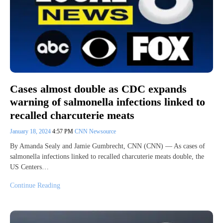
Cases almost double as CDC expands
warning of salmonella infections linked to
recalled charcuterie meats
January 18, 2024
4:57 PM
CNN Newsource
By Amanda Sealy and Jamie Gumbrecht, CNN (CNN) — As cases of
salmonella infections linked to recalled charcuterie meats double, the
US Centers…
Continue Reading