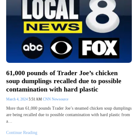
61,000 pounds of Trader Joe’s chicken
soup dumplings recalled due to possible
contamination with hard plastic
March 4, 2024
5:51 AM
CNN Newsource
More than 61,000 pounds Trader Joe’s steamed chicken soup dumplings
are being recalled due to possible contamination with hard plastic from
a…
Continue Reading