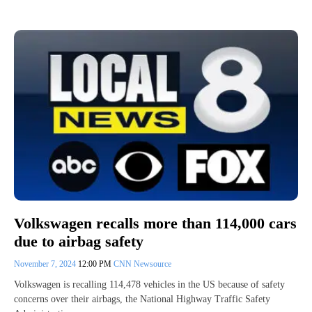
Volkswagen recalls more than 114,000 cars
due to airbag safety
November 7, 2024
12:00 PM
CNN Newsource
Volkswagen is recalling 114,478 vehicles in the US because of safety
concerns over their airbags, the National Highway Traffic Safety