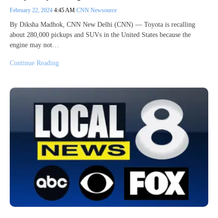
February 22, 2024
4:45 AM
CNN Newsource
By Diksha Madhok, CNN New Delhi (CNN) — Toyota is recalling
about 280,000 pickups and SUVs in the United States because the
engine may not…
Continue Reading