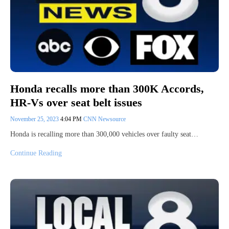
Honda recalls more than 300K Accords,
HR-Vs over seat belt issues
November 25, 2023
4:04 PM
CNN Newsource
Honda is recalling more than 300,000 vehicles over faulty seat…
Continue Reading