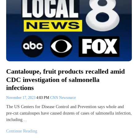
Cantaloupe, fruit products recalled amid
CDC investigation of salmonella
infections
November 17, 2023
4:03 PM
CNN Newsource
The US Centers for Disease Control and Prevention says whole and
pre-cut cantaloupes have caused dozens of cases of salmonella infection,
including…
Continue Reading