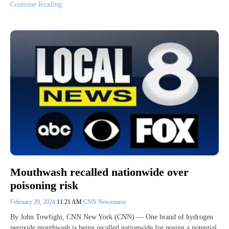
Continue Reading
Mouthwash recalled nationwide over
poisoning risk
February 29, 2024
11:21 AM
CNN Newsource
By John Towfighi, CNN New York (CNN) — One brand of hydrogen
peroxide mouthwash is being recalled nationwide for posing a potential