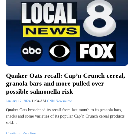
Quaker Oats recall: Cap’n Crunch cereal,
granola bars and more pulled over
possible salmonella risk
January 12, 2024
11:34 AM
CNN Newsource
Quaker Oats broadened its recall from last month to its granola bars,
snacks and some varieties of its popular Cap’n Crunch cereal products
sold…
Continue Reading