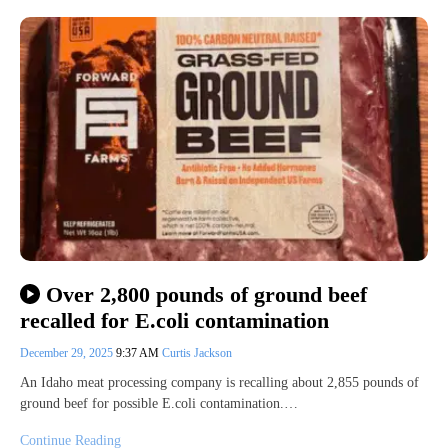
Over 2,800 pounds of ground beef
recalled for E.coli contamination
December 29, 2025
9:37 AM
Curtis Jackson
An Idaho meat processing company is recalling about 2,855 pounds of
ground beef for possible E.coli contamination.…
Continue Reading