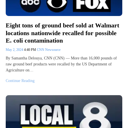
Eight tons of ground beef sold at Walmart
locations nationwide recalled for possible
E. coli contamination
May 2, 2024
4:40 PM
CNN Newsource
By Samantha Delouya, CNN (CNN) — More than 16,000 pounds of
raw ground beef products were recalled by the US Department of
Agriculture on…
Continue Reading