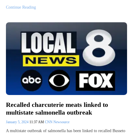
Continue Reading
Recalled charcuterie meats linked to
multistate salmonella outbreak
January 5, 2024
11:37 AM
CNN Newsource
A multistate outbreak of salmonella has been linked to recalled Busseto