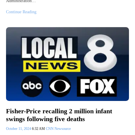
Administration…
Continue Reading
Fisher-Price recalling 2 million infant
swings following five deaths
October 11, 2024
6:32 AM
CNN Newsource