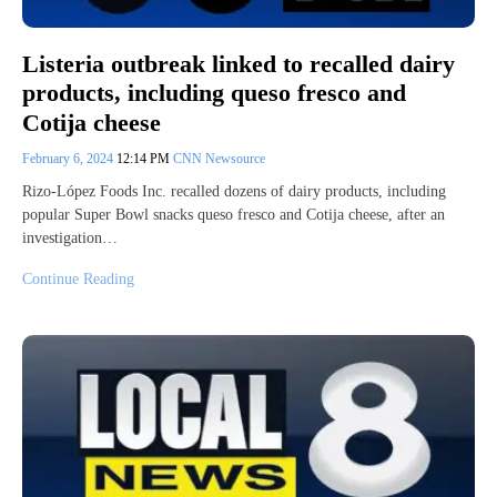
Listeria outbreak linked to recalled dairy
products, including queso fresco and
Cotija cheese
February 6, 2024
12:14 PM
CNN Newsource
Rizo-López Foods Inc. recalled dozens of dairy products, including
popular Super Bowl snacks queso fresco and Cotija cheese, after an
investigation…
Continue Reading