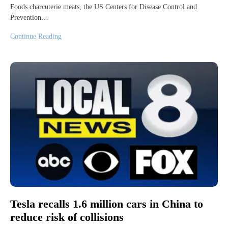
Foods charcuterie meats, the US Centers for Disease Control and
Prevention…
Continue Reading
Tesla recalls 1.6 million cars in China to
reduce risk of collisions