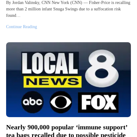
By Jordan Valinsky, CNN New York (CNN) — Fisher-Price is recalling
more than 2 million infant Snuga Swings due to a suffocation risk
found…
Continue Reading
Nearly 900,000 popular ‘immune support’
tea bags recalled due to possible pesticide