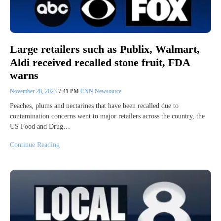
Large retailers such as Publix, Walmart,
Aldi received recalled stone fruit, FDA
warns
November 28, 2023
7:41 PM
CNN Newsource
Peaches, plums and nectarines that have been recalled due to
contamination concerns went to major retailers across the country, the
US Food and Drug…
Continue Reading