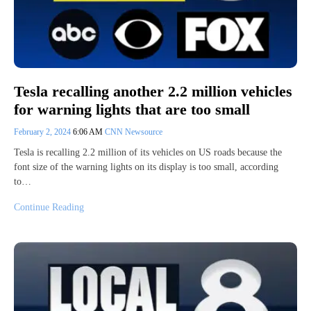
Tesla recalling another 2.2 million vehicles
for warning lights that are too small
February 2, 2024
6:06 AM
CNN Newsource
Tesla is recalling 2.2 million of its vehicles on US roads because the
font size of the warning lights on its display is too small, according
to…
Continue Reading