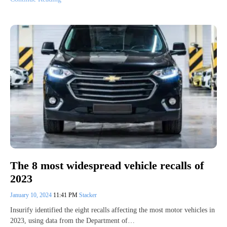
The 8 most widespread vehicle recalls of
2023
January 10, 2024
11:41 PM
Stacker
Insurify identified the eight recalls affecting the most motor vehicles in
2023, using data from the Department of…