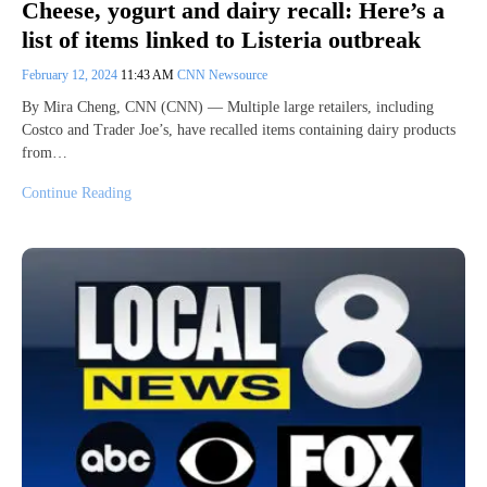
Cheese, yogurt and dairy recall: Here’s a
list of items linked to Listeria outbreak
February 12, 2024
11:43 AM
CNN Newsource
By Mira Cheng, CNN (CNN) — Multiple large retailers, including
Costco and Trader Joe’s, have recalled items containing dairy products
from…
Continue Reading