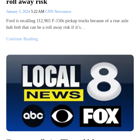
roll away risk
January 3, 2024
5:22 AM
CNN Newsource
Ford is recalling 112,965 F-150s pickup trucks because of a rear axle
hub bolt that can be a roll away risk if it’s…
Continue Reading