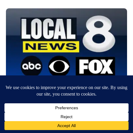
Two more companies recall cinnamon
applesauce pouches due to potential lead
contamination
November 6, 2023
7:13 AM
CNN Newsource
Two more companies are recalling fruit puree pouches due to potential
contamination with lead, the US Food and Drug Administration…