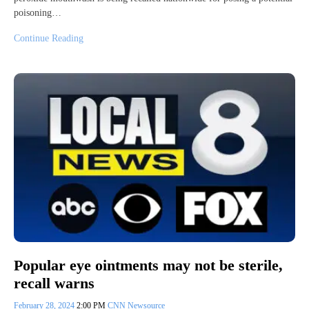
poisoning…
Continue Reading
Popular eye ointments may not be sterile,
recall warns
February 28, 2024
2:00 PM
CNN Newsource