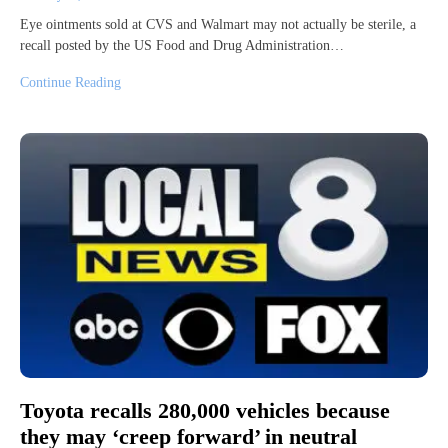
Eye ointments sold at CVS and Walmart may not actually be sterile, a
recall posted by the US Food and Drug Administration…
Continue Reading
Toyota recalls 280,000 vehicles because
they may ‘creep forward’ in neutral