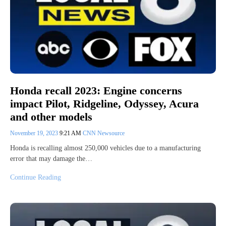
Honda recall 2023: Engine concerns
impact Pilot, Ridgeline, Odyssey, Acura
and other models
November 19, 2023
9:21 AM
CNN Newsource
Honda is recalling almost 250,000 vehicles due to a manufacturing
error that may damage the…
Continue Reading