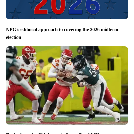
NPG’s editorial approach to covering the 2026 midterm
election