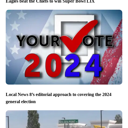
Eagles beat the Chiefs to win Super Bowl LIX
Local News 8’s editorial approach to covering the 2024
general election