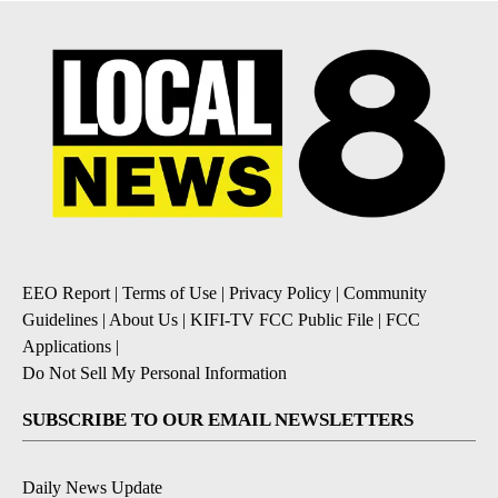
EEO Report
|
Terms of Use
|
Privacy Policy
|
Community
Guidelines
|
About Us
|
KIFI-TV FCC Public File
|
FCC
Applications
|
Do Not Sell My Personal Information
SUBSCRIBE TO OUR EMAIL NEWSLETTERS
Daily News Update