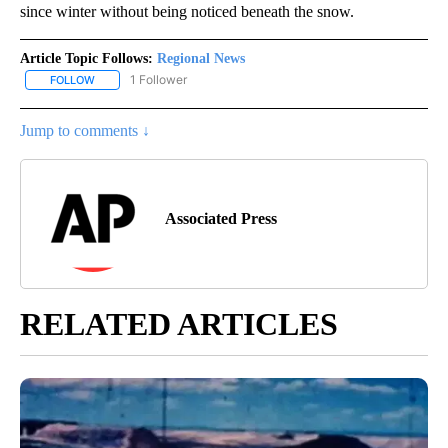
since winter without being noticed beneath the snow.
Article Topic Follows:
Regional News
1 Follower
FOLLOW
FOLLOW "REGIONAL NEWS" TO RECEIVE NOTIFICATIONS ABOUT 
Jump to comments ↓
Associated Press
RELATED ARTICLES