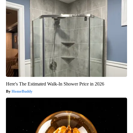
Here's The Estimated Walk-In Shower Price in 2026
HomeBuddy