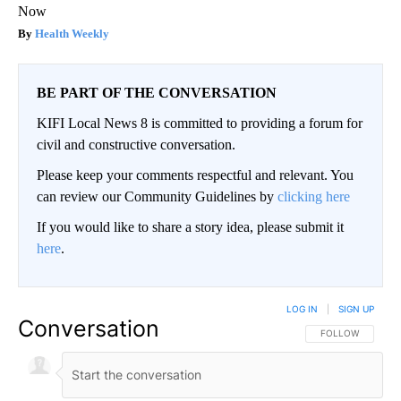
Now
Health Weekly
BE PART OF THE CONVERSATION
KIFI Local News 8 is committed to providing a forum for
civil and constructive conversation.
Please keep your comments respectful and relevant. You
can review our Community Guidelines by
clicking here
If you would like to share a story idea, please submit it
here
.
LOG IN
|
SIGN UP
Conversation
FOLLOW THIS CO
FOLLOW