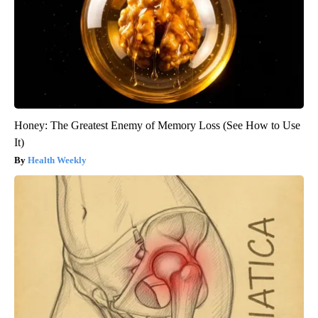
Honey: The Greatest Enemy of Memory Loss (See How to Use
It)
Health Weekly