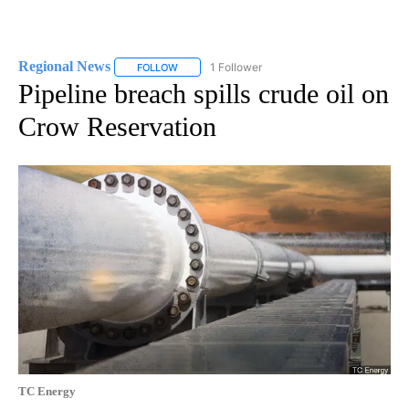
Regional News
1 Follower
FOLLOW
FOLLOW "REGIONAL NEWS" TO RECEIVE NOTIF
Pipeline breach spills crude oil on
Crow Reservation
TC Energy