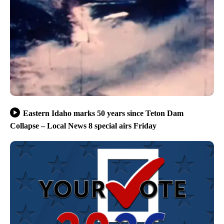
Eastern Idaho marks 50 years since Teton Dam
Collapse – Local News 8 special airs Friday