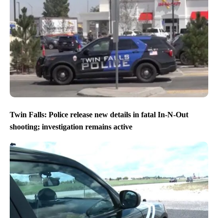
Twin Falls: Police release new details in fatal In-N-Out
shooting; investigation remains active