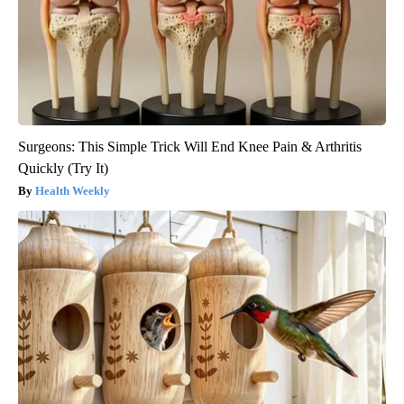
Surgeons: This Simple Trick Will End Knee Pain & Arthritis
Quickly (Try It)
Health Weekly