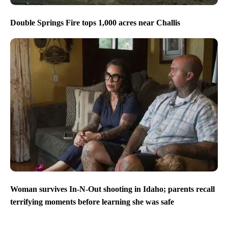
Double Springs Fire tops 1,000 acres near Challis
Woman survives In-N-Out shooting in Idaho; parents recall
terrifying moments before learning she was safe