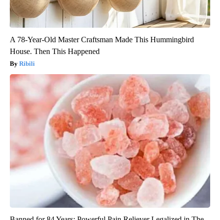
A 78-Year-Old Master Craftsman Made This Hummingbird
House. Then This Happened
Ribili
Banned for 84 Years; Powerful Pain Reliever Legalized in The