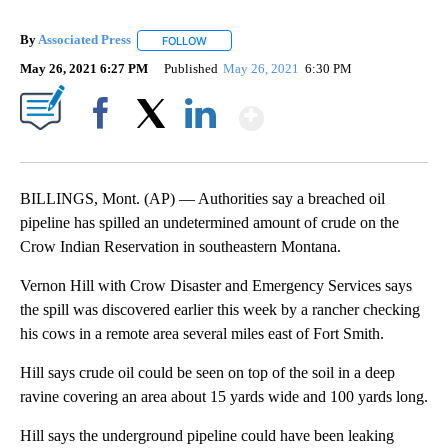
By
Associated Press
FOLLOW
FOLLOW "" TO RECEIVE NOTIFICATIONS ABOU
May 26, 2021 6:27 PM
Published
May 26, 2021
6:30 PM
Show More
Facebook
X
LinkedIn
BILLINGS, Mont. (AP) — Authorities say a breached oil
pipeline has spilled an undetermined amount of crude on the
Crow Indian Reservation in southeastern Montana.
Vernon Hill with Crow Disaster and Emergency Services says
the spill was discovered earlier this week by a rancher checking
his cows in a remote area several miles east of Fort Smith.
Hill says crude oil could be seen on top of the soil in a deep
ravine covering an area about 15 yards wide and 100 yards long.
Hill says the underground pipeline could have been leaking