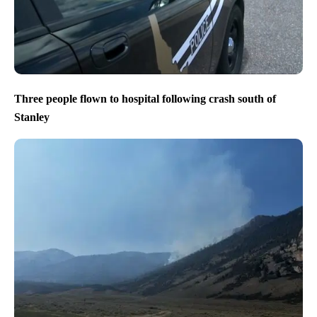
Three people flown to hospital following crash south of
Stanley