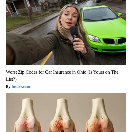
Worst Zip Codes for Car Insurance in Ohio (Is Yours on The
List?)
Insure.com