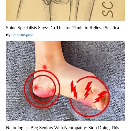
Spine Specialists Says: Do This for 15min to Relieve Sciatica
SmoothSpine
Neurologists Beg Seniors With Neuropathy: Stop Doing This