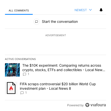
NEWEST
ALL COMMENTS
All Comments
Start the conversation
ADVERTISEMENT
ACTIVE CONVERSATIONS
The following is a list of the most commented articles in the last 7
A trending article titled "The $10K experiment: Comparing return
The $10K experiment: Comparing returns across
crypto, stocks, ETFs and collectibles - Local News
8
1
A trending article titled "FIFA scraps controversial $20 billion 
FIFA scraps controversial $20 billion World Cup
investment plan - Local News 8
1
Powered by