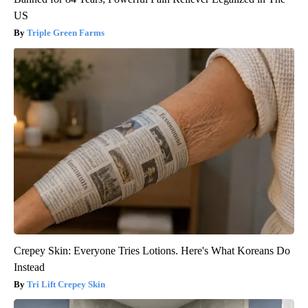
US
Triple Green Farms
Crepey Skin: Everyone Tries Lotions. Here's What Koreans Do
Instead
Tri Lift Crepey Skin