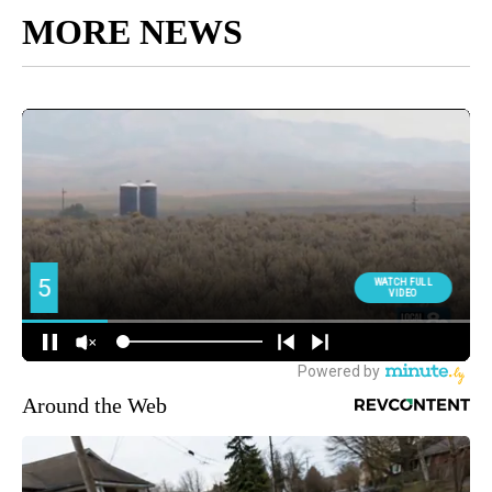
MORE NEWS
Around the Web