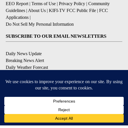
EEO Report
|
Terms of Use
|
Privacy Policy
|
Community
Guidelines
|
About Us
|
KIFI-TV FCC Public File
|
FCC
Applications
|
Do Not Sell My Personal Information
SUBSCRIBE TO OUR EMAIL NEWSLETTERS
Daily News Update
Breaking News Alert
Daily Weather Forecast
Severe Weather Alert
Contests and Promotions
DOWNLOAD OUR APPS
Available for iOS and Android