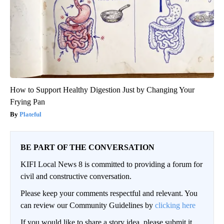
How to Support Healthy Digestion Just by Changing Your
Frying Pan
Plateful
BE PART OF THE CONVERSATION
KIFI Local News 8 is committed to providing a forum for
civil and constructive conversation.
Please keep your comments respectful and relevant. You
can review our Community Guidelines by
clicking here
If you would like to share a story idea, please submit it