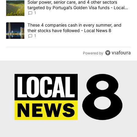
A trending article titled "Solar power, senior care, and 4 other 
Solar power, senior care, and 4 other sectors
targeted by Portugal’s Golden Visa funds - Local
News 8
1
A trending article titled "These 4 companies cash in every summe
These 4 companies cash in every summer, and
their stocks have followed - Local News 8
1
Powered by