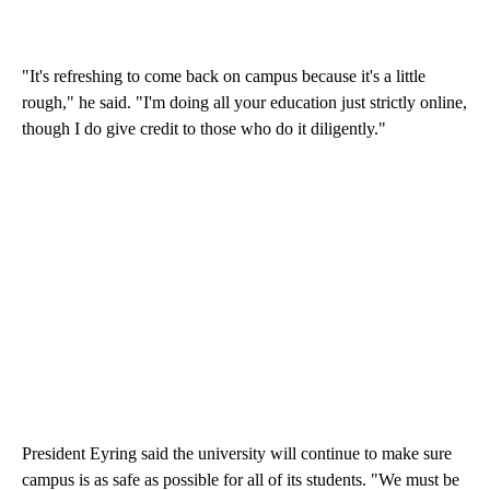
"It's refreshing to come back on campus because it's a little
rough," he said. "I'm doing all your education just strictly online,
though I do give credit to those who do it diligently."
President Eyring said the university will continue to make sure
campus is as safe as possible for all of its students. "We must be