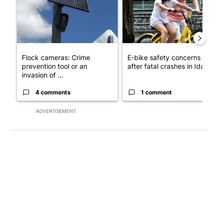
Flock cameras: Crime
E-bike safety concerns gro
prevention tool or an
after fatal crashes in Idah...
invasion of ...
4 comments
1 comment
ADVERTISEMENT