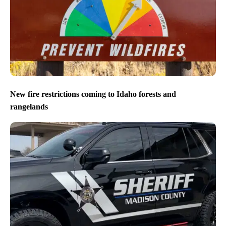
New fire restrictions coming to Idaho forests and
rangelands