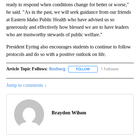
ready to respond when conditions change for better or worse,"
he said. "As in the past, we will seek guidance from our friends
at Eastern Idaho Public Health who have advised us so
generously and effectively how blessed we are to have leaders
who are trustworthy stewards of public welfare."
President Eyring also encourages students to continue to follow
protocols and do so with a positive outlook on life.
Article Topic Follows:
Rexburg
1 Follower
FOLLOW
FOLLOW "REXBURG" TO RECEI
Jump to comments ↓
Braydon Wilson