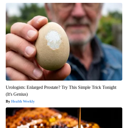
Urologists: Enlarged Prostate? Try This Simple Trick Tonight
(It's Genius)
Health Weekly