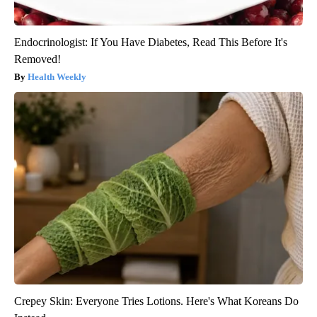
Endocrinologist: If You Have Diabetes, Read This Before It's
Removed!
Health Weekly
Crepey Skin: Everyone Tries Lotions. Here's What Koreans Do