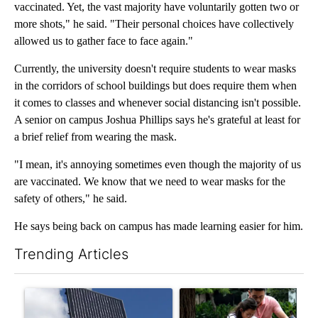
vaccinated. Yet, the vast majority have voluntarily gotten two or
more shots," he said. "Their personal choices have collectively
allowed us to gather face to face again."
Currently, the university doesn't require students to wear masks
in the corridors of school buildings but does require them when
it comes to classes and whenever social distancing isn't possible.
A senior on campus Joshua Phillips says he's grateful at least for
a brief relief from wearing the mask.
"I mean, it's annoying sometimes even though the majority of us
are vaccinated. We know that we need to wear masks for the
safety of others," he said.
He says being back on campus has made learning easier for him.
Trending Articles
The following is a list of the most commented articles in the last 7
A trending article titled "Flock cameras: Crime prevention tool
A trending article titled "E-b