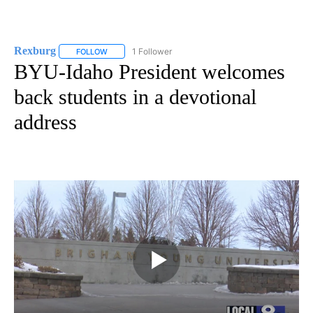
Rexburg
1 Follower
FOLLOW
FOLLOW "REXBURG" TO RECEIVE NOTIFICATIONS ABOU
BYU-Idaho President welcomes
back students in a devotional
address