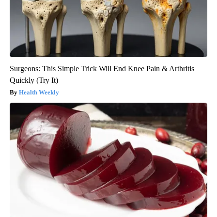
Surgeons: This Simple Trick Will End Knee Pain & Arthritis
Quickly (Try It)
Health Weekly