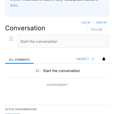
here
.
LOG IN
|
SIGN UP
Conversation
FOLLOW THIS CO
FOLLOW
NEWEST
ALL COMMENTS
All Comments
Start the conversation
ADVERTISEMENT
ACTIVE CONVERSATIONS
The following is a list of the most commented articles in the last 7