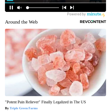
Around the Web
"Potent Pain Reliever" Finally Legalized in The US
Triple Green Farms