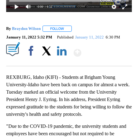
0:00
/ 0:52
By
Braydon Wilson
FOLLOW
FOLLOW "" TO RECEIVE NOTIFICATIONS ABO
January 11, 2022 5:32 PM
Published
January 11, 2022
6:30 PM
Show More
Facebook
X
LinkedIn
REXBURG, Idaho (KIFI) - Students at Brigham Young
University-Idaho have been back on campus for almost a week.
Tuesday marked an official welcome from the University
President Henry J. Eyring. In his address, President Eyring
expressed gratitude to the students for being willing to follow the
university's health and safety protocols.
"Due to the COVID-19 pandemic, the university students and
employees have been encouraged but not required to be