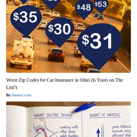
Worst Zip Codes for Car Insurance in Ohio (Is Yours on The
List?)
Insure.com