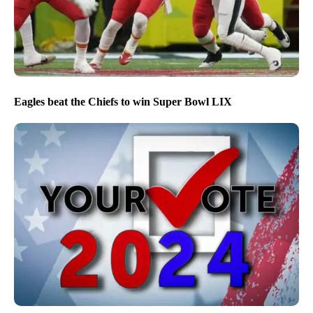
Eagles beat the Chiefs to win Super Bowl LIX