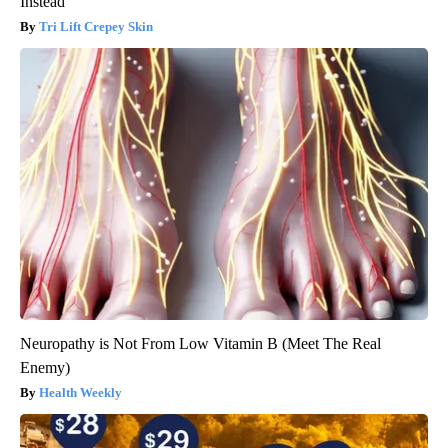
Instead
Tri Lift Crepey Skin
Neuropathy is Not From Low Vitamin B (Meet The Real
Enemy)
Health Weekly