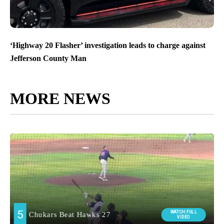
‘Highway 20 Flasher’ investigation leads to charge against
Jefferson County Man
MORE NEWS