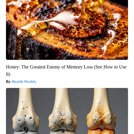
Honey: The Greatest Enemy of Memory Loss (See How to Use
It)
Health Weekly