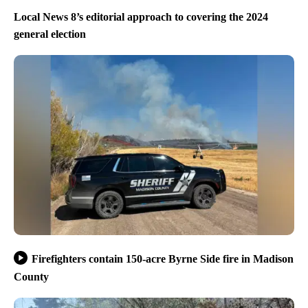
Local News 8’s editorial approach to covering the 2024
general election
Firefighters contain 150-acre Byrne Side fire in Madison
County