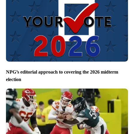
NPG’s editorial approach to covering the 2026 midterm
election