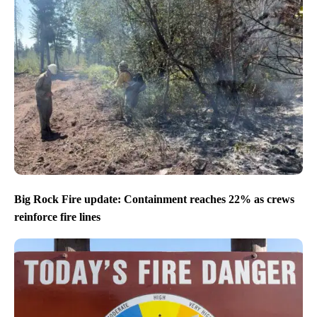
Big Rock Fire update: Containment reaches 22% as crews
reinforce fire lines