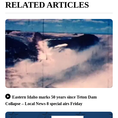
RELATED ARTICLES
Eastern Idaho marks 50 years since Teton Dam
Collapse – Local News 8 special airs Friday