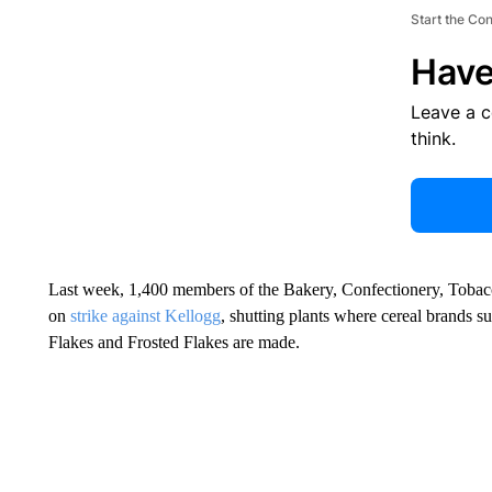
Start the Co
Have
Leave a 
think.
Last week, 1,400 members of the Bakery, Confectionery, Tobac
on
strike against Kellogg
, shutting plants where cereal brands 
Flakes and Frosted Flakes are made.