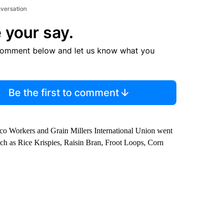
nversation
 your say.
comment below and let us know what you
Be the first to comment
co Workers and Grain Millers International Union went
such as Rice Krispies, Raisin Bran, Froot Loops, Corn