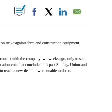
PAGES ON "".
Facebook
X
LinkedIn
Email
n strike against farm and construction equipment
contact with the company two weeks ago, only to see
fication vote that concluded this past Sunday. Union and
to reach a new deal but were unable to do so.
HOW