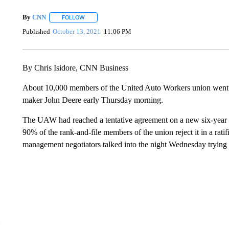
By
CNN
FOLLOW
FOLLOW "" TO RECEIVE NOTIFICATIONS ABOUT NEW 
Published
October 13, 2021
11:06 PM
By Chris Isidore, CNN Business
About 10,000 members of the United Auto Workers union went o
maker John Deere early Thursday morning.
The UAW had reached a tentative agreement on a new six-year 
90% of the rank-and-file members of the union reject it in a rati
management negotiators talked into the night Wednesday trying 
VA: "LUCKY" AND "TWINKY" INSPIRE AT 4-H POULTRY S
WTVR, CARTER HUMPHRIES, CNN