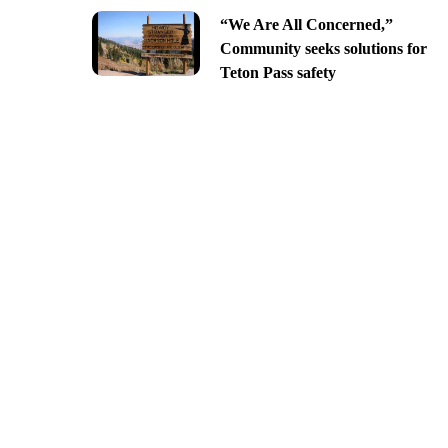
“We Are All Concerned,”
Community seeks solutions for
Teton Pass safety