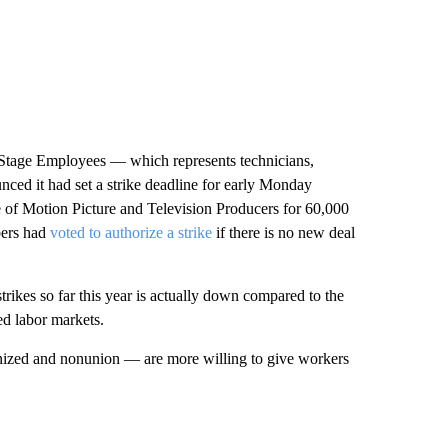
l Stage Employees — which represents technicians,
nced it had set a strike deadline for early Monday
e of Motion Picture and Television Producers for 60,000
bers had
voted to authorize a strike
if there is no new deal
ikes so far this year is actually down compared to the
ed labor markets.
onized and nonunion — are more willing to give workers