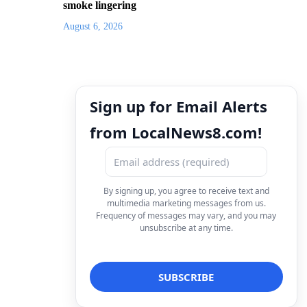
smoke lingering
August 6, 2026
Sign up for Email Alerts
from LocalNews8.com!
By signing up, you agree to receive text and
multimedia marketing messages from us.
Frequency of messages may vary, and you may
unsubscribe at any time.