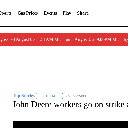
Sports
Gas Prices
Events
Play
Share
ng issued August 6 at 1:51AM MDT until August 6 at 9:00PM MDT 
Top Stories
25 Followers
FOLLOW
FOLLOW "TOP STORIES" TO RECEIVE NOTIFICA
John Deere workers go on strike a