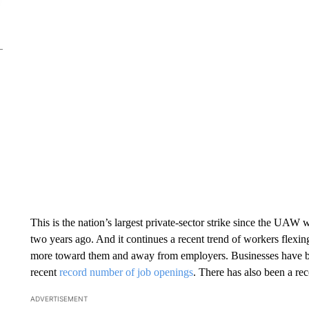
This is the nation’s largest private-sector strike since the UAW
two years ago. And it continues a recent trend of workers flexi
more toward them and away from employers. Businesses have been
recent
record number of job openings
. There has also been a r
ADVERTISEMENT