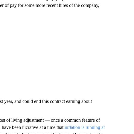
 tier of pay for some more recent hires of the company,
 year, and could end this contract earning about
 cost of living adjustment — once a common feature of
d have been lucrative at a time that
inflation is running at