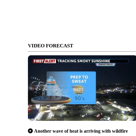
VIDEO FORECAST
Another wave of heat is arriving with wildfire