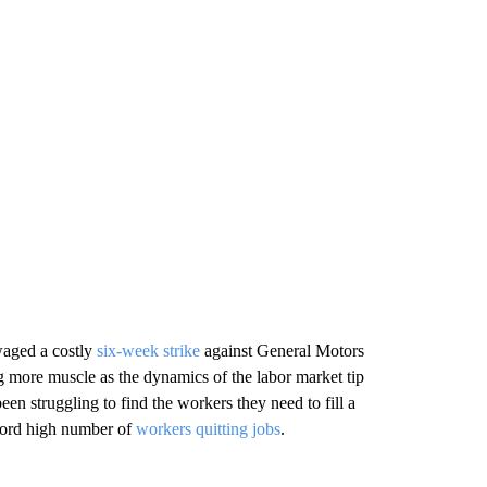
 waged a costly
six-week strike
against General Motors
ng more muscle as the dynamics of the labor market tip
 struggling to find the workers they need to fill a
ecord high number of
workers quitting jobs
.