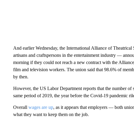
And earlier Wednesday, the International Alliance of Theatrica
artisans and craftspersons in the entertainment industry — annou
morning if they could not reach a new contract with the Allianc
film and television workers. The union said that 98.6% of mem
by then.
However, the US Labor Department reports that the number of str
same period of 2019, the year before the Covid-19 pandemic ril
Overall
wages are up
, as it appears that employers — both uni
what they want to keep them on the job.