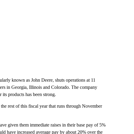
larly known as John Deere, shuts operations at 11
enters in Georgia, Illinois and Colorado. The company
 its products has been strong.
the rest of this fiscal year that runs through November
ve given them immediate raises in their base pay of 5%
 could have increased average pay by about 20% over the