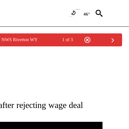
46°
by NWS Riverton WY
1 of 3
TIONS ABOUT NEW PAGES ON "TOP STORIES".
fter rejecting wage deal