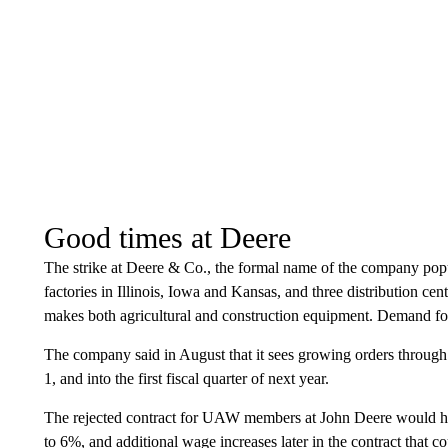
Good times at Deere
The strike at Deere & Co., the formal name of the company popu
factories in Illinois, Iowa and Kansas, and three distribution c
makes both agricultural and construction equipment. Demand for
The company said in August that it sees growing orders through 
1, and into the first fiscal quarter of next year.
The rejected contract for UAW members at John Deere would ha
to 6%, and additional wage increases later in the contract that