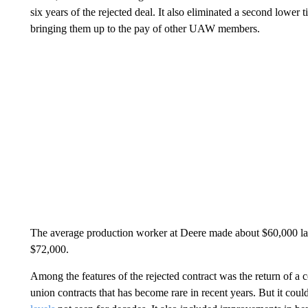
six years of the rejected deal. It also eliminated a second lower
bringing them up to the pay of other UAW members.
The average production worker at Deere made about $60,000 last
$72,000.
Among the features of the rejected contract was the return of a
union contracts that has become rare in recent years. But it coul