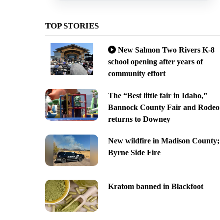
TOP STORIES
New Salmon Two Rivers K-8
school opening after years of
community effort
The “Best little fair in Idaho,”
Bannock County Fair and Rodeo
returns to Downey
New wildfire in Madison County;
Byrne Side Fire
Kratom banned in Blackfoot