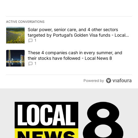
ACTIVE CONVERSATIONS
The following is a list of the most commented articles in the last 7
A trending article titled "Solar power, senior care, and 4 other 
Solar power, senior care, and 4 other sectors
targeted by Portugal’s Golden Visa funds - Local
News 8
1
A trending article titled "These 4 companies cash in every summe
These 4 companies cash in every summer, and
their stocks have followed - Local News 8
1
Powered by