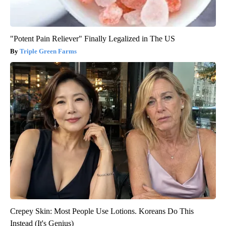
"Potent Pain Reliever" Finally Legalized in The US
Triple Green Farms
Crepey Skin: Most People Use Lotions. Koreans Do This
Instead (It's Genius)