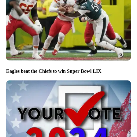
Eagles beat the Chiefs to win Super Bowl LIX