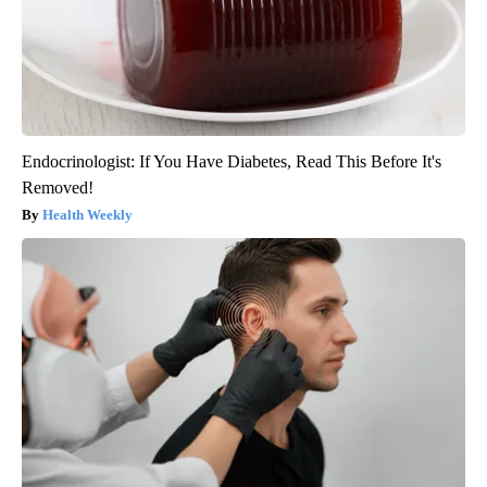
Endocrinologist: If You Have Diabetes, Read This Before It's
Removed!
Health Weekly