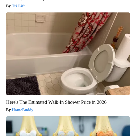
Tri Lift
Here's The Estimated Walk-In Shower Price in 2026
HomeBuddy