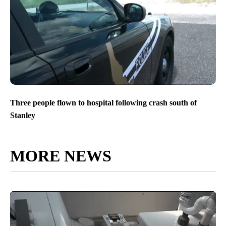
Three people flown to hospital following crash south of
Stanley
MORE NEWS