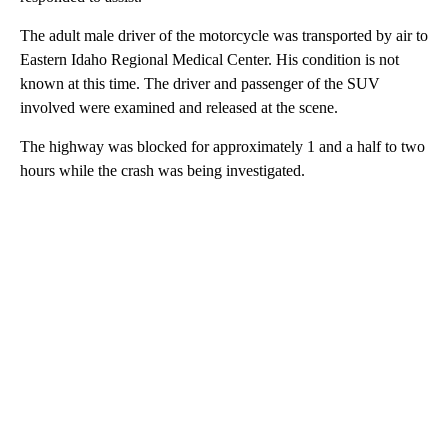
The adult male driver of the motorcycle was transported by air to
Eastern Idaho Regional Medical Center. His condition is not
known at this time. The driver and passenger of the SUV
involved were examined and released at the scene.
The highway was blocked for approximately 1 and a half to two
hours while the crash was being investigated.
A
D
V
E
R
TI
S
E
M
E
N
T