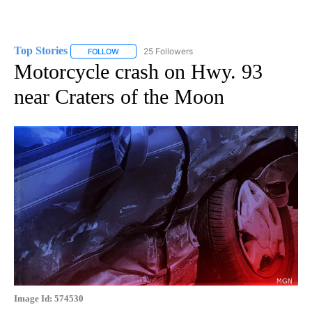
Top Stories
25 Followers
FOLLOW
FOLLOW "TOP STORIES" TO RECEIVE NOTIFICATION
Motorcycle crash on Hwy. 93
near Craters of the Moon
Image Id: 574530