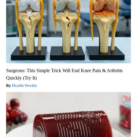
Surgeons: This Simple Trick Will End Knee Pain & Arthritis
Quickly (Try It)
Health Weekly