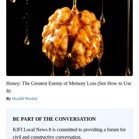
Honey: The Greatest Enemy of Memory Loss (See How to Use
It)
Health Weekly
BE PART OF THE CONVERSATION
KIFI Local News 8 is committed to providing a forum for
civil and constructive conversation.