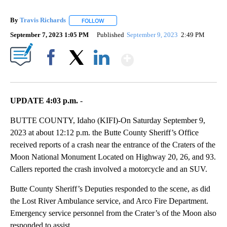
By
Travis Richards
FOLLOW
FOLLOW "" TO RECEIVE NOTIFICATIONS ABOU
September 7, 2023 1:05 PM
Published
September 9, 2023
2:49 PM
Show More
Facebook
X
LinkedIn
UPDATE 4:03 p.m.
-
BUTTE COUNTY, Idaho (KIFI)-On Saturday September 9,
2023 at about 12:12 p.m. the Butte County Sheriff’s Office
received reports of a crash near the entrance of the Craters of the
Moon National Monument Located on Highway 20, 26, and 93.
Callers reported the crash involved a motorcycle and an SUV.
Butte County Sheriff’s Deputies responded to the scene, as did
the Lost River Ambulance service, and Arco Fire Department.
Emergency service personnel from the Crater’s of the Moon also
responded to assist.