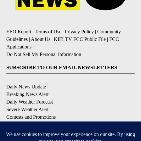
EEO Report
|
Terms of Use
|
Privacy Policy
|
Community
Guidelines
|
About Us
|
KIFI-TV FCC Public File
|
FCC
Applications
|
Do Not Sell My Personal Information
SUBSCRIBE TO OUR EMAIL NEWSLETTERS
Daily News Update
Breaking News Alert
Daily Weather Forecast
Severe Weather Alert
Contests and Promotions
DOWNLOAD OUR APPS