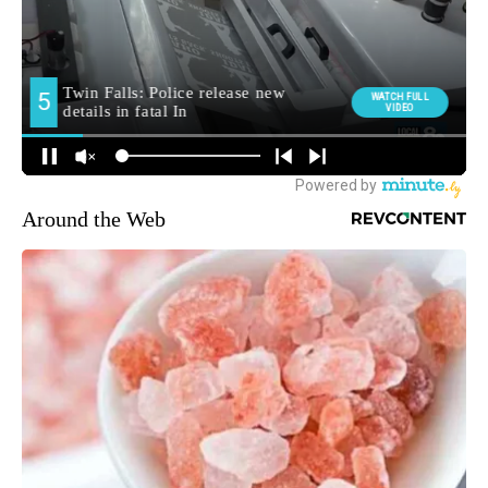
Around the Web