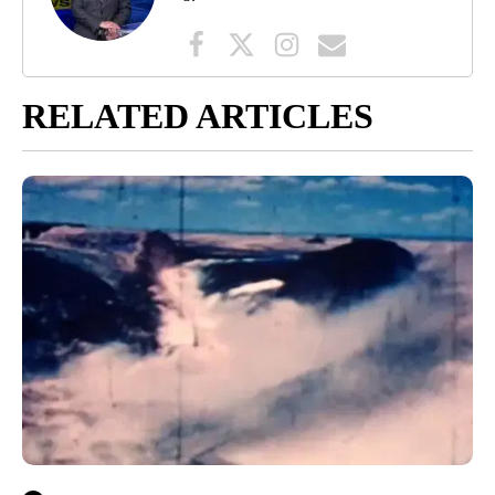
RELATED ARTICLES