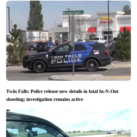
Twin Falls: Police release new details in fatal In-N-Out
shooting; investigation remains active