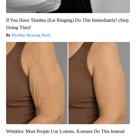
If You Have Tinnitus (Ear Ringing) Do This Immediately! (Stop
Doing This)!
Healthy Hearing Daily
Wrinkles: Most People Use Lotions. Koreans Do This Instead