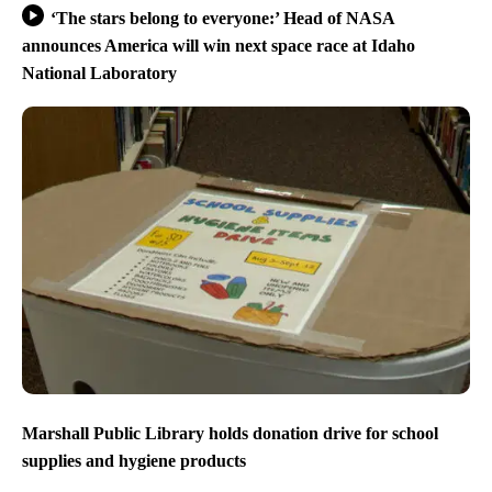
‘The stars belong to everyone:’ Head of NASA
announces America will win next space race at Idaho
National Laboratory
Marshall Public Library holds donation drive for school
supplies and hygiene products