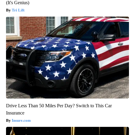
(It's Genius)
Tri Lift
Drive Less Than 50 Miles Per Day? Switch to This Car
Insurance
Insure.com