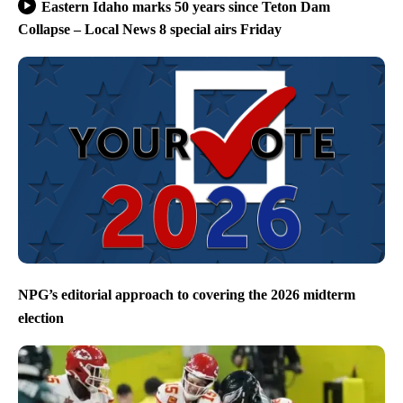
Eastern Idaho marks 50 years since Teton Dam
Collapse – Local News 8 special airs Friday
NPG’s editorial approach to covering the 2026 midterm
election