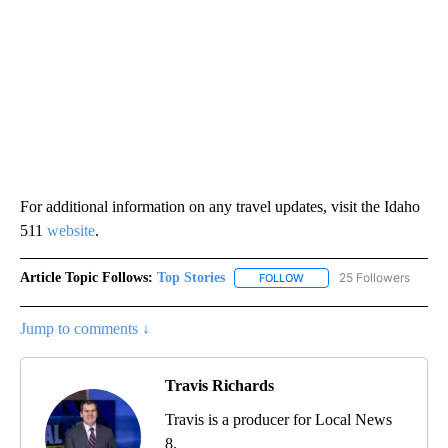
For additional information on any travel updates, visit the Idaho
511
website
.
Article Topic Follows:
Top Stories
25 Followers
FOLLOW
FOLLOW "TOP STORIES" TO
Jump to comments ↓
Travis Richards
Travis is a producer for Local News
8.