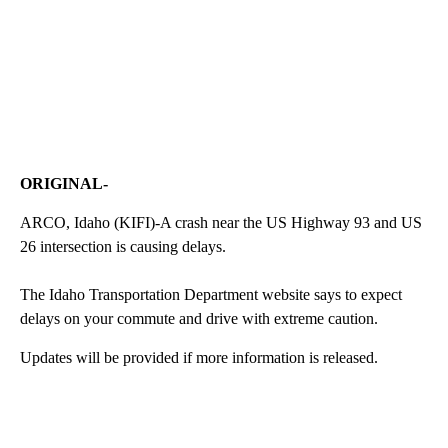
ORIGINAL-
ARCO, Idaho (KIFI)-A crash near the US Highway 93 and US
26 intersection is causing delays.
The Idaho Transportation Department website says to expect
delays on your commute and drive with extreme caution.
Updates will be provided if more information is released.