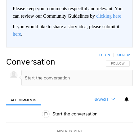
Please keep your comments respectful and relevant. You
can review our Community Guidelines by
clicking here
If you would like to share a story idea, please submit it
here
.
LOG IN
|
SIGN UP
Conversation
FOLLOW THIS CO
FOLLOW
NEWEST
ALL COMMENTS
All Comments
Start the conversation
ADVERTISEMENT