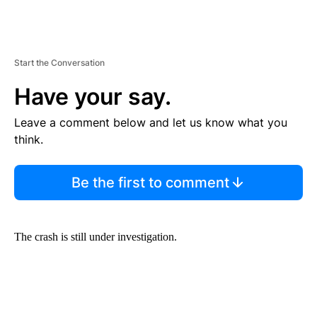
Start the Conversation
Have your say.
Leave a comment below and let us know what you
think.
Be the first to comment
The crash is still under investigation.