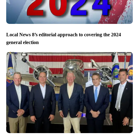
Local News 8’s editorial approach to covering the 2024
general election