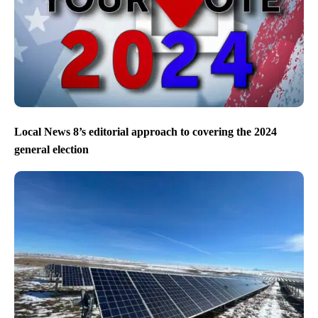
Local News 8’s editorial approach to covering the 2024
general election