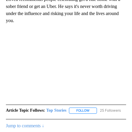
sober friend or get an Uber. He says it's never worth driving
under the influence and risking your life and the lives around
you.
Article Topic Follows:
Top Stories
25 Followers
FOLLOW
FOLLOW "TOP STORIES" TO
Jump to comments ↓