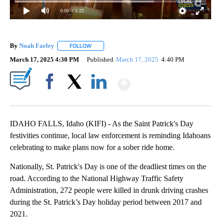
0:00
/ 1:22
By
Noah Farley
FOLLOW
FOLLOW "" TO RECEIVE NOTIFICATIONS ABOUT N
March 17, 2025 4:30 PM
Published
March 17, 2025
4:40 PM
Show More
Facebook
X
LinkedIn
IDAHO FALLS, Idaho (KIFI) - As the Saint Patrick's Day
festivities continue, local law enforcement is reminding Idahoans
celebrating to make plans now for a sober ride home.
Nationally, St. Patrick's Day is one of the deadliest times on the
road. According to the National Highway Traffic Safety
Administration, 272 people were killed in drunk driving crashes
during the St. Patrick’s Day holiday period between 2017 and
2021.