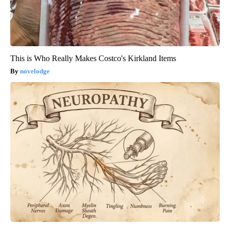
This is Who Really Makes Costco's Kirkland Items
novelodge