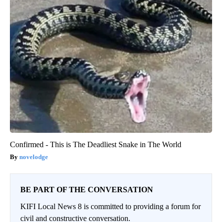
Confirmed - This is The Deadliest Snake in The World
novelodge
BE PART OF THE CONVERSATION
KIFI Local News 8 is committed to providing a forum for
civil and constructive conversation.