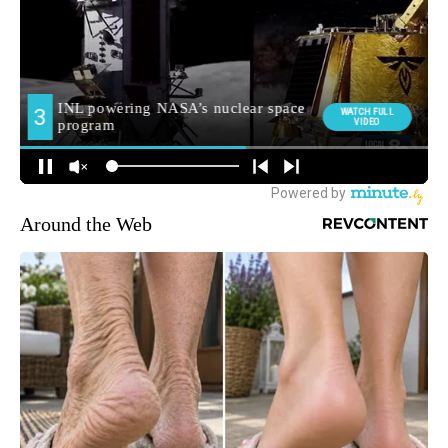
Around the Web