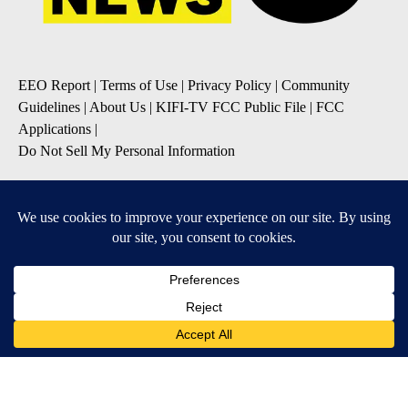
EEO Report
|
Terms of Use
|
Privacy Policy
|
Community
Guidelines
|
About Us
|
KIFI-TV FCC Public File
|
FCC
Applications
|
Do Not Sell My Personal Information
SUBSCRIBE TO OUR EMAIL NEWSLETTERS
Daily News Update
Breaking News Alert
Daily Weather Forecast
Severe Weather Alert
Contests and Promotions
DOWNLOAD OUR APPS