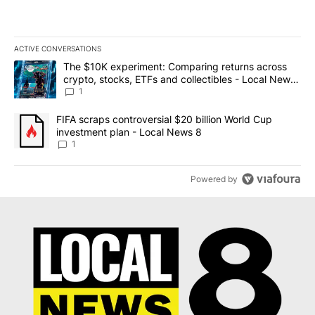
ACTIVE CONVERSATIONS
The following is a list of the most commented articles in the last 7
A trending article titled "The $10K experiment: Comparing return
The $10K experiment: Comparing returns across
crypto, stocks, ETFs and collectibles - Local News
8
1
A trending article titled "FIFA scraps controversial $20 billion 
FIFA scraps controversial $20 billion World Cup
investment plan - Local News 8
1
Powered by