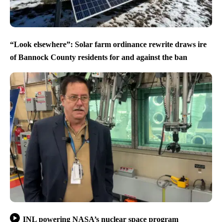
“Look elsewhere”: Solar farm ordinance rewrite draws ire
of Bannock County residents for and against the ban
INL powering NASA’s nuclear space program