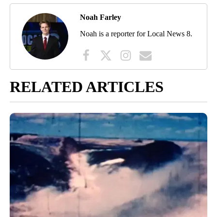
Noah Farley
Noah is a reporter for Local News 8.
RELATED ARTICLES