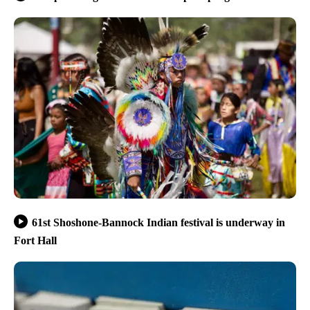
61st Shoshone-Bannock Indian festival is underway in
Fort Hall