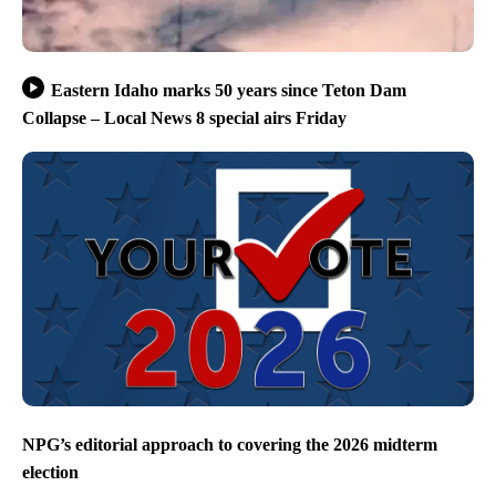
Eastern Idaho marks 50 years since Teton Dam
Collapse – Local News 8 special airs Friday
NPG’s editorial approach to covering the 2026 midterm
election