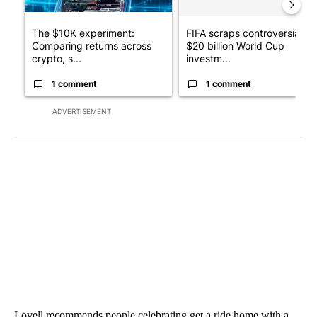
The $10K experiment:
FIFA scraps controversial
Comparing returns across
$20 billion World Cup
crypto, s...
investm...
1 comment
1 comment
ADVERTISEMENT
Lovell recommends people celebrating get a ride home with a