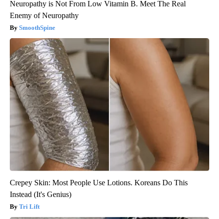
Neuropathy is Not From Low Vitamin B. Meet The Real
Enemy of Neuropathy
SmoothSpine
Crepey Skin: Most People Use Lotions. Koreans Do This
Instead (It's Genius)
Tri Lift