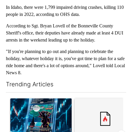
In Idaho, there were 1,799 impaired driving crashes, killing 110
people in 2022, according to OHS data.
According to Sgt. Bryan Lovell of the Bonneville County
Sheriff's office, their deputies have already made at least 4 DUI
arrests in the weekend leading up to the holiday.
"If you're planning to go out and planning to celebrate the
holiday, whatever holiday it is, you've got time to plan for a safe
ride home and there's a lot of options around," Lovell told Local
News 8.
Trending Articles
The following is a list of the most commented articles in the last 7
A trending article titled "The $10K experiment: Comparing retu
A trending article titled "FI