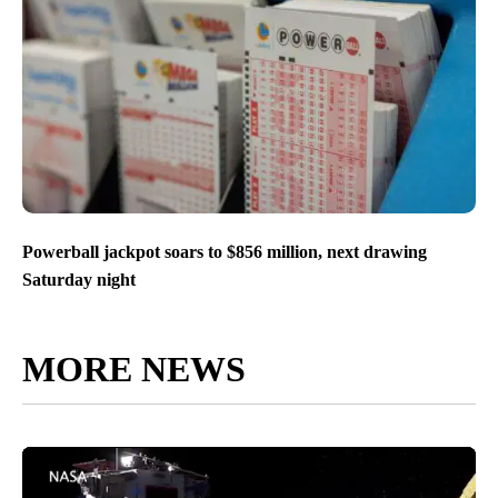
Powerball jackpot soars to $856 million, next drawing
Saturday night
MORE NEWS