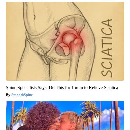
Spine Specialists Says: Do This for 15min to Relieve Sciatica
SmoothSpine