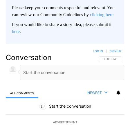
Please keep your comments respectful and relevant. You
can review our Community Guidelines by
clicking here
If you would like to share a story idea, please submit it
here
.
LOG IN
|
SIGN UP
Conversation
FOLLOW THIS CO
FOLLOW
NEWEST
ALL COMMENTS
All Comments
Start the conversation
ADVERTISEMENT