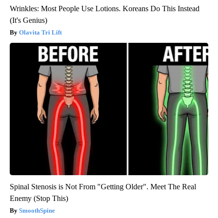
Wrinkles: Most People Use Lotions. Koreans Do This Instead
(It's Genius)
Olavita Tri Lift
Spinal Stenosis is Not From "Getting Older". Meet The Real
Enemy (Stop This)
SmoothSpine