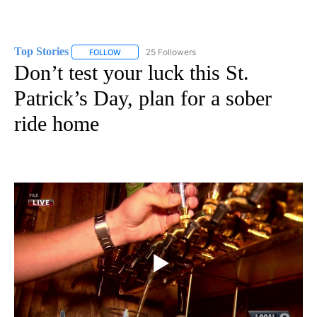
Top Stories
25 Followers
FOLLOW
FOLLOW "TOP STORIES" TO RECEIVE NOTIFICATION
Don’t test your luck this St.
Patrick’s Day, plan for a sober
ride home