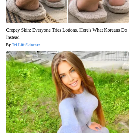
Crepey Skin: Everyone Tries Lotions. Here's What Koreans Do
Instead
Tri Lift Skincare