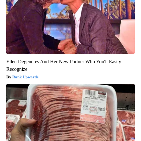
Ellen Degeneres And Her New Partner Who You'll Easily
Recognize
Rank Upwards