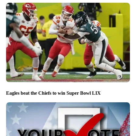
Eagles beat the Chiefs to win Super Bowl LIX