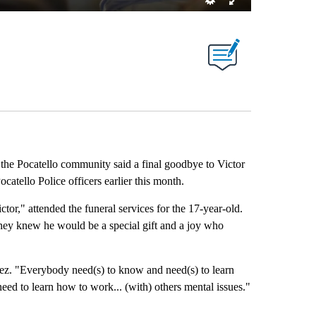
he Pocatello community said a final goodbye to Victor
catello Police officers earlier this month.
ctor," attended the funeral services for the 17-year-old.
they knew he would be a special gift and a joy who
Perez. "Everybody need(s) to know and need(s) to learn
need to learn how to work... (with) others mental issues."