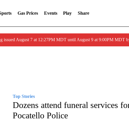
Sports
Gas Prices
Events
Play
Share
ng issued August 7 at 12:27PM MDT until August 9 at 9:00PM MDT
Top Stories
Dozens attend funeral services fo
Pocatello Police