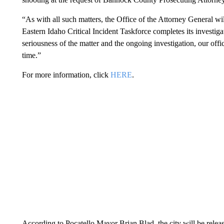
“As with all such matters, the Office of the Attorney General w
Eastern Idaho Critical Incident Taskforce completes its investig
seriousness of the matter and the ongoing investigation, our offi
time.”
For more information, click
HERE
.
According to Pocatello Mayor Brian Blad, the city will be relea