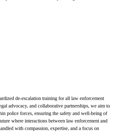
rdized de-escalation training for all law enforcement
gal advocacy, and collaborative partnerships, we aim to
thin police forces, ensuring the safety and well-being of
future where interactions between law enforcement and
 handled with compassion, expertise, and a focus on