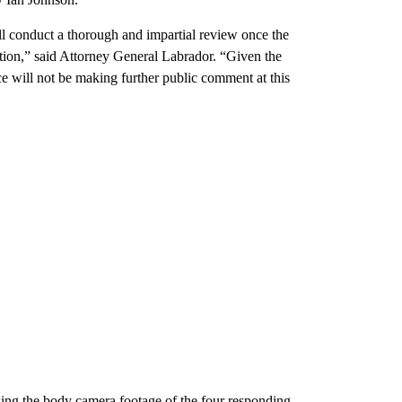
ill conduct a thorough and impartial review once the
ation,” said Attorney General Labrador.
“Given the
ce will not be making further public comment at this
sing the body camera footage of the four responding