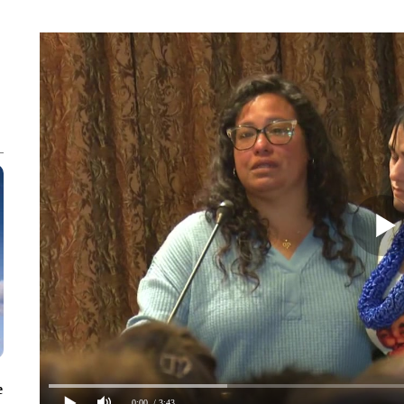
e
0:00
/ 3:43