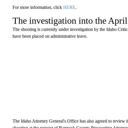
For more information, click
HERE
.
The investigation into the Apri
The shooting is currently under investigation by the Idaho Critic
have been placed on administrative leave.
The Idaho Attorney General's Office has also agreed to review th
shooting at the request of Bannock County Prosecuting Attorne