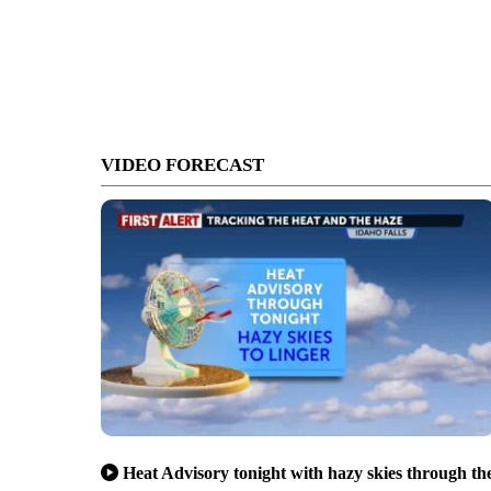
VIDEO FORECAST
Heat Advisory tonight with hazy skies through th