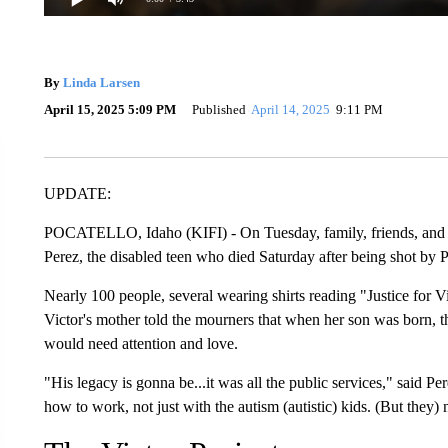
By
Linda Larsen
April 15, 2025 5:09 PM
Published
April 14, 2025
9:11 PM
UPDATE:
POCATELLO, Idaho (KIFI) - On Tuesday, family, friends, and t
Perez, the disabled teen who died Saturday after being shot by Po
Nearly 100 people, several wearing shirts reading "Justice for Vi
Victor's mother told the mourners that when her son was born, 
would need attention and love.
"His legacy is gonna be...it was all the public services," said 
how to work, not just with the autism (autistic) kids. (But they) 