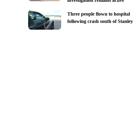
investigation remains active
Three people flown to hospital
following crash south of Stanley