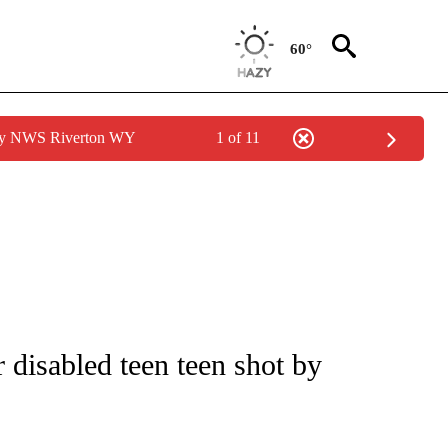
60°
 by NWS Riverton WY
1 of 11
r disabled teen teen shot by