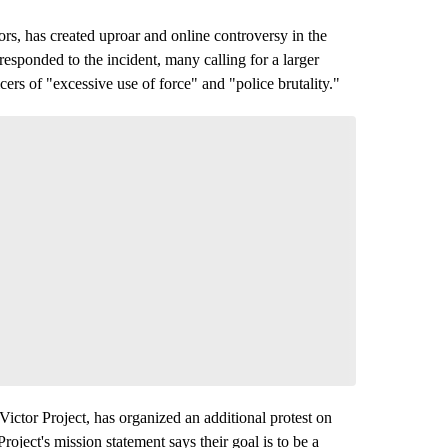
s, has created uproar and online controversy in the
sponded to the incident, many calling for a larger
ers of "excessive use of force" and "police brutality."
ictor Project, has organized an additional protest on
roject's mission statement says their goal is to be a