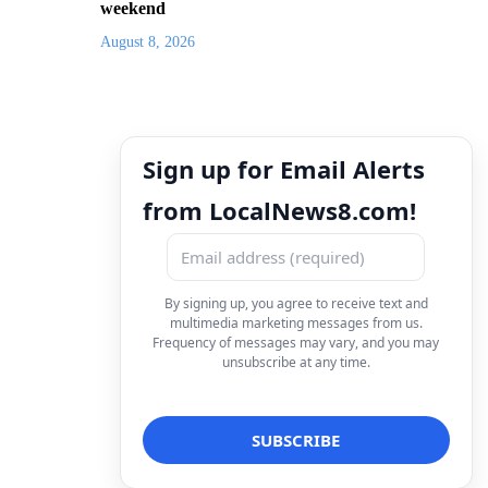
weekend
August 8, 2026
Sign up for Email Alerts
from LocalNews8.com!
By signing up, you agree to receive text and
multimedia marketing messages from us.
Frequency of messages may vary, and you may
unsubscribe at any time.