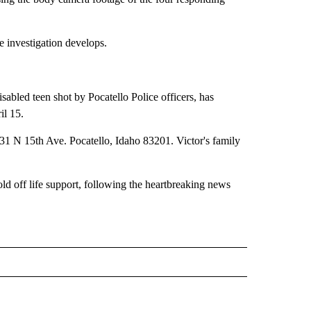
e investigation develops.
bled teen shot by Pocatello Police officers, has
il 15.
31 N 15th Ave. Pocatello, Idaho 83201. Victor's family
ld off life support, following the heartbreaking news