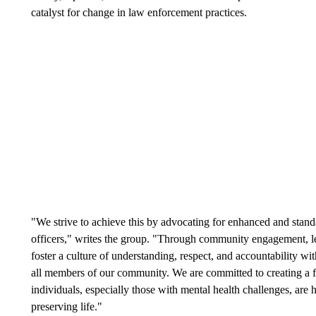
catalyst for change in law enforcement practices.
"We strive to achieve this by advocating for enhanced and standa
officers," writes the group. "Through community engagement, le
foster a culture of understanding, respect, and accountability wi
all members of our community. We are committed to creating a 
individuals, especially those with mental health challenges, are
preserving life."