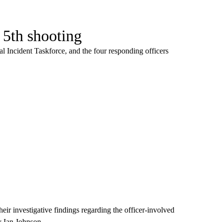
l 5th shooting
al Incident Taskforce, and the four responding officers
eir investigative findings regarding the officer-involved
y Ian Johnson.