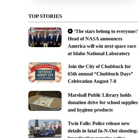
TOP STORIES
‘The stars belong to everyone:’
Head of NASA announces
America will win next space race
at Idaho National Laboratory
Join the City of Chubbuck for
65th annual “Chubbuck Days”
Celebration August 7-8
Marshall Public Library holds
donation drive for school supplies
and hygiene products
Twin Falls: Police release new
details in fatal In-N-Out shooting;