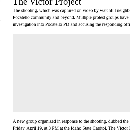
The Victor Project
The shooting, which was captured on video by watchful neighbor
Pocatello community and beyond. Multiple protest groups have re
investigation into Pocatello PD and accusing the responding offic
A new group organized in response to the shooting, dubbed the V
Friday, April 19, at 3 PM at the Idaho State Capitol. The Victor P