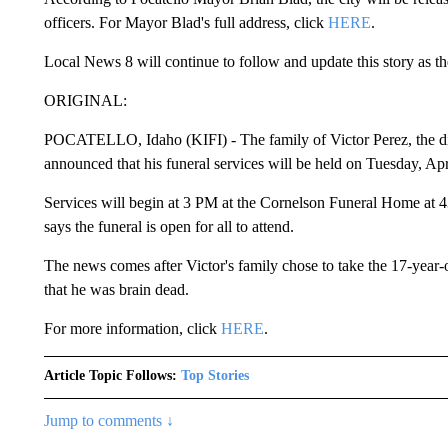
officers. For Mayor Blad's full address, click
HERE
.
Local News 8 will continue to follow and update this story as th
ORIGINAL:
POCATELLO, Idaho (KIFI) - The family of Victor Perez, the disa
announced that his funeral services will be held on Tuesday, Apr
Services will begin at 3 PM at the Cornelson Funeral Home at 4
says the funeral is open for all to attend.
The news comes after Victor's family chose to take the 17-year-o
that he was brain dead.
For more information, click
HERE
.
Article Topic Follows:
Top Stories
Jump to comments ↓