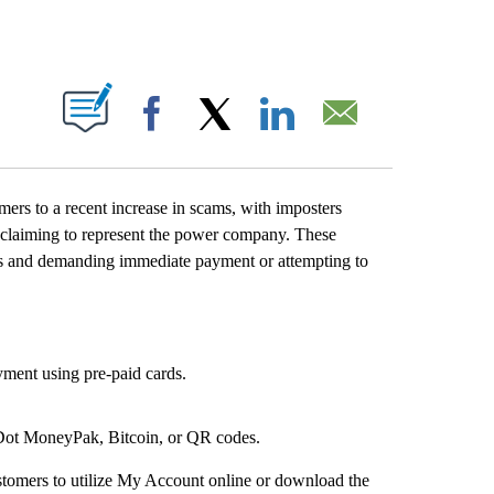
T NEW PAGES ON "".
Facebook
X
LinkedIn
Email
s to a recent increase in scams, with imposters
y claiming to represent the power company. These
s and demanding immediate payment or attempting to
ment using pre-paid cards.
 Dot MoneyPak, Bitcoin, or QR codes.
stomers to utilize My Account online or download the