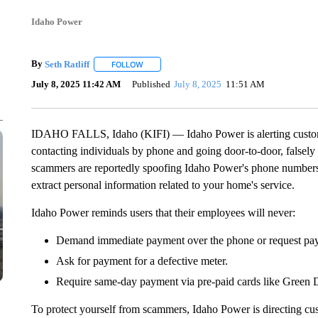
Idaho Power
By
Seth Ratliff
FOLLOW
FOLLOW "" TO RECEIVE NOTIFICATIONS ABOU
July 8, 2025 11:42 AM
Published
July 8, 2025
11:51 AM
IDAHO FALLS, Idaho (KIFI) — Idaho Power is alerting customer
contacting individuals by phone and going door-to-door, falsel
scammers are reportedly spoofing Idaho Power's phone number
extract personal information related to your home's service.
Idaho Power reminds users that their employees will never:
Demand immediate payment over the phone or request pay
Ask for payment for a defective meter.
Require same-day payment via pre-paid cards like Green
To protect yourself from scammers, Idaho Power is directing cu