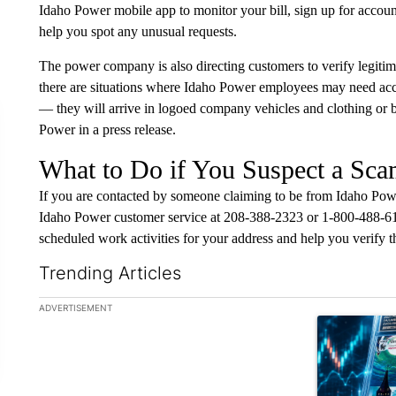
Idaho Power mobile app to monitor your bill, sign up for account
help you spot any unusual requests.
The power company is also directing customers to verify legiti
there are situations where Idaho Power employees may need acc
— they will arrive in logoed company vehicles and clothing or 
Power in a press release.
What to Do if You Suspect a Sc
If you are contacted by someone claiming to be from Idaho Pow
Idaho Power customer service at 208-388-2323 or 1-800-488-615
scheduled work activities for your address and help you verify th
Trending Articles
The following is a list of the most commented articles in the la
ADVERTISEMENT
A trending ar