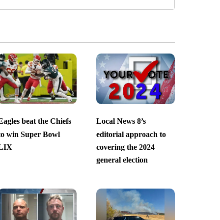
Eagles beat the Chiefs
Local News 8’s
to win Super Bowl
editorial approach to
LIX
covering the 2024
general election