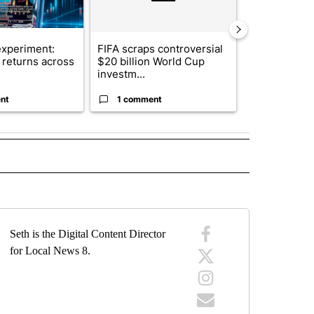
xperiment:
FIFA scraps controversial
Solar power,
returns across
$20 billion World Cup
and 4 other 
investm...
targeted ...
nt
1 comment
1 commen
" TO RECEIVE NOTIFICATIONS ABOUT NEW PAGES ON "TOP STORIES".
Seth is the Digital Content Director
for Local News 8.