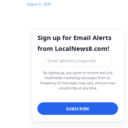
August 6, 2026
Sign up for Email Alerts
from LocalNews8.com!
By signing up, you agree to receive text and
multimedia marketing messages from us.
Frequency of messages may vary, and you may
unsubscribe at any time.