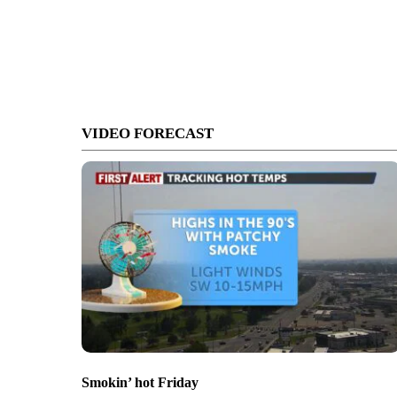
VIDEO FORECAST
Smokin’ hot Friday