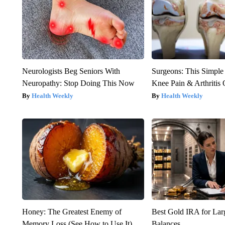
Neurologists Beg Seniors With
Surgeons: This Simple
Neuropathy: Stop Doing This Now
Knee Pain & Arthritis 
Health Weekly
Health Weekly
Honey: The Greatest Enemy of
Best Gold IRA for La
Memory Loss (See How to Use It)
Balances