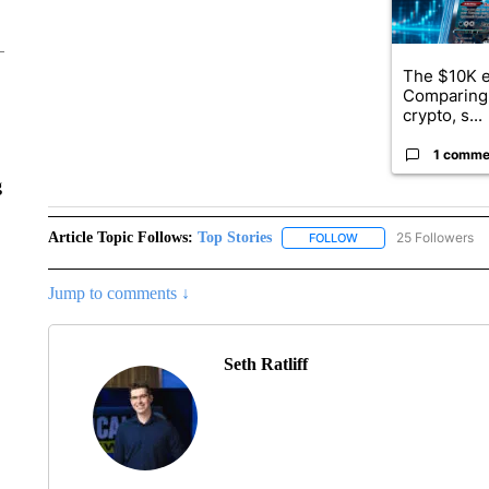
The $10K e
Comparing 
crypto, s...
1 comme
g
Article Topic Follows:
Top Stories
25 Followers
FOLLOW
FOLLOW "TOP STORIES
Jump to comments ↓
Seth Ratliff