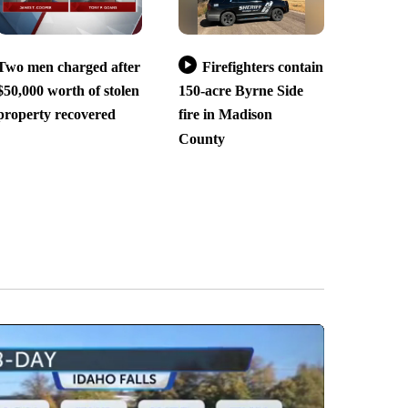
Two men charged after
Firefighters contain
$50,000 worth of stolen
150-acre Byrne Side
property recovered
fire in Madison
County