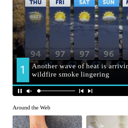
Around the Web