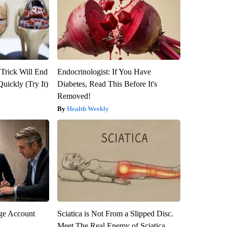
 Trick Will End
Endocrinologist: If You Have
Quickly (Try It)
Diabetes, Read This Before It's
Removed!
Health Weekly
rge Account
Sciatica is Not From a Slipped Disc.
Meet The Real Enemy of Sciatica