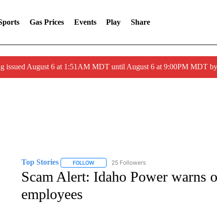
Sports
Gas Prices
Events
Play
Share
ng issued August 6 at 1:51AM MDT until August 6 at 9:00PM MDT 
Top Stories
25 Followers
FOLLOW
FOLLOW "TOP STORIES" TO RECEIVE NOTIFICA
Scam Alert: Idaho Power warns o
employees