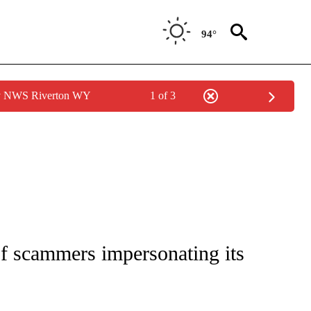
94°
by NWS Riverton WY
1 of 3
TIONS ABOUT NEW PAGES ON "TOP STORIES".
f scammers impersonating its