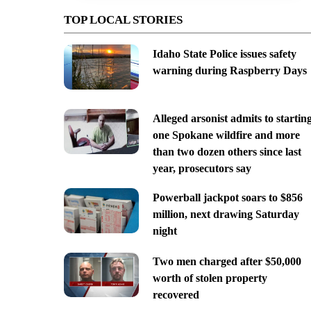
TOP LOCAL STORIES
Idaho State Police issues safety
warning during Raspberry Days
Alleged arsonist admits to startin
one Spokane wildfire and more
than two dozen others since last
year, prosecutors say
Powerball jackpot soars to $856
million, next drawing Saturday
night
Two men charged after $50,000
worth of stolen property
recovered