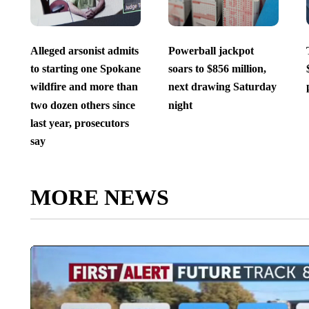
Alleged arsonist admits
Powerball jackpot
to starting one Spokane
soars to $856 million,
wildfire and more than
next drawing Saturday
two dozen others since
night
last year, prosecutors
say
MORE NEWS