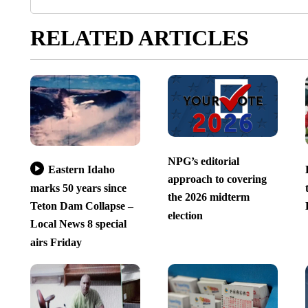
RELATED ARTICLES
NPG’s editorial
Eastern Idaho
approach to covering
marks 50 years since
the 2026 midterm
Teton Dam Collapse –
election
Local News 8 special
airs Friday