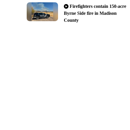
Firefighters contain 150-acre
Byrne Side fire in Madison
County