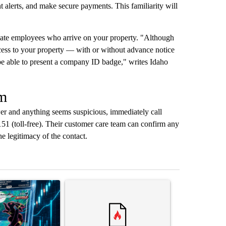
 alerts, and make secure payments. This familiarity will
mate employees who arrive on your property. "Although
ess to your property — with or without advance notice
be able to present a company ID badge," writes Idaho
am
er and anything seems suspicious, immediately call
1 (toll-free). Their customer care team can confirm any
e legitimacy of the contact.
st 7 days.
ticle titled "The $10K experiment: Comparing returns across crypto, 
A trending article titled "FIFA scraps controvers
A trending arti