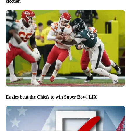
election
Eagles beat the Chiefs to win Super Bowl LIX