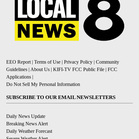
EEO Report
|
Terms of Use
|
Privacy Policy
|
Community
Guidelines
|
About Us
|
KIFI-TV FCC Public File
|
FCC
Applications
|
Do Not Sell My Personal Information
SUBSCRIBE TO OUR EMAIL NEWSLETTERS
Daily News Update
Breaking News Alert
Daily Weather Forecast
Severe Weather Alert