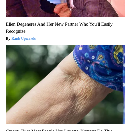
Ellen Degeneres And Her New Partner Who You'll Easily
Recognize
Rank Upwards