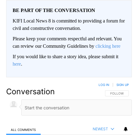
BE PART OF THE CONVERSATION
KIFI Local News 8 is committed to providing a forum for
civil and constructive conversation.
Please keep your comments respectful and relevant. You
can review our Community Guidelines by
clicking here
If you would like to share a story idea, please submit it
here
.
LOG IN
|
SIGN UP
Conversation
FOLLOW THIS CO
FOLLOW
NEWEST
ALL COMMENTS