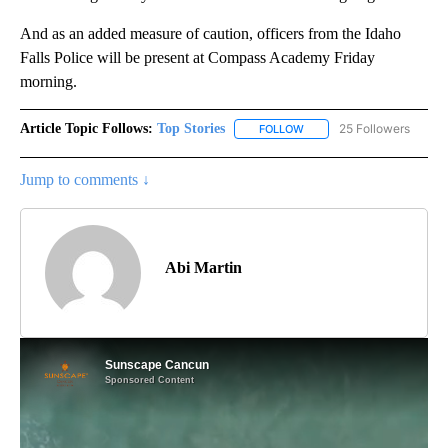
And as an added measure of caution, officers from the Idaho
Falls Police will be present at Compass Academy Friday
morning.
Article Topic Follows:
Top Stories
25 Followers
FOLLOW
FOLLOW "TOP STORIES" TO
Jump to comments ↓
Abi Martin