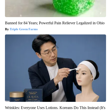
Banned for 84 Years; Powerful Pain Reliever Legalized in Ohio
Triple Green Farms
Wrinkles: Everyone Uses Lotions. Koreans Do This Instead (It's