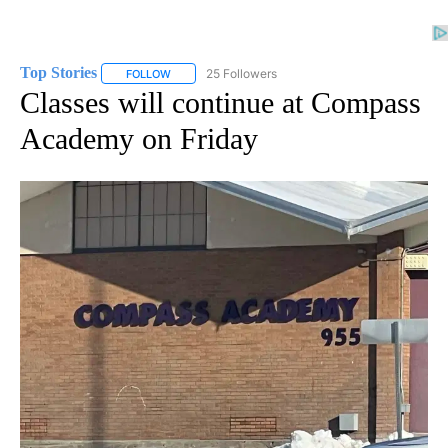
Top Stories
25 Followers
FOLLOW
FOLLOW "TOP STORIES" TO RECEIVE NOTIFICATION
Classes will continue at Compass
Academy on Friday