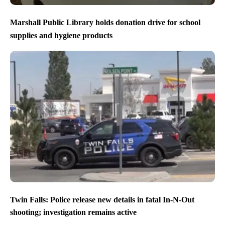
Marshall Public Library holds donation drive for school
supplies and hygiene products
Twin Falls: Police release new details in fatal In-N-Out
shooting; investigation remains active