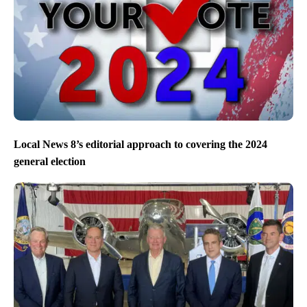
Local News 8’s editorial approach to covering the 2024
general election