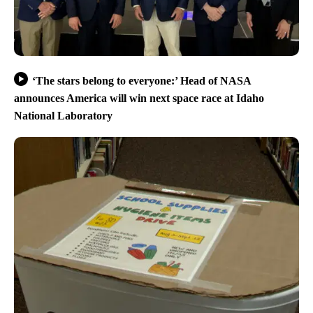
‘The stars belong to everyone:’ Head of NASA
announces America will win next space race at Idaho
National Laboratory