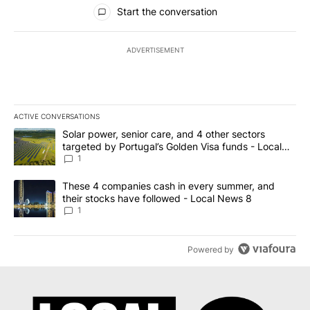
All Comments
Start the conversation
ADVERTISEMENT
ACTIVE CONVERSATIONS
The following is a list of the most commented articles in the last 7
A trending article titled "Solar power, senior care, and 4 other 
Solar power, senior care, and 4 other sectors
targeted by Portugal’s Golden Visa funds - Local
News 8
1
A trending article titled "These 4 companies cash in every summe
These 4 companies cash in every summer, and
their stocks have followed - Local News 8
1
Powered by