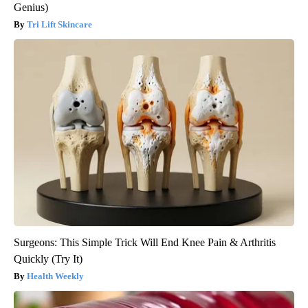
Genius)
Tri Lift Skincare
Surgeons: This Simple Trick Will End Knee Pain & Arthritis
Quickly (Try It)
Health Weekly