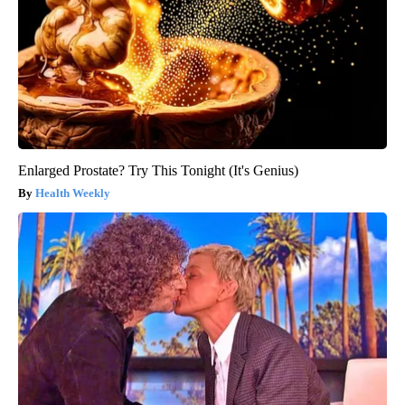
Enlarged Prostate? Try This Tonight (It's Genius)
Health Weekly