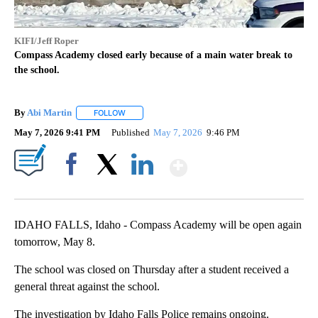
KIFI/Jeff Roper
Compass Academy closed early because of a main water break to
the school.
By
Abi Martin
FOLLOW
FOLLOW "" TO RECEIVE NOTIFICATIONS ABOUT NEW
May 7, 2026 9:41 PM
Published
May 7, 2026
9:46 PM
Show More
Facebook
X
LinkedIn
IDAHO FALLS, Idaho - Compass Academy will be open again
tomorrow, May 8.
The school was closed on Thursday after a student received a
general threat against the school.
The investigation by Idaho Falls Police remains ongoing.