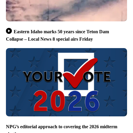
Eastern Idaho marks 50 years since Teton Dam
Collapse – Local News 8 special airs Friday
NPG’s editorial approach to covering the 2026 midterm