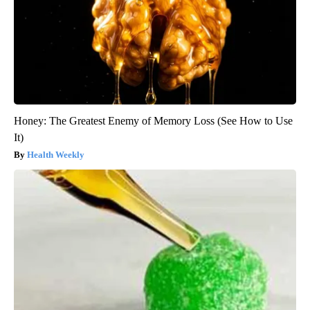
Honey: The Greatest Enemy of Memory Loss (See How to Use
It)
Health Weekly