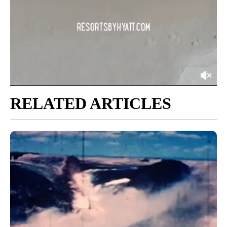
RELATED ARTICLES