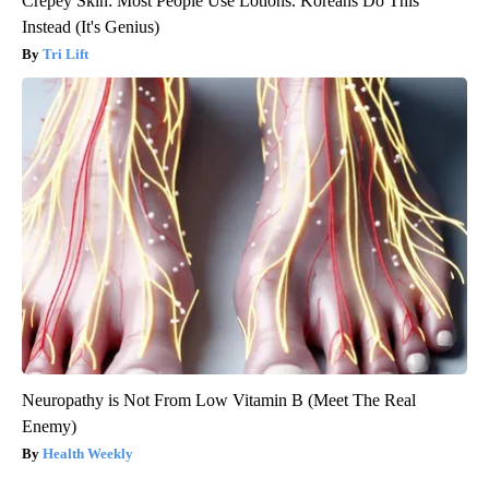
Crepey Skin: Most People Use Lotions. Koreans Do This
Instead (It's Genius)
Tri Lift
Neuropathy is Not From Low Vitamin B (Meet The Real
Enemy)
Health Weekly