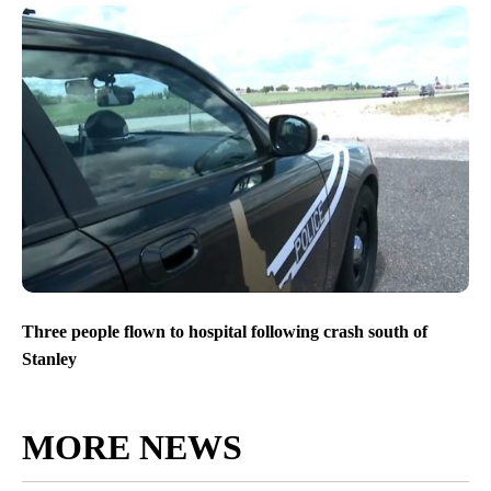
Three people flown to hospital following crash south of
Stanley
MORE NEWS