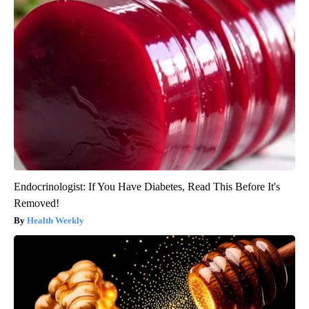
Endocrinologist: If You Have Diabetes, Read This Before It's
Removed!
Health Weekly