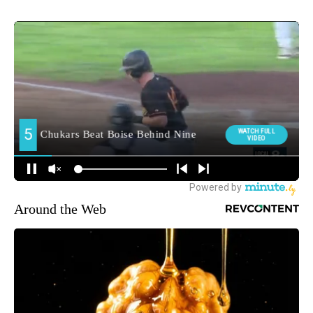
Around the Web