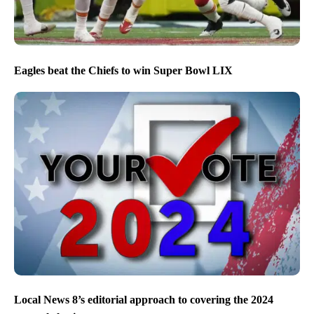
Eagles beat the Chiefs to win Super Bowl LIX
Local News 8’s editorial approach to covering the 2024