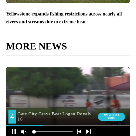
Yellowstone expands fishing restrictions across nearly all
rivers and streams due to extreme heat
MORE NEWS