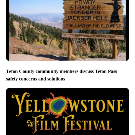
Teton County community members discuss Teton Pass
safety concerns and solutions