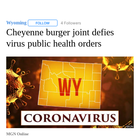
Wyoming
4 Followers
FOLLOW
FOLLOW "WYOMING" TO RECEIVE NOTIFICATIONS AB
Cheyenne burger joint defies
virus public health orders
MGN Online