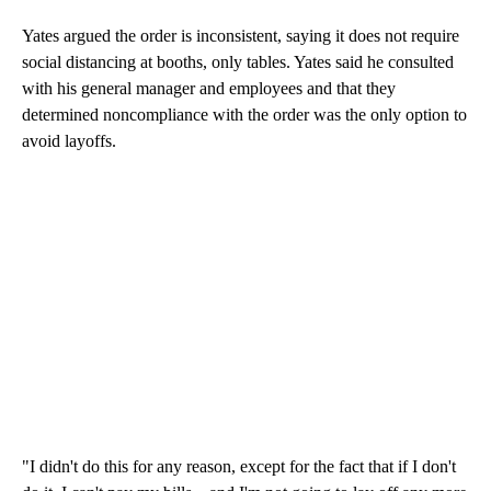
Yates argued the order is inconsistent, saying it does not require
social distancing at booths, only tables. Yates said he consulted
with his general manager and employees and that they
determined noncompliance with the order was the only option to
avoid layoffs.
"I didn't do this for any reason, except for the fact that if I don't