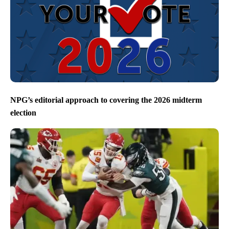
NPG’s editorial approach to covering the 2026 midterm
election