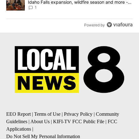
Idaho Falls expansion, wildfire season and more -
Local News 8
1
Powered by
EEO Report
|
Terms of Use
|
Privacy Policy
|
Community
Guidelines
|
About Us
|
KIFI-TV FCC Public File
|
FCC
Applications
|
Do Not Sell My Personal Information