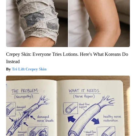
Crepey Skin: Everyone Tries Lotions. Here's What Koreans Do
Instead
Tri Lift Crepey Skin