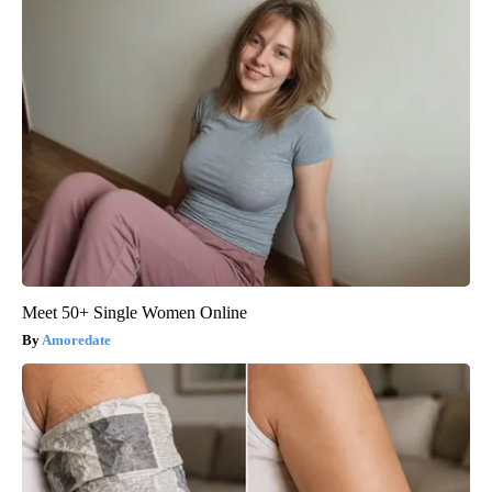
Meet 50+ Single Women Online
Amoredate