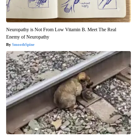
Neuropathy is Not From Low Vitamin B. Meet The Real
Enemy of Neuropathy
SmoothSpine