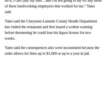
do it, I can't pay my bills .. and I'm not going to lay off any more
of these hardworking employees that worked for me," Yates
said.
Yates said the Cheyenne-Laramie County Health Department
has visited the restaurant and first issued a written warning
before threatening he could lose his liquor license for two
weeks.
Yates said the consequences also were inconsistent because the
order allows for fines up to $1,000 or up to a year in jail.