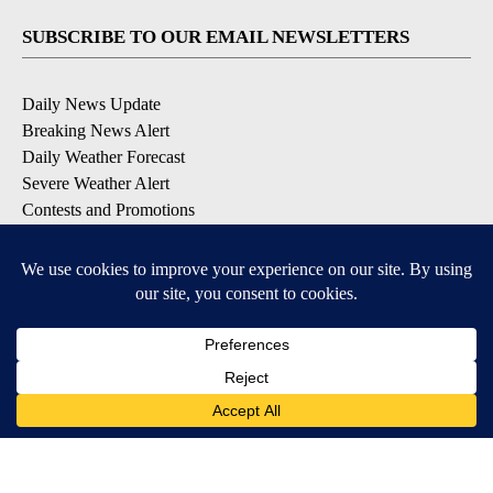
SUBSCRIBE TO OUR EMAIL NEWSLETTERS
Daily News Update
Breaking News Alert
Daily Weather Forecast
Severe Weather Alert
Contests and Promotions
DOWNLOAD OUR APPS
Available for iOS and Android
© 2026, NPG of Idaho, Inc. Idaho Falls, ID USA