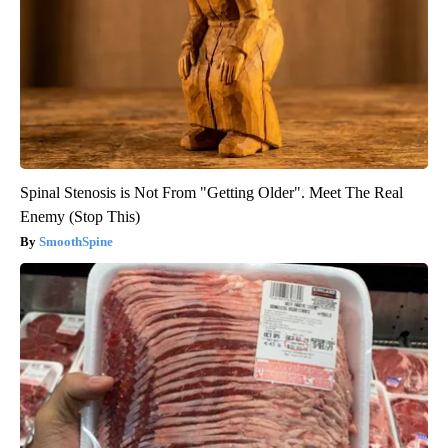
Spinal Stenosis is Not From "Getting Older". Meet The Real
Enemy (Stop This)
SmoothSpine