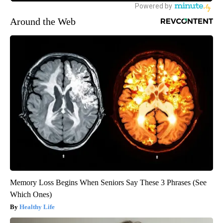
Around the Web
Memory Loss Begins When Seniors Say These 3 Phrases (See
Which Ones)
Healthy Life