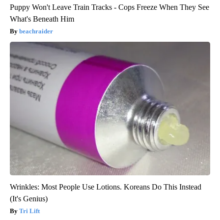
Puppy Won't Leave Train Tracks - Cops Freeze When They See
What's Beneath Him
beachraider
Wrinkles: Most People Use Lotions. Koreans Do This Instead
(It's Genius)
Tri Lift