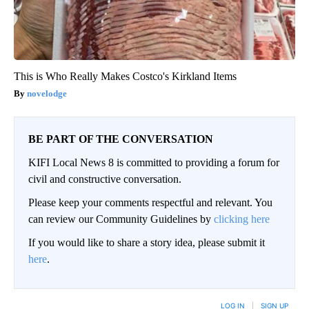
This is Who Really Makes Costco's Kirkland Items
novelodge
BE PART OF THE CONVERSATION
KIFI Local News 8 is committed to providing a forum for
civil and constructive conversation.
Please keep your comments respectful and relevant. You
can review our Community Guidelines by
clicking here
If you would like to share a story idea, please submit it
here
.
LOG IN
|
SIGN UP