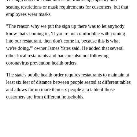
seating restrictions or mask requirements for customers, but that
employees wear masks.
"The reason why we put the sign up there was to let anybody
know that's coming in, 'If you're not comfortable with coming
into our restaurant, then don't come in, because this is what
we're doing,'" owner James Yates said. He added that several
other local restaurants and bars are also not following
coronavirus prevention health orders.
The state's public health order requires restaurants to maintain at
least six feet of distance between people seated at different tables
and allows for no more than six people at a table if those
customers are from different households.
A
D
V
E
R
TI
S
E