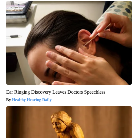
Ear Ringing Discovery Leaves Doctors Speechless
Healthy Hearing Daily