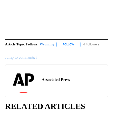
Article Topic Follows:
Wyoming
4 Followers
FOLLOW
FOLLOW "WYOMING" TO REC
Jump to comments ↓
Associated Press
RELATED ARTICLES