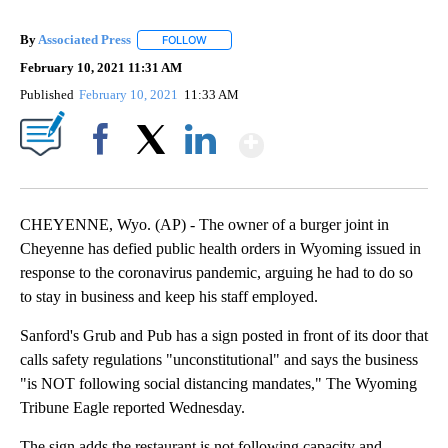
By
Associated Press
FOLLOW
FOLLOW "" TO RECEIVE NOTIFICATIONS ABOU
February 10, 2021 11:31 AM
Published
February 10, 2021
11:33 AM
Show More
Facebook
X
LinkedIn
CHEYENNE, Wyo. (AP) - The owner of a burger joint in
Cheyenne has defied public health orders in Wyoming issued in
response to the coronavirus pandemic, arguing he had to do so
to stay in business and keep his staff employed.
Sanford's Grub and Pub has a sign posted in front of its door that
calls safety regulations "unconstitutional" and says the business
"is NOT following social distancing mandates," The Wyoming
Tribune Eagle reported Wednesday.
The sign adds the restaurant is not following capacity and