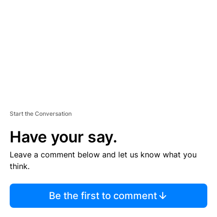
M
E
N
T
Start the Conversation
Have your say.
Leave a comment below and let us know what you
think.
Be the first to comment