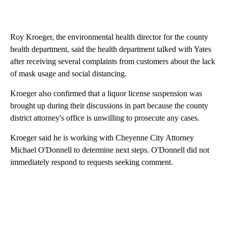
Roy Kroeger, the environmental health director for the county
health department, said the health department talked with Yates
after receiving several complaints from customers about the lack
of mask usage and social distancing.
Kroeger also confirmed that a liquor license suspension was
brought up during their discussions in part because the county
district attorney's office is unwilling to prosecute any cases.
Kroeger said he is working with Cheyenne City Attorney
Michael O'Donnell to determine next steps. O'Donnell did not
immediately respond to requests seeking comment.