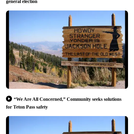
general election
“We Are All Concerned,” Community seeks solutions
for Teton Pass safety