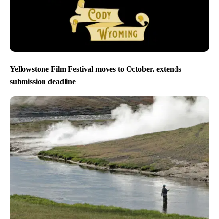
Yellowstone Film Festival moves to October, extends
submission deadline