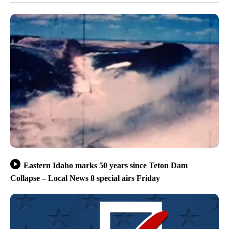
Eastern Idaho marks 50 years since Teton Dam
Collapse – Local News 8 special airs Friday