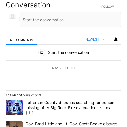
Conversation
FOLLOW THIS CO
FOLLOW
NEWEST
ALL COMMENTS
All Comments
Start the conversation
ADVERTISEMENT
ACTIVE CONVERSATIONS
The following is a list of the most commented articles in the last 7
A trending article titled "Jefferson County deputies searching fo
Jefferson County deputies searching for person
missing after Big Rock Fire evacuations - Local
News 8
1
A trending article titled "Gov. Brad Little and Lt. Gov. Scott Be
Gov. Brad Little and Lt. Gov. Scott Bedke discuss