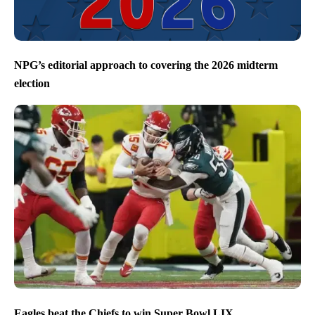
NPG’s editorial approach to covering the 2026 midterm
election
Eagles beat the Chiefs to win Super Bowl LIX