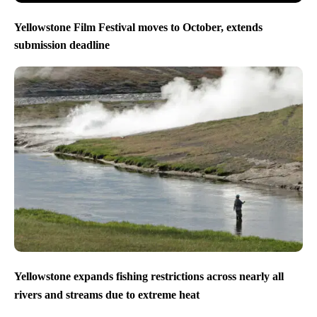
Yellowstone Film Festival moves to October, extends
submission deadline
Yellowstone expands fishing restrictions across nearly all
rivers and streams due to extreme heat