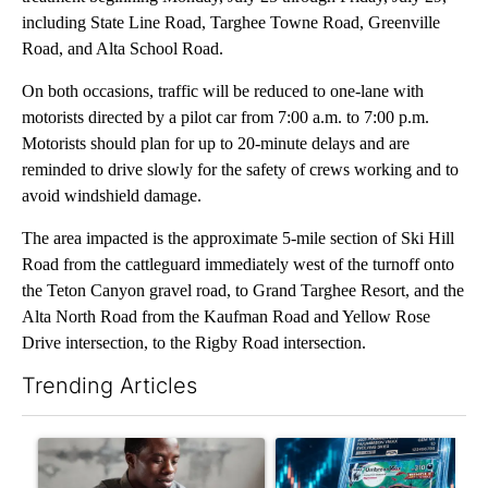
including State Line Road, Targhee Towne Road, Greenville
Road, and Alta School Road.
On both occasions, traffic will be reduced to one-lane with
motorists directed by a pilot car from 7:00 a.m. to 7:00 p.m.
Motorists should plan for up to 20-minute delays and are
reminded to drive slowly for the safety of crews working and to
avoid windshield damage.
The area impacted is the approximate 5-mile section of Ski Hill
Road from the cattleguard immediately west of the turnoff onto
the Teton Canyon gravel road, to Grand Targhee Resort, and the
Alta North Road from the Kaufman Road and Yellow Rose
Drive intersection, to the Rigby Road intersection.
Trending Articles
The following is a list of the most commented articles in the last 7
A trending article titled "What financial advisors are saying a
A trending article titled "Th