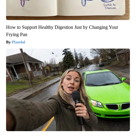
How to Support Healthy Digestion Just by Changing Your
Frying Pan
Plateful