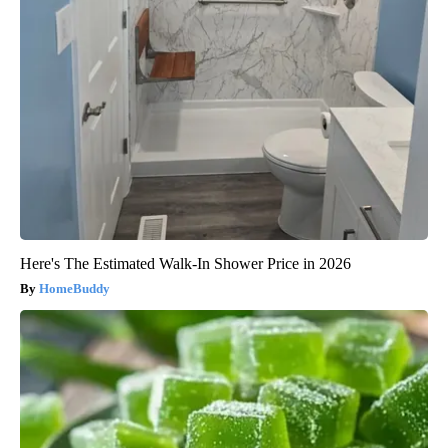
Here's The Estimated Walk-In Shower Price in 2026
HomeBuddy