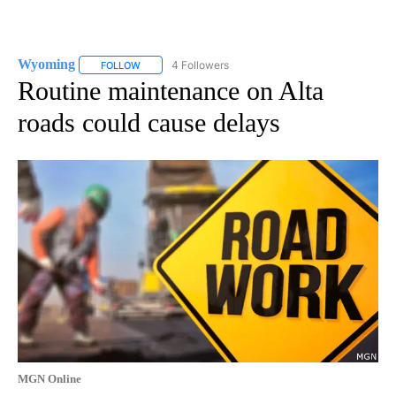
Wyoming
4 Followers
FOLLOW
FOLLOW "WYOMING" TO RECEIVE NOTIFICATIONS AB
Routine maintenance on Alta
roads could cause delays
MGN Online