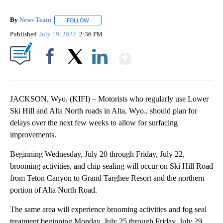
By
News Team
FOLLOW
FOLLOW "" TO RECEIVE NOTIFICATIONS ABOUT NE
Published
July 19, 2022
2:36 PM
Show More
Facebook
X
LinkedIn
JACKSON, Wyo. (KIFI) – Motorists who regularly use Lower
Ski Hill and Alta North roads in Alta, Wyo., should plan for
delays over the next few weeks to allow for surfacing
improvements.
Beginning Wednesday, July 20 through Friday, July 22,
brooming activities, and chip sealing will occur on Ski Hill Road
from Teton Canyon to Grand Targhee Resort and the northern
portion of Alta North Road.
The same area will experience brooming activities and fog seal
treatment beginning Monday, July 25 through Friday, July 29,