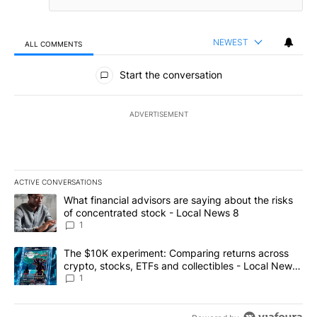
NEWEST
ALL COMMENTS
All Comments
Start the conversation
ADVERTISEMENT
ACTIVE CONVERSATIONS
The following is a list of the most commented articles in the last 7
A trending article titled "What financial advisors are saying abo
What financial advisors are saying about the risks
of concentrated stock - Local News 8
1
A trending article titled "The $10K experiment: Comparing return
The $10K experiment: Comparing returns across
crypto, stocks, ETFs and collectibles - Local News
8
1