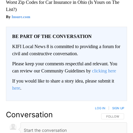
Worst Zip Codes for Car Insurance in Ohio (Is Yours on The
List?)
Insure.com
BE PART OF THE CONVERSATION
KIFI Local News 8 is committed to providing a forum for
civil and constructive conversation.
Please keep your comments respectful and relevant. You
can review our Community Guidelines by
clicking here
If you would like to share a story idea, please submit it
here
.
LOG IN
|
SIGN UP
Conversation
FOLLOW THIS CO
FOLLOW