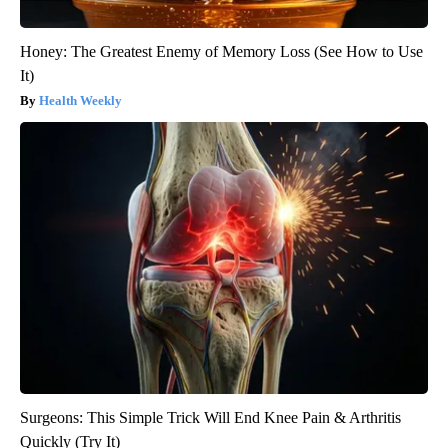
Honey: The Greatest Enemy of Memory Loss (See How to Use
It)
Health Weekly
Surgeons: This Simple Trick Will End Knee Pain & Arthritis
Quickly (Try It)