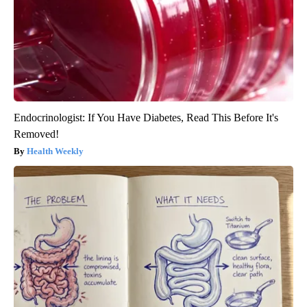
Endocrinologist: If You Have Diabetes, Read This Before It's
Removed!
Health Weekly