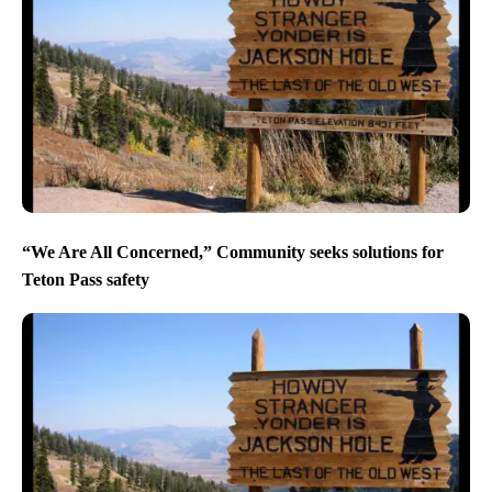
“We Are All Concerned,” Community seeks solutions for
Teton Pass safety