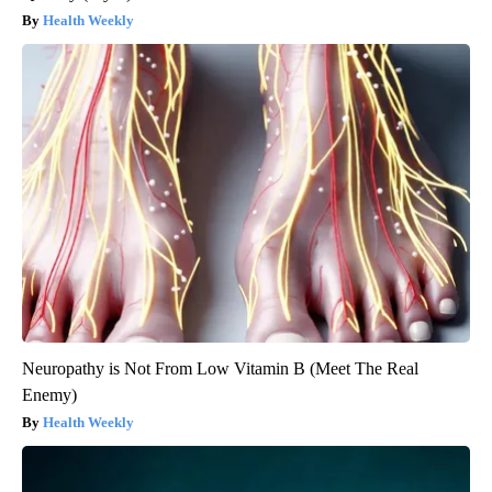
Health Weekly
Neuropathy is Not From Low Vitamin B (Meet The Real
Enemy)
Health Weekly