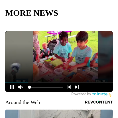
MORE NEWS
Around the Web