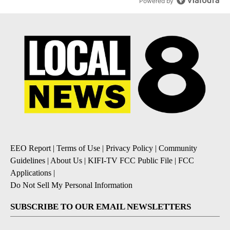
Powered by
EEO Report
|
Terms of Use
|
Privacy Policy
|
Community
Guidelines
|
About Us
|
KIFI-TV FCC Public File
|
FCC
Applications
|
Do Not Sell My Personal Information
SUBSCRIBE TO OUR EMAIL NEWSLETTERS