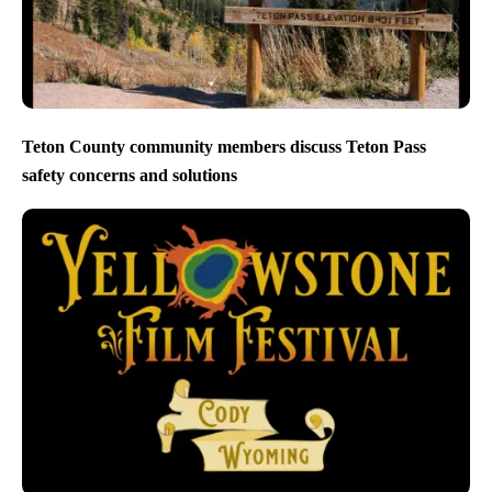
Teton County community members discuss Teton Pass
safety concerns and solutions