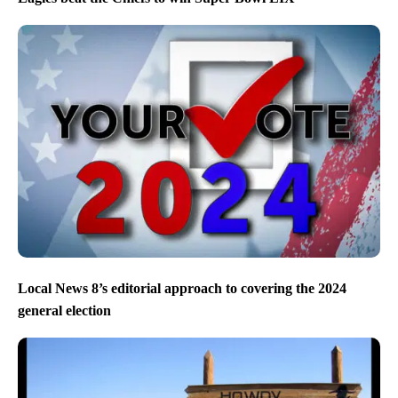
Local News 8’s editorial approach to covering the 2024
general election