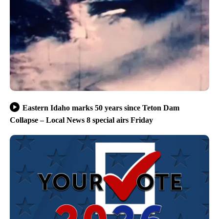
Eastern Idaho marks 50 years since Teton Dam
Collapse – Local News 8 special airs Friday