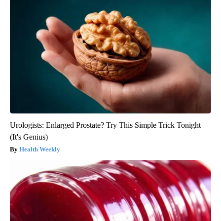
Urologists: Enlarged Prostate? Try This Simple Trick Tonight
(It's Genius)
Health Weekly