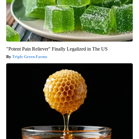
"Potent Pain Reliever" Finally Legalized in The US
Triple Green Farms