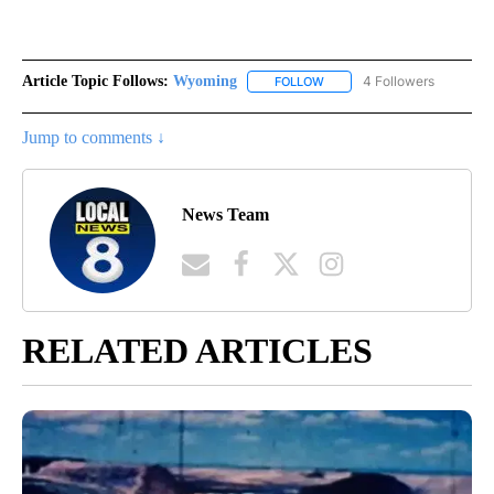
Article Topic Follows:
Wyoming
4 Followers
FOLLOW
FOLLOW "WYOMING" TO REC
Jump to comments ↓
News Team
RELATED ARTICLES