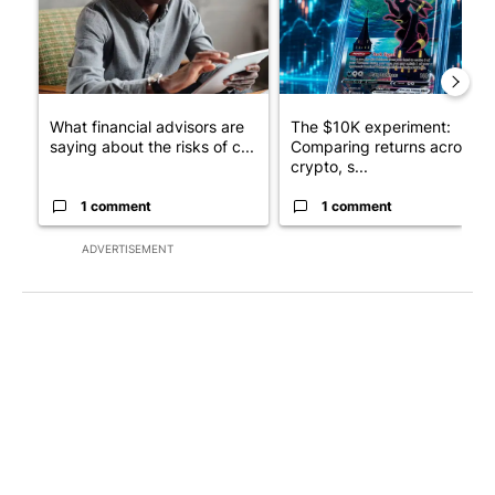
What financial advisors are
The $10K experiment:
saying about the risks of c...
Comparing returns across
crypto, s...
1 comment
1 comment
ADVERTISEMENT