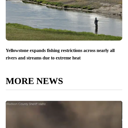
Yellowstone expands fishing restrictions across nearly all
rivers and streams due to extreme heat
MORE NEWS