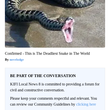
Confirmed - This is The Deadliest Snake in The World
novelodge
BE PART OF THE CONVERSATION
KIFI Local News 8 is committed to providing a forum for
civil and constructive conversation.
Please keep your comments respectful and relevant. You
can review our Community Guidelines by
clicking here