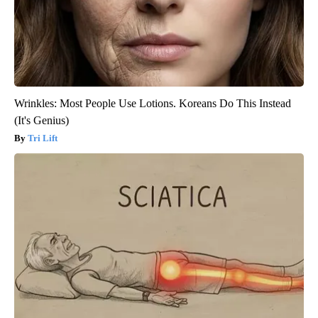
Wrinkles: Most People Use Lotions. Koreans Do This Instead
(It's Genius)
Tri Lift