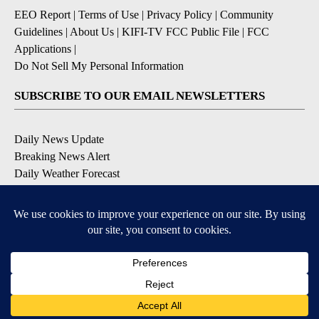
EEO Report
|
Terms of Use
|
Privacy Policy
|
Community
Guidelines
|
About Us
|
KIFI-TV FCC Public File
|
FCC
Applications
|
Do Not Sell My Personal Information
SUBSCRIBE TO OUR EMAIL NEWSLETTERS
Daily News Update
Breaking News Alert
Daily Weather Forecast
Severe Weather Alert
Contests and Promotions
DOWNLOAD OUR APPS
Available for iOS and Android