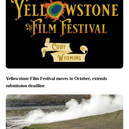
Yellowstone Film Festival moves to October, extends
submission deadline