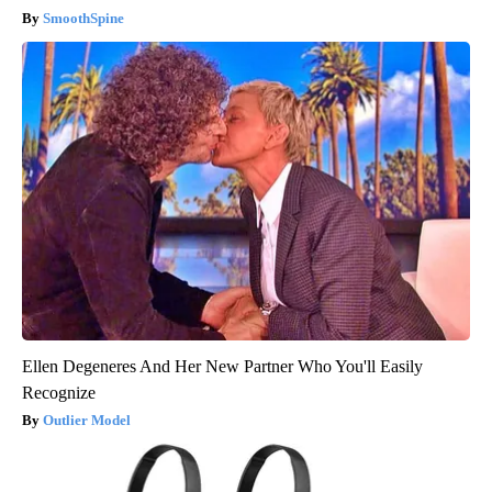
SmoothSpine
Ellen Degeneres And Her New Partner Who You'll Easily
Recognize
Outlier Model