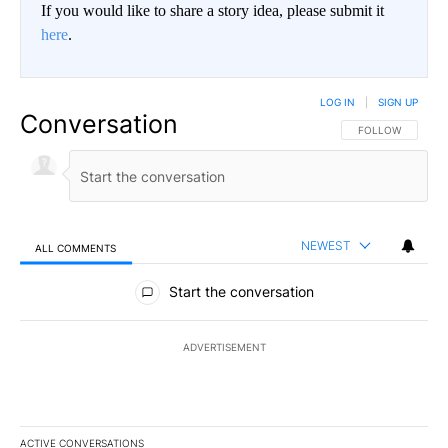
If you would like to share a story idea, please submit it
here
.
LOG IN
|
SIGN UP
Conversation
FOLLOW THIS CO
FOLLOW
NEWEST
ALL COMMENTS
All Comments
Start the conversation
ADVERTISEMENT
ACTIVE CONVERSATIONS