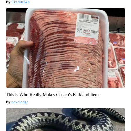
Credits24h
This is Who Really Makes Costco's Kirkland Items
novelodge