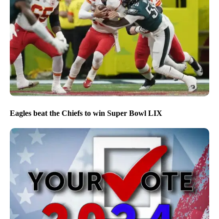
Eagles beat the Chiefs to win Super Bowl LIX