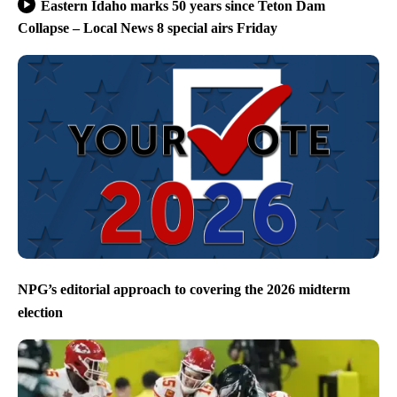
Eastern Idaho marks 50 years since Teton Dam
Collapse – Local News 8 special airs Friday
NPG’s editorial approach to covering the 2026 midterm
election