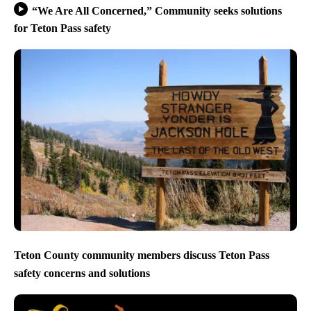
“We Are All Concerned,” Community seeks solutions
for Teton Pass safety
Teton County community members discuss Teton Pass
safety concerns and solutions