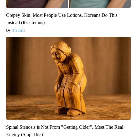
Crepey Skin: Most People Use Lotions. Koreans Do This
Instead (It's Genius)
Tri Lift
Spinal Stenosis is Not From "Getting Older". Meet The Real
Enemy (Stop This)