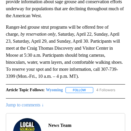
provide information about sage grouse and conservation efforts
underway for populations that are declining throughout much of
the American West.
Ranger-led grouse strut programs will be offered free of
charge,
by reservation only
, Saturday, April 22, Sunday, April
23, Saturday, April 29, and Sunday, April 30. Participants will
meet at the Craig Thomas Discovery and Visitor Center in
Moose at 5:30 a.m. Participants should bring cameras,
binoculars, water, warm layers, and comfortable walking shoes.
To reserve your spot and for more information, call 307-739-
3399 (Mon.-Fri., 10 a.m. – 4 p.m. MT).
Article Topic Follows:
Wyoming
4 Followers
FOLLOW
FOLLOW "WYOMING" TO REC
Jump to comments ↓
News Team