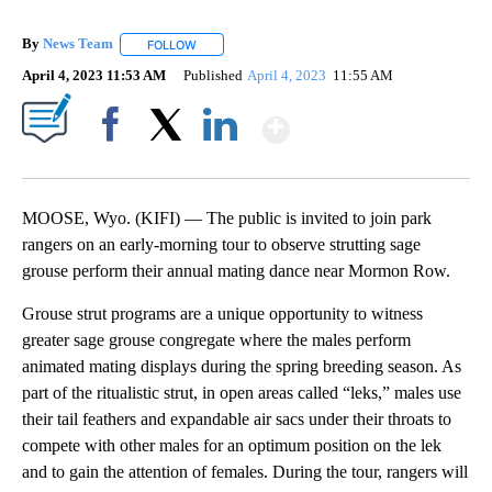
By
News Team
FOLLOW
FOLLOW "" TO RECEIVE NOTIFICATIONS ABOUT NE
April 4, 2023 11:53 AM
Published
April 4, 2023
11:55 AM
Show More
Facebook
X
LinkedIn
MOOSE, Wyo. (KIFI) — The public is invited to join park
rangers on an early-morning tour to observe strutting sage
grouse perform their annual mating dance near Mormon Row.
Grouse strut programs are a unique opportunity to witness
greater sage grouse congregate where the males perform
animated mating displays during the spring breeding season. As
part of the ritualistic strut, in open areas called “leks,” males use
their tail feathers and expandable air sacs under their throats to
compete with other males for an optimum position on the lek
and to gain the attention of females. During the tour, rangers will