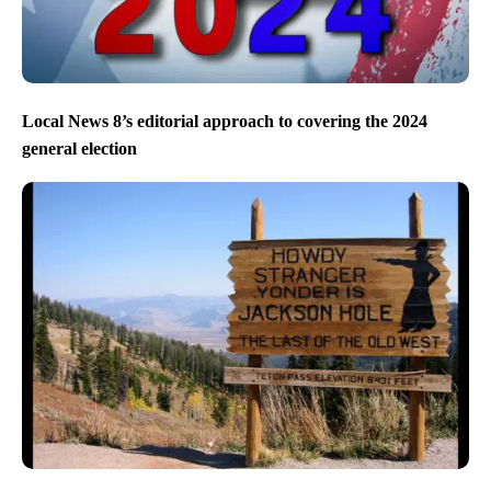
Local News 8’s editorial approach to covering the 2024
general election