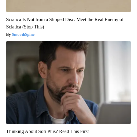
Sciatica Is Not from a Slipped Disc. Meet the Real Enemy of
Sciatica (Stop This)
SmoothSpine
Thinking About Sofi Plus? Read This First