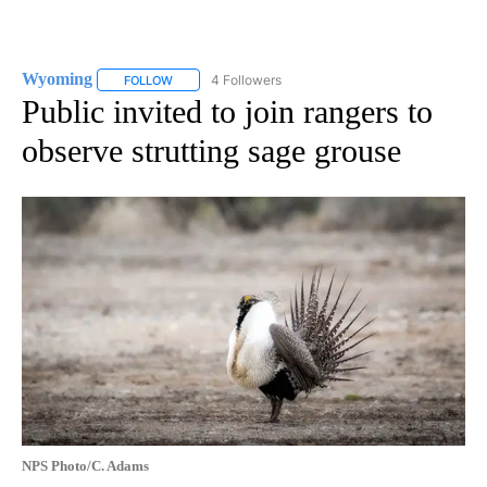
Wyoming
4 Followers
FOLLOW
FOLLOW "WYOMING" TO RECEIVE NOTIFICATIONS AB
Public invited to join rangers to
observe strutting sage grouse
NPS Photo/C. Adams