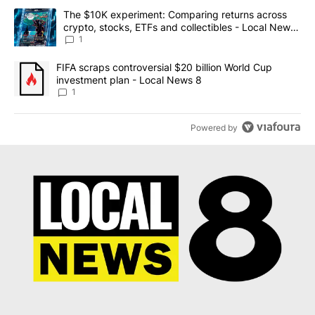
The following is a list of the most commented articles in the last 7
A trending article titled "The $10K experiment: Comparing return
The $10K experiment: Comparing returns across
crypto, stocks, ETFs and collectibles - Local News
8
1
A trending article titled "FIFA scraps controversial $20 billion 
FIFA scraps controversial $20 billion World Cup
investment plan - Local News 8
1
Powered by