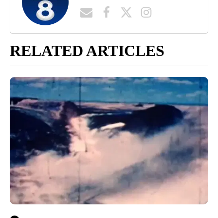
RELATED ARTICLES