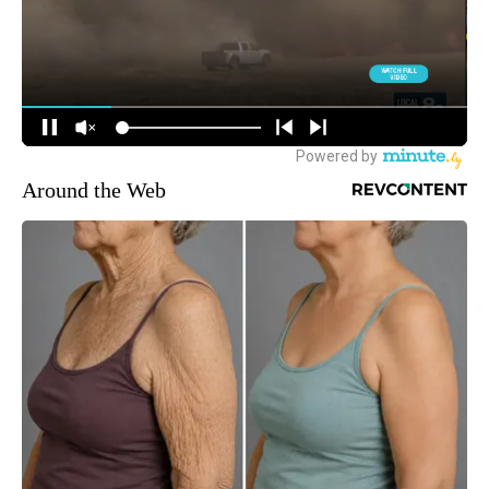
Around the Web