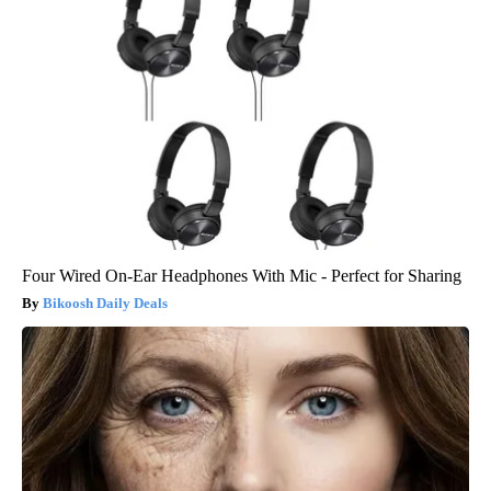
Four Wired On-Ear Headphones With Mic - Perfect for Sharing
Bikoosh Daily Deals