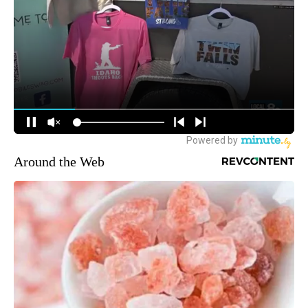
Around the Web