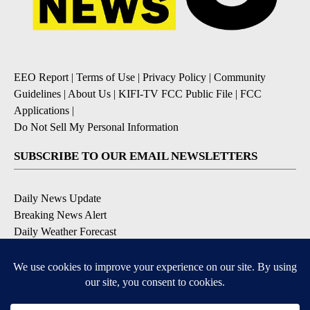
EEO Report
|
Terms of Use
|
Privacy Policy
|
Community
Guidelines
|
About Us
|
KIFI-TV FCC Public File
|
FCC
Applications
|
Do Not Sell My Personal Information
SUBSCRIBE TO OUR EMAIL NEWSLETTERS
Daily News Update
Breaking News Alert
Daily Weather Forecast
Severe Weather Alert
Contests and Promotions
DOWNLOAD OUR APPS