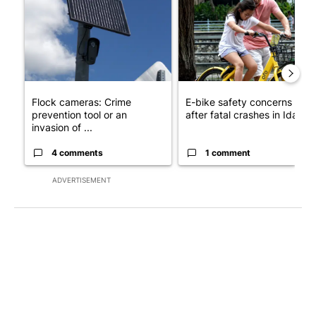
Flock cameras: Crime
E-bike safety concerns gro
prevention tool or an
after fatal crashes in Idah...
invasion of ...
4 comments
1 comment
ADVERTISEMENT