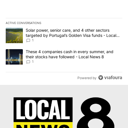
ACTIVE CONVERSATIONS
The following is a list of the most commented articles in the last 7
A trending article titled "Solar power, senior care, and 4 other 
Solar power, senior care, and 4 other sectors
targeted by Portugal’s Golden Visa funds - Local
News 8
1
A trending article titled "These 4 companies cash in every summe
These 4 companies cash in every summer, and
their stocks have followed - Local News 8
1
Powered by