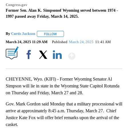
Congress.gov
Former Sen. Alan K. Simpsonof Wyoming served between 1974 -
1997 passed away Friday, March 14, 2025.
By
Curtis Jackson
FOLLOW
FOLLOW "" TO RECEIVE NOTIFICATIONS ABOUT
March 24, 2025 11:29 AM
Published
March 24, 2025
11:41 AM
Show More
Facebook
X
LinkedIn
CHEYENNE, Wyo. (KIFI) - Former Wyoming Senator Al
Simpson will lie in state in the Wyoming State Capitol Rotunda
on Thursday and Friday, March 27 and 28.
Gov. Mark Gordon said Monday that a military processional will
arrive at approximately 8:45 a.m. Thursday, March 27. Chief
Justice Kate Fox will offer brief remarks upon the arrival of the
casket.