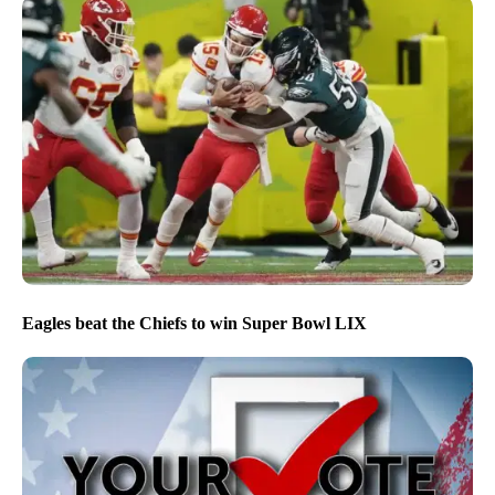
Eagles beat the Chiefs to win Super Bowl LIX