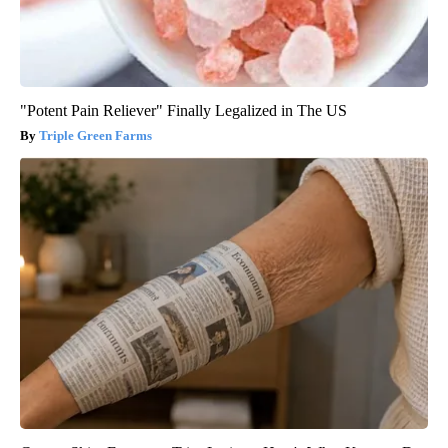
"Potent Pain Reliever" Finally Legalized in The US
Triple Green Farms