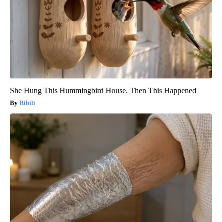
She Hung This Hummingbird House. Then This Happened
Ribili