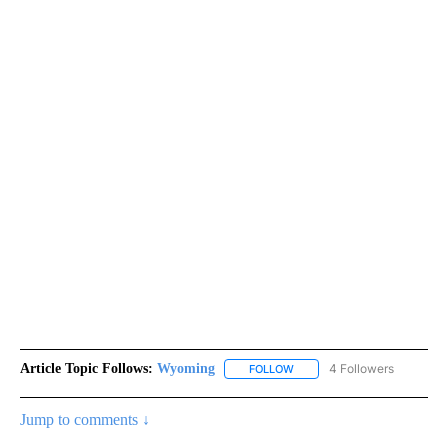
Article Topic Follows:
Wyoming
4 Followers
FOLLOW
FOLLOW "WYOMING" TO REC
Jump to comments ↓