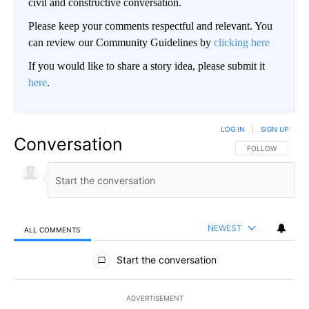
civil and constructive conversation.
Please keep your comments respectful and relevant. You
can review our Community Guidelines by
clicking here
If you would like to share a story idea, please submit it
here
.
LOG IN
|
SIGN UP
Conversation
FOLLOW THIS CO
FOLLOW
NEWEST
ALL COMMENTS
All Comments
Start the conversation
ADVERTISEMENT