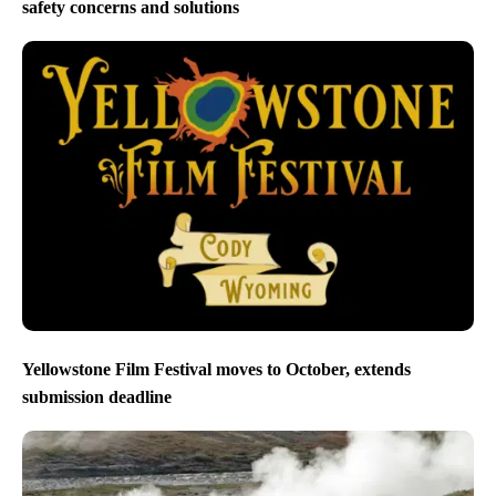
safety concerns and solutions
Yellowstone Film Festival moves to October, extends
submission deadline