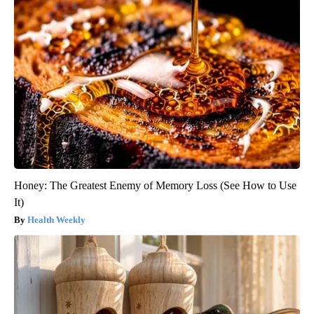
Honey: The Greatest Enemy of Memory Loss (See How to Use
It)
Health Weekly