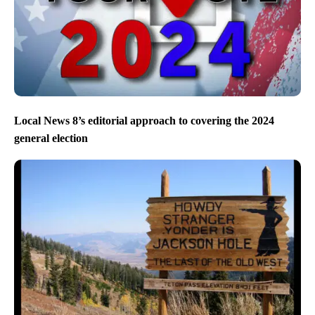
Local News 8’s editorial approach to covering the 2024
general election