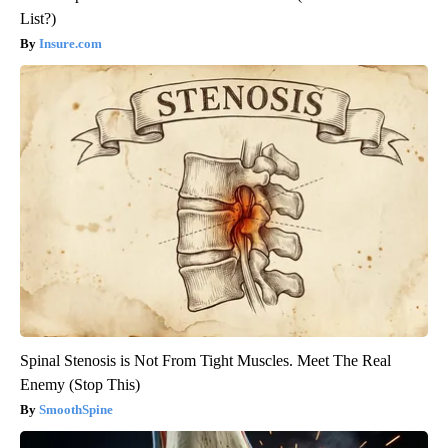
List?)
Insure.com
Spinal Stenosis is Not From Tight Muscles. Meet The Real
Enemy (Stop This)
SmoothSpine