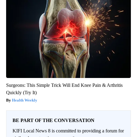
Surgeons: This Simple Trick Will End Knee Pain & Arthritis
Quickly (Try It)
Health Weekly
BE PART OF THE CONVERSATION
KIFI Local News 8 is committed to providing a forum for