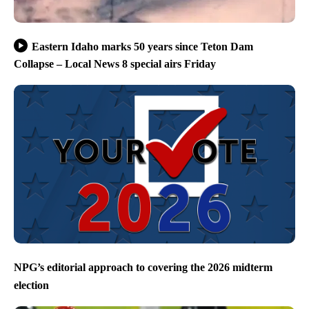
Eastern Idaho marks 50 years since Teton Dam
Collapse – Local News 8 special airs Friday
NPG’s editorial approach to covering the 2026 midterm
election