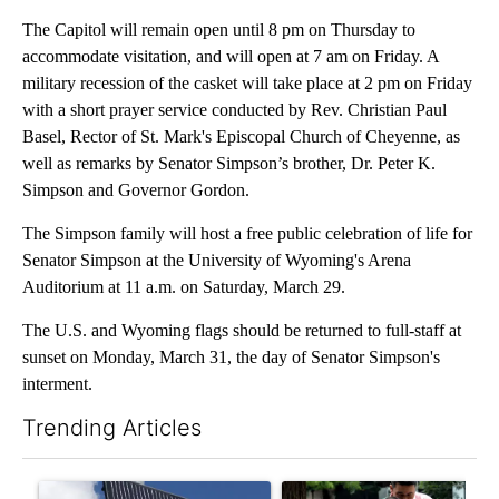
The Capitol will remain open until 8 pm on Thursday to
accommodate visitation, and will open at 7 am on Friday. A
military recession of the casket will take place at 2 pm on Friday
with a short prayer service conducted by Rev. Christian Paul
Basel, Rector of St. Mark's Episcopal Church of Cheyenne, as
well as remarks by Senator Simpson’s brother, Dr. Peter K.
Simpson and Governor Gordon.
The Simpson family will host a free public celebration of life for
Senator Simpson at the University of Wyoming's Arena
Auditorium at 11 a.m. on Saturday, March 29.
The U.S. and Wyoming flags should be returned to full-staff
at
sunset on Monday, March 31, the day of Senator Simpson's
interment.
Trending Articles
The following is a list of the most commented articles in the last 7
A trending article titled "Flock cameras: Crime prevention tool
A trending article titled "E-b