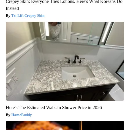
Crepey Skin: Everyone Tries Lotions. Here's What Koreans Do
Instead
Tri Lift Crepey Skin
Here's The Estimated Walk-In Shower Price in 2026
HomeBuddy