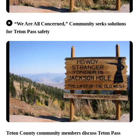
“We Are All Concerned,” Community seeks solutions
for Teton Pass safety
Teton County community members discuss Teton Pass