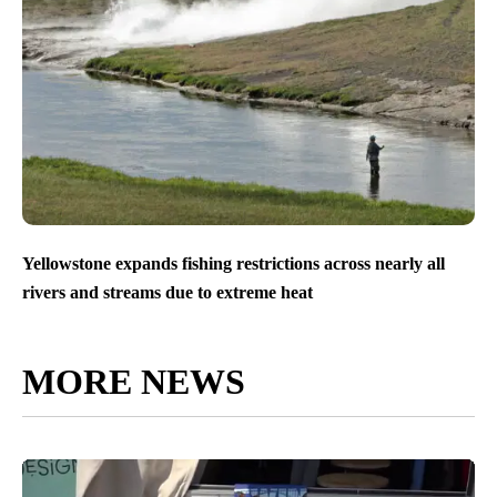
Yellowstone expands fishing restrictions across nearly all
rivers and streams due to extreme heat
MORE NEWS