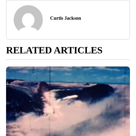
Curtis Jackson
RELATED ARTICLES