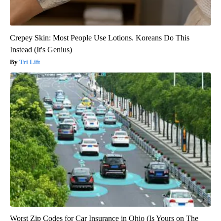
Crepey Skin: Most People Use Lotions. Koreans Do This
Instead (It's Genius)
Tri Lift
Worst Zip Codes for Car Insurance in Ohio (Is Yours on The