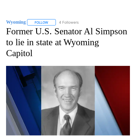
Wyoming
4 Followers
FOLLOW
FOLLOW "WYOMING" TO RECEIVE NOTIFICATIONS AB
Former U.S. Senator Al Simpson
to lie in state at Wyoming
Capitol