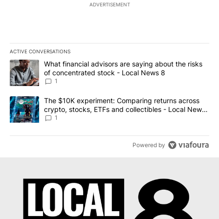
ADVERTISEMENT
ACTIVE CONVERSATIONS
The following is a list of the most commented articles in the last 7
A trending article titled "What financial advisors are saying abo
What financial advisors are saying about the risks
of concentrated stock - Local News 8
1
A trending article titled "The $10K experiment: Comparing return
The $10K experiment: Comparing returns across
crypto, stocks, ETFs and collectibles - Local News
8
1
Powered by