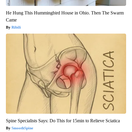
He Hung This Hummingbird House in Ohio. Then The Swarm
Came
Ribili
Spine Specialists Says: Do This for 15min to Relieve Sciatica
SmoothSpine