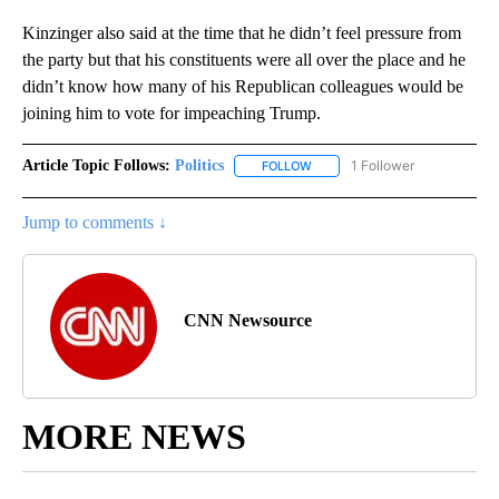
Kinzinger also said at the time that he didn’t feel pressure from
the party but that his constituents were all over the place and he
didn’t know how many of his Republican colleagues would be
joining him to vote for impeaching Trump.
Article Topic Follows:
Politics
1 Follower
FOLLOW
FOLLOW "POLITICS" TO RECEIV
Jump to comments ↓
CNN Newsource
MORE NEWS