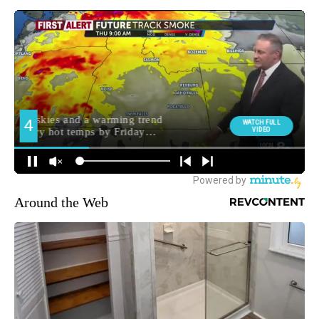
Around the Web