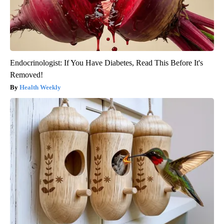
Endocrinologist: If You Have Diabetes, Read This Before It's
Removed!
Health Weekly