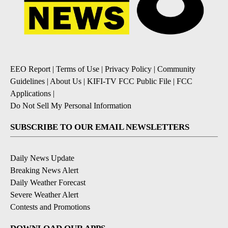
EEO Report
|
Terms of Use
|
Privacy Policy
|
Community
Guidelines
|
About Us
|
KIFI-TV FCC Public File
|
FCC
Applications
|
Do Not Sell My Personal Information
SUBSCRIBE TO OUR EMAIL NEWSLETTERS
Daily News Update
Breaking News Alert
Daily Weather Forecast
Severe Weather Alert
Contests and Promotions