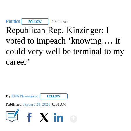
Politics
1 Follower
FOLLOW
FOLLOW "POLITICS" TO RECEIVE NOTIFICATIONS ABOUT 
Republican Rep. Kinzinger: I
voted to impeach ‘knowing … it
could very well be terminal to my
career’
By
CNN Newsource
FOLLOW
FOLLOW "" TO RECEIVE NOTIFICATIONS ABOU
Published
January 28, 2021
6:58 AM
Show More
Facebook
X
LinkedIn