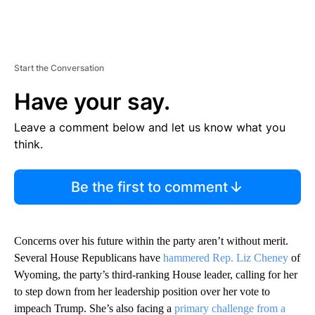
Start the Conversation
Have your say.
Leave a comment below and let us know what you
think.
Be the first to comment
Concerns over his future within the party aren’t without merit.
Several House Republicans have
hammered Rep. Liz Cheney
of
Wyoming, the party’s third-ranking House leader, calling for her
to step down from her leadership position over her vote to
impeach Trump. She’s also facing a
primary challenge from a