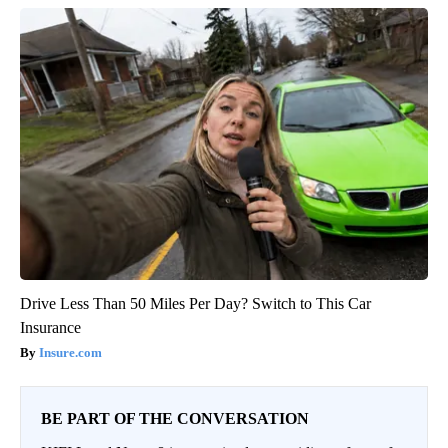
Drive Less Than 50 Miles Per Day? Switch to This Car
Insurance
Insure.com
BE PART OF THE CONVERSATION