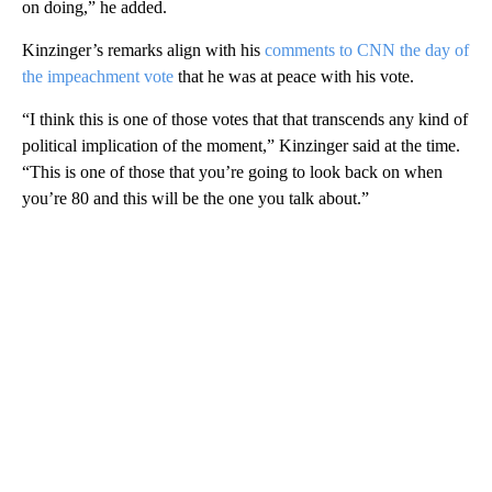
on doing,” he added.
Kinzinger’s remarks align with his
comments to CNN the day of
the impeachment vote
that he was at peace with his vote.
“I think this is one of those votes that that transcends any kind of
political implication of the moment,” Kinzinger said at the time.
“This is one of those that you’re going to look back on when
you’re 80 and this will be the one you talk about.”