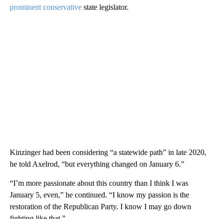
prominent conservative
state legislator.
Kinzinger had been considering “a statewide path” in late 2020,
he told Axelrod, “but everything changed on January 6.”
“I’m more passionate about this country than I think I was
January 5, even,” he continued. “I know my passion is the
restoration of the Republican Party. I know I may go down
fighting like that.”