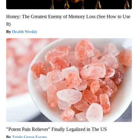
Honey: The Greatest Enemy of Memory Loss (See How to Use
It)
Health Weekly
"Potent Pain Reliever" Finally Legalized in The US
Triple Green Farms