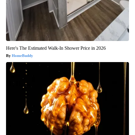
Here's The Estimated Walk-In Shower Price in 2026
HomeBuddy