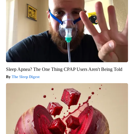
Sleep Apnea? The One Thing CPAP Users Aren't Being Told
The Sleep Digest