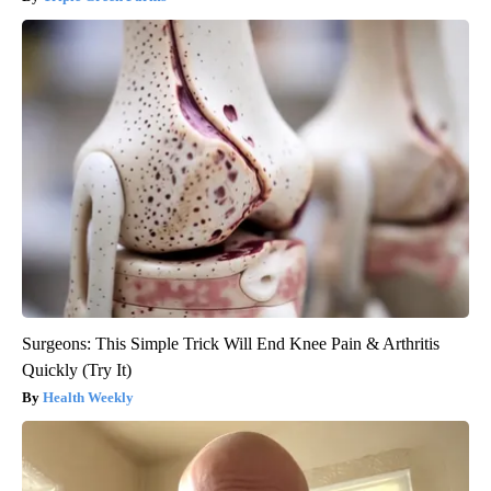
Surgeons: This Simple Trick Will End Knee Pain & Arthritis
Quickly (Try It)
Health Weekly