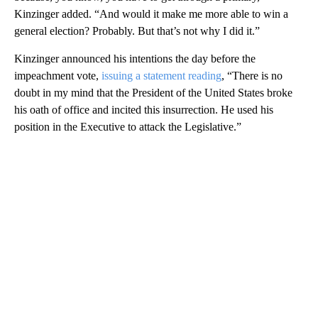
Kinzinger added. “And would it make me more able to win a
general election? Probably. But that’s not why I did it.”
Kinzinger announced his intentions the day before the
impeachment vote,
issuing a statement reading
, “There is no
doubt in my mind that the President of the United States broke
his oath of office and incited this insurrection. He used his
position in the Executive to attack the Legislative.”
A
D
V
E
R
TI
S
E
M
E
N
T