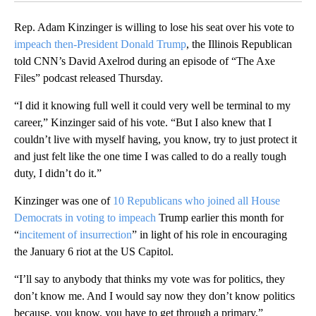
Rep. Adam Kinzinger is willing to lose his seat over his vote to
impeach then-President Donald Trump
, the Illinois Republican
told CNN’s David Axelrod during an episode of “The Axe
Files” podcast released Thursday.
“I did it knowing full well it could very well be terminal to my
career,” Kinzinger said of his vote. “But I also knew that I
couldn’t live with myself having, you know, try to just protect it
and just felt like the one time I was called to do a really tough
duty, I didn’t do it.”
Kinzinger was one of
10 Republicans who joined all House
Democrats in voting to impeach
Trump earlier this month for
“
incitement of insurrection
” in light of his role in encouraging
the January 6 riot at the US Capitol.
“I’ll say to anybody that thinks my vote was for politics, they
don’t know me. And I would say now they don’t know politics
because, you know, you have to get through a primary,”