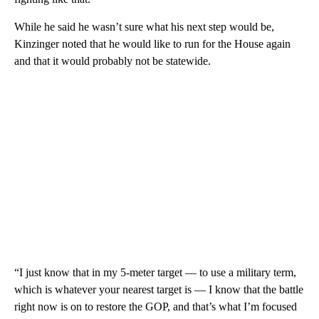
While he said he wasn’t sure what his next step would be,
Kinzinger noted that he would like to run for the House again
and that it would probably not be statewide.
“I just know that in my 5-meter target — to use a military term,
which is whatever your nearest target is — I know that the battle
right now is on to restore the GOP, and that’s what I’m focused