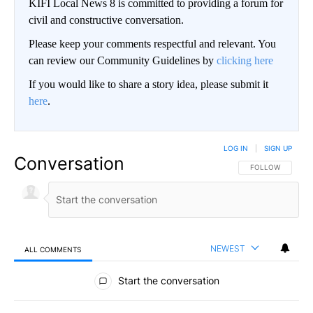
KIFI Local News 8 is committed to providing a forum for
civil and constructive conversation.
Please keep your comments respectful and relevant. You
can review our Community Guidelines by
clicking here
If you would like to share a story idea, please submit it
here
.
LOG IN
|
SIGN UP
Conversation
FOLLOW THIS CO
FOLLOW
NEWEST
ALL COMMENTS
All Comments
Start the conversation