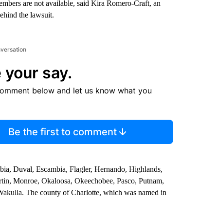
 members are not available, said Kira Romero-Craft, an
ehind the lawsuit.
nversation
 your say.
comment below and let us know what you
Be the first to comment
mbia, Duval, Escambia, Flagler, Hernando, Highlands,
artin, Monroe, Okaloosa, Okeechobee, Pasco, Putnam,
d Wakulla. The county of Charlotte, which was named in