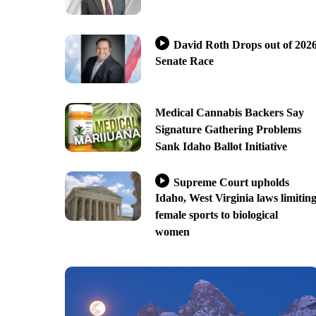
David Roth Drops out of 202
Senate Race
Medical Cannabis Backers Say
Signature Gathering Problems
Sank Idaho Ballot Initiative
Supreme Court upholds
Idaho, West Virginia laws limitin
female sports to biological
women