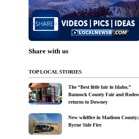
Share with us
TOP LOCAL STORIES
The “Best little fair in Idaho,”
Bannock County Fair and Rodeo
returns to Downey
New wildfire in Madison County;
Byrne Side Fire