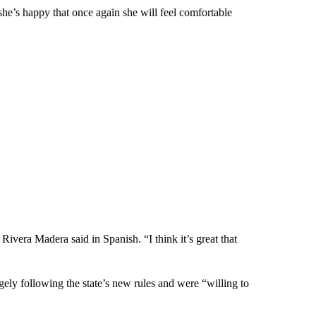
he’s happy that once again she will feel comfortable
 Rivera Madera said in Spanish. “I think it’s great that
gely following the state’s new rules and were “willing to