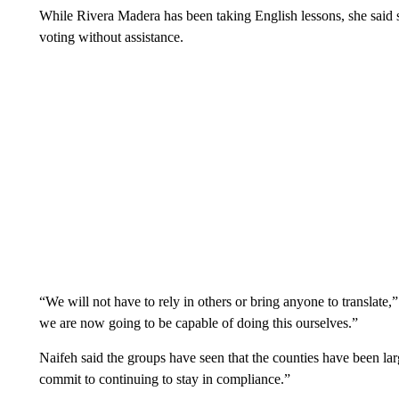
While Rivera Madera has been taking English lessons, she said s
voting without assistance.
“We will not have to rely in others or bring anyone to translate,”
we are now going to be capable of doing this ourselves.”
Naifeh said the groups have seen that the counties have been lar
commit to continuing to stay in compliance.”