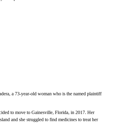
adera, a 73-year-old woman who is the named plaintiff
cided to move to Gainesville, Florida, in 2017. Her
and and she struggled to find medicines to treat her