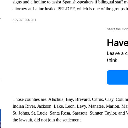
signs and a hotline to assist Spanish-speakers if bilingual staff
attorney at LatinoJustice PRLDEF, which is one of the groups b
6
ADVERTISEMENT
Start the Co
Have
Leave a 
think.
g
Those counties are: Alachua, Bay, Brevard, Citrus, Clay, Colu
Indian River, Jackson, Lake, Leon, Levy, Manatee, Marion, M
St. Johns, St. Lucie, Santa Rosa, Sarasota, Sumter, Taylor, an
the lawsuit, did not join the settlement.