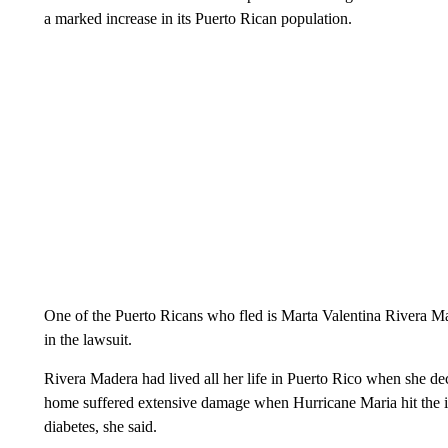
a marked increase in its Puerto Rican population.
One of the Puerto Ricans who fled is Marta Valentina Rivera M
in the lawsuit.
Rivera Madera had lived all her life in Puerto Rico when she de
home suffered extensive damage when Hurricane Maria hit the isl
diabetes, she said.