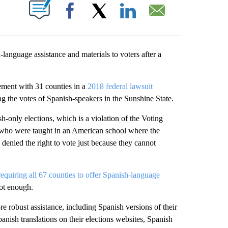
ABOUT NEW PAGES ON "".
Facebook
X
LinkedIn
Email
language assistance and materials to voters after a
ement with 31 counties in a
2018 federal lawsuit
ing the votes of Spanish-speakers in the Sunshine State.
h-only elections, which is a violation of the Voting
ls who were taught in an American school where the
 denied the right to vote just because they cannot
requiring all 67 counties to offer Spanish-language
ot enough.
e robust assistance, including Spanish versions of their
Spanish translations on their elections websites, Spanish