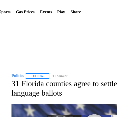
Sports
Gas Prices
Events
Play
Share
Politics
1 Follower
FOLLOW
FOLLOW "POLITICS" TO RECEIVE NOTIFICATIONS AB
31 Florida counties agree to settl
language ballots