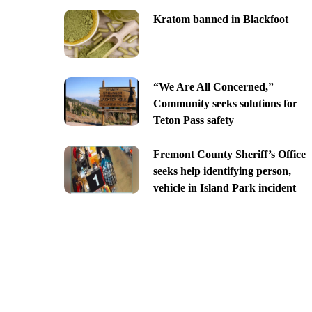
Kratom banned in Blackfoot
“We Are All Concerned,”
Community seeks solutions for
Teton Pass safety
Fremont County Sheriff’s Office
seeks help identifying person,
vehicle in Island Park incident