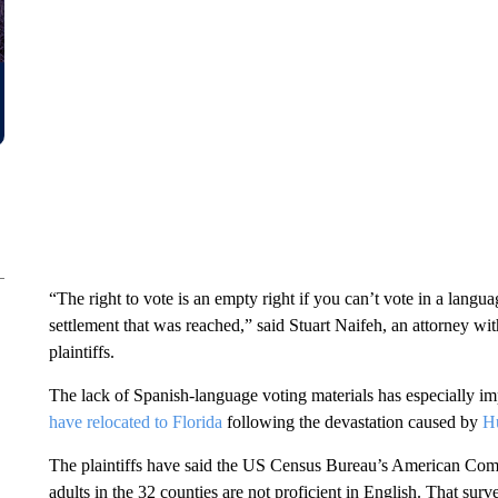
“The right to vote is an empty right if you can’t vote in a lang
settlement that was reached,” said Stuart Naifeh, an attorney wi
plaintiffs.
The lack of Spanish-language voting materials has especially i
have relocated to Florida
following the devastation caused by
Hu
The plaintiffs have said the US Census Bureau’s American Com
adults in the 32 counties are not proficient in English. That su