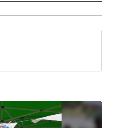
CEIVE NOTIFICATIONS ABOUT NEW PAGES ON "POLITICS".