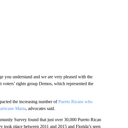
uage you understand and we are very pleased with the
th voters’ rights group Demos, which represented the
mpacted the increasing number of
Puerto Ricans who
rricane Maria
, advocates said.
munity Survey found that just over 30,000 Puerto Rican
rvey took place between 2011 and 2015 and Florida’s seen