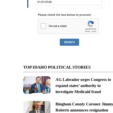
TOP IDAHO POLITICAL STORIES
AG Labrador urges Congress to
expand states’ authority to
investigate Medicaid fraud
Bingham County Coroner Jimm
Roberts announces resignation