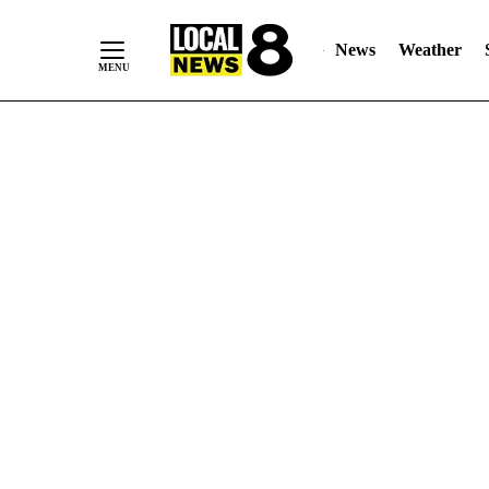
News
Weather
Skip
to
Content