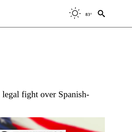
83°
OUT NEW PAGES ON "POLITICS".
e legal fight over Spanish-