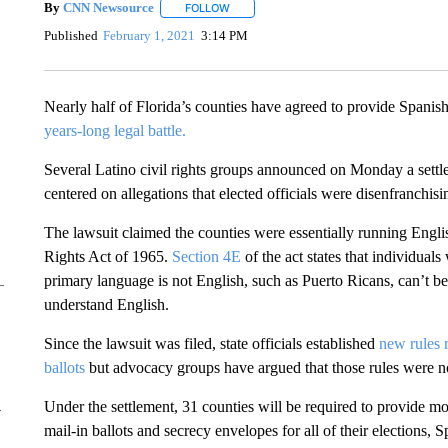
By
CNN Newsource
FOLLOW
FOLLOW "" TO RECEIVE NOTIFICATIONS 
Published
February 1, 2021
3:14 PM
Nearly half of Florida’s counties have agreed to provide Spanish-
years-long legal battle.
Several Latino civil rights groups announced on Monday a settl
centered on allegations that elected officials were disenfranchis
The lawsuit claimed the counties were essentially running Englis
Rights Act of 1965.
Section 4E
of the act states that individua
primary language is not English, such as Puerto Ricans, can’t be
understand English.
Since the lawsuit was filed, state officials established
new rules 
ballots
but advocacy groups have argued that those rules were n
Under the settlement, 31 counties will be required to provide mor
y
mail-in ballots and secrecy envelopes for all of their elections, 