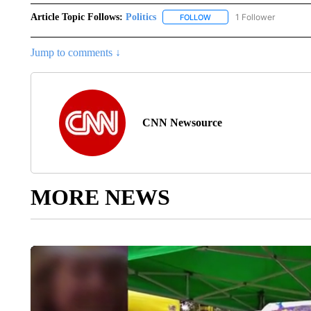
Article Topic Follows:
Politics
1 Follower
FOLLOW
FOLLOW "POLITICS" TO RE
Jump to comments ↓
CNN Newsource
MORE NEWS