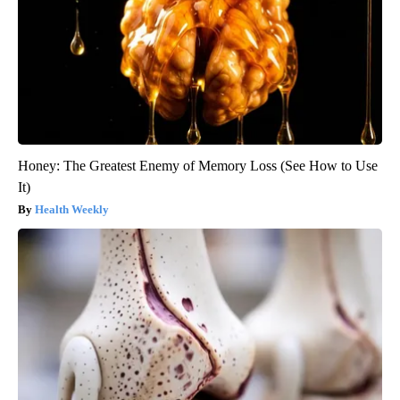
Honey: The Greatest Enemy of Memory Loss (See How to Use
It)
Health Weekly