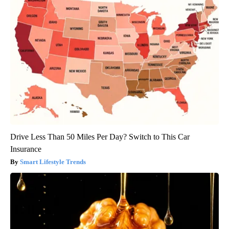
Drive Less Than 50 Miles Per Day? Switch to This Car
Insurance
Smart Lifestyle Trends