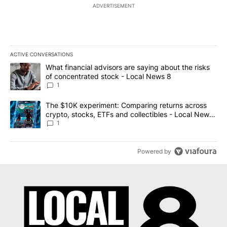
ADVERTISEMENT
ACTIVE CONVERSATIONS
The following is a list of the most commented articles in the last 7
A trending article titled "What financial advisors are saying abo
What financial advisors are saying about the risks
of concentrated stock - Local News 8
1
A trending article titled "The $10K experiment: Comparing return
The $10K experiment: Comparing returns across
crypto, stocks, ETFs and collectibles - Local News
8
1
Powered by