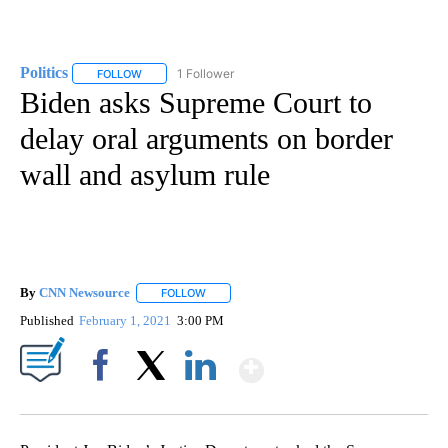
Politics
1 Follower
FOLLOW
FOLLOW "POLITICS" TO RECEIVE NOTIFICATIONS ABOUT 
Biden asks Supreme Court to
delay oral arguments on border
wall and asylum rule
By
CNN Newsource
FOLLOW
FOLLOW "" TO RECEIVE NOTIFICATIONS ABOU
Published
February 1, 2021
3:00 PM
Show More
Facebook
X
LinkedIn