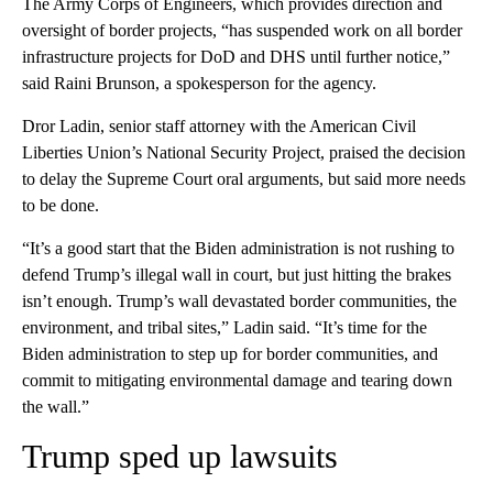
The Army Corps of Engineers, which provides direction and
oversight of border projects, “has suspended work on all border
infrastructure projects for DoD and DHS until further notice,”
said Raini Brunson, a spokesperson for the agency.
Dror Ladin, senior staff attorney with the American Civil
Liberties Union’s National Security Project, praised the decision
to delay the Supreme Court oral arguments, but said more needs
to be done.
“It’s a good start that the Biden administration is not rushing to
defend Trump’s illegal wall in court, but just hitting the brakes
isn’t enough. Trump’s wall devastated border communities, the
environment, and tribal sites,” Ladin said. “It’s time for the
Biden administration to step up for border communities, and
commit to mitigating environmental damage and tearing down
the wall.”
Trump sped up lawsuits