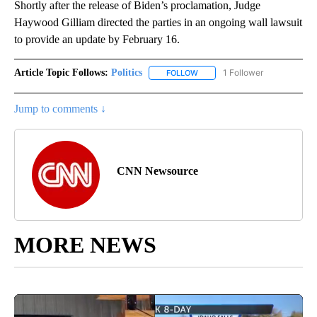
Shortly after the release of Biden’s proclamation, Judge
Haywood Gilliam directed the parties in an ongoing wall lawsuit
to provide an update by February 16.
Article Topic Follows:
Politics
1 Follower
FOLLOW
FOLLOW "POLITICS" TO RECEIV
Jump to comments ↓
CNN Newsource
MORE NEWS