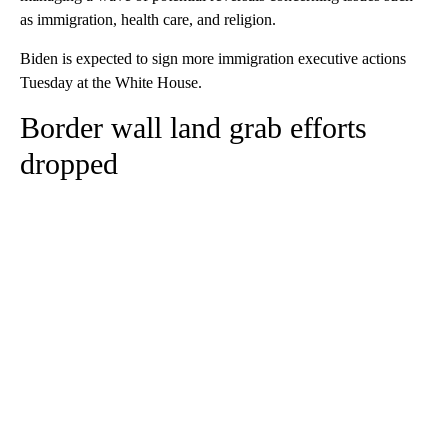
as immigration, health care, and religion.
Biden is expected to sign more immigration executive actions
Tuesday at the White House.
Border wall land grab efforts
dropped