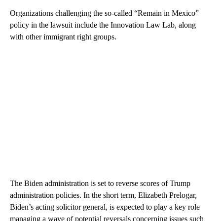
Organizations challenging the so-called “Remain in Mexico”
policy in the lawsuit include the Innovation Law Lab, along
with other immigrant right groups.
The Biden administration is set to reverse scores of Trump
administration policies. In the short term, Elizabeth Prelogar,
Biden’s acting solicitor general, is expected to play a key role
managing a wave of potential reversals concerning issues such