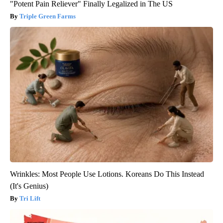
"Potent Pain Reliever" Finally Legalized in The US
Triple Green Farms
Wrinkles: Most People Use Lotions. Koreans Do This Instead
(It's Genius)
Tri Lift