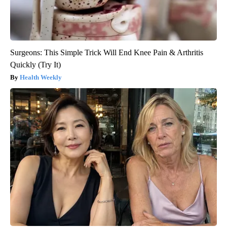
Surgeons: This Simple Trick Will End Knee Pain & Arthritis
Quickly (Try It)
Health Weekly