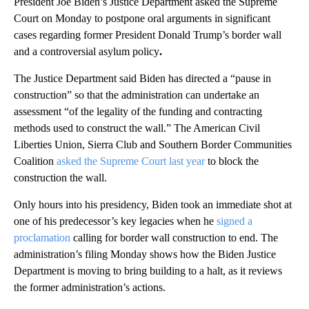
President Joe Biden’s Justice Department asked the Supreme
Court on Monday to postpone oral arguments in significant
cases regarding former President Donald Trump’s border wall
and a controversial asylum policy
.
The Justice Department said Biden has directed a “pause in
construction” so that the administration can undertake an
assessment “of the legality of the funding and contracting
methods used to construct the wall.” The American Civil
Liberties Union, Sierra Club and Southern Border Communities
Coalition
asked the Supreme Court last year
to block the
construction the wall.
Only hours into his presidency, Biden took an immediate shot at
one of his predecessor’s key legacies when he
signed a
proclamation
calling for border wall construction to end. The
administration’s filing Monday shows how the Biden Justice
Department is moving to bring building to a halt, as it reviews
the former administration’s actions.