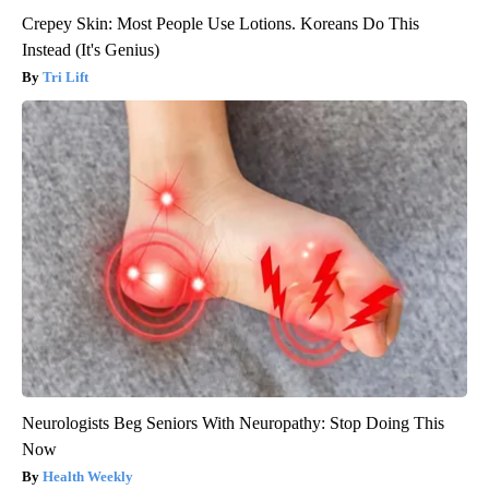
Crepey Skin: Most People Use Lotions. Koreans Do This
Instead (It's Genius)
Tri Lift
Neurologists Beg Seniors With Neuropathy: Stop Doing This
Now
Health Weekly