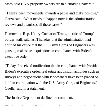
cases, told CNN property owners are in a “holding pattern.”
“There’s been movements towards a pause and that’s positive,”
Garza said. “What needs to happen now is the administration
reviews and dismisses all these cases.”
Democratic Rep. Henry Cuellar of Texas, a critic of Trump’s
border wall, said last Thursday that the administration had
notified his office that the US Army Corps of Engineers was
pausing real estate acquisitions in compliance with Biden’s
executive order.
“Today, I received notification that in compliance with President
Biden’s executive order, real estate acquisition activities such as
surveys and negotiations with landowners have been placed on
hold in coordination with the U.S. Army Corps of Engineers,”
Cuellar said in a statement.
The Justice Department declined to comment.