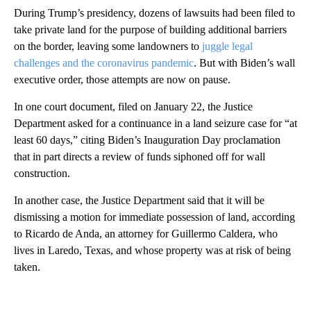
During Trump’s presidency, dozens of lawsuits had been filed to
take private land for the purpose of building additional barriers
on the border, leaving some landowners to
juggle legal
challenges and the coronavirus pandemic
. But with Biden’s wall
executive order, those attempts are now on pause.
In one court document, filed on January 22, the Justice
Department asked for a continuance in a land seizure case for “at
least 60 days,” citing Biden’s Inauguration Day proclamation
that in part directs a review of funds siphoned off for wall
construction.
In another case, the Justice Department said that it will be
dismissing a motion for immediate possession of land, according
to Ricardo de Anda, an attorney for Guillermo Caldera, who
lives in Laredo, Texas, and whose property was at risk of being
taken.