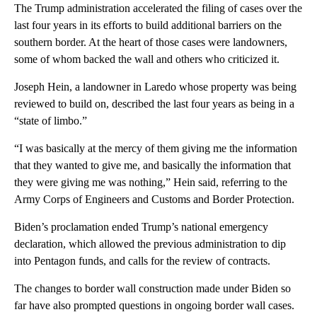
The Trump administration accelerated the filing of cases over the
last four years in its efforts to build additional barriers on the
southern border. At the heart of those cases were landowners,
some of whom backed the wall and others who criticized it.
Joseph Hein, a landowner in Laredo whose property was being
reviewed to build on, described the last four years as being in a
“state of limbo.”
“I was basically at the mercy of them giving me the information
that they wanted to give me, and basically the information that
they were giving me was nothing,” Hein said, referring to the
Army Corps of Engineers and Customs and Border Protection.
Biden’s proclamation ended Trump’s national emergency
declaration, which allowed the previous administration to dip
into Pentagon funds, and calls for the review of contracts.
The changes to border wall construction made under Biden so
far have also prompted questions in ongoing border wall cases.