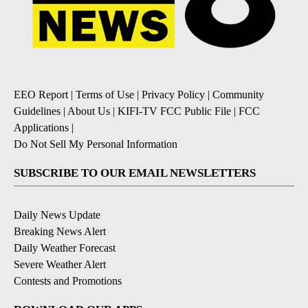
EEO Report
|
Terms of Use
|
Privacy Policy
|
Community
Guidelines
|
About Us
|
KIFI-TV FCC Public File
|
FCC
Applications
|
Do Not Sell My Personal Information
SUBSCRIBE TO OUR EMAIL NEWSLETTERS
Daily News Update
Breaking News Alert
Daily Weather Forecast
Severe Weather Alert
Contests and Promotions