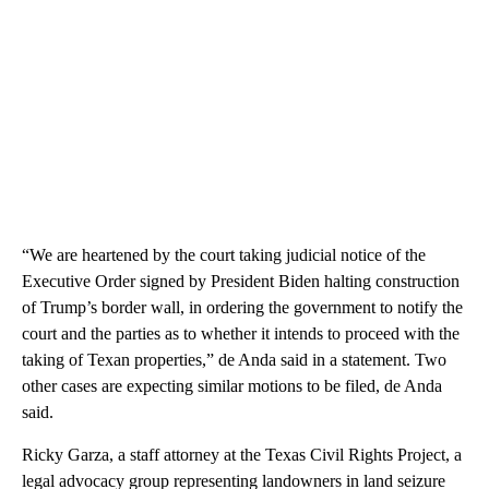
“We are heartened by the court taking judicial notice of the
Executive Order signed by President Biden halting construction
of Trump’s border wall, in ordering the government to notify the
court and the parties as to whether it intends to proceed with the
taking of Texan properties,” de Anda said in a statement. Two
other cases are expecting similar motions to be filed, de Anda
said.
Ricky Garza, a staff attorney at the Texas Civil Rights Project, a
legal advocacy group representing landowners in land seizure