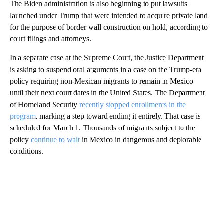
The Biden administration is also beginning to put lawsuits
launched under Trump that were intended to acquire private land
for the purpose of border wall construction on hold, according to
court filings and attorneys.
In a separate case at the Supreme Court, the Justice Department
is asking to suspend oral arguments in a case on the Trump-era
policy requiring non-Mexican migrants to remain in Mexico
until their next court dates in the United States. The Department
of Homeland Security
recently stopped enrollments in the
program
, marking a step toward ending it entirely. That case is
scheduled for March 1. Thousands of migrants subject to the
policy
continue to wait
in Mexico in dangerous and deplorable
conditions.
A
D
V
E
R
TI
S
E