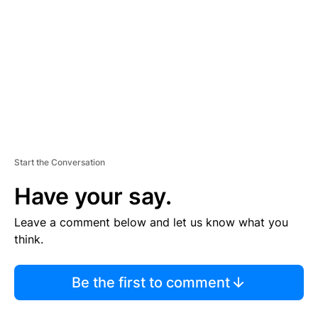
M
E
N
T
Start the Conversation
Have your say.
Leave a comment below and let us know what you
think.
Be the first to comment