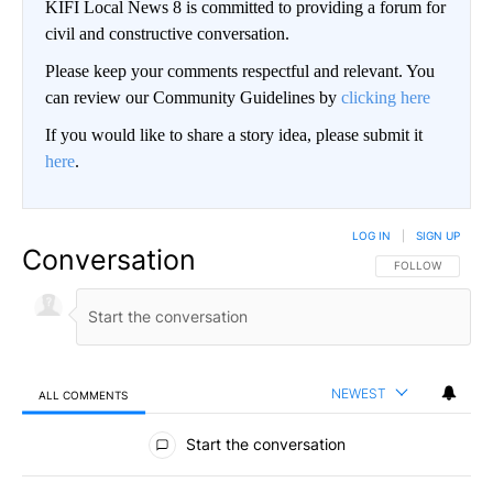
KIFI Local News 8 is committed to providing a forum for
civil and constructive conversation.
Please keep your comments respectful and relevant. You
can review our Community Guidelines by
clicking here
If you would like to share a story idea, please submit it
here
.
LOG IN
|
SIGN UP
Conversation
FOLLOW THIS CO
FOLLOW
NEWEST
ALL COMMENTS
All Comments
Start the conversation