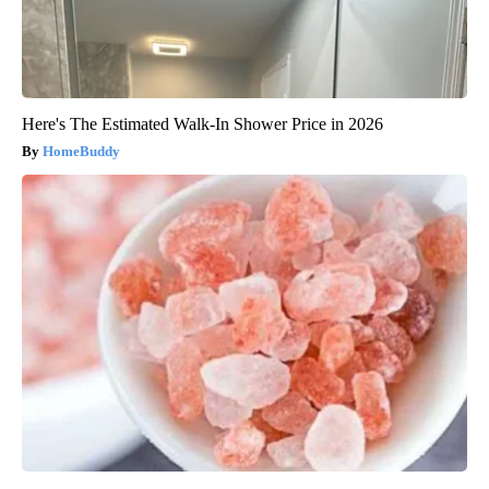
Here's The Estimated Walk-In Shower Price in 2026
HomeBuddy