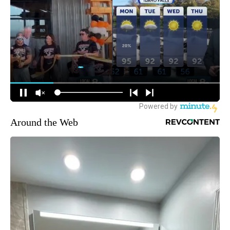
Around the Web