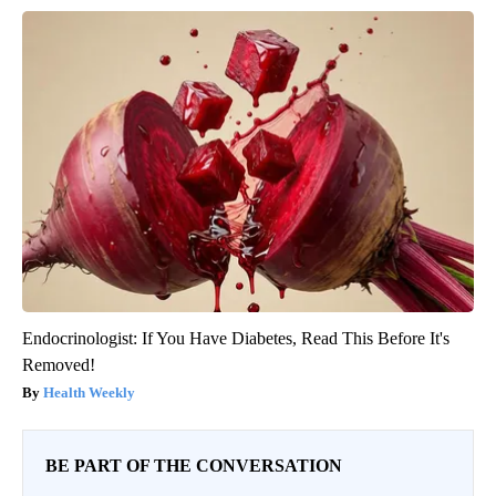
Endocrinologist: If You Have Diabetes, Read This Before It's
Removed!
Health Weekly
BE PART OF THE CONVERSATION