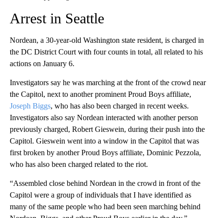
Arrest in Seattle
Nordean, a 30-year-old Washington state resident, is charged in
the DC District Court with four counts in total, all related to his
actions on January 6.
Investigators say he was marching at the front of the crowd near
the Capitol, next to another prominent Proud Boys affiliate,
Joseph Biggs
, who has also been charged in recent weeks.
Investigators also say Nordean interacted with another person
previously charged, Robert Gieswein, during their push into the
Capitol. Gieswein went into a window in the Capitol that was
first broken by another Proud Boys affiliate, Dominic Pezzola,
who has also been charged related to the riot.
“Assembled close behind Nordean in the crowd in front of the
Capitol were a group of individuals that I have identified as
many of the same people who had been seen marching behind