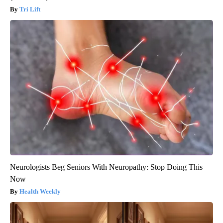
Tri Lift
Neurologists Beg Seniors With Neuropathy: Stop Doing This
Now
Health Weekly