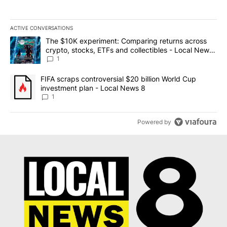
ACTIVE CONVERSATIONS
The following is a list of the most commented articles in the last 7
A trending article titled "The $10K experiment: Comparing return
The $10K experiment: Comparing returns across
crypto, stocks, ETFs and collectibles - Local News
8
1
A trending article titled "FIFA scraps controversial $20 billion 
FIFA scraps controversial $20 billion World Cup
investment plan - Local News 8
1
Powered by