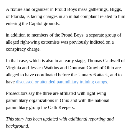
A fixture and organizer in Proud Boys mass gatherings, Biggs,
of Florida, is facing charges in an initial complaint related to him
entering the Capitol grounds.
in addition to members of the Proud Boys, a separate group of
alleged right-wing extremists was previously indicted on a
conspiracy charge.
In that case, which is also in an early stage, Thomas Caldwell of
Virginia and Jessica Watkins and Donovan Crowl of Ohio are
alleged to have coordinated before the January 6 attack, and to
have
discussed or attended paramilitary training camps
.
Prosecutors say the three are affiliated with right-wing
paramilitary organizations in Ohio and with the national
paramilitary group the Oath Keepers.
This story has been updated with additional reporting and
background.