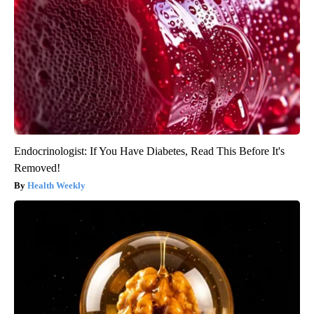
Endocrinologist: If You Have Diabetes, Read This Before It's
Removed!
Health Weekly