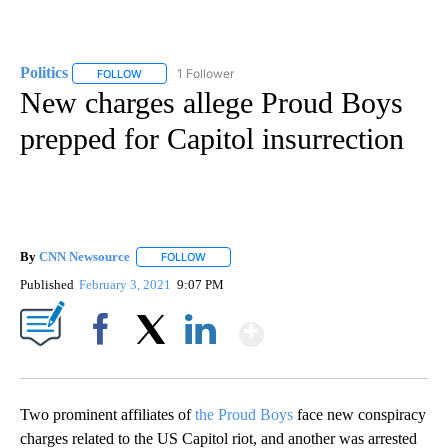
Politics
1 Follower
FOLLOW
FOLLOW "POLITICS" TO RECEIVE NOTIFICATIONS ABOUT 
New charges allege Proud Boys
prepped for Capitol insurrection
By
CNN Newsource
FOLLOW
FOLLOW "" TO RECEIVE NOTIFICATIONS ABOU
Published
February 3, 2021
9:07 PM
Show More
Facebook
X
LinkedIn
Two prominent affiliates of
the Proud Boys
face new conspiracy
charges related to the US Capitol riot, and another was arrested