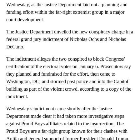
Wednesday, as the Justice Department laid out a planning and
funding effort within the far-right extremist group in a major
court development.
The Justice Department unveiled the new conspiracy charge in a
federal grand jury indictment of Nicholas Ochs and Nicholas
DeCarlo.
The indictment alleges the two conspired to block Congress’
certification of the electoral votes on January 6. Prosecutors say
they planned and fundraised for the effort, then came to
Washington, DC, and stormed past police and into the Capitol
building as part of the violent crowd, according to a copy of the
indictment.
Wednesday’s indictment came shortly after the Justice
Department made clear it had taken more investigative steps
against Proud Boys affiliates related to the insurrection. The
Proud Boys are a far-right group known for their clashes with
Antifa and general support of former President Donald Trump,