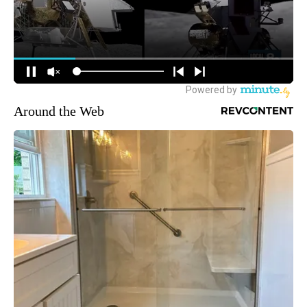
Around the Web