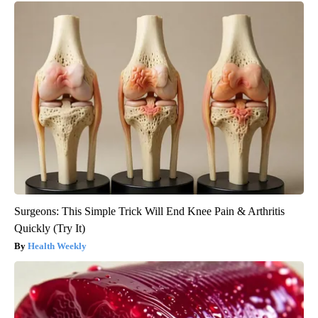
Surgeons: This Simple Trick Will End Knee Pain & Arthritis
Quickly (Try It)
Health Weekly