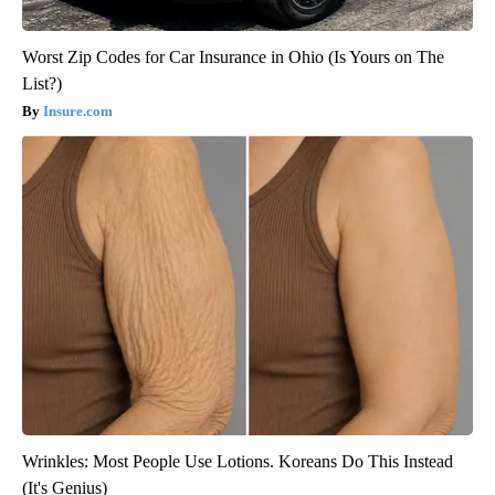
Worst Zip Codes for Car Insurance in Ohio (Is Yours on The
List?)
Insure.com
Wrinkles: Most People Use Lotions. Koreans Do This Instead
(It's Genius)