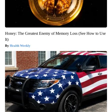
Honey: The Greatest Enemy of Memory Loss (See How to Use
It)
Health Weekly