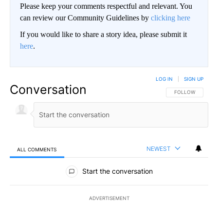
Please keep your comments respectful and relevant. You
can review our Community Guidelines by
clicking here
If you would like to share a story idea, please submit it
here
.
LOG IN
|
SIGN UP
Conversation
FOLLOW THIS CO
FOLLOW
NEWEST
ALL COMMENTS
All Comments
Start the conversation
ADVERTISEMENT