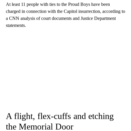
At least 11 people with ties to the Proud Boys have been
charged in connection with the Capitol insurrection, according to
a CNN analysis of court documents and Justice Department
statements.
A flight, flex-cuffs and etching
the Memorial Door