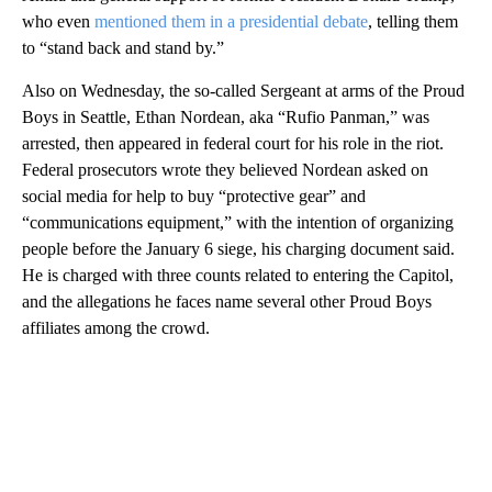
who even
mentioned them in a presidential debate
, telling them
to “stand back and stand by.”
Also on Wednesday, the so-called Sergeant at arms of the Proud
Boys in Seattle, Ethan Nordean, aka “Rufio Panman,” was
arrested, then appeared in federal court for his role in the riot.
Federal prosecutors wrote they believed Nordean asked on
social media for help to buy “protective gear” and
“communications equipment,” with the intention of organizing
people before the January 6 siege, his charging document said.
He is charged with three counts related to entering the Capitol,
and the allegations he faces name several other Proud Boys
affiliates among the crowd.
A
D
V
E
R
TI
S
E
M