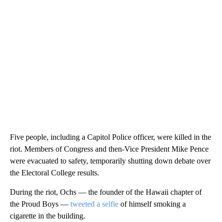
Five people, including a Capitol Police officer, were killed in the
riot. Members of Congress and then-Vice President Mike Pence
were evacuated to safety, temporarily shutting down debate over
the Electoral College results.
During the riot, Ochs — the founder of the Hawaii chapter of
the Proud Boys —
tweeted a selfie
of himself smoking a
cigarette in the building.