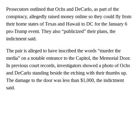
Prosecutors outlined that Ochs and DeCarlo, as part of the
conspiracy, allegedly raised money online so they could fly from
their home states of Texas and Hawaii to DC for the January 6
pro-Trump event. They also “publicized” their plans, the
indictment said.
The pair is alleged to have inscribed the words “murder the
media” on a notable entrance to the Capitol, the Memorial Door.
In previous court records, investigators showed a photo of Ochs
and DeCarlo standing beside the etching with their thumbs up.
The damage to the door was less than $1,000, the indictment
said.