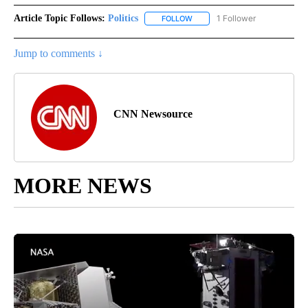
Article Topic Follows:
Politics
1 Follower
FOLLOW
FOLLOW "POLITICS" TO RECEIV
Jump to comments ↓
CNN Newsource
MORE NEWS