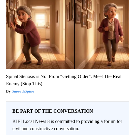
Spinal Stenosis is Not From “Getting Older”. Meet The Real
Enemy (Stop This)
SmoothSpine
BE PART OF THE CONVERSATION
KIFI Local News 8 is committed to providing a forum for
civil and constructive conversation.