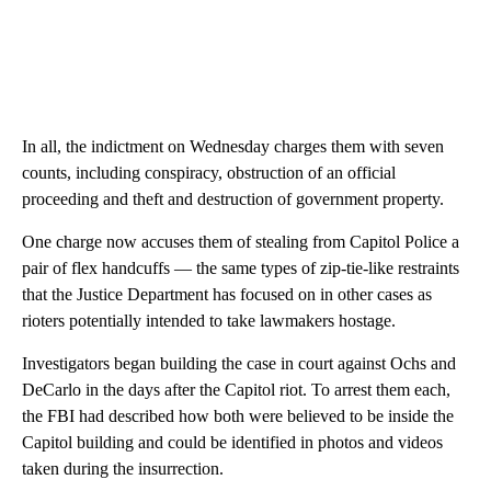
In all, the indictment on Wednesday charges them with seven
counts, including conspiracy, obstruction of an official
proceeding and theft and destruction of government property.
One charge now accuses them of stealing from Capitol Police a
pair of flex handcuffs — the same types of zip-tie-like restraints
that the Justice Department has focused on in other cases as
rioters potentially intended to take lawmakers hostage.
Investigators began building the case in court against Ochs and
DeCarlo in the days after the Capitol riot. To arrest them each,
the FBI had described how both were believed to be inside the
Capitol building and could be identified in photos and videos
taken during the insurrection.