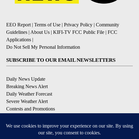
EEO Report
|
Terms of Use
|
Privacy Policy
|
Community
Guidelines
|
About Us
|
KIFI-TV FCC Public File
|
FCC
Applications
|
Do Not Sell My Personal Information
SUBSCRIBE TO OUR EMAIL NEWSLETTERS
Daily News Update
Breaking News Alert
Daily Weather Forecast
Severe Weather Alert
Contests and Promotions
DOWNLOAD OUR APPS