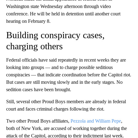
Washington state Wednesday afternoon through video
conference. He will be held in detention until another court
hearing on February 8.
Building conspiracy cases,
charging others
Federal officials have said repeatedly in recent weeks they are
looking into groups — and to charge possible seditious
conspiracies — that indicate coordination before the Capitol riot.
But cases are still moving slowly and in the early stages. No
sedition cases have been brought.
Still, several other Proud Boys members are already in federal
court and faces criminal charges following the riot.
Two other Proud Boys affiliates,
Pezzola and William Pepe
,
both of New York, are accused of working together during the
attack of the Capitol, according to their indictment last week.