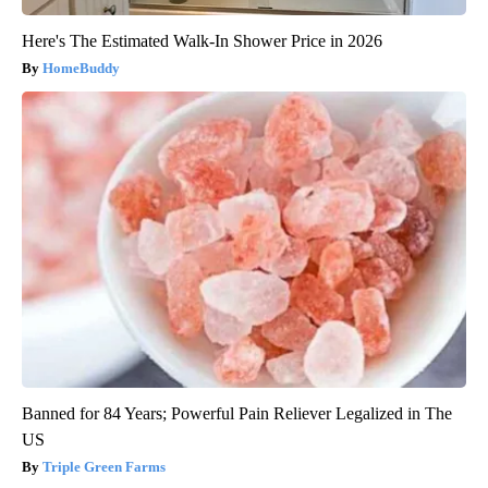
Here's The Estimated Walk-In Shower Price in 2026
HomeBuddy
Banned for 84 Years; Powerful Pain Reliever Legalized in The
US
Triple Green Farms