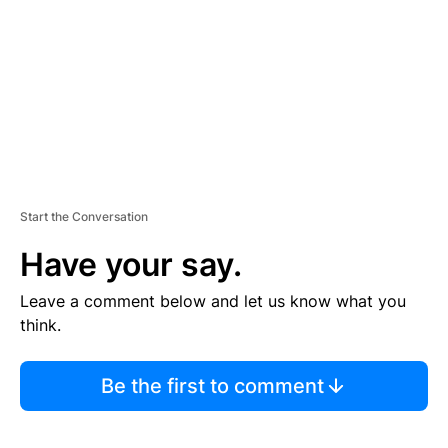
E
N
T
Start the Conversation
Have your say.
Leave a comment below and let us know what you
think.
Be the first to comment