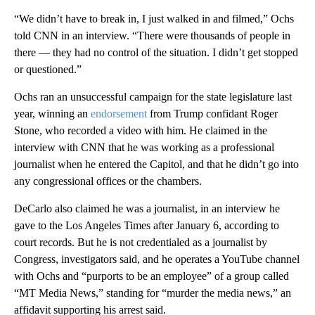
“We didn’t have to break in, I just walked in and filmed,” Ochs
told CNN in an interview. “There were thousands of people in
there — they had no control of the situation. I didn’t get stopped
or questioned.”
Ochs ran an unsuccessful campaign for the state legislature last
year, winning an
endorsement
from Trump confidant Roger
Stone, who recorded a video with him. He claimed in the
interview with CNN that he was working as a professional
journalist when he entered the Capitol, and that he didn’t go into
any congressional offices or the chambers.
DeCarlo also claimed he was a journalist, in an interview he
gave to the Los Angeles Times after January 6, according to
court records. But he is not credentialed as a journalist by
Congress, investigators said, and he operates a YouTube channel
with Ochs and “purports to be an employee” of a group called
“MT Media News,” standing for “murder the media news,” an
affidavit supporting his arrest said.