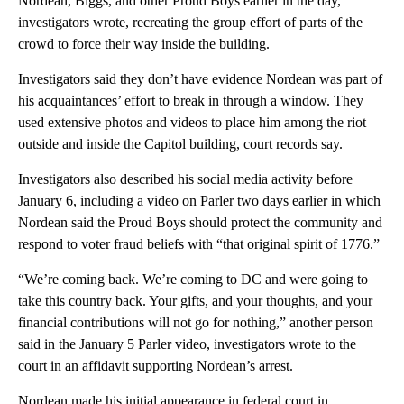
Nordean, Biggs, and other Proud Boys earlier in the day,”
investigators wrote, recreating the group effort of parts of the
crowd to force their way inside the building.
Investigators said they don’t have evidence Nordean was part of
his acquaintances’ effort to break in through a window. They
used extensive photos and videos to place him among the riot
outside and inside the Capitol building, court records say.
Investigators also described his social media activity before
January 6, including a video on Parler two days earlier in which
Nordean said the Proud Boys should protect the community and
respond to voter fraud beliefs with “that original spirit of 1776.”
“We’re coming back. We’re coming to DC and were going to
take this country back. Your gifts, and your thoughts, and your
financial contributions will not go for nothing,” another person
said in the January 5 Parler video, investigators wrote to the
court in an affidavit supporting Nordean’s arrest.
Nordean made his initial appearance in federal court in