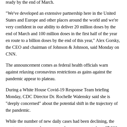
ready by the end of March.
"We've developed an extensive partnership here in the United
States and Europe and other places around the world and we're
very confident in our ability to deliver 20 million doses by the
end of March and 100 million doses in the first half of the year
en route to a billion doses by the end of this year," Alex Gorsky,
the CEO and chairman of Johnson & Johnson, said Monday on
CNN.
The announcement comes as federal health officials warn
against relaxing coronavirus restrictions as gains against the
pandemic appear to plateau.
During a White House Covid-19 Response Team briefing
Monday, CDC Director Dr. Rochelle Walensky said she is
"deeply concerned" about the potential shift in the trajectory of
the pandemic.
While the number of new daily cases had been declining, the