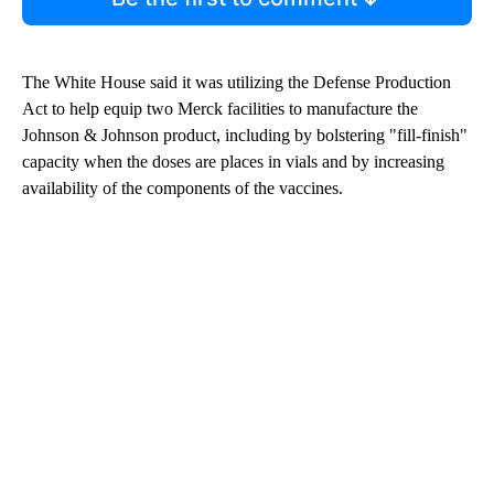
The White House said it was utilizing the Defense Production
Act to help equip two Merck facilities to manufacture the
Johnson & Johnson product, including by bolstering "fill-finish"
capacity when the doses are places in vials and by increasing
availability of the components of the vaccines.