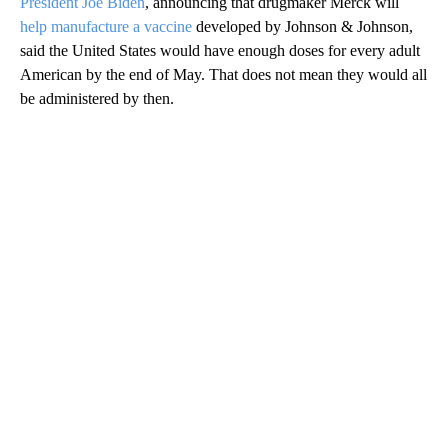
President Joe Biden
, announcing that drugmaker Merck will
help manufacture a vaccine
developed by Johnson & Johnson,
said the United States would have enough doses for every adult
American by the end of May. That does not mean they would all
be administered by then.