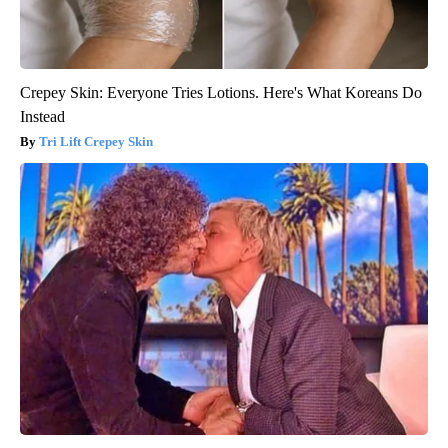
Crepey Skin: Everyone Tries Lotions. Here's What Koreans Do
Instead
Tri Lift Crepey Skin