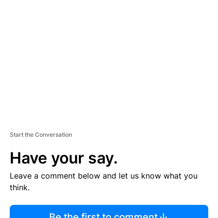
R
TI
S
E
M
E
N
T
Start the Conversation
Have your say.
Leave a comment below and let us know what you
think.
Be the first to comment