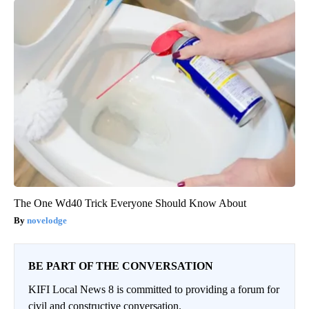
The One Wd40 Trick Everyone Should Know About
novelodge
BE PART OF THE CONVERSATION
KIFI Local News 8 is committed to providing a forum for
civil and constructive conversation.