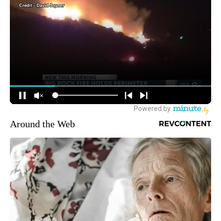
Around the Web