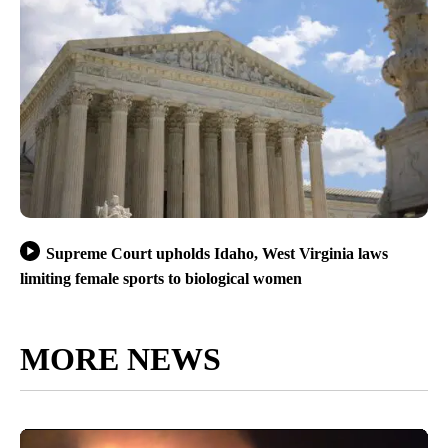
Supreme Court upholds Idaho, West Virginia laws
limiting female sports to biological women
MORE NEWS