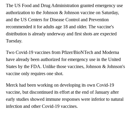
The US Food and Drug Administration granted emergency use
authorization to the Johnson & Johnson vaccine on Saturday,
and the US Centers for Disease Control and Prevention
recommended it for adults age 18 and older. The vaccine's
distribution is already underway and first shots are expected
Tuesday.
Two Covid-19 vaccines from Pfizer/BioNTech and Moderna
have already been authorized for emergency use in the United
States by the FDA. Unlike those vaccines, Johnson & Johnson's
vaccine only requires one shot.
Merck had been working on developing its own Covid-19
vaccine, but discontinued its effort at the end of January after
early studies showed immune responses were inferior to natural
infection and other Covid-19 vaccines.