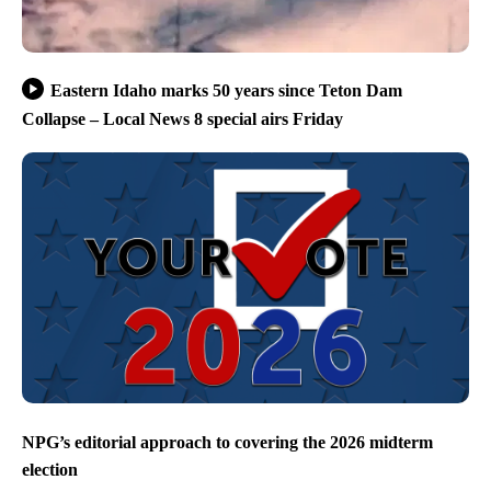
Eastern Idaho marks 50 years since Teton Dam
Collapse – Local News 8 special airs Friday
NPG’s editorial approach to covering the 2026 midterm
election