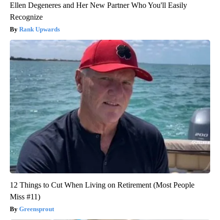
Ellen Degeneres and Her New Partner Who You'll Easily
Recognize
Rank Upwards
12 Things to Cut When Living on Retirement (Most People
Miss #11)
Greensprout