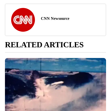
CNN Newsource
RELATED ARTICLES