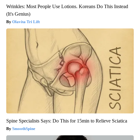
Wrinkles: Most People Use Lotions. Koreans Do This Instead
(It's Genius)
Olavita Tri Lift
Spine Specialists Says: Do This for 15min to Relieve Sciatica
SmoothSpine