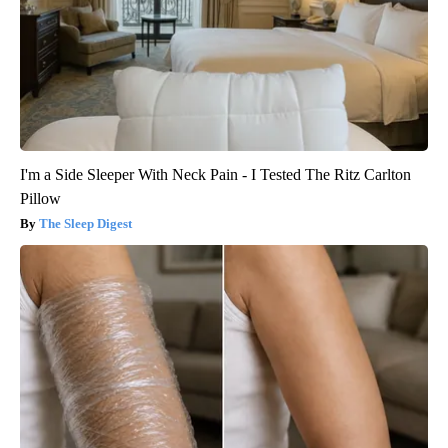
I'm a Side Sleeper With Neck Pain - I Tested The Ritz Carlton
Pillow
The Sleep Digest