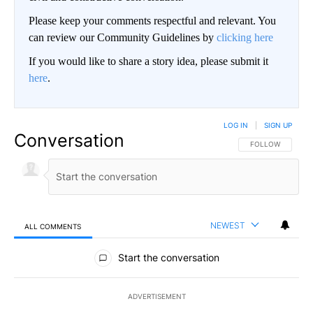
Please keep your comments respectful and relevant. You
can review our Community Guidelines by
clicking here
If you would like to share a story idea, please submit it
here
.
LOG IN
|
SIGN UP
Conversation
FOLLOW THIS CO
FOLLOW
NEWEST
ALL COMMENTS
All Comments
Start the conversation
ADVERTISEMENT