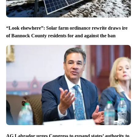
“Look elsewhere”: Solar farm ordinance rewrite draws ire
of Bannock County residents for and against the ban
AG Labrador urges Congress to expand states’ authority to