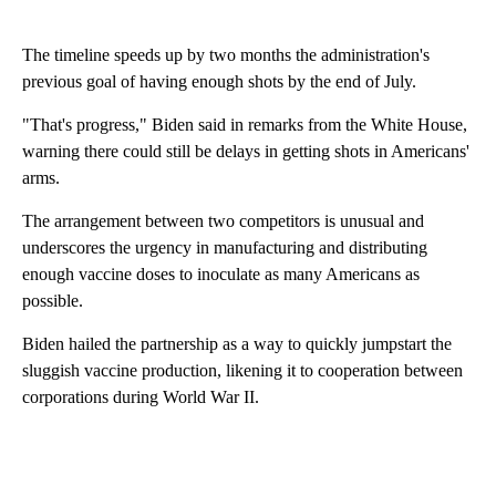
The timeline speeds up by two months the administration's
previous goal of having enough shots by the end of July.
"That's progress," Biden said in remarks from the White House,
warning there could still be delays in getting shots in Americans'
arms.
The arrangement between two competitors is unusual and
underscores the urgency in manufacturing and distributing
enough vaccine doses to inoculate as many Americans as
possible.
Biden hailed the partnership as a way to quickly jumpstart the
sluggish vaccine production, likening it to cooperation between
corporations during World War II.
A
D
V
E