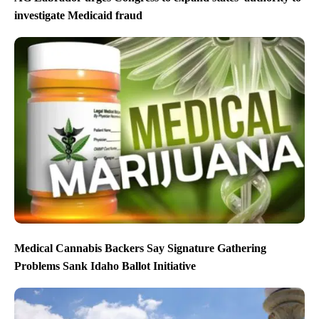
investigate Medicaid fraud
Medical Cannabis Backers Say Signature Gathering
Problems Sank Idaho Ballot Initiative