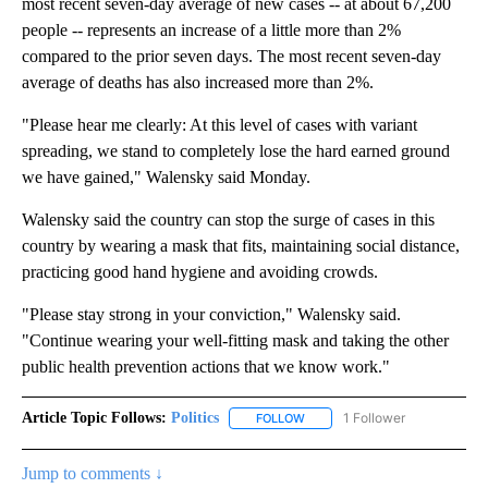
most recent seven-day average of new cases -- at about 67,200
people -- represents an increase of a little more than 2%
compared to the prior seven days. The most recent seven-day
average of deaths has also increased more than 2%.
"Please hear me clearly: At this level of cases with variant
spreading, we stand to completely lose the hard earned ground
we have gained," Walensky said Monday.
Walensky said the country can stop the surge of cases in this
country by wearing a mask that fits, maintaining social distance,
practicing good hand hygiene and avoiding crowds.
"Please stay strong in your conviction," Walensky said.
"Continue wearing your well-fitting mask and taking the other
public health prevention actions that we know work."
Article Topic Follows:
Politics
1 Follower
FOLLOW
FOLLOW "POLITICS" TO RECEIV
Jump to comments ↓