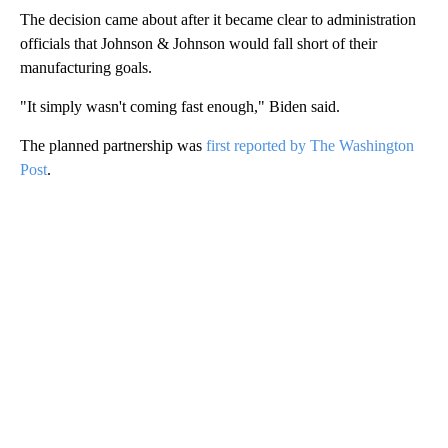
The decision came about after it became clear to administration
officials that Johnson & Johnson would fall short of their
manufacturing goals.
"It simply wasn't coming fast enough," Biden said.
The planned partnership was
first reported by The Washington
Post
.