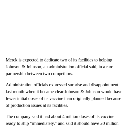
Merck is expected to dedicate two of its facilities to helping
Johnson & Johnson, an administration official said, in a rare
partnership between two competitors.
Administration officials expressed surprise and disappointment
last month when it became clear Johnson & Johnson would have
fewer initial doses of its vaccine than originally planned because
of production issues at its facilities.
The company said it had about 4 million doses of its vaccine
ready to ship "immediately," and said it should have 20 million