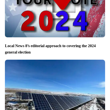
Local News 8’s editorial approach to covering the 2024
general election