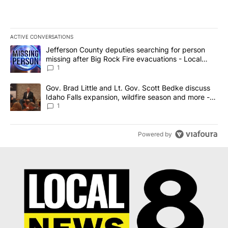
ACTIVE CONVERSATIONS
The following is a list of the most commented articles in the last 7
A trending article titled "Jefferson County deputies searching fo
Jefferson County deputies searching for person
missing after Big Rock Fire evacuations - Local
News 8
1
A trending article titled "Gov. Brad Little and Lt. Gov. Scott Be
Gov. Brad Little and Lt. Gov. Scott Bedke discuss
Idaho Falls expansion, wildfire season and more -
Local News 8
1
Powered by