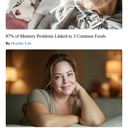
87% of Memory Problems Linked to 3 Common Foods
Healthy Life