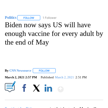
Politics
1 Follower
FOLLOW
FOLLOW "POLITICS" TO RECEIVE NOTIFICATIONS ABOUT 
Biden now says US will have
enough vaccine for every adult by
the end of May
By
CNN Newsource
FOLLOW
FOLLOW "" TO RECEIVE NOTIFICATIONS ABOU
March 2, 2021 2:57 PM
Published
March 2, 2021
2:51 PM
Show More
Facebook
X
LinkedIn