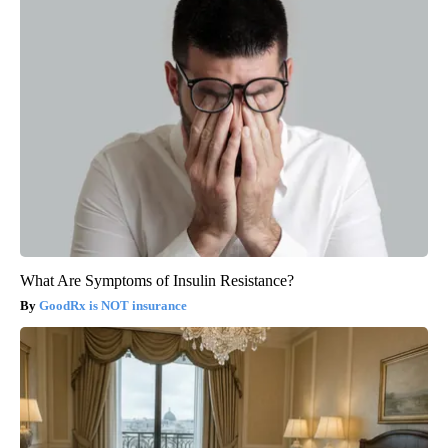
What Are Symptoms of Insulin Resistance?
GoodRx is NOT insurance