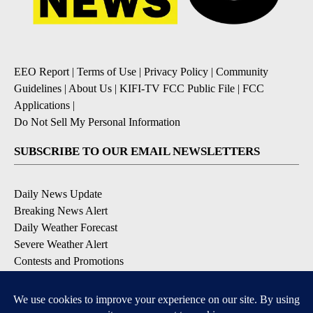
EEO Report
|
Terms of Use
|
Privacy Policy
|
Community
Guidelines
|
About Us
|
KIFI-TV FCC Public File
|
FCC
Applications
|
Do Not Sell My Personal Information
SUBSCRIBE TO OUR EMAIL NEWSLETTERS
Daily News Update
Breaking News Alert
Daily Weather Forecast
Severe Weather Alert
Contests and Promotions
DOWNLOAD OUR APPS