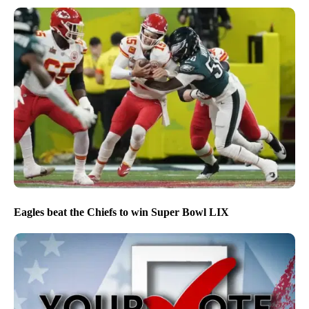
Eagles beat the Chiefs to win Super Bowl LIX