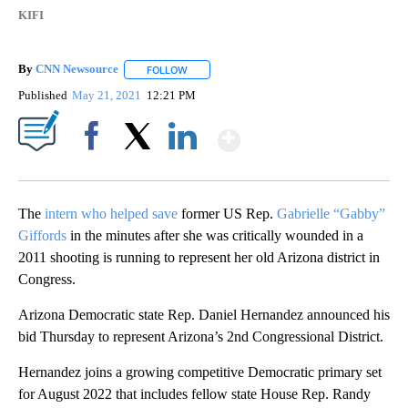
KIFI
By
CNN Newsource
FOLLOW
FOLLOW "" TO RECEIVE NOTIFICATIONS ABOU
Published
May 21, 2021
12:21 PM
Show More
Facebook
X
LinkedIn
The
intern who helped save
former US Rep.
Gabrielle “Gabby”
Giffords
in the minutes after she was critically wounded in a
2011 shooting is running to represent her old Arizona district in
Congress.
Arizona Democratic state Rep. Daniel Hernandez announced his
bid Thursday to represent Arizona’s 2nd Congressional District.
Hernandez joins a growing competitive Democratic primary set
for August 2022 that includes fellow state House Rep. Randy