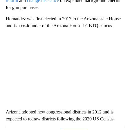
reform
and
change his stance
on expanded background checks
for gun purchases.
Hernandez was first elected in 2017 to the Arizona state House
and is a co-founder of the Arizona House LGBTQ caucus.
Arizona adopted new congressional districts in 2012 and is
expected to redraw districts following the 2020 US Census.