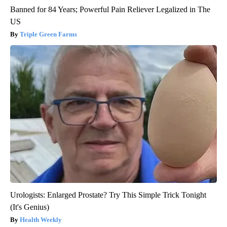
Banned for 84 Years; Powerful Pain Reliever Legalized in The
US
Triple Green Farms
Urologists: Enlarged Prostate? Try This Simple Trick Tonight
(It's Genius)
Health Weekly