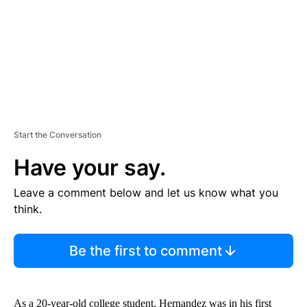
T
Start the Conversation
Have your say.
Leave a comment below and let us know what you
think.
Be the first to comment
As a 20-year-old college student, Hernandez was in his first