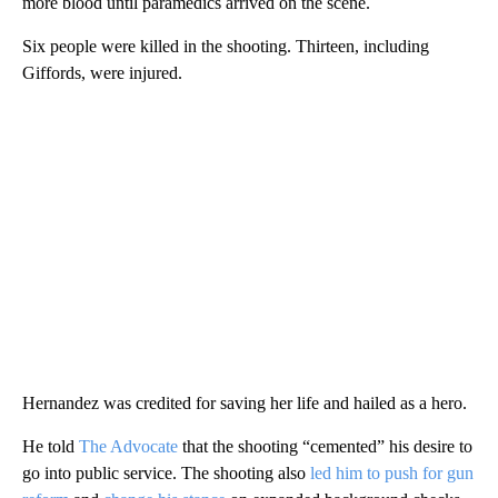
more blood until paramedics arrived on the scene.
Six people were killed in the shooting. Thirteen, including
Giffords, were injured.
Hernandez was credited for saving her life and hailed as a hero.
He told
The Advocate
that the shooting “cemented” his desire to
go into public service. The shooting also
led him to push for gun