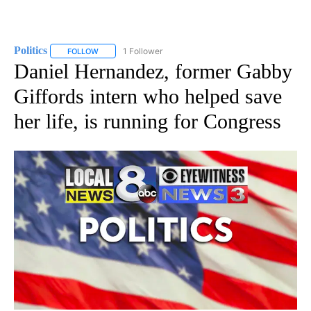
Politics
1 Follower
FOLLOW
FOLLOW "POLITICS" TO RECEIVE NOTIFICATIONS ABOUT 
Daniel Hernandez, former Gabby
Giffords intern who helped save
her life, is running for Congress