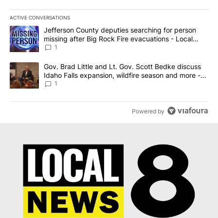
ACTIVE CONVERSATIONS
The following is a list of the most commented articles in the last 7
A trending article titled "Jefferson County deputies searching fo
Jefferson County deputies searching for person
missing after Big Rock Fire evacuations - Local
News 8
1
A trending article titled "Gov. Brad Little and Lt. Gov. Scott Be
Gov. Brad Little and Lt. Gov. Scott Bedke discuss
Idaho Falls expansion, wildfire season and more -
Local News 8
1
Powered by