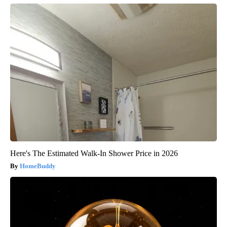
Here's The Estimated Walk-In Shower Price in 2026
HomeBuddy