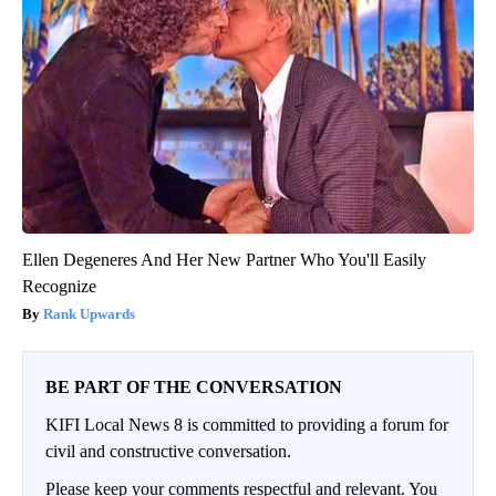
Ellen Degeneres And Her New Partner Who You'll Easily
Recognize
Rank Upwards
BE PART OF THE CONVERSATION
KIFI Local News 8 is committed to providing a forum for
civil and constructive conversation.
Please keep your comments respectful and relevant. You