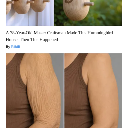
A 78-Year-Old Master Craftsman Made This Hummingbird
House. Then This Happened
Ribili