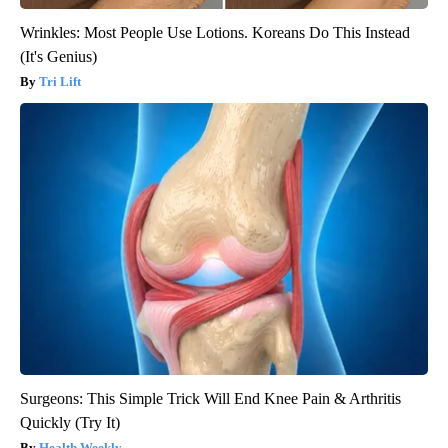
Wrinkles: Most People Use Lotions. Koreans Do This Instead
(It's Genius)
Tri Lift
Surgeons: This Simple Trick Will End Knee Pain & Arthritis
Quickly (Try It)
Health Weekly