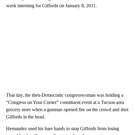
week interning for Giffords on January 8, 2011.
That day, the then-Democratic congresswoman was holding a
“Congress on Your Corner” constituent event at a Tucson-area
grocery store when a gunman opened fire on the crowd and shot
Giffords in the head.
Hernandez used his bare hands to stop Giffords from losing