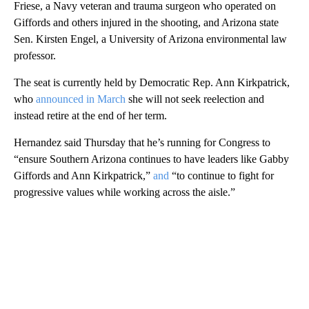
Friese, a Navy veteran and trauma surgeon who operated on
Giffords and others injured in the shooting, and Arizona state
Sen. Kirsten Engel, a University of Arizona environmental law
professor.
The seat is currently held by Democratic Rep. Ann Kirkpatrick,
who
announced in March
she will not seek reelection and
instead retire at the end of her term.
Hernandez said Thursday that he’s running for Congress to
“ensure Southern Arizona continues to have leaders like Gabby
Giffords and Ann Kirkpatrick,”
and
“to continue to fight for
progressive values while working across the aisle.”
A
D
V
E
R
TI
S
E
M
E
N