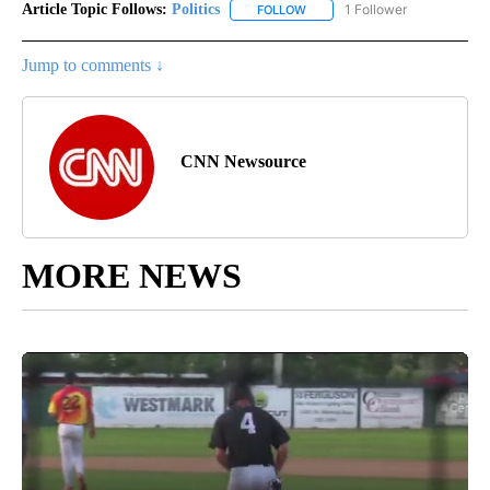
Article Topic Follows:
Politics
1 Follower
FOLLOW
FOLLOW "POLITICS" TO RECEIV
Jump to comments ↓
CNN Newsource
MORE NEWS