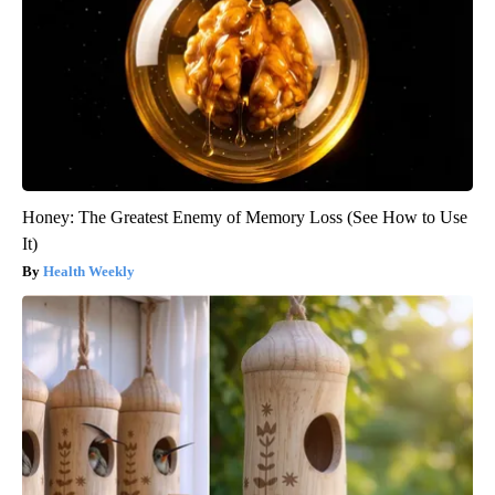
Honey: The Greatest Enemy of Memory Loss (See How to Use
It)
Health Weekly