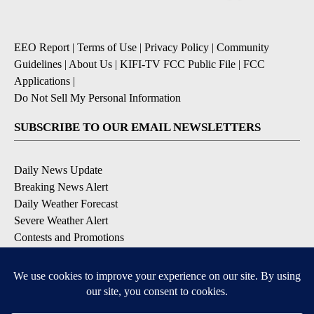
EEO Report
|
Terms of Use
|
Privacy Policy
|
Community
Guidelines
|
About Us
|
KIFI-TV FCC Public File
|
FCC
Applications
|
Do Not Sell My Personal Information
SUBSCRIBE TO OUR EMAIL NEWSLETTERS
Daily News Update
Breaking News Alert
Daily Weather Forecast
Severe Weather Alert
Contests and Promotions
DOWNLOAD OUR APPS
Available for iOS and Android