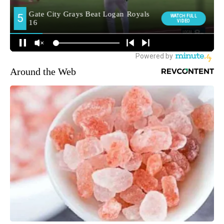
Around the Web