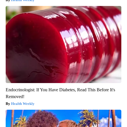
Endocrinologist: If You Have Diabetes, Read This Before It's
Removed!
Health Weekly