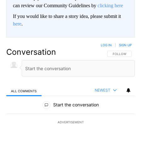
can review our Community Guidelines by
clicking here
If you would like to share a story idea, please submit it
here
.
LOG IN
|
SIGN UP
Conversation
FOLLOW THIS CO
FOLLOW
NEWEST
ALL COMMENTS
All Comments
Start the conversation
ADVERTISEMENT