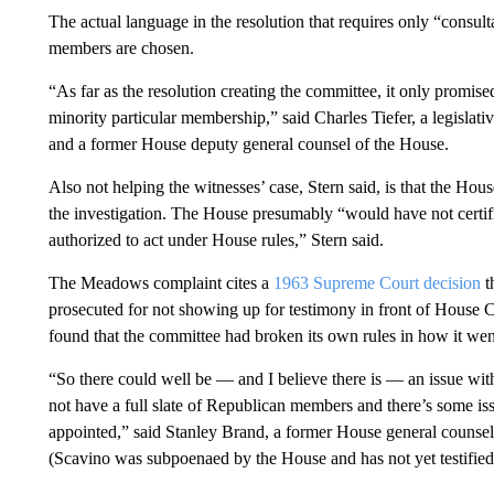
The actual language in the resolution that requires only “consul
members are chosen.
“As far as the resolution creating the committee, it only promised
minority particular membership,” said Charles Tiefer, a legislat
and a former House deputy general counsel of the House.
Also not helping the witnesses’ case, Stern said, is that the H
the investigation. The House presumably “would have not certifi
authorized to act under House rules,” Stern said.
The Meadows complaint cites a
1963 Supreme Court decision
t
prosecuted for not showing up for testimony in front of House 
found that the committee had broken its own rules in how it went
“So there could well be — and I believe there is — an issue with
not have a full slate of Republican members and there’s some 
appointed,” said Stanley Brand, a former House general counse
(Scavino was subpoenaed by the House and has not yet testified,