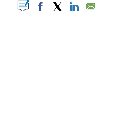
PAGES ON "".
Facebook
X
LinkedIn
Email
ATCH