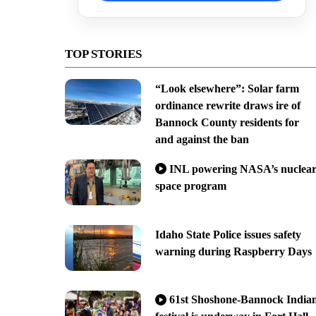
TOP STORIES
“Look elsewhere”: Solar farm
ordinance rewrite draws ire of
Bannock County residents for
and against the ban
INL powering NASA’s nuclea
space program
Idaho State Police issues safety
warning during Raspberry Days
61st Shoshone-Bannock India