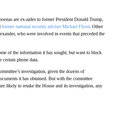
poenas are ex-aides to former President Donald Trump,
d
former national security adviser Michael Flynn
. Other
Alexander, who were involved in events that preceded the
me of the information it has sought, but want to block
r certain phone data.
committee’s investigation, given the dozens of
ocuments it has obtained. But with the committee
re likely to retake the House and its investigation, any