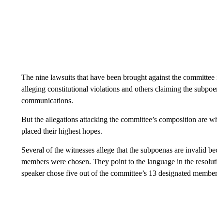
The nine lawsuits that have been brought against the committee
alleging constitutional violations and others claiming the subpoe
communications.
But the allegations attacking the committee’s composition are w
placed their highest hopes.
Several of the witnesses allege that the subpoenas are invalid b
members were chosen. They point to the language in the resoluti
speaker chose five out of the committee’s 13 designated members 