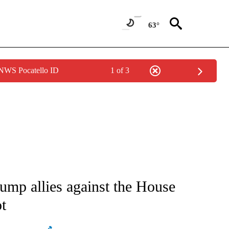
63°
 NWS Pocatello ID
1 of 3
IVE NOTIFICATIONS ABOUT NEW PAGES ON "CNN - US POLITICS".
ump allies against the House
t