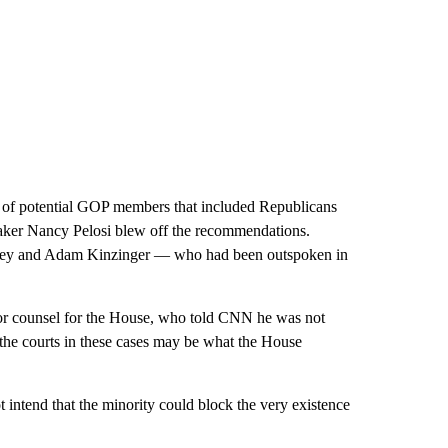
of potential GOP members that included Republicans
aker Nancy Pelosi blew off the recommendations.
ney and Adam Kinzinger — who had been outspoken in
ior counsel for the House, who told CNN he was not
 the courts in these cases may be what the House
 intend that the minority could block the very existence