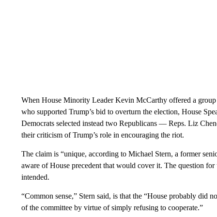
When House Minority Leader Kevin McCarthy offered a group 
who supported Trump’s bid to overturn the election, House Spe
Democrats selected instead two Republicans — Reps. Liz Che
their criticism of Trump’s role in encouraging the riot.
The claim is “unique, according to Michael Stern, a former sen
aware of House precedent that would cover it. The question for
intended.
“Common sense,” Stern said, is that the “House probably did not
of the committee by virtue of simply refusing to cooperate.”