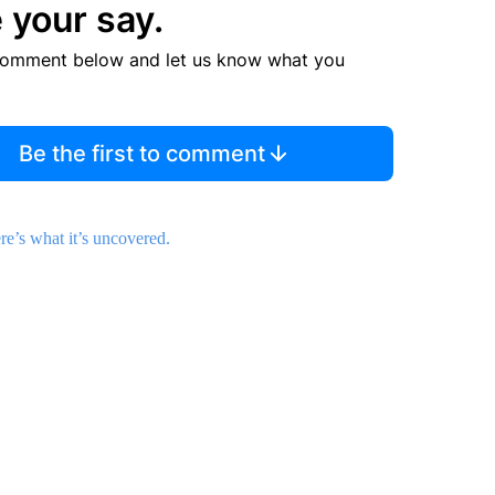
 your say.
comment below and let us know what you
Be the first to comment
’s what it’s uncovered.