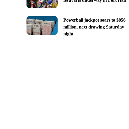
festival is underway in Fort Hall
Powerball jackpot soars to $856
million, next drawing Saturday
night