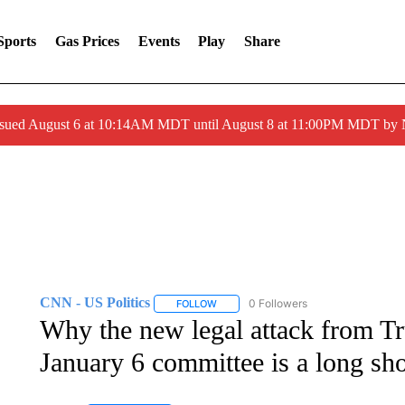
Sports
Gas Prices
Events
Play
Share
ssued August 6 at 10:14AM MDT until August 8 at 11:00PM MDT by
CNN - US Politics
0 Followers
FOLLOW
FOLLOW "CNN - US POLITICS" TO RECE
Why the new legal attack from Tr
January 6 committee is a long sho