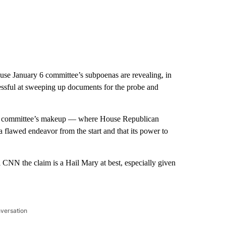
use January 6 committee’s subpoenas are revealing, in
essful at sweeping up documents for the probe and
committee’s makeup — where House Republican
flawed endeavor from the start and that its power to
ll CNN the claim is a Hail Mary at best, especially given
nversation