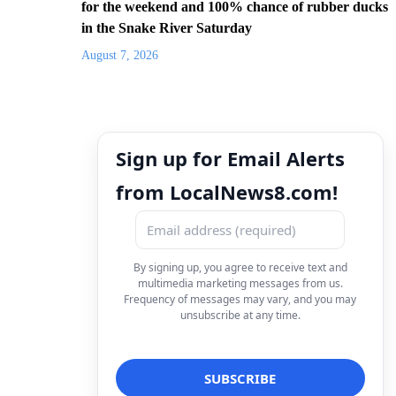
for the weekend and 100% chance of rubber ducks
in the Snake River Saturday
August 7, 2026
Sign up for Email Alerts
from LocalNews8.com!
By signing up, you agree to receive text and
multimedia marketing messages from us.
Frequency of messages may vary, and you may
unsubscribe at any time.