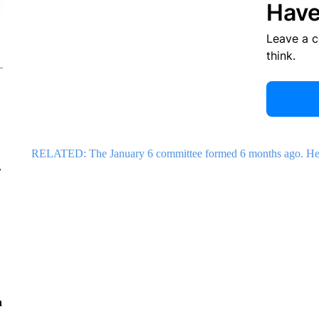
Have
Leave a 
think.
RELATED: The January 6 committee formed 6 months ago. Here
r
n