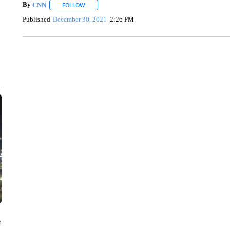
By
CNN
FOLLOW
FOLLOW "" TO RECEIVE NOTIFICATIONS ABOUT NEW 
Published
December 30, 2021
2:26 PM
ME: HISTORIC HOME SELLING FOR $1 COMES WITH A C
WMTW, PATTEN FREE LIBRARY, CNN
e