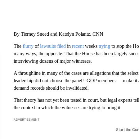
By Tierney Sneed and Katelyn Polantz, CNN
The
flurry
of
lawsuits
filed
in
recent
weeks
trying
to stop the Ho
many ways, the opposite: That the House has been largely succ
interviewing dozens of major witnesses.
A throughline in many of the cases are allegations that the select
leadership did not choose the panel’s GOP members — make it a 
demand records should be invalidated.
That theory has not yet been tested in court, but legal experts te
the context in which the witnesses are trying to bring it.
ADVERTISEMENT
Start the Co