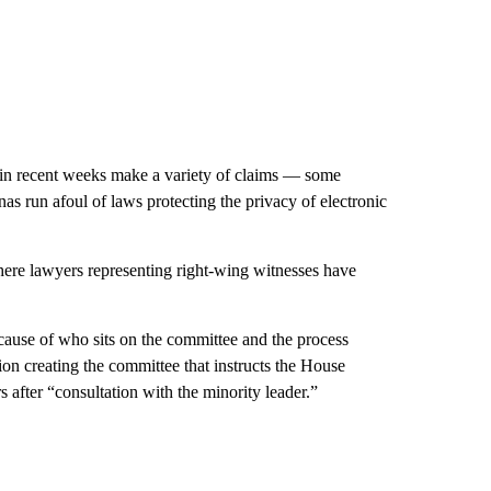
 in recent weeks make a variety of claims — some
nas run afoul of laws protecting the privacy of electronic
here lawyers representing right-wing witnesses have
ecause of who sits on the committee and the process
on creating the committee that instructs the House
after “consultation with the minority leader.”