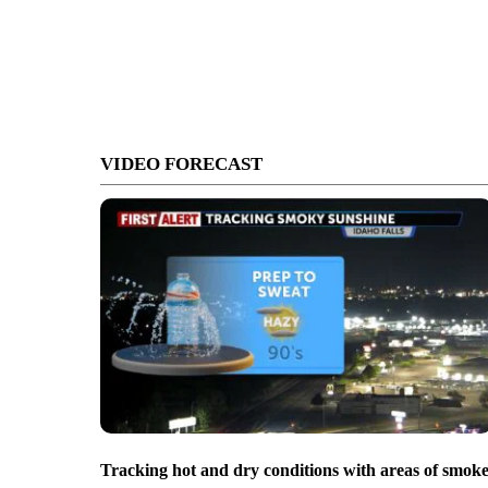
VIDEO FORECAST
Tracking hot and dry conditions with areas of smok