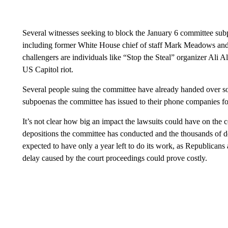
Several witnesses seeking to block the January 6 committee sub
including former White House chief of staff Mark Meadows an
challengers are individuals like “Stop the Steal” organizer Ali 
US Capitol riot.
Several people suing the committee have already handed over so
subpoenas the committee has issued to their phone companies fo
It’s not clear how big an impact the lawsuits could have on the 
depositions the committee has conducted and the thousands of d
expected to have only a year left to do its work, as Republicans a
delay caused by the court proceedings could prove costly.