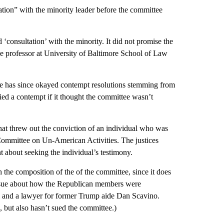
tation” with the minority leader before the committee
 ‘consultation’ with the minority. It did not promise the
ive professor at University of Baltimore School of Law
ouse has since okayed contempt resolutions stemming from
ed a contempt if it thought the committee wasn’t
hat threw out the conviction of an individual who was
Committee on Un-American Activities. The justices
 about seeking the individual’s testimony.
 the composition of the of the committee, since it does
issue about how the Republican members were
l and a lawyer for former Trump aide Dan Scavino.
 but also hasn’t sued the committee.)