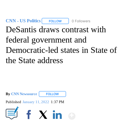
CNN - US Politics
0 Followers
FOLLOW
FOLLOW "CNN - US POLITICS" TO RECEIVE 
DeSantis draws contrast with
federal government and
Democratic-led states in State of
the State address
By
CNN Newsource
FOLLOW
FOLLOW "" TO RECEIVE NOTIFICATIONS ABOU
Published
January 11, 2022
1:37 PM
Show More
Facebook
X
LinkedIn