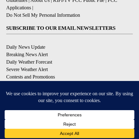
Guidelines
|
About Us
|
KIFI-TV FCC Public File
|
FCC
Applications
|
Do Not Sell My Personal Information
SUBSCRIBE TO OUR EMAIL NEWSLETTERS
Daily News Update
Breaking News Alert
Daily Weather Forecast
Severe Weather Alert
Contests and Promotions
DOWNLOAD OUR APPS
Available for iOS and Android