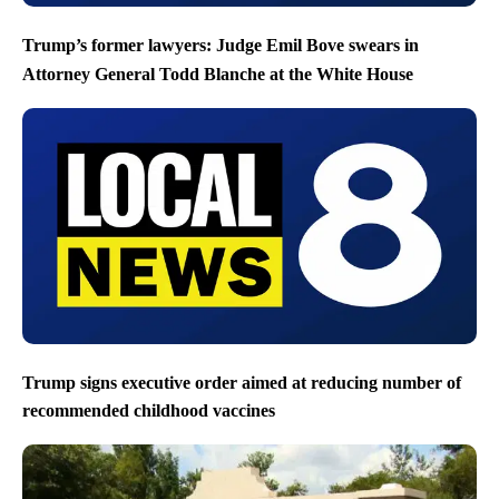
Trump’s former lawyers: Judge Emil Bove swears in
Attorney General Todd Blanche at the White House
Trump signs executive order aimed at reducing number of
recommended childhood vaccines