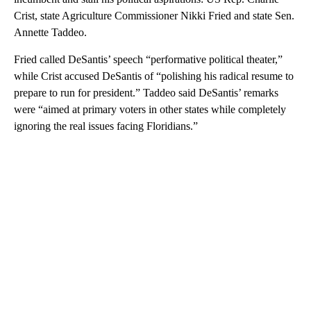
Crist, state Agriculture Commissioner Nikki Fried and state Sen.
Annette Taddeo.
Fried called DeSantis’ speech “performative political theater,”
while Crist accused DeSantis of “polishing his radical resume to
prepare to run for president.” Taddeo said DeSantis’ remarks
were “aimed at primary voters in other states while completely
ignoring the real issues facing Floridians.”