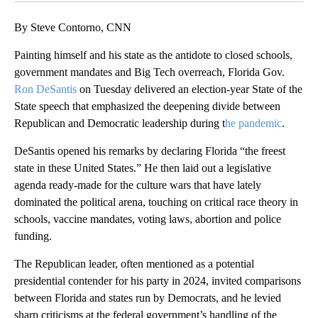
By Steve Contorno, CNN
Painting himself and his state as the antidote to closed schools,
government mandates and Big Tech overreach, Florida Gov.
Ron DeSantis
on Tuesday delivered an election-year State of the
State speech that emphasized the deepening divide between
Republican and Democratic leadership during t
he pandemic
.
DeSantis opened his remarks by declaring Florida “the freest
state in these United States.” He then laid out a legislative
agenda ready-made for the culture wars that have lately
dominated the political arena, touching on critical race theory in
schools, vaccine mandates, voting laws, abortion and police
funding.
The Republican leader, often mentioned as a potential
presidential contender for his party in 2024, invited comparisons
between Florida and states run by Democrats, and he levied
sharp criticisms at the federal government’s handling of the