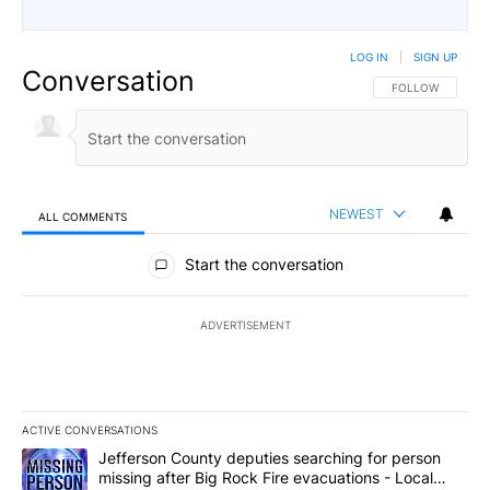
LOG IN
|
SIGN UP
Conversation
FOLLOW THIS CO
FOLLOW
NEWEST
ALL COMMENTS
All Comments
Start the conversation
ADVERTISEMENT
ACTIVE CONVERSATIONS
The following is a list of the most commented articles in the last 7
A trending article titled "Jefferson County deputies searching fo
Jefferson County deputies searching for person
missing after Big Rock Fire evacuations - Local