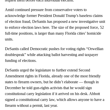
request them before each individual election.”
Amid continued pressure from conservative voters to
acknowledge former President Donald Trump’s baseless claims
of election fraud, DeSantis has proposed a new investigative unit
to enforce election laws here. The size of the proposed force, 52
full-time positions, is larger than many Florida cities’ homicide
units.
DeSantis called Democratic pushes for voting rights “Orwellian
doublespeak” while attacking ballot harvesting and taxpayer
funding of elections.
DeSantis urged the legislature to further extend Second
Amendment rights in Florida, already one of the most friendly
states to firearm owners, but he didn’t elaborate — though in
December he told gun-rights activists that he would sign
constitutional carry legislation if it arrived on his desk. Abbott
signed a constitutional carry law, which allows anyone to have a
firearm without a permit, last year.