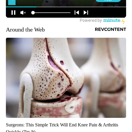
Around the Web
Surgeons: This Simple Trick Will End Knee Pain & Arthritis
Quickly (Try It)