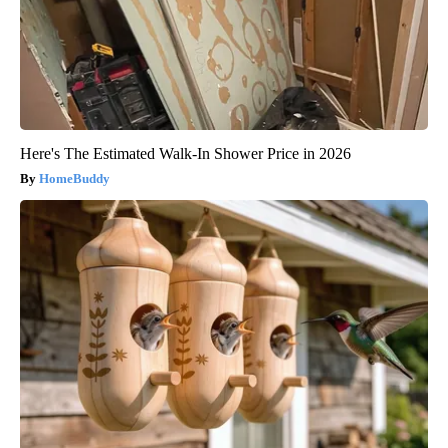
Here's The Estimated Walk-In Shower Price in 2026
HomeBuddy