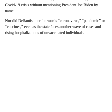
Covid-19 crisis without mentioning President Joe Biden by
name.
Nor did DeSantis utter the words “coronavirus,” “pandemic” or
“vaccines,” even as the state faces another wave of cases and
rising hospitalizations of unvaccinated individuals.
A
D
V
E
R
TI
S
E
M
E
N
T