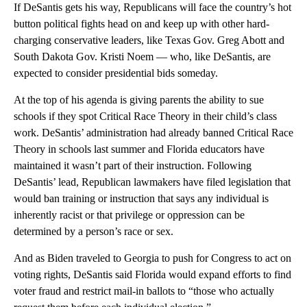
If DeSantis gets his way, Republicans will face the country’s hot
button political fights head on and keep up with other hard-
charging conservative leaders, like Texas Gov. Greg Abott and
South Dakota Gov. Kristi Noem — who, like DeSantis, are
expected to consider presidential bids someday.
At the top of his agenda is giving parents the ability to sue
schools if they spot Critical Race Theory in their child’s class
work. DeSantis’ administration had already banned Critical Race
Theory in schools last summer and Florida educators have
maintained it wasn’t part of their instruction. Following
DeSantis’ lead, Republican lawmakers have filed legislation that
would ban training or instruction that says any individual is
inherently racist or that privilege or oppression can be
determined by a person’s race or sex.
And as Biden traveled to Georgia to push for Congress to act on
voting rights, DeSantis said Florida would expand efforts to find
voter fraud and restrict mail-in ballots to “those who actually