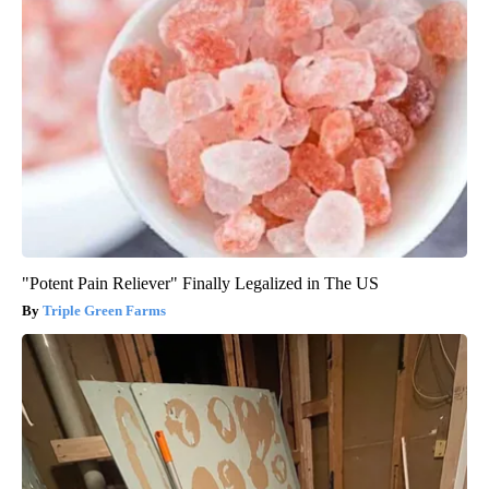
"Potent Pain Reliever" Finally Legalized in The US
Triple Green Farms