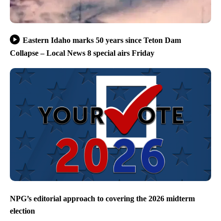
Eastern Idaho marks 50 years since Teton Dam
Collapse – Local News 8 special airs Friday
NPG’s editorial approach to covering the 2026 midterm
election