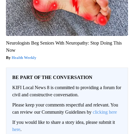
Neurologists Beg Seniors With Neuropathy: Stop Doing This
Now
Health Weekly
BE PART OF THE CONVERSATION
KIFI Local News 8 is committed to providing a forum for
civil and constructive conversation.
Please keep your comments respectful and relevant. You
can review our Community Guidelines by
clicking here
If you would like to share a story idea, please submit it
here
.