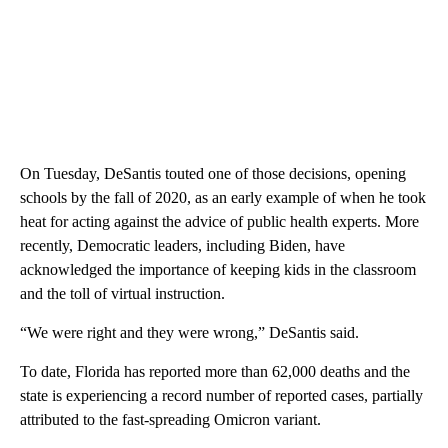
On Tuesday, DeSantis touted one of those decisions, opening
schools by the fall of 2020, as an early example of when he took
heat for acting against the advice of public health experts. More
recently, Democratic leaders, including Biden, have
acknowledged the importance of keeping kids in the classroom
and the toll of virtual instruction.
“We were right and they were wrong,” DeSantis said.
To date, Florida has reported more than 62,000 deaths and the
state is experiencing a record number of reported cases, partially
attributed to the fast-spreading Omicron variant.