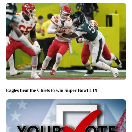
Eagles beat the Chiefs to win Super Bowl LIX