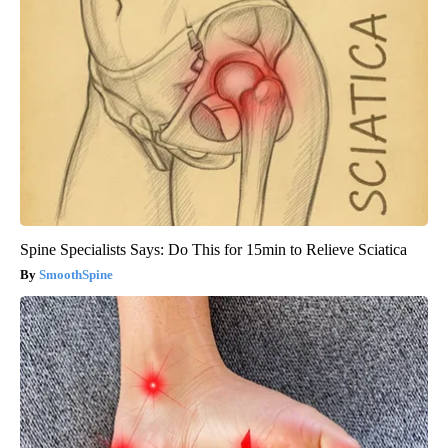
Spine Specialists Says: Do This for 15min to Relieve Sciatica
SmoothSpine