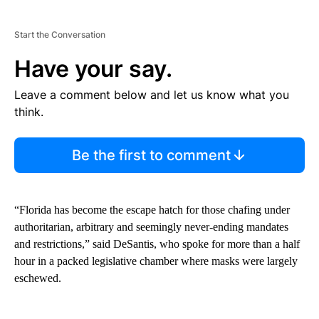
Start the Conversation
Have your say.
Leave a comment below and let us know what you
think.
Be the first to comment
“Florida has become the escape hatch for those chafing under
authoritarian, arbitrary and seemingly never-ending mandates
and restrictions,” said DeSantis, who spoke for more than a half
hour in a packed legislative chamber where masks were largely
eschewed.