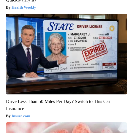
Health Weekly
Drive Less Than 50 Miles Per Day? Switch to This Car
Insurance
Insure.com