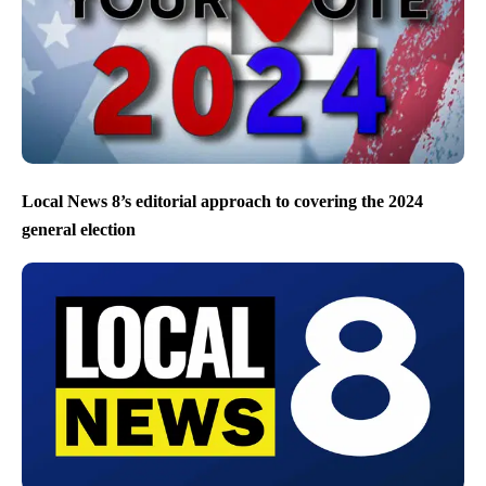
Local News 8’s editorial approach to covering the 2024
general election