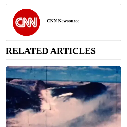
CNN Newsource
RELATED ARTICLES