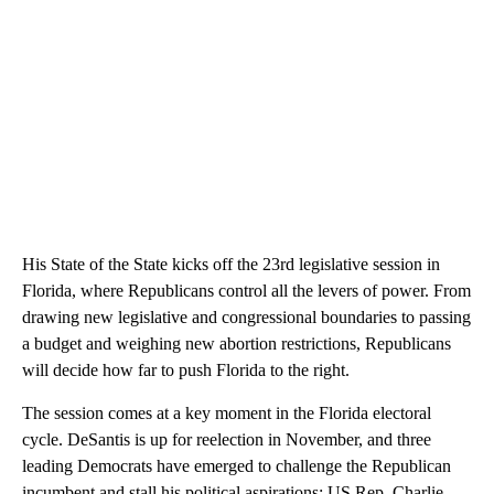
His State of the State kicks off the 23rd legislative session in
Florida, where Republicans control all the levers of power. From
drawing new legislative and congressional boundaries to passing
a budget and weighing new abortion restrictions, Republicans
will decide how far to push Florida to the right.
The session comes at a key moment in the Florida electoral
cycle. DeSantis is up for reelection in November, and three
leading Democrats have emerged to challenge the Republican
incumbent and stall his political aspirations: US Rep. Charlie