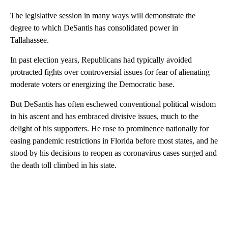
The legislative session in many ways will demonstrate the
degree to which DeSantis has consolidated power in
Tallahassee.
In past election years, Republicans had typically avoided
protracted fights over controversial issues for fear of alienating
moderate voters or energizing the Democratic base.
But DeSantis has often eschewed conventional political wisdom
in his ascent and has embraced divisive issues, much to the
delight of his supporters. He rose to prominence nationally for
easing pandemic restrictions in Florida before most states, and he
stood by his decisions to reopen as coronavirus cases surged and
the death toll climbed in his state.