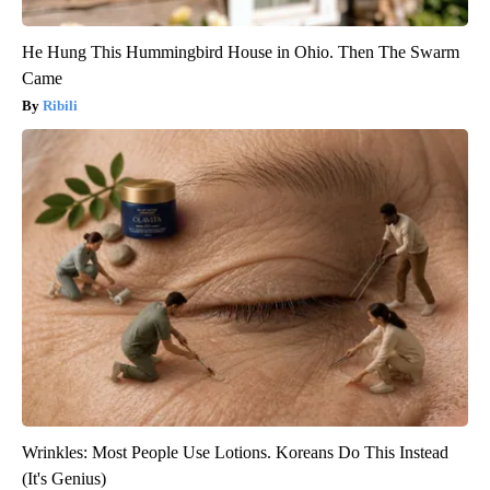
He Hung This Hummingbird House in Ohio. Then The Swarm
Came
Ribili
Wrinkles: Most People Use Lotions. Koreans Do This Instead
(It's Genius)