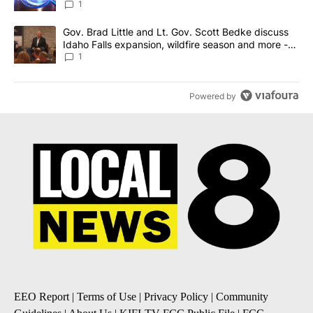
News 8
1
A trending article titled "Gov. Brad Little and Lt. Gov. Scott Be
Gov. Brad Little and Lt. Gov. Scott Bedke discuss
Idaho Falls expansion, wildfire season and more -
Local News 8
1
Powered by
EEO Report
|
Terms of Use
|
Privacy Policy
|
Community