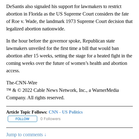
DeSantis also signaled his support for lawmakers to restrict
abortion in Florida as the US Supreme Court considers the fate
of Roe v. Wade, the landmark 1973 Supreme Court decision that
legalized abortion nationwide.
In the hour before the governor spoke, Republican state
lawmakers unveiled for the first time a bill that would ban
abortion after 15 weeks, setting the stage for a heated fight in the
coming weeks over the future of women’s health and abortion
access.
The-CNN-Wire
™ & © 2022 Cable News Network, Inc., a WarnerMedia
Company. All rights reserved.
Article Topic Follows:
CNN - US Politics
0 Followers
FOLLOW
FOLLOW "CNN - US POLITICS" TO RECEIVE NOTIFICATIONS ABOUT
Jump to comments ↓