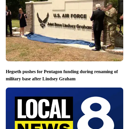
Hegseth pushes for Pentagon funding during renaming of
military base after Lindsey Graham