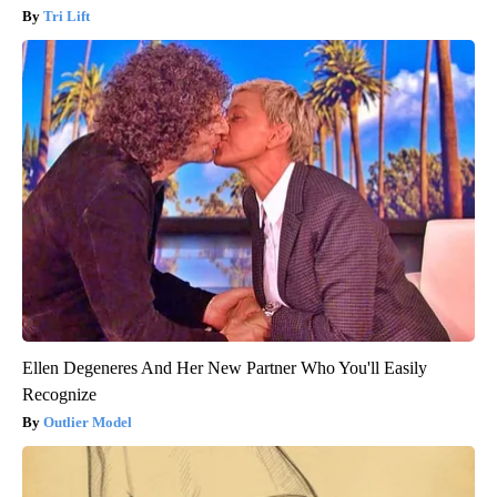
Tri Lift
Ellen Degeneres And Her New Partner Who You'll Easily
Recognize
Outlier Model