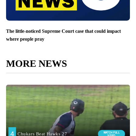
The little-noticed Supreme Court case that could impact
where people pray
MORE NEWS