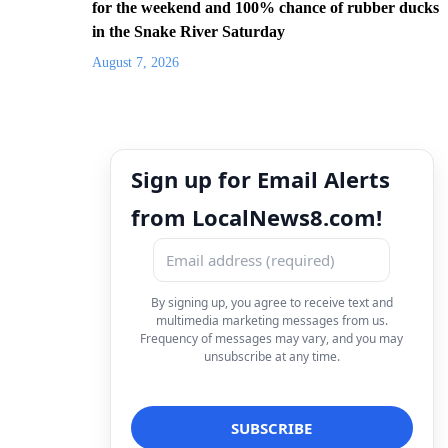
for the weekend and 100% chance of rubber ducks
in the Snake River Saturday
August 7, 2026
Sign up for Email Alerts
from LocalNews8.com!
By signing up, you agree to receive text and
multimedia marketing messages from us.
Frequency of messages may vary, and you may
unsubscribe at any time.