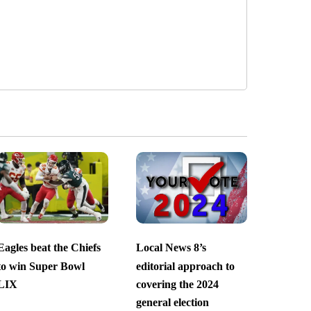
Eagles beat the Chiefs
Local News 8’s
to win Super Bowl
editorial approach to
LIX
covering the 2024
general election