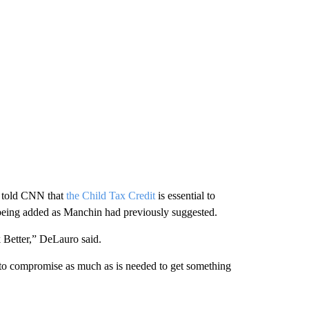
, told CNN that
the Child Tax Credit
is essential to
being added as Manchin had previously suggested.
k Better,” DeLauro said.
to compromise as much as is needed to get something