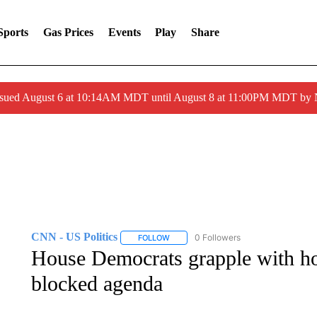
Sports
Gas Prices
Events
Play
Share
ssued August 6 at 10:14AM MDT until August 8 at 11:00PM MDT by
CNN - US Politics
0 Followers
FOLLOW
FOLLOW "CNN - US POLITICS" TO RECE
House Democrats grapple with ho
blocked agenda