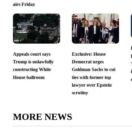
airs Friday
Appeals court says
Exclusive: House
Trump is unlawfully
Democrat urges
constructing White
Goldman Sachs to cut
House ballroom
ties with former top
lawyer over Epstein
scrutiny
MORE NEWS