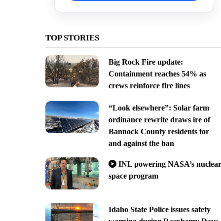
TOP STORIES
Big Rock Fire update:
Containment reaches 54% as
crews reinforce fire lines
“Look elsewhere”: Solar farm
ordinance rewrite draws ire of
Bannock County residents for
and against the ban
INL powering NASA’s nuclea
space program
Idaho State Police issues safety