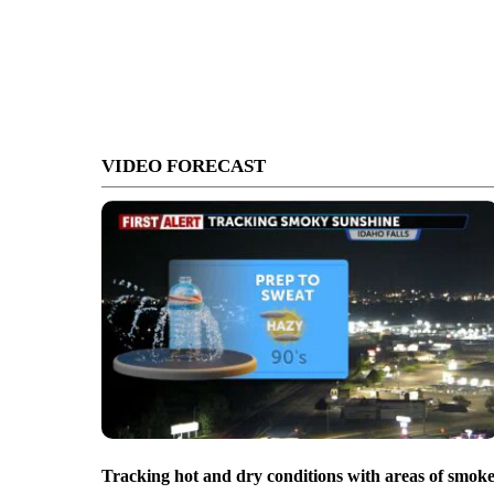
VIDEO FORECAST
Tracking hot and dry conditions with areas of smok