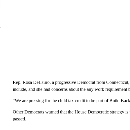
Rep. Rosa DeLauro, a progressive Democrat from Connecticut
include, and she had concerns about the any work requirement 
r
“We are pressing for the child tax credit to be part of Build Bac
Other Democrats warned that the House Democratic strategy is 
passed.