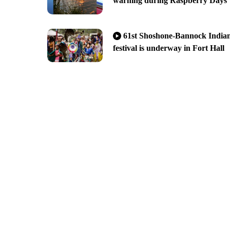
warning during Raspberry Days
61st Shoshone-Bannock India
festival is underway in Fort Hall