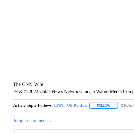
The-CNN-Wire
™ & © 2022 Cable News Network, Inc., a WarnerMedia Company
Article Topic Follows:
CNN - US Politics
0 Follo
FOLLOW
FOLLOW "CNN 
Jump to comments ↓