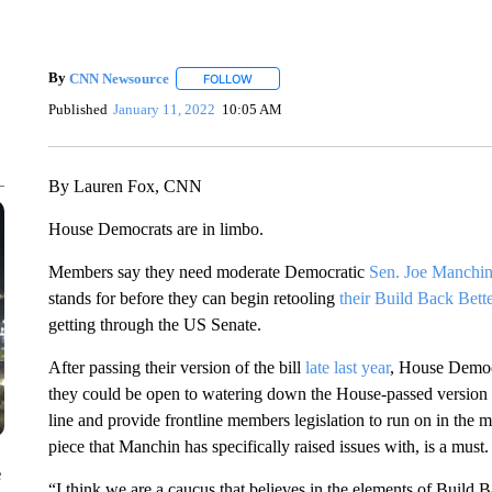
By
CNN Newsource
FOLLOW
FOLLOW "" TO RECEIVE NOTIFICATIONS 
Published
January 11, 2022
10:05 AM
By Lauren Fox, CNN
House Democrats are in limbo.
Members say they need moderate Democratic
Sen. Joe Manchin
stands for before they can begin retooling
their Build Back Bett
getting through the US Senate.
After passing their version of the bill
late last year
, House Democ
they could be open to watering down the House-passed version of 
line and provide frontline members legislation to run on in the 
piece that Manchin has specifically raised issues with, is a must.
e
“I think we are a caucus that believes in the elements of Build 