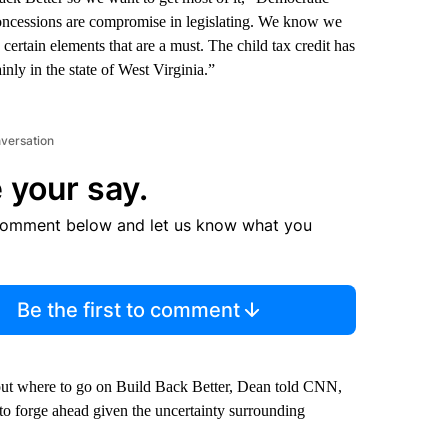
ncessions are compromise in legislating. We know we
certain elements that are a must. The child tax credit has
inly in the state of West Virginia.”
nversation
 your say.
comment below and let us know what you
Be the first to comment
out where to go on Build Back Better, Dean told CNN,
 to forge ahead given the uncertainty surrounding