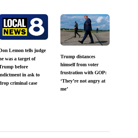
Don Lemon tells judge
Trump distances
he was a target of
himself from voter
Trump before
frustration with GOP:
indictment in ask to
‘They’re not angry at
drop criminal case
me’