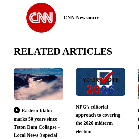
CNN Newsource
RELATED ARTICLES
NPG’s editorial
Eastern Idaho
approach to covering
marks 50 years since
the 2026 midterm
Teton Dam Collapse –
election
Local News 8 special