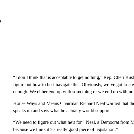
n
“I don’t think that is acceptable to get nothing,” Rep. Cheri Bus
figure out how to best navigate this. Obviously, we’ve got to na
enough. We either end up with something or we end up with no
House Ways and Means Chairman Richard Neal warned that there
speaks up and says what he actually would support.
“We need to figure out what he’s for,” Neal, a Democrat from Ma
because we think it’s a really good piece of legislation.”