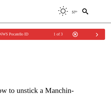
57°
 NWS Pocatello ID
1 of 3
IVE NOTIFICATIONS ABOUT NEW PAGES ON "CNN - US POLITICS".
w to unstick a Manchin-