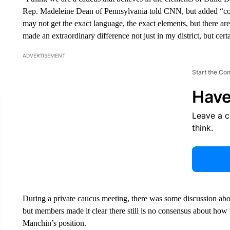
Rep. Madeleine Dean of Pennsylvania told CNN, but added “co
may not get the exact language, the exact elements, but there are 
made an extraordinary difference not just in my district, but certa
ADVERTISEMENT
Start the Co
Have
Leave a 
think.
During a private caucus meeting, there was some discussion ab
but members made it clear there still is no consensus about how
Manchin’s position.