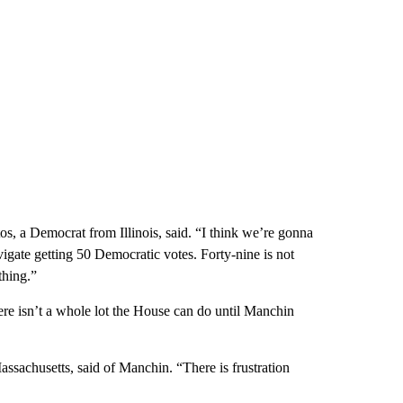
tos, a Democrat from Illinois, said. “I think we’re gonna
vigate getting 50 Democratic votes. Forty-nine is not
thing.”
 isn’t a whole lot the House can do until Manchin
ssachusetts, said of Manchin. “There is frustration