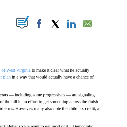
ABOUT NEW PAGES ON "".
Facebook
X
LinkedIn
Email
 of West Virginia
to make it clear what he actually
er plan
in a way that would actually have a chance of
rats — including some progressives — are signaling
the bill in an effort to get something across the finish
midterms. However, many also note the child tax credit, a
Back Better so we want to get most of it,” Democratic