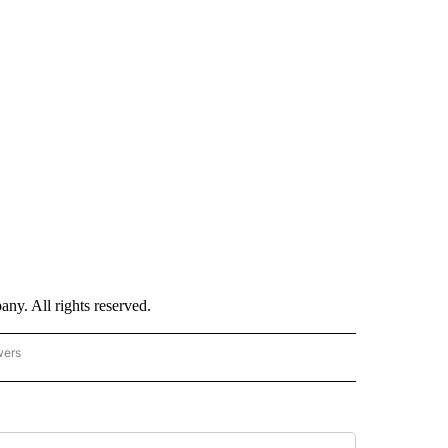
. All rights reserved.
wers
- US POLITICS" TO RECEIVE NOTIFICATIONS ABOUT NEW PAGES ON "CNN - US POLIT