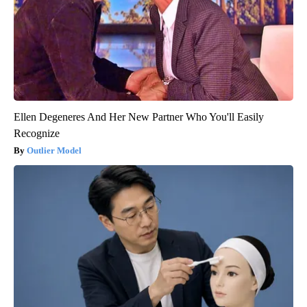
Ellen Degeneres And Her New Partner Who You'll Easily
Recognize
Outlier Model