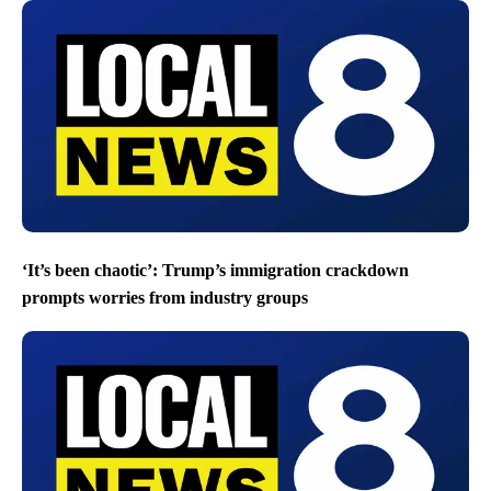
‘It’s been chaotic’: Trump’s immigration crackdown
prompts worries from industry groups