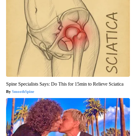
Spine Specialists Says: Do This for 15min to Relieve Sciatica
SmoothSpine