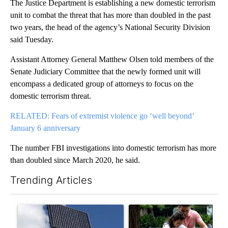
The Justice Department is establishing a new domestic terrorism
unit to combat the threat that has more than doubled in the past
two years, the head of the agency’s National Security Division
said Tuesday.
Assistant Attorney General Matthew Olsen told members of the
Senate Judiciary Committee that the newly formed unit will
encompass a dedicated group of attorneys to focus on the
domestic terrorism threat.
RELATED: Fears of extremist violence go ‘well beyond’
January 6 anniversary
The number FBI investigations into domestic terrorism has more
than doubled since March 2020, he said.
Trending Articles
The following is a list of the most commented articles in the last 7
A trending article titled "Flock cameras: Crime prevention tool
A trending article titled "E-b