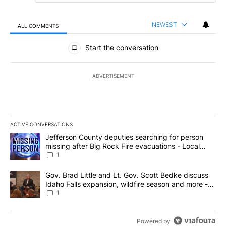
NEWEST
ALL COMMENTS
All Comments
Start the conversation
ADVERTISEMENT
ACTIVE CONVERSATIONS
The following is a list of the most commented articles in the last 7
A trending article titled "Jefferson County deputies searching fo
Jefferson County deputies searching for person
missing after Big Rock Fire evacuations - Local
News 8
1
A trending article titled "Gov. Brad Little and Lt. Gov. Scott Be
Gov. Brad Little and Lt. Gov. Scott Bedke discuss
Idaho Falls expansion, wildfire season and more -
Local News 8
1
Powered by