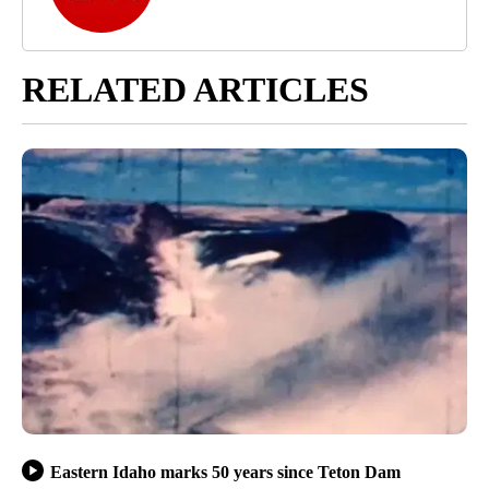
RELATED ARTICLES
Eastern Idaho marks 50 years since Teton Dam