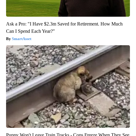
Ask a Pro: "I Have $2.3m Saved for Retirement. How Much
Can I Spend Each Year?"
SmartAsset
Puppy Won't Leave Train Tracks - Cops Freeze When They See