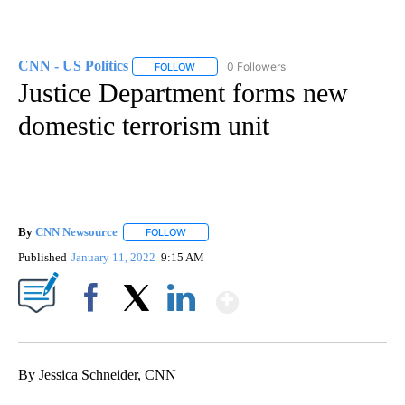
CNN - US Politics
0 Followers
FOLLOW
FOLLOW "CNN - US POLITICS" TO RECEIVE 
Justice Department forms new
domestic terrorism unit
By
CNN Newsource
FOLLOW
FOLLOW "" TO RECEIVE NOTIFICATIONS ABOU
Published
January 11, 2022
9:15 AM
Show More
Facebook
X
LinkedIn
By Jessica Schneider, CNN