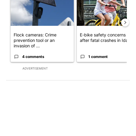
Flock cameras: Crime
E-bike safety concerns gro
prevention tool or an
after fatal crashes in Idah...
invasion of ...
4 comments
1 comment
ADVERTISEMENT