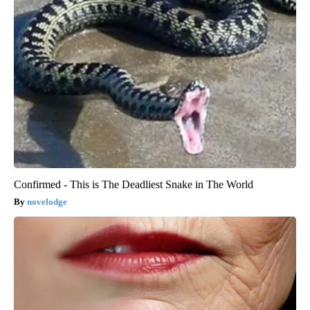
Confirmed - This is The Deadliest Snake in The World
novelodge