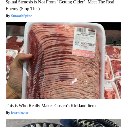
Spinal Stenosis is Not From "Getting Older". Meet The Real
Enemy (Stop This)
SmoothSpine
This is Who Really Makes Costco's Kirkland Items
learnitwise