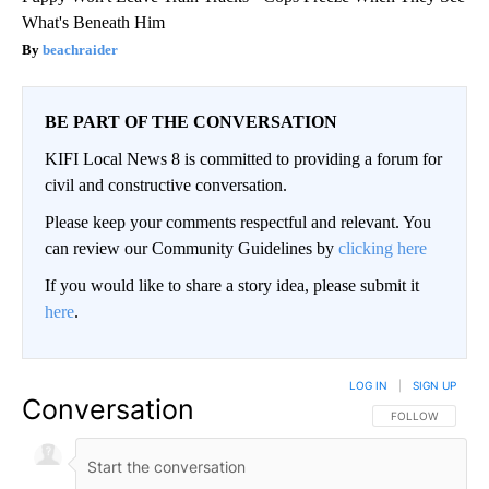
What's Beneath Him
beachraider
BE PART OF THE CONVERSATION
KIFI Local News 8 is committed to providing a forum for
civil and constructive conversation.
Please keep your comments respectful and relevant. You
can review our Community Guidelines by
clicking here
If you would like to share a story idea, please submit it
here
.
LOG IN
|
SIGN UP
Conversation
FOLLOW THIS CO
FOLLOW