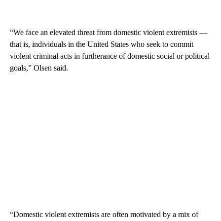
“We face an elevated threat from domestic violent extremists —
that is, individuals in the United States who seek to commit
violent criminal acts in furtherance of domestic social or political
goals,” Olsen said.
“Domestic violent extremists are often motivated by a mix of