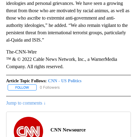
ideologies and personal grievances. We have seen a growing
threat from those who are motivated by racial animus, as well as
those who ascribe to extremist anti-government and anti-
authority ideologies,” he added. “We also remain vigilant to the
persistent threat from international terrorist groups, particularly
al-Qaida and ISIS.”
The-CNN-Wire
™ & © 2022 Cable News Network, Inc., a WarnerMedia
Company. All rights reserved.
Article Topic Follows:
CNN - US Politics
0 Followers
FOLLOW
FOLLOW "CNN - US POLITICS" TO RECEIVE NOTIFICATIONS ABOUT
Jump to comments ↓
CNN Newsource