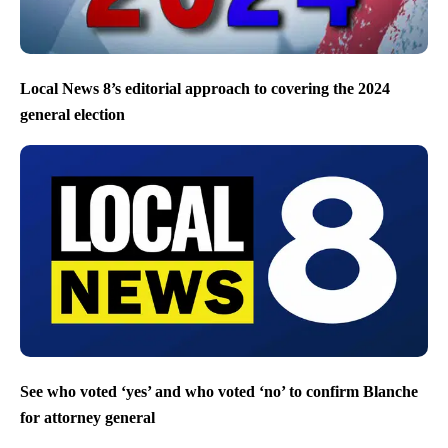
Local News 8’s editorial approach to covering the 2024
general election
See who voted ‘yes’ and who voted ‘no’ to confirm Blanche
for attorney general