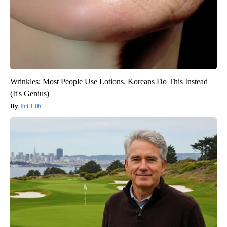
Wrinkles: Most People Use Lotions. Koreans Do This Instead
(It's Genius)
Tri Lift