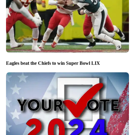
Eagles beat the Chiefs to win Super Bowl LIX