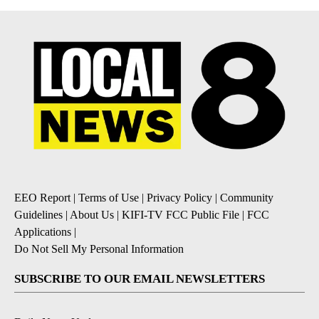
EEO Report
|
Terms of Use
|
Privacy Policy
|
Community
Guidelines
|
About Us
|
KIFI-TV FCC Public File
|
FCC
Applications
|
Do Not Sell My Personal Information
SUBSCRIBE TO OUR EMAIL NEWSLETTERS