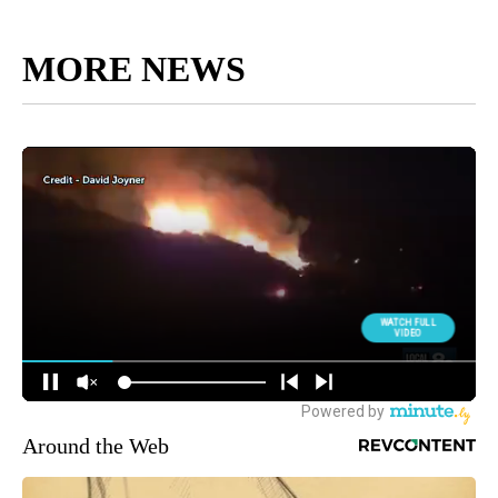
MORE NEWS
Around the Web