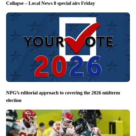
Collapse – Local News 8 special airs Friday
NPG’s editorial approach to covering the 2026 midterm
election