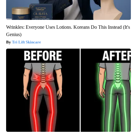
Wrinkles: Everyone Uses Lotions. Koreans Do This Instead (It's
Genius)
Tri Lift Skincare