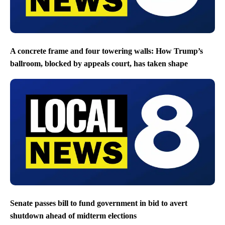
A concrete frame and four towering walls: How Trump’s
ballroom, blocked by appeals court, has taken shape
Senate passes bill to fund government in bid to avert
shutdown ahead of midterm elections