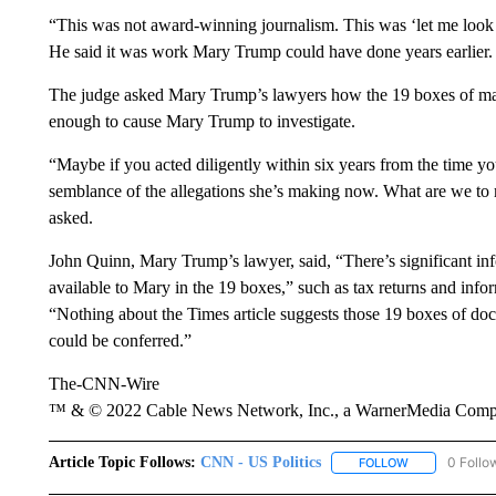
“This was not award-winning journalism. This was ‘let me look a
He said it was work Mary Trump could have done years earlier. 
The judge asked Mary Trump’s lawyers how the 19 boxes of mat
enough to cause Mary Trump to investigate.
“Maybe if you acted diligently within six years from the time
semblance of the allegations she’s making now. What are we to
asked.
John Quinn, Mary Trump’s lawyer, said, “There’s significant in
available to Mary in the 19 boxes,” such as tax returns and inf
“Nothing about the Times article suggests those 19 boxes of do
could be conferred.”
The-CNN-Wire
™ & © 2022 Cable News Network, Inc., a WarnerMedia Company
Article Topic Follows:
CNN - US Politics
0 Follo
FOLLOW
FOLLOW "CNN 