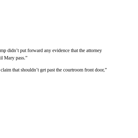
ump didn’t put forward any evidence that the attorney
il Mary pass.”
a claim that shouldn’t get past the courtroom front door,”