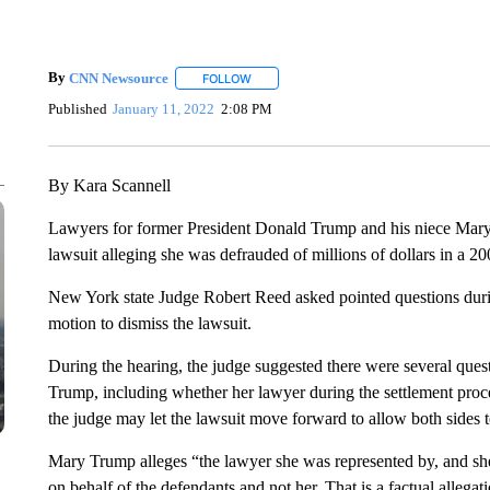
By
CNN Newsource
FOLLOW
FOLLOW "" TO RECEIVE NOTIFICATIONS 
Published
January 11, 2022
2:08 PM
By Kara Scannell
Lawyers for former President Donald Trump and his niece Mary
lawsuit alleging she was defrauded of millions of dollars in a 
New York state Judge Robert Reed asked pointed questions duri
motion to dismiss the lawsuit.
During the hearing, the judge suggested there were several ques
Trump, including whether her lawyer during the settlement proc
the judge may let the lawsuit move forward to allow both sides 
Mary Trump alleges “the lawyer she was represented by, and she 
on behalf of the defendants and not her. That is a factual allegat