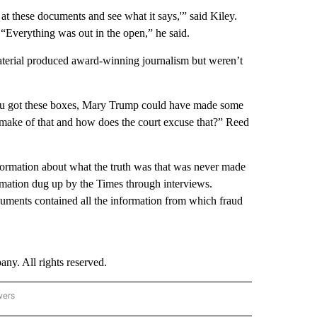
t these documents and see what it says,'” said Kiley.
“Everything was out in the open,” he said.
erial produced award-winning journalism but weren’t
 you got these boxes, Mary Trump could have made some
 make of that and how does the court excuse that?” Reed
formation about what the truth was that was never made
ormation dug up by the Times through interviews.
cuments contained all the information from which fraud
. All rights reserved.
wers
- US POLITICS" TO RECEIVE NOTIFICATIONS ABOUT NEW PAGES ON "CNN - US POLIT