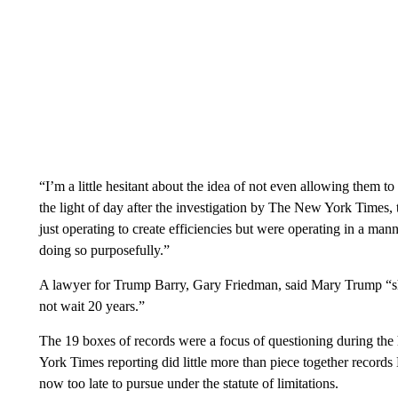
“I’m a little hesitant about the idea of not even allowing them t
the light of day after the investigation by The New York Times, 
just operating to create efficiencies but were operating in a m
doing so purposefully.”
A lawyer for Trump Barry, Gary Friedman, said Mary Trump “shoul
not wait 20 years.”
The 19 boxes of records were a focus of questioning during th
York Times reporting did little more than piece together record
now too late to pursue under the statute of limitations.