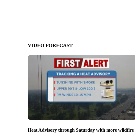
VIDEO FORECAST
Heat Advisory through Saturday with more wildfire