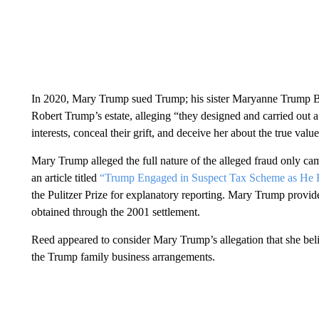
In 2020, Mary Trump sued Trump; his sister Maryanne Trump Barr
Robert Trump’s estate, alleging “they designed and carried out
interests, conceal their grift, and deceive her about the true valu
Mary Trump alleged the full nature of the alleged fraud only c
an article titled
“Trump Engaged in Suspect Tax Scheme as He R
the Pulitzer Prize for explanatory reporting. Mary Trump provide
obtained through the 2001 settlement.
Reed appeared to consider Mary Trump’s allegation that she beli
the Trump family business arrangements.