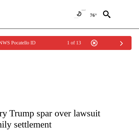
76°
 NWS Pocatello ID
1 of 13
IVE NOTIFICATIONS ABOUT NEW PAGES ON "CNN - US POLITICS".
y Trump spar over lawsuit
ily settlement