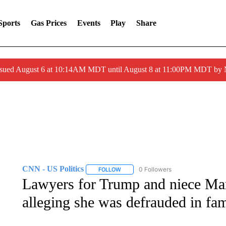
Sports
Gas Prices
Events
Play
Share
ssued August 6 at 10:14AM MDT until August 8 at 11:00PM MDT by
CNN - US Politics
0 Followers
FOLLOW
FOLLOW "CNN - US POLITICS" TO RECE
Lawyers for Trump and niece Mar
alleging she was defrauded in fam