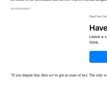
ADVERTISEMENT
Start the Co
Have
Leave a 
think.
“If you dispute that, then we’ve got an issue of fact. The only w