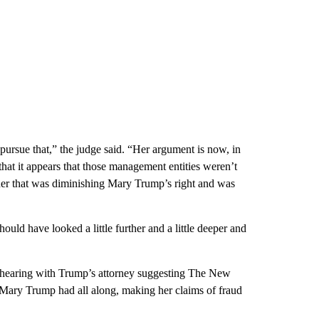
o pursue that,” the judge said. “Her argument is now, in
that it appears that those management entities weren’t
anner that was diminishing Mary Trump’s right and was
d have looked a little further and a little deeper and
e hearing with Trump’s attorney suggesting The New
s Mary Trump had all along, making her claims of fraud