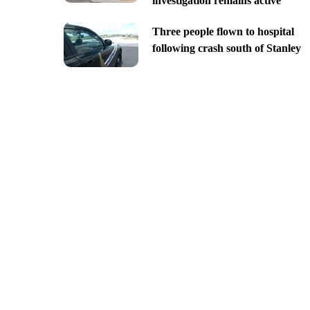
investigation remains active
Three people flown to hospital
following crash south of Stanley