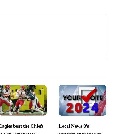
Eagles beat the Chiefs
Local News 8’s