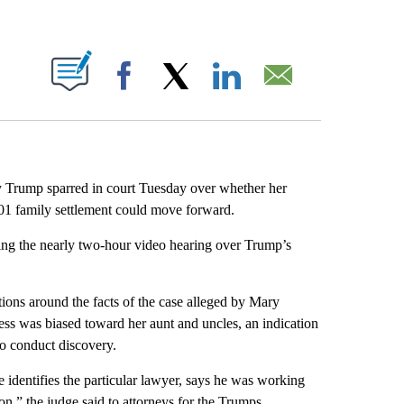
ABOUT NEW PAGES ON "".
Facebook
X
LinkedIn
Email
 Trump sparred in court Tuesday over whether her
2001 family settlement could move forward.
ng the nearly two-hour video hearing over Trump’s
tions around the facts of the case alleged by Mary
ess was biased toward her aunt and uncles, an indication
to conduct discovery.
identifies the particular lawyer, says he was working
ion,” the judge said to attorneys for the Trumps.