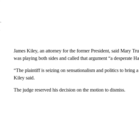
James Kiley, an attorney for the former President, said Mary Tr
was playing both sides and called that argument “a desperate Ha
“The plaintiff is seizing on sensationalism and politics to bring 
Kiley said.
The judge reserved his decision on the motion to dismiss.