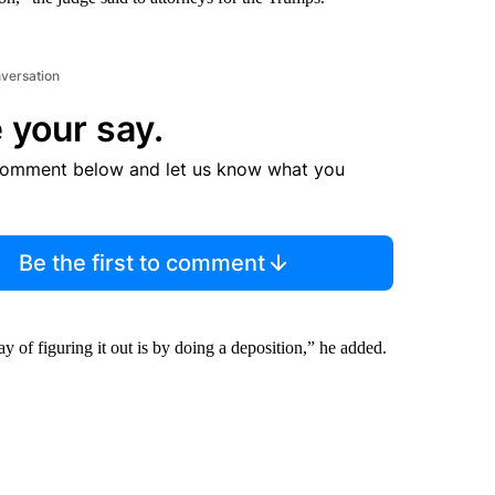
nversation
 your say.
comment below and let us know what you
Be the first to comment
ay of figuring it out is by doing a deposition,” he added.