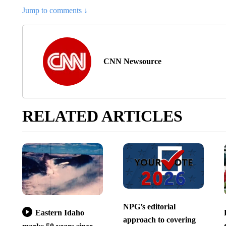
Jump to comments ↓
CNN Newsource
RELATED ARTICLES
NPG’s editorial
Eastern Idaho
approach to covering