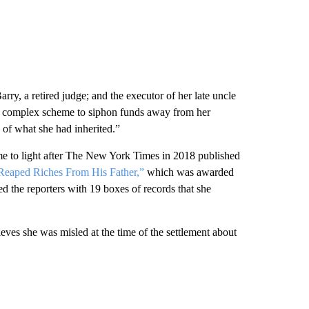
y, a retired judge; and the executor of her late uncle
 a complex scheme to siphon funds away from her
e of what she had inherited.”
ame to light after The New York Times in 2018 published
eaped Riches From His Father,”
which was awarded
d the reporters with 19 boxes of records that she
eves she was misled at the time of the settlement about