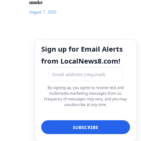
smoke
August 7, 2026
Sign up for Email Alerts
from LocalNews8.com!
By signing up, you agree to receive text and
multimedia marketing messages from us.
Frequency of messages may vary, and you may
unsubscribe at any time.