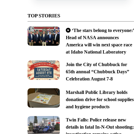
TOP STORIES
‘The stars belong to everyone:’
Head of NASA announces
America will win next space race
at Idaho National Laboratory
Join the City of Chubbuck for
65th annual “Chubbuck Days”
Celebration August 7-8
Marshall Public Library holds
donation drive for school supplies
and hygiene products
Twin Falls: Police release new
details in fatal In-N-Out shooting;